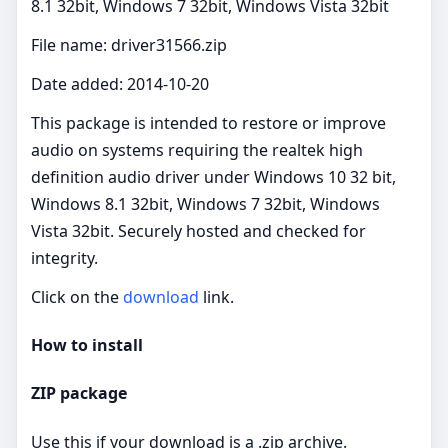
8.1 32bit, Windows 7 32bit, Windows Vista 32bit
File name: driver31566.zip
Date added: 2014-10-20
This package is intended to restore or improve
audio on systems requiring the realtek high
definition audio driver under Windows 10 32 bit,
Windows 8.1 32bit, Windows 7 32bit, Windows
Vista 32bit. Securely hosted and checked for
integrity.
Click on the
download
link.
How to install
ZIP package
Use this if your download is a .zip archive.