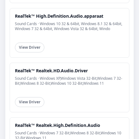
RealTek™ High.Definition.Audio.apparaat
Sound Cards · Windows 10 32 & 64bit, Windows 8.1 32 & 64bit,
Windows 7 32 & 64bit, Windows Vista 32 & 64bit, Windo
View Driver
RealTek™ Realtek.HD.Audio.Driver
Sound Cards · Windows XP,Windows Vista 32-Bit,Windows 7 32-
Bit,Windows 8 32-Bit,Windows 10 32-Bit,Windows 11
View Driver
RealTek™ Realtek.High.Definition.Audio
Sound Cards · Windows 7 32-Bit,Windows 8 32-Bit,Windows 10
32-Bit,Windows 11