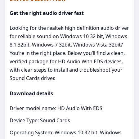
Get the right audio driver fast
Looking for the realtek high definition audio driver
for reliable sound on Windows 10 32 bit, Windows
8.1 32bit, Windows 7 32bit, Windows Vista 32bit?
You’re in the right place. Below you’ll find a clean,
verified package for HD Audio With EDS devices,
with clear steps to install and troubleshoot your
Sound Cards driver.
Download details
Driver model name: HD Audio With EDS
Device Type: Sound Cards
Operating System: Windows 10 32 bit, Windows