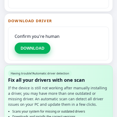
DOWNLOAD DRIVER
Confirm you're human
DOWNLOAD
Having trouble?
Automatic driver detection
Fix all your drivers with one scan
If the device is still not working after manually installing
a driver, you may have more than one outdated or
missing driver. An automatic scan can detect all driver
issues on your PC and update them in a few clicks.
Scans your system for missing or outdated drivers
Downloads and installs the correct versions