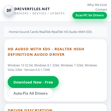
Why We Exist
DRIVERFILES.NET
Contact
DF
DRIVERS • DEVICES • UPDATES
Scan PC for Drivers
Home
/
Sound Cards
/
RealTek
/
RealTek HD Audio With EDS
HD AUDIO WITH EDS - REALTEK HIGH
DEFINITION AUDIO DRIVER
Windows 10 32 bit, Windows 8.1 32bit, Windows 7 32bit, Windows
Vista 32bit · Version 6.0.1.7368
Download Now - Free
Auto-Fix All Drivers
DRIVER DESCRIPTION