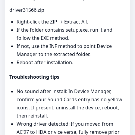
driver31566.zip
Right‑click the ZIP → Extract All.
If the folder contains setup.exe, run it and
follow the EXE method.
If not, use the INF method to point Device
Manager to the extracted folder.
Reboot after installation.
Troubleshooting tips
No sound after install: In Device Manager,
confirm your Sound Cards entry has no yellow
icons. If present, uninstall the device, reboot,
then reinstall.
Wrong driver detected: If you moved from
AC’97 to HDA or vice versa, fully remove prior