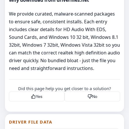
Why download from driverfiles.net
We provide curated, malware‑scanned packages
to ensure safe, consistent installs. Each entry
includes clear details for HD Audio With EDS,
Sound Cards, and Windows 10 32 bit, Windows 8.1
32bit, Windows 7 32bit, Windows Vista 32bit so you
can match the correct realtek high definition audio
driver quickly. No bundled bloat - just the file you
need and straightforward instructions.
Did this page help you get closer to a solution?
Yes
No
DRIVER FILE DATA