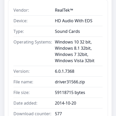
Vendor:
RealTek™
Device:
HD Audio With EDS
Type:
Sound Cards
Operating Systems:
Windows 10 32 bit,
Windows 8.1 32bit,
Windows 7 32bit,
Windows Vista 32bit
Version:
6.0.1.7368
File name:
driver31566.zip
File size:
59118715 bytes
Date added:
2014-10-20
Download counter:
577