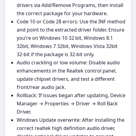
drivers via Add/Remove Programs, then install
the correct package for your hardware.
Code 10 or Code 28 errors: Use the INF method
and point to the extracted driver folder. Ensure
you’re on Windows 10 32 bit, Windows 8.1
32bit, Windows 7 32bit, Windows Vista 32bit
32‑bit if the package is 32‑bit only.
Audio crackling or low volume: Disable audio
enhancements in the Realtek control panel,
update chipset drivers, and test a different
front/rear audio jack.
Rollback: If issues began after updating, Device
Manager → Properties → Driver → Roll Back
Driver.
Windows Update overwrite: After installing the
correct realtek high definition audio driver,