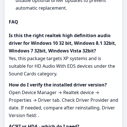
disable optional driver updates to prevent
automatic replacement.
FAQ
Is this the right realtek high definition audio
driver for Windows 10 32 bit, Windows 8.1 32bit,
Windows 7 32bit, Windows Vista 32bit?
Yes, this package targets XP systems and is
suitable for HD Audio With EDS devices under the
Sound Cards category.
How do I verify the installed driver version?
Open Device Manager → Realtek device →
Properties → Driver tab. Check Driver Provider and
date. If needed, compare after reinstalling. Driver
Version field: .
AC’97 vs HDA - which do I need?