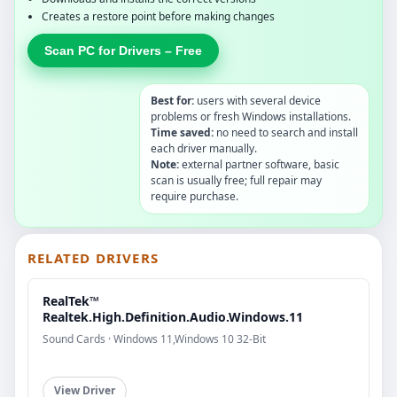
Creates a restore point before making changes
Scan PC for Drivers – Free
Best for:
users with several device
problems or fresh Windows installations.
Time saved:
no need to search and install
each driver manually.
Note:
external partner software, basic
scan is usually free; full repair may
require purchase.
RELATED DRIVERS
RealTek™
Realtek.High.Definition.Audio.Windows.11
Sound Cards · Windows 11,Windows 10 32-Bit
View Driver