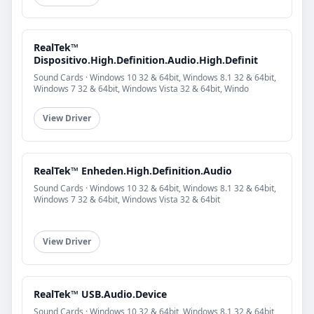
RealTek™
Dispositivo.High.Definition.Audio.High.Definit
Sound Cards · Windows 10 32 & 64bit, Windows 8.1 32 & 64bit,
Windows 7 32 & 64bit, Windows Vista 32 & 64bit, Windo
View Driver
RealTek™ Enheden.High.Definition.Audio
Sound Cards · Windows 10 32 & 64bit, Windows 8.1 32 & 64bit,
Windows 7 32 & 64bit, Windows Vista 32 & 64bit
View Driver
RealTek™ USB.Audio.Device
Sound Cards · Windows 10 32 & 64bit, Windows 8.1 32 & 64bit,