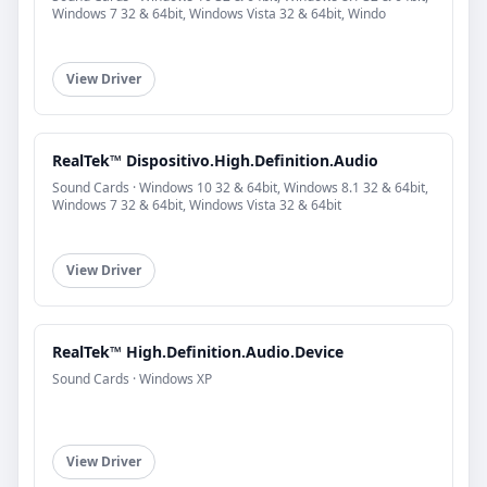
Windows 7 32 & 64bit, Windows Vista 32 & 64bit, Windo
View Driver
RealTek™ Dispositivo.High.Definition.Audio
Sound Cards · Windows 10 32 & 64bit, Windows 8.1 32 & 64bit,
Windows 7 32 & 64bit, Windows Vista 32 & 64bit
View Driver
RealTek™ High.Definition.Audio.Device
Sound Cards · Windows XP
View Driver