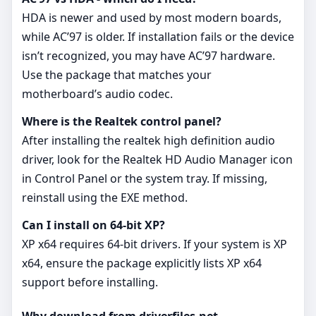
HDA is newer and used by most modern boards,
while AC’97 is older. If installation fails or the device
isn’t recognized, you may have AC’97 hardware.
Use the package that matches your
motherboard’s audio codec.
Where is the Realtek control panel?
After installing the realtek high definition audio
driver, look for the Realtek HD Audio Manager icon
in Control Panel or the system tray. If missing,
reinstall using the EXE method.
Can I install on 64‑bit XP?
XP x64 requires 64‑bit drivers. If your system is XP
x64, ensure the package explicitly lists XP x64
support before installing.