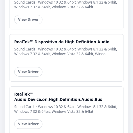
Sound Cards · Windows 10 32 & 64bit, Windows 8.1 32 & 64bit,
Windows 7 32 & 64bit, Windows Vista 32 & 64bit
View Driver
RealTek™ Dispositivo.de.High.Definition.Audio
Sound Cards · Windows 10 32 & 64bit, Windows 8.1 32 & 64bit,
Windows 7 32 & 64bit, Windows Vista 32 & 64bit, Windo
View Driver
RealTek™
Audio.Device.on.High.Definition.Audio.Bus
Sound Cards · Windows 10 32 & 64bit, Windows 8.1 32 & 64bit,
Windows 7 32 & 64bit, Windows Vista 32 & 64bit
View Driver