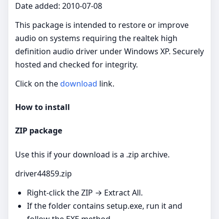
Date added: 2010-07-08
This package is intended to restore or improve
audio on systems requiring the realtek high
definition audio driver under Windows XP. Securely
hosted and checked for integrity.
Click on the
download
link.
How to install
ZIP package
Use this if your download is a .zip archive.
driver44859.zip
Right‑click the ZIP → Extract All.
If the folder contains setup.exe, run it and
follow the EXE method.