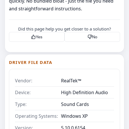
quickly. No bundled bloat - just the file you need
and straightforward instructions.
Did this page help you get closer to a solution?
Yes
No
DRIVER FILE DATA
Vendor:
RealTek™
Device:
High Definition Audio
Type:
Sound Cards
Operating Systems:
Windows XP
Version:
5.10.0.6154