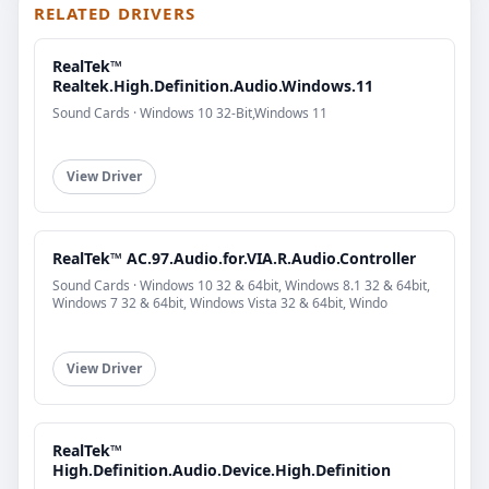
RELATED DRIVERS
RealTek™
Realtek.High.Definition.Audio.Windows.11
Sound Cards · Windows 10 32-Bit,Windows 11
View Driver
RealTek™ AC.97.Audio.for.VIA.R.Audio.Controller
Sound Cards · Windows 10 32 & 64bit, Windows 8.1 32 & 64bit,
Windows 7 32 & 64bit, Windows Vista 32 & 64bit, Windo
View Driver
RealTek™
High.Definition.Audio.Device.High.Definition