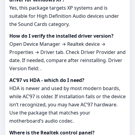
Yes, this package targets XP systems and is
suitable for High Definition Audio devices under
the Sound Cards category.
How do I verify the installed driver version?
Open Device Manager → Realtek device →
Properties → Driver tab. Check Driver Provider and
date. If needed, compare after reinstalling. Driver
Version field: .
AC’97 vs HDA - which do I need?
HDA is newer and used by most modern boards,
while AC’97 is older. If installation fails or the device
isn’t recognized, you may have AC’97 hardware.
Use the package that matches your
motherboard’s audio codec.
Where is the Realtek control panel?