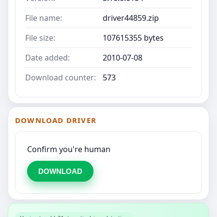
File name:
driver44859.zip
File size:
107615355 bytes
Date added:
2010-07-08
Download counter:
573
DOWNLOAD DRIVER
Confirm you're human
DOWNLOAD