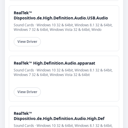
RealTek™
Dispositivo.de.High.Definition.Audio.USB.Audio
Sound Cards · Windows 10 32 & 64bit, Windows 8.1 32 & 64bit,
Windows 7 32 & 64bit, Windows Vista 32 & 64bit, Windo
View Driver
RealTek™ High.Definition.Audio.apparaat
Sound Cards · Windows 10 32 & 64bit, Windows 8.1 32 & 64bit,
Windows 7 32 & 64bit, Windows Vista 32 & 64bit
View Driver
RealTek™
Dispositivo.de.High.Definition.Audio.High.Def
Sound Cards · Windows 10 32 & 64bit, Windows 8.1 32 & 64bit,