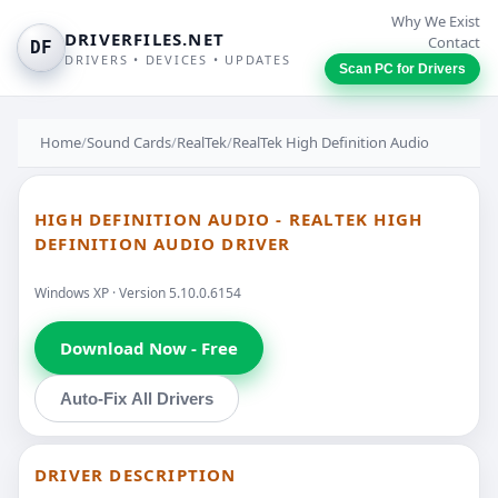
Why We Exist
DRIVERFILES.NET
Contact
DF
DRIVERS • DEVICES • UPDATES
Scan PC for Drivers
Home
/
Sound Cards
/
RealTek
/
RealTek High Definition Audio
HIGH DEFINITION AUDIO - REALTEK HIGH
DEFINITION AUDIO DRIVER
Windows XP · Version 5.10.0.6154
Download Now - Free
Auto-Fix All Drivers
DRIVER DESCRIPTION