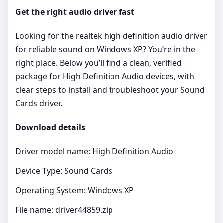
Get the right audio driver fast
Looking for the realtek high definition audio driver
for reliable sound on Windows XP? You’re in the
right place. Below you’ll find a clean, verified
package for High Definition Audio devices, with
clear steps to install and troubleshoot your Sound
Cards driver.
Download details
Driver model name: High Definition Audio
Device Type: Sound Cards
Operating System: Windows XP
File name: driver44859.zip