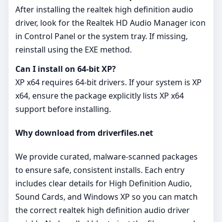
After installing the realtek high definition audio
driver, look for the Realtek HD Audio Manager icon
in Control Panel or the system tray. If missing,
reinstall using the EXE method.
Can I install on 64‑bit XP?
XP x64 requires 64‑bit drivers. If your system is XP
x64, ensure the package explicitly lists XP x64
support before installing.
Why download from driverfiles.net
We provide curated, malware‑scanned packages
to ensure safe, consistent installs. Each entry
includes clear details for High Definition Audio,
Sound Cards, and Windows XP so you can match
the correct realtek high definition audio driver