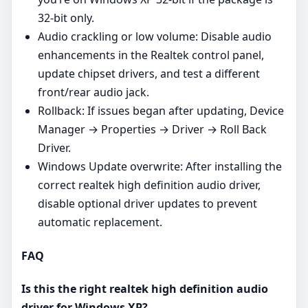
32‑bit only.
Audio crackling or low volume: Disable audio
enhancements in the Realtek control panel,
update chipset drivers, and test a different
front/rear audio jack.
Rollback: If issues began after updating, Device
Manager → Properties → Driver → Roll Back
Driver.
Windows Update overwrite: After installing the
correct realtek high definition audio driver,
disable optional driver updates to prevent
automatic replacement.
FAQ
Is this the right realtek high definition audio
driver for Windows XP?