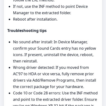
If not, use the INF method to point Device
Manager to the extracted folder.
Reboot after installation.
Troubleshooting tips
No sound after install: In Device Manager,
confirm your Sound Cards entry has no yellow
icons. If present, uninstall the device, reboot,
then reinstall.
Wrong driver detected: If you moved from
AC’97 to HDA or vice versa, fully remove prior
drivers via Add/Remove Programs, then install
the correct package for your hardware.
Code 10 or Code 28 errors: Use the INF method
and point to the extracted driver folder. Ensure
you’re on Windows XP 32‑bit if the package is