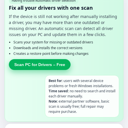
Having trouble?
Automatic driver detection
Fix all your drivers with one scan
If the device is still not working after manually installing
a driver, you may have more than one outdated or
missing driver. An automatic scan can detect all driver
issues on your PC and update them in a few clicks.
Scans your system for missing or outdated drivers
Downloads and installs the correct versions
Creates a restore point before making changes
Scan PC for Drivers – Free
Best for:
users with several device
problems or fresh Windows installations.
Time saved:
no need to search and install
each driver manually.
Note:
external partner software, basic
scan is usually free; full repair may
require purchase.