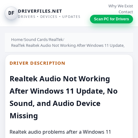
Why We Exist
DRIVERFILES.NET
Contact
DF
DRIVERS • DEVICES • UPDATES
Scan PC for Drivers
Home
/
Sound Cards
/
RealTek
/
RealTek Realtek Audio Not Working After Windows 11 Update,
DRIVER DESCRIPTION
Realtek Audio Not Working
After Windows 11 Update, No
Sound, and Audio Device
Missing
Realtek audio problems after a Windows 11