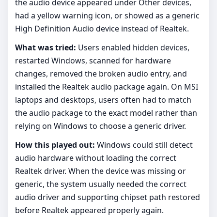
the audio device appeared under Other devices,
had a yellow warning icon, or showed as a generic
High Definition Audio device instead of Realtek.
What was tried:
Users enabled hidden devices,
restarted Windows, scanned for hardware
changes, removed the broken audio entry, and
installed the Realtek audio package again. On MSI
laptops and desktops, users often had to match
the audio package to the exact model rather than
relying on Windows to choose a generic driver.
How this played out:
Windows could still detect
audio hardware without loading the correct
Realtek driver. When the device was missing or
generic, the system usually needed the correct
audio driver and supporting chipset path restored
before Realtek appeared properly again.