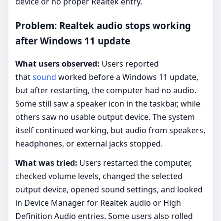
device or no proper Realtek entry.
Problem: Realtek audio stops working
after Windows 11 update
What users observed:
Users reported
that
sound
worked before a Windows 11 update,
but after restarting, the computer had no audio.
Some still saw a speaker icon in the taskbar, while
others saw no usable output device. The system
itself continued working, but audio from speakers,
headphones, or external jacks stopped.
What was tried:
Users restarted the computer,
checked volume levels, changed the selected
output device, opened sound settings, and looked
in Device Manager for Realtek audio or High
Definition Audio entries. Some users also rolled