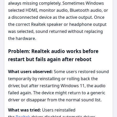
always missing completely. Sometimes Windows
selected HDMI, monitor audio, Bluetooth audio, or
a disconnected device as the active output. Once
the correct Realtek speaker or headphone output
was selected, sound returned without replacing
the hardware.
Problem: Realtek audio works before
restart but fails again after reboot
What users observed:
Some users restored sound
temporarily by reinstalling or rolling back the
driver, but after restarting Windows 11, the audio
failed again. The device might return to a generic
driver or disappear from the normal sound list.
What was tried:
Users reinstalled
the
Realtek
driver, disabled automatic driver