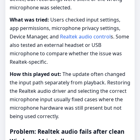
microphone was selected.
What was tried:
Users checked input settings,
app permissions, microphone privacy settings,
Device Manager, and
Realtek audio control
s. Some
also tested an external headset or USB
microphone to compare whether the issue was
Realtek-specific.
How this played out:
The update often changed
the input path separately from playback. Restoring
the Realtek audio driver and selecting the correct
microphone input usually fixed cases where the
microphone hardware was still present but not
being used correctly.
Problem: Realtek audio fails after clean