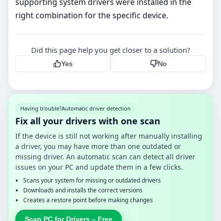
supporting system drivers were installed in the
right combination for the specific device.
Did this page help you get closer to a solution?
Yes
No
Having trouble?
Automatic driver detection
Fix all your drivers with one scan
If the device is still not working after manually installing
a driver, you may have more than one outdated or
missing driver. An automatic scan can detect all driver
issues on your PC and update them in a few clicks.
Scans your system for missing or outdated drivers
Downloads and installs the correct versions
Creates a restore point before making changes
Scan PC for Drivers – Free