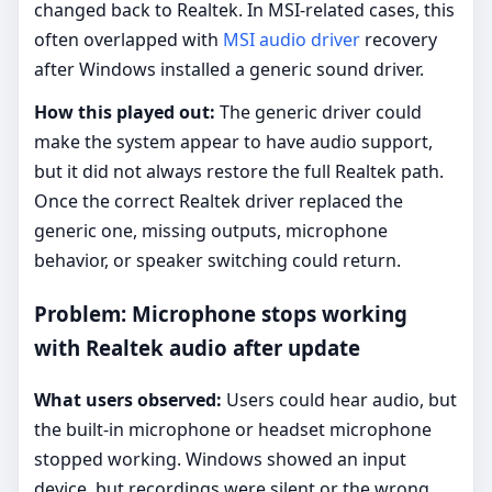
changed back to Realtek. In MSI-related cases, this
often overlapped with
MSI audio driver
recovery
after Windows installed a generic sound driver.
How this played out:
The generic driver could
make the system appear to have audio support,
but it did not always restore the full Realtek path.
Once the correct Realtek driver replaced the
generic one, missing outputs, microphone
behavior, or speaker switching could return.
Problem: Microphone stops working
with Realtek audio after update
What users observed:
Users could hear audio, but
the built-in microphone or headset microphone
stopped working. Windows showed an input
device, but recordings were silent or the wrong