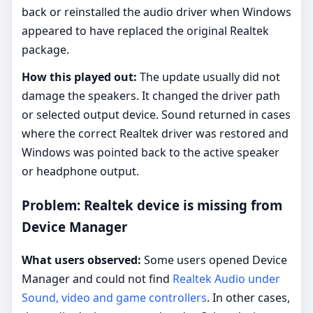
back or reinstalled the audio driver when Windows
appeared to have replaced the original Realtek
package.
How this played out:
The update usually did not
damage the speakers. It changed the driver path
or selected output device. Sound returned in cases
where the correct Realtek driver was restored and
Windows was pointed back to the active speaker
or headphone output.
Problem: Realtek device is missing from
Device Manager
What users observed:
Some users opened Device
Manager and could not find
Realtek Audio under
Sound, video and game controllers
. In other cases,