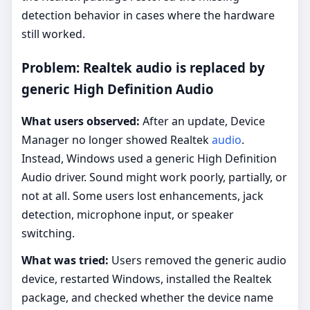
detection behavior in cases where the hardware
still worked.
Problem: Realtek audio is replaced by
generic High Definition Audio
What users observed:
After an update, Device
Manager no longer showed Realtek
audio
.
Instead, Windows used a generic High Definition
Audio driver. Sound might work poorly, partially, or
not at all. Some users lost enhancements, jack
detection, microphone input, or speaker
switching.
What was tried:
Users removed the generic audio
device, restarted Windows, installed the Realtek
package, and checked whether the device name