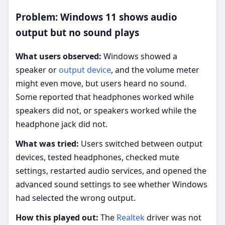
Problem: Windows 11 shows audio
output but no sound plays
What users observed:
Windows showed a
speaker or
output device
, and the volume meter
might even move, but users heard no sound.
Some reported that headphones worked while
speakers did not, or speakers worked while the
headphone jack did not.
What was tried:
Users switched between output
devices, tested headphones, checked mute
settings, restarted audio services, and opened the
advanced sound settings to see whether Windows
had selected the wrong output.
How this played out:
The
Realtek
driver was not