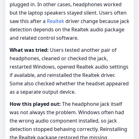
plugged in. In other cases, headphones worked
but the laptop speakers stayed silent. Users often
saw this after a
Realtek
driver change because jack
detection depends on the Realtek audio package
and related control software.
What was tried:
Users tested another pair of
headphones, cleaned or checked the jack,
restarted Windows, opened Realtek audio settings
if available, and reinstalled the Realtek driver.
Some also checked whether the headset appeared
as a separate output device.
How this played out:
The headphone jack itself
was not always the problem. Windows often had
the wrong audio component installed, so jack
detection stopped behaving correctly. Reinstalling
the Realtek package restored the missing