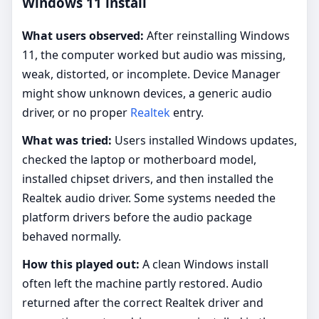
Windows 11 install
What users observed:
After reinstalling Windows
11, the computer worked but audio was missing,
weak, distorted, or incomplete. Device Manager
might show unknown devices, a generic audio
driver, or no proper
Realtek
entry.
What was tried:
Users installed Windows updates,
checked the laptop or motherboard model,
installed chipset drivers, and then installed the
Realtek audio driver. Some systems needed the
platform drivers before the audio package
behaved normally.
How this played out:
A clean Windows install
often left the machine partly restored. Audio
returned after the correct Realtek driver and