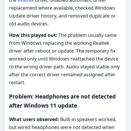
replacement where available, checked Windows
Update driver history, and removed duplicate or
old audio devices.
How this played out:
The problem usually came
from Windows replacing the working Realtek
driver after reboot or update. The temporary fix
worked only until Windows reattached the device
to the wrong driver path. Audio stayed stable only
after the correct driver remained assigned after
restart.
Problem: Headphones are not detected
after Windows 11 update
What users observed:
Built-in speakers worked,
but wired headphones were not detected when