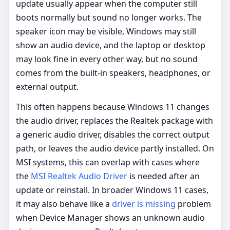
update usually appear when the computer still
boots normally but sound no longer works. The
speaker icon may be visible, Windows may still
show an audio device, and the laptop or desktop
may look fine in every other way, but no sound
comes from the built-in speakers, headphones, or
external output.
This often happens because Windows 11 changes
the audio driver, replaces the Realtek package with
a generic audio driver, disables the correct output
path, or leaves the audio device partly installed. On
MSI systems, this can overlap with cases where
the
MSI Realtek Audio Driver
is needed after an
update or reinstall. In broader Windows 11 cases,
it may also behave like a
driver is missing
problem
when Device Manager shows an unknown audio