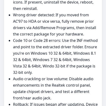
icons. If present, uninstall the device, reboot,
then reinstall.
Wrong driver detected: If you moved from
AC’97 to HDA or vice versa, fully remove prior
drivers via Add/Remove Programs, then install
the correct package for your hardware.
Code 10 or Code 28 errors: Use the INF method
and point to the extracted driver folder. Ensure
you’re on Windows 10 32 & 64bit, Windows 8.1
32 & 64bit, Windows 7 32 & 64bit, Windows
Vista 32 & 64bit, Windo 32‑bit if the package is
32‑bit only.
Audio crackling or low volume: Disable audio
enhancements in the Realtek control panel,
update chipset drivers, and test a different
front/rear audio jack.
Rollback: If issues began after updating, Device