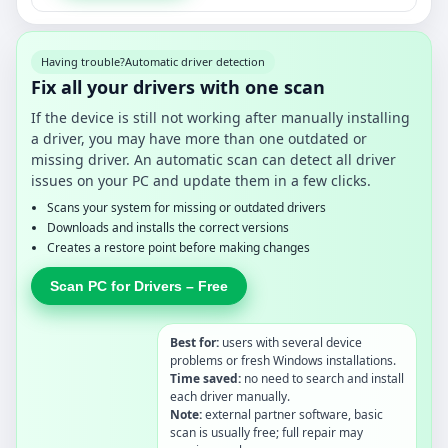
Having trouble?
Automatic driver detection
Fix all your drivers with one scan
If the device is still not working after manually installing
a driver, you may have more than one outdated or
missing driver. An automatic scan can detect all driver
issues on your PC and update them in a few clicks.
Scans your system for missing or outdated drivers
Downloads and installs the correct versions
Creates a restore point before making changes
Scan PC for Drivers – Free
Best for:
users with several device
problems or fresh Windows installations.
Time saved:
no need to search and install
each driver manually.
Note:
external partner software, basic
scan is usually free; full repair may