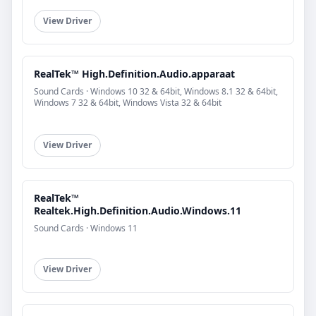
View Driver
RealTek™ High.Definition.Audio.apparaat
Sound Cards · Windows 10 32 & 64bit, Windows 8.1 32 & 64bit,
Windows 7 32 & 64bit, Windows Vista 32 & 64bit
View Driver
RealTek™
Realtek.High.Definition.Audio.Windows.11
Sound Cards · Windows 11
View Driver