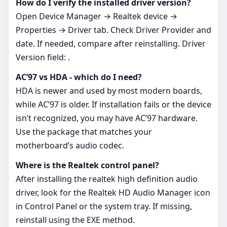
How do I verify the installed driver version?
Open Device Manager → Realtek device →
Properties → Driver tab. Check Driver Provider and
date. If needed, compare after reinstalling. Driver
Version field: .
AC’97 vs HDA - which do I need?
HDA is newer and used by most modern boards,
while AC’97 is older. If installation fails or the device
isn’t recognized, you may have AC’97 hardware.
Use the package that matches your
motherboard’s audio codec.
Where is the Realtek control panel?
After installing the realtek high definition audio
driver, look for the Realtek HD Audio Manager icon
in Control Panel or the system tray. If missing,
reinstall using the EXE method.