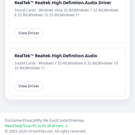
RealTek™ Realtek.High.Definition.Audio.Driver
Sound Cards · Windows Vista 32-Bit,Windows 7 32-Bit,Windows
8 32-Bit,Windows 10 32-Bit,Windows 11
View Driver
RealTek™ Realtek.High.Definition.Audio
Sound Cards · Windows 7 32-Bit,Windows 8 32-Bit,Windows 10
32-Bit,Windows 11
View Driver
Disclaimer
Privacy
Why We Exist
Contact
Sitemap
Need help?
Scan PC to fix all drivers →
© 2003–2026 DriverFiles.net. All rights reserved.