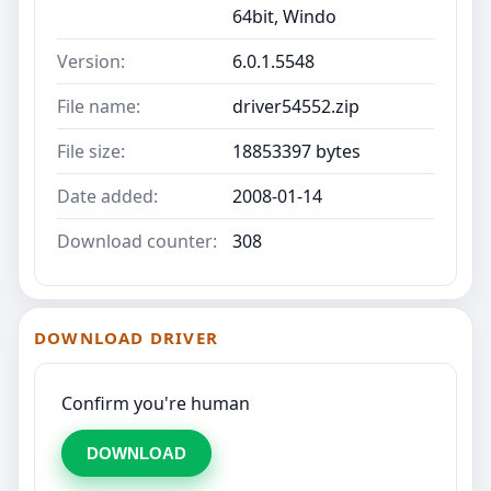
64bit, Windo
Version:
6.0.1.5548
File name:
driver54552.zip
File size:
18853397 bytes
Date added:
2008-01-14
Download counter:
308
DOWNLOAD DRIVER
Confirm you're human
DOWNLOAD