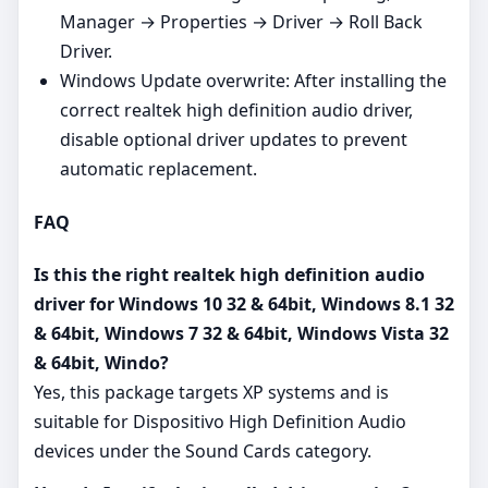
Manager → Properties → Driver → Roll Back
Driver.
Windows Update overwrite: After installing the
correct realtek high definition audio driver,
disable optional driver updates to prevent
automatic replacement.
FAQ
Is this the right realtek high definition audio
driver for Windows 10 32 & 64bit, Windows 8.1 32
& 64bit, Windows 7 32 & 64bit, Windows Vista 32
& 64bit, Windo?
Yes, this package targets XP systems and is
suitable for Dispositivo High Definition Audio
devices under the Sound Cards category.