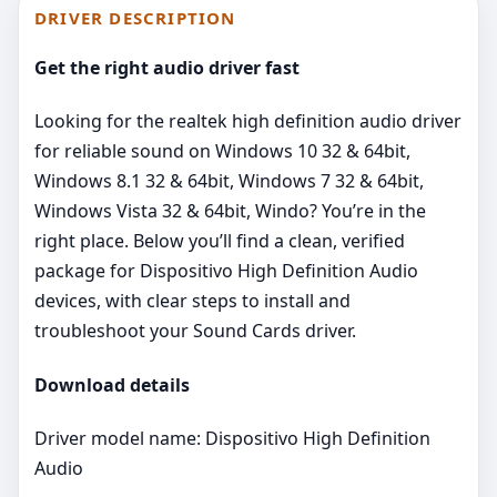
DRIVER DESCRIPTION
Get the right audio driver fast
Looking for the realtek high definition audio driver
for reliable sound on Windows 10 32 & 64bit,
Windows 8.1 32 & 64bit, Windows 7 32 & 64bit,
Windows Vista 32 & 64bit, Windo? You’re in the
right place. Below you’ll find a clean, verified
package for Dispositivo High Definition Audio
devices, with clear steps to install and
troubleshoot your Sound Cards driver.
Download details
Driver model name: Dispositivo High Definition
Audio