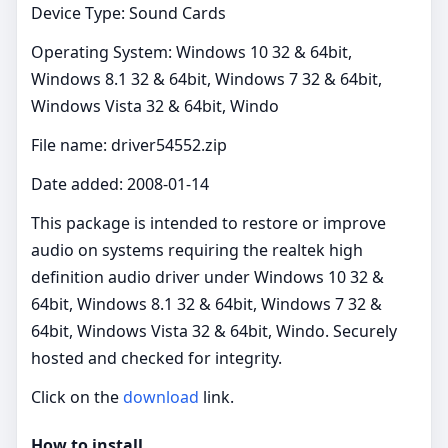
Device Type: Sound Cards
Operating System: Windows 10 32 & 64bit,
Windows 8.1 32 & 64bit, Windows 7 32 & 64bit,
Windows Vista 32 & 64bit, Windo
File name: driver54552.zip
Date added: 2008-01-14
This package is intended to restore or improve
audio on systems requiring the realtek high
definition audio driver under Windows 10 32 &
64bit, Windows 8.1 32 & 64bit, Windows 7 32 &
64bit, Windows Vista 32 & 64bit, Windo. Securely
hosted and checked for integrity.
Click on the
download
link.
How to install