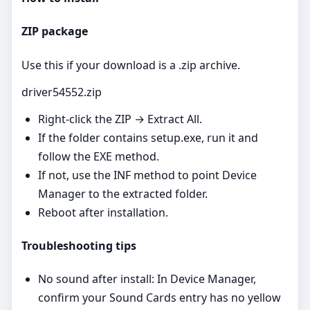
ZIP package
Use this if your download is a .zip archive.
driver54552.zip
Right‑click the ZIP → Extract All.
If the folder contains setup.exe, run it and
follow the EXE method.
If not, use the INF method to point Device
Manager to the extracted folder.
Reboot after installation.
Troubleshooting tips
No sound after install: In Device Manager,
confirm your Sound Cards entry has no yellow