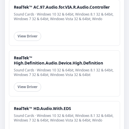
RealTek™ AC.97.Audio.for.VIA.R.Audio.Controller
Sound Cards · Windows 10 32 & 64bit, Windows 8.1 32 & 64bit,
Windows 7 32 & 64bit, Windows Vista 32 & 64bit, Windo
View Driver
RealTek™
High.Definition.Audio.Device.High.Definition
Sound Cards · Windows 10 32 & 64bit, Windows 8.1 32 & 64bit,
Windows 7 32 & 64bit, Windows Vista 32 & 64bit
View Driver
RealTek™ HD.Audio.With.EDS
Sound Cards · Windows 10 32 & 64bit, Windows 8.1 32 & 64bit,
Windows 7 32 & 64bit, Windows Vista 32 & 64bit, Windo