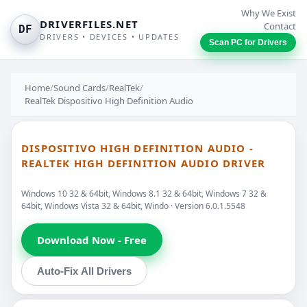
Why We Exist
DRIVERFILES.NET
Contact
DF
DRIVERS • DEVICES • UPDATES
Scan PC for Drivers
Home
/
Sound Cards
/
RealTek
/
RealTek Dispositivo High Definition Audio
DISPOSITIVO HIGH DEFINITION AUDIO -
REALTEK HIGH DEFINITION AUDIO DRIVER
Windows 10 32 & 64bit, Windows 8.1 32 & 64bit, Windows 7 32 &
64bit, Windows Vista 32 & 64bit, Windo · Version 6.0.1.5548
Download Now - Free
Auto-Fix All Drivers