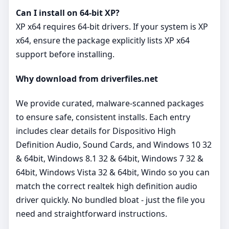
Can I install on 64‑bit XP?
XP x64 requires 64‑bit drivers. If your system is XP
x64, ensure the package explicitly lists XP x64
support before installing.
Why download from driverfiles.net
We provide curated, malware‑scanned packages
to ensure safe, consistent installs. Each entry
includes clear details for Dispositivo High
Definition Audio, Sound Cards, and Windows 10 32
& 64bit, Windows 8.1 32 & 64bit, Windows 7 32 &
64bit, Windows Vista 32 & 64bit, Windo so you can
match the correct realtek high definition audio
driver quickly. No bundled bloat - just the file you
need and straightforward instructions.