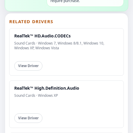
require purchase.
RELATED DRIVERS
RealTek™ HD.Audio.CODECs
Sound Cards · Windows 7, Windows 8/8.1, Windows 10,
Windows XP, Windows Vista
View Driver
RealTek™ High.Definition.Audio
Sound Cards · Windows XP
View Driver