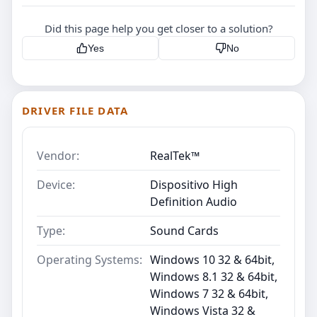
Did this page help you get closer to a solution?
Yes
No
DRIVER FILE DATA
Vendor:
RealTek™
Device:
Dispositivo High
Definition Audio
Type:
Sound Cards
Operating Systems:
Windows 10 32 & 64bit,
Windows 8.1 32 & 64bit,
Windows 7 32 & 64bit,
Windows Vista 32 &