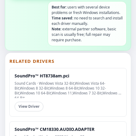
Best for:
users with several device
problems or fresh Windows installations.
Time saved:
no need to search and install
each driver manually.
Note:
external partner software, basic
scan is usually free; full repair may
require purchase.
RELATED DRIVERS
SoundPro™ HT8738am.pci
Sound Cards · Windows Vista 32-Bit,Windows Vista 64-
Bit,Windows 8 32-Bit,Windows 8 64-Bit,Windows 10 32-
Bit,Windows 10 64-Bit,Windows 11,Windows 7 32-Bit,Windows 7
64-Bit
View Driver
SoundPro™ CM18330.AUDIO.ADAPTER