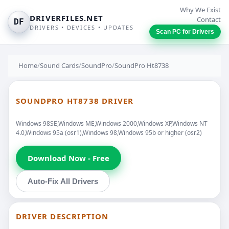
Why We Exist
DRIVERFILES.NET
Contact
DF
DRIVERS • DEVICES • UPDATES
Scan PC for Drivers
Home
/
Sound Cards
/
SoundPro
/
SoundPro Ht8738
SOUNDPRO HT8738 DRIVER
Windows 98SE,Windows ME,Windows 2000,Windows XP,Windows NT
4.0,Windows 95a (osr1),Windows 98,Windows 95b or higher (osr2)
Download Now - Free
Auto-Fix All Drivers
DRIVER DESCRIPTION