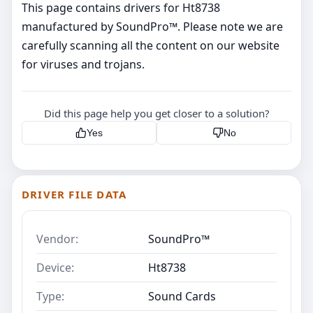
This page contains drivers for Ht8738
manufactured by SoundPro™. Please note we are
carefully scanning all the content on our website
for viruses and trojans.
Did this page help you get closer to a solution?
Yes
No
DRIVER FILE DATA
Vendor:
SoundPro™
Device:
Ht8738
Type:
Sound Cards