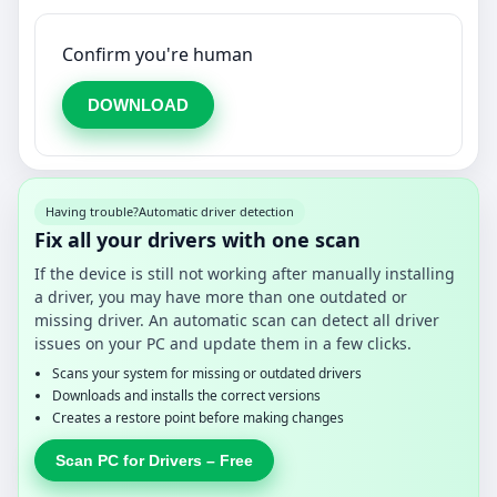
Confirm you're human
DOWNLOAD
Having trouble?
Automatic driver detection
Fix all your drivers with one scan
If the device is still not working after manually installing
a driver, you may have more than one outdated or
missing driver. An automatic scan can detect all driver
issues on your PC and update them in a few clicks.
Scans your system for missing or outdated drivers
Downloads and installs the correct versions
Creates a restore point before making changes
Scan PC for Drivers – Free