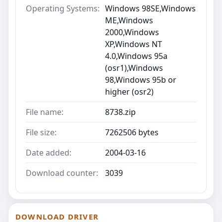
Operating Systems:
Windows 98SE,Windows
ME,Windows
2000,Windows
XP,Windows NT
4.0,Windows 95a
(osr1),Windows
98,Windows 95b or
higher (osr2)
File name:
8738.zip
File size:
7262506 bytes
Date added:
2004-03-16
Download counter:
3039
DOWNLOAD DRIVER