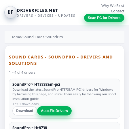
Why We Exist
DRIVERFILES.NET
Contact
DF
DRIVERS • DEVICES • UPDATES
Scan PC for Drivers
Home
/
Sound Cards
/
SoundPro
SOUND CARDS - SOUNDPRO - DRIVERS AND
SOLUTIONS
1 – 4 of 4 drivers
SoundPro™ HT8738am-pci
Download the latest SoundPro HT8738AM PCI drivers for Windows
by browsing this page, and install them easily by following our short
installation guide.
17961 downloads
Download
Auto-Fix Drivers
SoundPro™ Ht8738