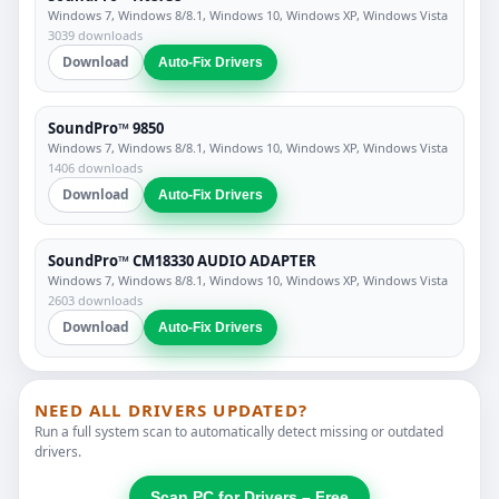
Windows 7, Windows 8/8.1, Windows 10, Windows XP, Windows Vista
3039 downloads
Download
Auto-Fix Drivers
SoundPro™ 9850
Windows 7, Windows 8/8.1, Windows 10, Windows XP, Windows Vista
1406 downloads
Download
Auto-Fix Drivers
SoundPro™ CM18330 AUDIO ADAPTER
Windows 7, Windows 8/8.1, Windows 10, Windows XP, Windows Vista
2603 downloads
Download
Auto-Fix Drivers
NEED ALL DRIVERS UPDATED?
Run a full system scan to automatically detect missing or outdated
drivers.
Scan PC for Drivers – Free