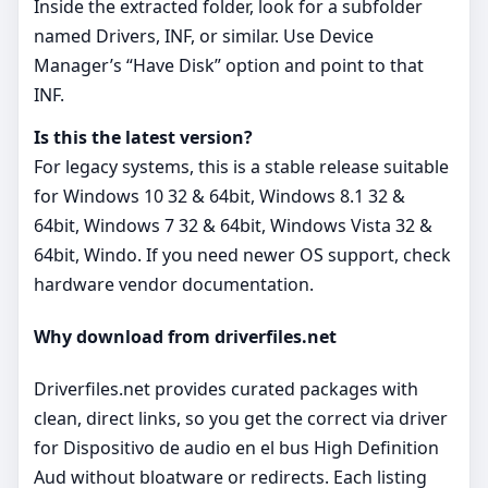
Inside the extracted folder, look for a subfolder
named Drivers, INF, or similar. Use Device
Manager’s “Have Disk” option and point to that
INF.
Is this the latest version?
For legacy systems, this is a stable release suitable
for Windows 10 32 & 64bit, Windows 8.1 32 &
64bit, Windows 7 32 & 64bit, Windows Vista 32 &
64bit, Windo. If you need newer OS support, check
hardware vendor documentation.
Why download from driverfiles.net
Driverfiles.net provides curated packages with
clean, direct links, so you get the correct via driver
for Dispositivo de audio en el bus High Definition
Aud without bloatware or redirects. Each listing