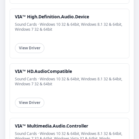
VIA™ High.Definition.Audio.Device
Sound Cards · Windows 10 32 & 64bit, Windows 8.1 32 & 64bit,
Windows 7 32 & 64bit
View Driver
VIA™ HD.AudioCompatible
Sound Cards · Windows 10 32 & 64bit, Windows 8.1 32 & 64bit,
Windows 7 32 & 64bit
View Driver
VIA™ Multimedia.Audio.Controller
Sound Cards · Windows 10 32 & 64bit, Windows 8.1 32 & 64bit,
Windows 7 32 & 64bit, Windows Vista 32 & 64bit, Windo