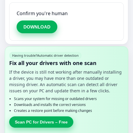
Confirm you're human
DOWNLOAD
Having trouble?
Automatic driver detection
Fix all your drivers with one scan
If the device is still not working after manually installing
a driver, you may have more than one outdated or
missing driver. An automatic scan can detect all driver
issues on your PC and update them in a few clicks.
Scans your system for missing or outdated drivers
Downloads and installs the correct versions
Creates a restore point before making changes
Scan PC for Drivers – Free