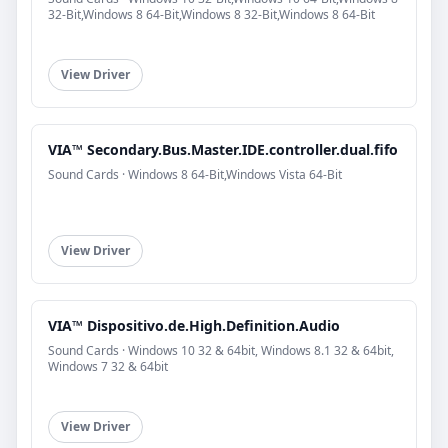
32-Bit,Windows 8 64-Bit,Windows 8 32-Bit,Windows 8 64-Bit
View Driver
VIA™ Secondary.Bus.Master.IDE.controller.dual.fifo
Sound Cards · Windows 8 64-Bit,Windows Vista 64-Bit
View Driver
VIA™ Dispositivo.de.High.Definition.Audio
Sound Cards · Windows 10 32 & 64bit, Windows 8.1 32 & 64bit,
Windows 7 32 & 64bit
View Driver