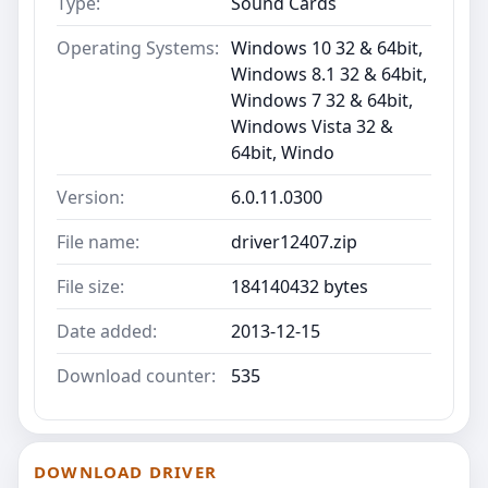
Type:
Sound Cards
Operating Systems:
Windows 10 32 & 64bit,
Windows 8.1 32 & 64bit,
Windows 7 32 & 64bit,
Windows Vista 32 &
64bit, Windo
Version:
6.0.11.0300
File name:
driver12407.zip
File size:
184140432 bytes
Date added:
2013-12-15
Download counter:
535
DOWNLOAD DRIVER