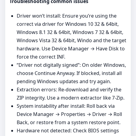
Troubleshooting common issues
Driver won’t install: Ensure you’re using the
correct via driver for Windows 10 32 & 64bit,
Windows 8.1 32 & 64bit, Windows 7 32 & 64bit,
Windows Vista 32 & 64bit, Windo and the target
hardware. Use Device Manager → Have Disk to
force the correct INF.
“Driver not digitally signed”: On older Windows,
choose Continue Anyway. If blocked, install all
pending Windows updates and try again.
Extraction errors: Re‑download and verify the
ZIP integrity. Use a modern extractor like 7‑Zip.
System instability after install: Roll back via
Device Manager → Properties → Driver → Roll
Back, or restore from a system restore point.
Hardware not detected: Check BIOS settings