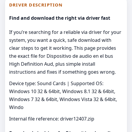
DRIVER DESCRIPTION
Find and download the right via driver fast
If you’re searching for a reliable via driver for your
system, you want a quick, safe download with
clear steps to get it working. This page provides
the exact file for Dispositivo de audio en el bus
High Definition Aud, plus simple install
instructions and fixes if something goes wrong.
Device type: Sound Cards | Supported OS:
Windows 10 32 & 64bit, Windows 8.1 32 & 64bit,
Windows 7 32 & 64bit, Windows Vista 32 & 64bit,
Windo
Internal file reference: driver12407.zip