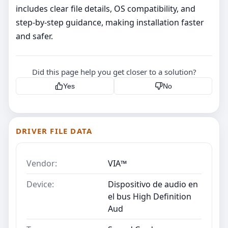
includes clear file details, OS compatibility, and
step‑by‑step guidance, making installation faster
and safer.
Did this page help you get closer to a solution?
Yes
No
DRIVER FILE DATA
Vendor:
VIA™
Device:
Dispositivo de audio en
el bus High Definition
Aud