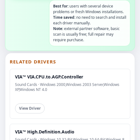
Best for:
users with several device
problems or fresh Windows installations.
Time saved:
no need to search and install
each driver manually.
Note:
external partner software, basic
scan is usually free; full repair may
require purchase.
RELATED DRIVERS
VIA™ VIA.CPU.to.AGP.Controller
Sound Cards · Windows 2000,Windows 2003 Server,Windows
XP,Windows NT 4.0
View Driver
VIA™ High.Definition.Audio
Sound Cards · Windows 10 32-Bit,Windows 10 64-Bit,Windows 8