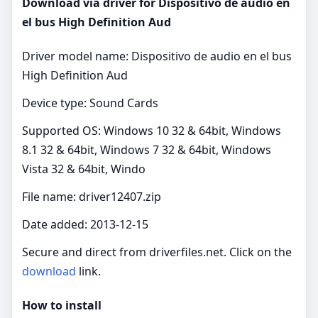
Download via driver for Dispositivo de audio en
el bus High Definition Aud
Driver model name: Dispositivo de audio en el bus
High Definition Aud
Device type: Sound Cards
Supported OS: Windows 10 32 & 64bit, Windows
8.1 32 & 64bit, Windows 7 32 & 64bit, Windows
Vista 32 & 64bit, Windo
File name: driver12407.zip
Date added: 2013-12-15
Secure and direct from driverfiles.net. Click on the
download
link.
How to install