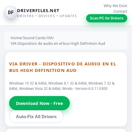
Why We Exist
DRIVERFILES.NET
Contact
DF
DRIVERS • DEVICES • UPDATES
Scan PC for Drivers
Home
/
Sound Cards
/
VIA
/
VIA Dispositivo de audio en el bus High Definition Aud
VIA DRIVER - DISPOSITIVO DE AUDIO EN EL
BUS HIGH DEFINITION AUD
Windows 10 32 & 64bit, Windows 8.1 32 & 64bit, Windows 7 32 &
64bit, Windows Vista 32 & 64bit, Windo · Version 6.0.11.0300
Download Now - Free
Auto-Fix All Drivers