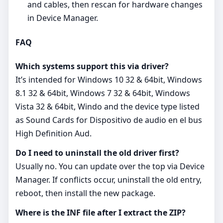
and cables, then rescan for hardware changes
in Device Manager.
FAQ
Which systems support this via driver?
It’s intended for Windows 10 32 & 64bit, Windows
8.1 32 & 64bit, Windows 7 32 & 64bit, Windows
Vista 32 & 64bit, Windo and the device type listed
as Sound Cards for Dispositivo de audio en el bus
High Definition Aud.
Do I need to uninstall the old driver first?
Usually no. You can update over the top via Device
Manager. If conflicts occur, uninstall the old entry,
reboot, then install the new package.
Where is the INF file after I extract the ZIP?