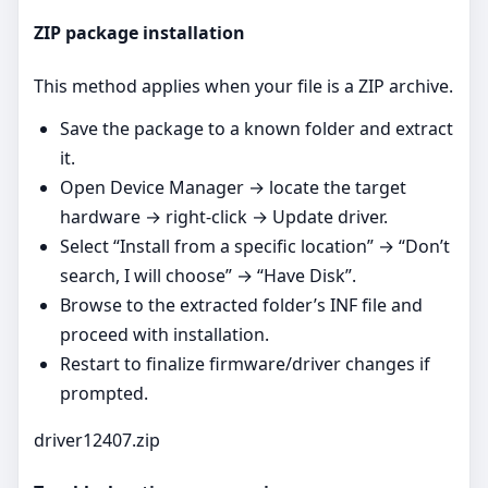
ZIP package installation
This method applies when your file is a ZIP archive.
Save the package to a known folder and extract
it.
Open Device Manager → locate the target
hardware → right‑click → Update driver.
Select “Install from a specific location” → “Don’t
search, I will choose” → “Have Disk”.
Browse to the extracted folder’s INF file and
proceed with installation.
Restart to finalize firmware/driver changes if
prompted.
driver12407.zip