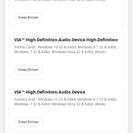
View Driver
VIA™ High.Definition.Audio.Device.High.Definition
Sound Cards · Windows 10 32 & 64bit, Windows 8.1 32 & 64bit,
Windows 7 32 & 64bit, Windows Vista 32 & 64bit, Windo
View Driver
VIA™ High.Definition.Audio.Device
Sound Cards · Windows 10 32 & 64bit, Windows 8.1 32 & 64bit,
Windows 7 32 & 64bit, Windows Vista 32 & 64bit, Windo
View Driver