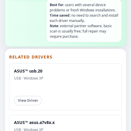
Best for:
users with several device
problems or fresh Windows installations.
Time saved:
no need to search and install
each driver manually.
Note:
external partner software, basic
scan is usually free; full repair may
require purchase.
RELATED DRIVERS
ASUS™ usb.20
USB · Windows XP
View Driver
ASUS™ asus.a7v8x.x
USB · Windows XP