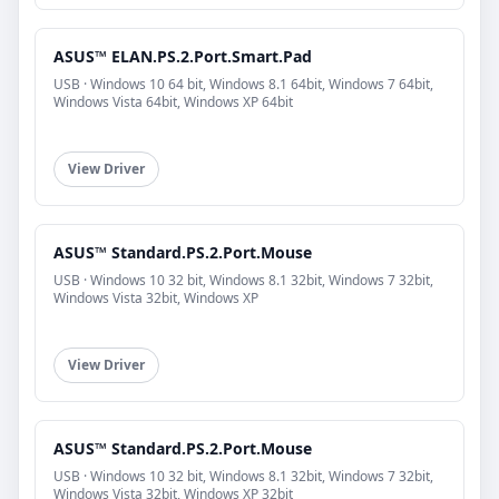
ASUS™ ELAN.PS.2.Port.Smart.Pad
USB · Windows 10 64 bit, Windows 8.1 64bit, Windows 7 64bit,
Windows Vista 64bit, Windows XP 64bit
View Driver
ASUS™ Standard.PS.2.Port.Mouse
USB · Windows 10 32 bit, Windows 8.1 32bit, Windows 7 32bit,
Windows Vista 32bit, Windows XP
View Driver
ASUS™ Standard.PS.2.Port.Mouse
USB · Windows 10 32 bit, Windows 8.1 32bit, Windows 7 32bit,
Windows Vista 32bit, Windows XP 32bit