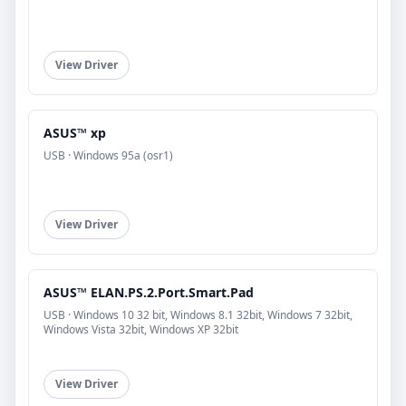
View Driver
ASUS™ xp
USB · Windows 95a (osr1)
View Driver
ASUS™ ELAN.PS.2.Port.Smart.Pad
USB · Windows 10 32 bit, Windows 8.1 32bit, Windows 7 32bit,
Windows Vista 32bit, Windows XP 32bit
View Driver