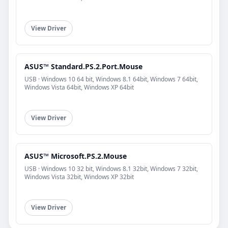
View Driver
ASUS™ Standard.PS.2.Port.Mouse
USB · Windows 10 64 bit, Windows 8.1 64bit, Windows 7 64bit,
Windows Vista 64bit, Windows XP 64bit
View Driver
ASUS™ Microsoft.PS.2.Mouse
USB · Windows 10 32 bit, Windows 8.1 32bit, Windows 7 32bit,
Windows Vista 32bit, Windows XP 32bit
View Driver