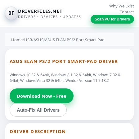
Why We Exist
DRIVERFILES.NET
Contact
DF
DRIVERS • DEVICES • UPDATES
Scan PC for Drivers
Home
/
USB
/
ASUS
/
ASUS ELAN PS/2 Port Smart-Pad
ASUS ELAN PS/2 PORT SMART-PAD DRIVER
Windows 10 32 & 64bit, Windows 8.1 32 & 64bit, Windows 7 32 &
64bit, Windows Vista 32 & 64bit, Windo · Version 11.7.13.2
Download Now - Free
Auto-Fix All Drivers
DRIVER DESCRIPTION