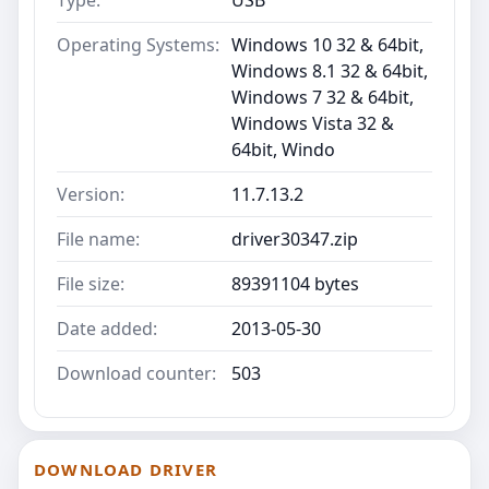
Operating Systems:
Windows 10 32 & 64bit,
Windows 8.1 32 & 64bit,
Windows 7 32 & 64bit,
Windows Vista 32 &
64bit, Windo
Version:
11.7.13.2
File name:
driver30347.zip
File size:
89391104 bytes
Date added:
2013-05-30
Download counter:
503
DOWNLOAD DRIVER