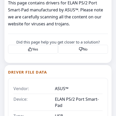
This page contains drivers for ELAN PS/2 Port
Smart-Pad manufactured by ASUS™. Please note
we are carefully scanning all the content on our
website for viruses and trojans.
Did this page help you get closer to a solution?
Yes
No
DRIVER FILE DATA
Vendor:
ASUS™
Device:
ELAN PS/2 Port Smart-
Pad
Type:
USB