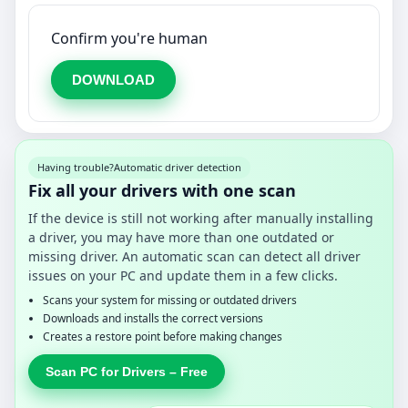
Confirm you're human
DOWNLOAD
Having trouble?
Automatic driver detection
Fix all your drivers with one scan
If the device is still not working after manually installing
a driver, you may have more than one outdated or
missing driver. An automatic scan can detect all driver
issues on your PC and update them in a few clicks.
Scans your system for missing or outdated drivers
Downloads and installs the correct versions
Creates a restore point before making changes
Scan PC for Drivers – Free