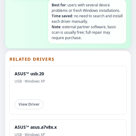
Best for:
users with several device
problems or fresh Windows installations.
Time saved:
no need to search and install
each driver manually.
Note:
external partner software, basic
scan is usually free; full repair may
require purchase.
RELATED DRIVERS
ASUS™ usb.20
USB · Windows XP
View Driver
ASUS™ asus.a7v8x.x
USB · Windows XP