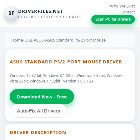
Why We Exist
DRIVERFILES.NET
Contact
DF
DRIVERS • DEVICES • UPDATES
Scan PC for Drivers
Home
/
USB
/
ASUS
/
ASUS Standard PS/2 Port Mouse
ASUS STANDARD PS/2 PORT MOUSE DRIVER
Windows 10 32 bit, Windows 8.1 32bit, Windows 7 32bit, Windows
Vista 32bit, Windows XP 32bit · Version 1.0.0.153
Download Now - Free
Auto-Fix All Drivers
DRIVER DESCRIPTION