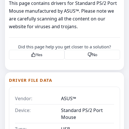
This page contains drivers for Standard PS/2 Port
Mouse manufactured by ASUS™. Please note we
are carefully scanning all the content on our
website for viruses and trojans.
Did this page help you get closer to a solution?
Yes
No
DRIVER FILE DATA
Vendor:
ASUS™
Device:
Standard PS/2 Port
Mouse
Type:
USB