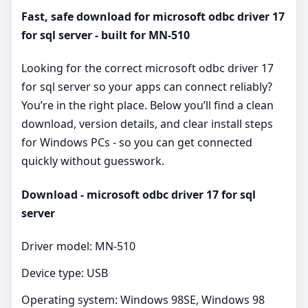
Fast, safe download for microsoft odbc driver 17
for sql server - built for MN-510
Looking for the correct microsoft odbc driver 17
for sql server so your apps can connect reliably?
You’re in the right place. Below you’ll find a clean
download, version details, and clear install steps
for Windows PCs - so you can get connected
quickly without guesswork.
Download - microsoft odbc driver 17 for sql
server
Driver model: MN-510
Device type: USB
Operating system: Windows 98SE, Windows 98