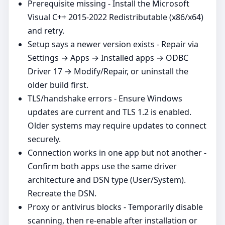
Prerequisite missing - Install the Microsoft
Visual C++ 2015-2022 Redistributable (x86/x64)
and retry.
Setup says a newer version exists - Repair via
Settings → Apps → Installed apps → ODBC
Driver 17 → Modify/Repair, or uninstall the
older build first.
TLS/handshake errors - Ensure Windows
updates are current and TLS 1.2 is enabled.
Older systems may require updates to connect
securely.
Connection works in one app but not another -
Confirm both apps use the same driver
architecture and DSN type (User/System).
Recreate the DSN.
Proxy or antivirus blocks - Temporarily disable
scanning, then re‑enable after installation or