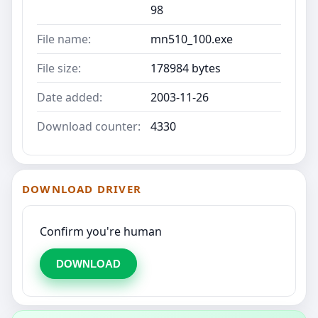
98
File name:
mn510_100.exe
File size:
178984 bytes
Date added:
2003-11-26
Download counter:
4330
DOWNLOAD DRIVER
Confirm you're human
DOWNLOAD