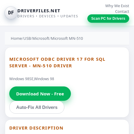
Why We Exist
DRIVERFILES.NET
Contact
DF
DRIVERS • DEVICES • UPDATES
Scan PC for Drivers
Home
/
USB
/
Microsoft
/
Microsoft MN-510
MICROSOFT ODBC DRIVER 17 FOR SQL
SERVER - MN-510 DRIVER
Windows 98SE,Windows 98
Download Now - Free
Auto-Fix All Drivers
DRIVER DESCRIPTION