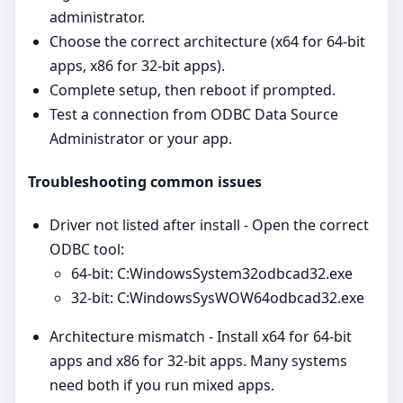
administrator.
Choose the correct architecture (x64 for 64‑bit
apps, x86 for 32‑bit apps).
Complete setup, then reboot if prompted.
Test a connection from ODBC Data Source
Administrator or your app.
Troubleshooting common issues
Driver not listed after install - Open the correct
ODBC tool:
64‑bit: C:WindowsSystem32odbcad32.exe
32‑bit: C:WindowsSysWOW64odbcad32.exe
Architecture mismatch - Install x64 for 64‑bit
apps and x86 for 32‑bit apps. Many systems
need both if you run mixed apps.