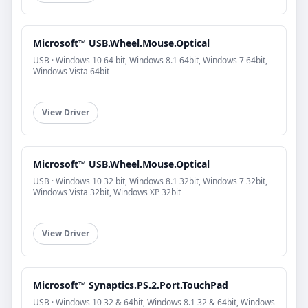
Microsoft™ USB.Wheel.Mouse.Optical
USB · Windows 10 64 bit, Windows 8.1 64bit, Windows 7 64bit,
Windows Vista 64bit
View Driver
Microsoft™ USB.Wheel.Mouse.Optical
USB · Windows 10 32 bit, Windows 8.1 32bit, Windows 7 32bit,
Windows Vista 32bit, Windows XP 32bit
View Driver
Microsoft™ Synaptics.PS.2.Port.TouchPad
USB · Windows 10 32 & 64bit, Windows 8.1 32 & 64bit, Windows