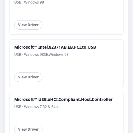
USB · Windows 98
View Driver
Microsoft™ Intel.82371AB.EB.PCI.to.USB
USB · Windows 98SE,Windows 98
View Driver
Microsoft™ USB.xHCI.Compliant.Host.Controller
USB · Windows 7 32 & 64bit
View Driver