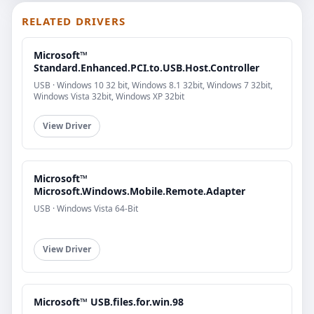
RELATED DRIVERS
Microsoft™
Standard.Enhanced.PCI.to.USB.Host.Controller
USB · Windows 10 32 bit, Windows 8.1 32bit, Windows 7 32bit,
Windows Vista 32bit, Windows XP 32bit
View Driver
Microsoft™
Microsoft.Windows.Mobile.Remote.Adapter
USB · Windows Vista 64-Bit
View Driver
Microsoft™ USB.files.for.win.98