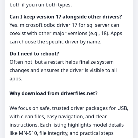
both if you run both types.
Can I keep version 17 alongside other drivers?
Yes. microsoft odbc driver 17 for sql server can
coexist with other major versions (e.g., 18). Apps
can choose the specific driver by name.
Do I need to reboot?
Often not, but a restart helps finalize system
changes and ensures the driver is visible to all
apps.
Why download from driverfiles.net?
We focus on safe, trusted driver packages for USB,
with clean files, easy navigation, and clear
instructions. Each listing highlights model details
like MN-510, file integrity, and practical steps