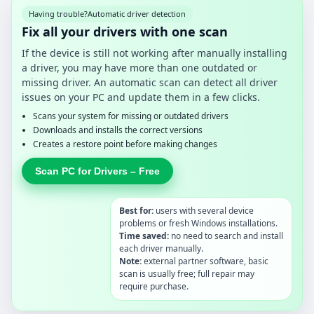
Having trouble?
Automatic driver detection
Fix all your drivers with one scan
If the device is still not working after manually installing
a driver, you may have more than one outdated or
missing driver. An automatic scan can detect all driver
issues on your PC and update them in a few clicks.
Scans your system for missing or outdated drivers
Downloads and installs the correct versions
Creates a restore point before making changes
Scan PC for Drivers – Free
Best for:
users with several device
problems or fresh Windows installations.
Time saved:
no need to search and install
each driver manually.
Note:
external partner software, basic
scan is usually free; full repair may
require purchase.