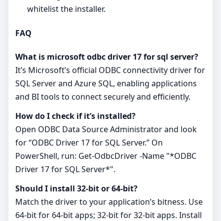
whitelist the installer.
FAQ
What is microsoft odbc driver 17 for sql server?
It’s Microsoft’s official ODBC connectivity driver for
SQL Server and Azure SQL, enabling applications
and BI tools to connect securely and efficiently.
How do I check if it’s installed?
Open ODBC Data Source Administrator and look
for “ODBC Driver 17 for SQL Server.” On
PowerShell, run: Get-OdbcDriver -Name "*ODBC
Driver 17 for SQL Server*".
Should I install 32‑bit or 64‑bit?
Match the driver to your application’s bitness. Use
64‑bit for 64‑bit apps; 32‑bit for 32‑bit apps. Install