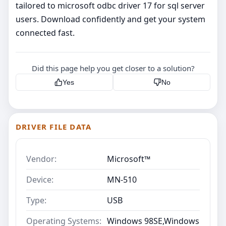
tailored to microsoft odbc driver 17 for sql server
users. Download confidently and get your system
connected fast.
Did this page help you get closer to a solution?
Yes
No
DRIVER FILE DATA
Vendor:
Microsoft™
Device:
MN-510
Type:
USB
Operating Systems:
Windows 98SE,Windows