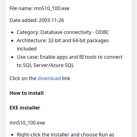
File name: mn510_100.exe
Date added: 2003-11-26
Category: Database connectivity - ODBC
Architecture: 32-bit and 64-bit packages
included
Use case: Enable apps and BI tools to connect
to SQL Server/Azure SQL
Click on the
download
link
How to install
EXE installer
mn510_100.exe
Right‑click the installer and choose Run as