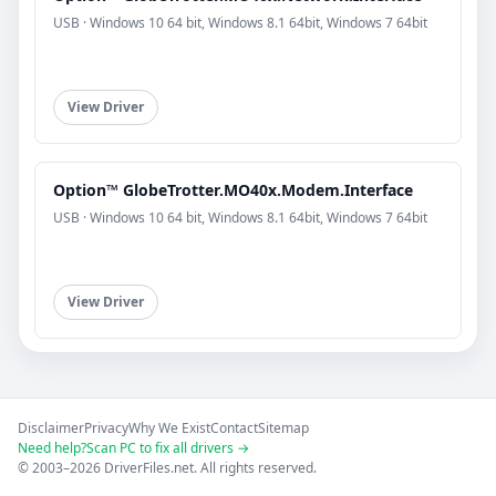
USB · Windows 10 64 bit, Windows 8.1 64bit, Windows 7 64bit
View Driver
Option™ GlobeTrotter.MO40x.Modem.Interface
USB · Windows 10 64 bit, Windows 8.1 64bit, Windows 7 64bit
View Driver
Disclaimer
Privacy
Why We Exist
Contact
Sitemap
Need help?
Scan PC to fix all drivers →
© 2003–2026 DriverFiles.net. All rights reserved.