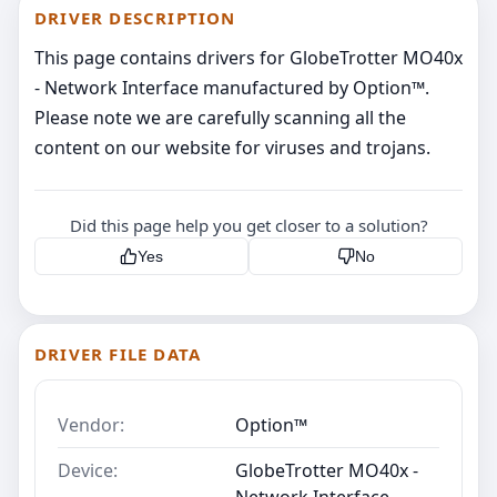
DRIVER DESCRIPTION
This page contains drivers for GlobeTrotter MO40x
- Network Interface manufactured by Option™.
Please note we are carefully scanning all the
content on our website for viruses and trojans.
Did this page help you get closer to a solution?
Yes
No
DRIVER FILE DATA
Vendor:
Option™
Device:
GlobeTrotter MO40x -
Network Interface