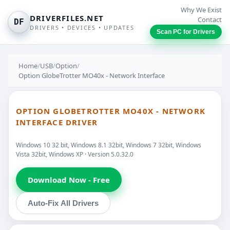
Why We Exist
DRIVERFILES.NET
Contact
DF
DRIVERS • DEVICES • UPDATES
Scan PC for Drivers
Home
/
USB
/
Option
/
Option GlobeTrotter MO40x - Network Interface
OPTION GLOBETROTTER MO40X - NETWORK
INTERFACE DRIVER
Windows 10 32 bit, Windows 8.1 32bit, Windows 7 32bit, Windows
Vista 32bit, Windows XP · Version 5.0.32.0
Download Now - Free
Auto-Fix All Drivers