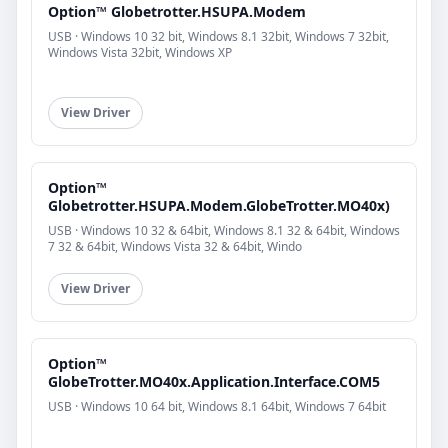
Option™ Globetrotter.HSUPA.Modem
USB · Windows 10 32 bit, Windows 8.1 32bit, Windows 7 32bit,
Windows Vista 32bit, Windows XP
View Driver
Option™
Globetrotter.HSUPA.Modem.GlobeTrotter.MO40x)
USB · Windows 10 32 & 64bit, Windows 8.1 32 & 64bit, Windows
7 32 & 64bit, Windows Vista 32 & 64bit, Windo
View Driver
Option™
GlobeTrotter.MO40x.Application.Interface.COM5
USB · Windows 10 64 bit, Windows 8.1 64bit, Windows 7 64bit