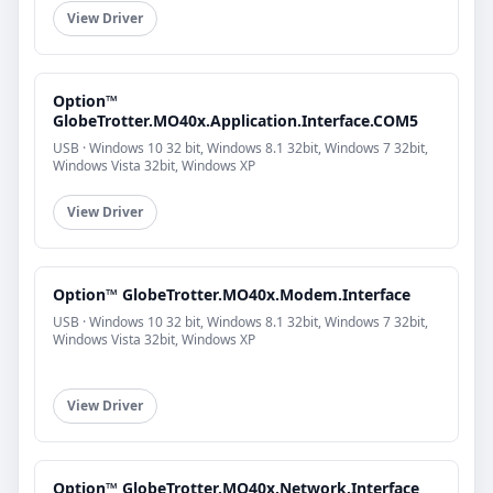
View Driver
Option™
GlobeTrotter.MO40x.Application.Interface.COM5
USB · Windows 10 32 bit, Windows 8.1 32bit, Windows 7 32bit,
Windows Vista 32bit, Windows XP
View Driver
Option™ GlobeTrotter.MO40x.Modem.Interface
USB · Windows 10 32 bit, Windows 8.1 32bit, Windows 7 32bit,
Windows Vista 32bit, Windows XP
View Driver
Option™ GlobeTrotter.MO40x.Network.Interface