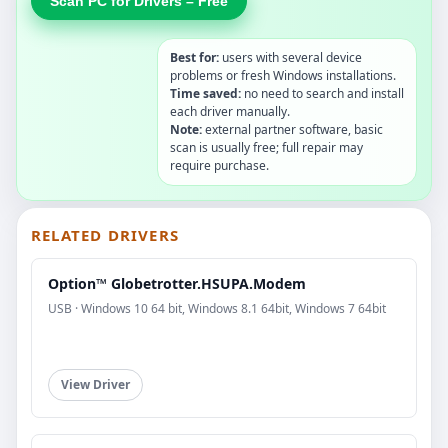
Scan PC for Drivers – Free
Best for:
users with several device
problems or fresh Windows installations.
Time saved:
no need to search and install
each driver manually.
Note:
external partner software, basic
scan is usually free; full repair may
require purchase.
RELATED DRIVERS
Option™ Globetrotter.HSUPA.Modem
USB · Windows 10 64 bit, Windows 8.1 64bit, Windows 7 64bit
View Driver