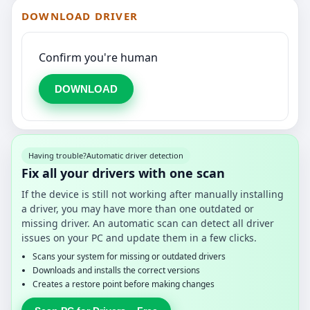
DOWNLOAD DRIVER
Confirm you're human
DOWNLOAD
Having trouble?
Automatic driver detection
Fix all your drivers with one scan
If the device is still not working after manually installing
a driver, you may have more than one outdated or
missing driver. An automatic scan can detect all driver
issues on your PC and update them in a few clicks.
Scans your system for missing or outdated drivers
Downloads and installs the correct versions
Creates a restore point before making changes