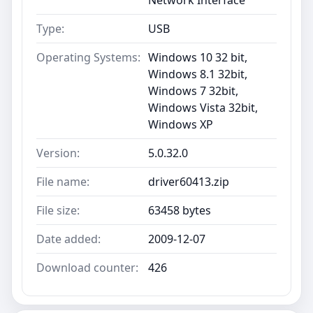
Type:
USB
Operating Systems:
Windows 10 32 bit,
Windows 8.1 32bit,
Windows 7 32bit,
Windows Vista 32bit,
Windows XP
Version:
5.0.32.0
File name:
driver60413.zip
File size:
63458 bytes
Date added:
2009-12-07
Download counter:
426