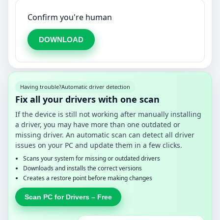
Confirm you're human
DOWNLOAD
Having trouble?
Automatic driver detection
Fix all your drivers with one scan
If the device is still not working after manually installing
a driver, you may have more than one outdated or
missing driver. An automatic scan can detect all driver
issues on your PC and update them in a few clicks.
Scans your system for missing or outdated drivers
Downloads and installs the correct versions
Creates a restore point before making changes
Scan PC for Drivers – Free