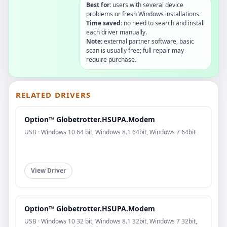
Best for:
users with several device
problems or fresh Windows installations.
Time saved:
no need to search and install
each driver manually.
Note:
external partner software, basic
scan is usually free; full repair may
require purchase.
RELATED DRIVERS
Option™ Globetrotter.HSUPA.Modem
USB · Windows 10 64 bit, Windows 8.1 64bit, Windows 7 64bit
View Driver
Option™ Globetrotter.HSUPA.Modem
USB · Windows 10 32 bit, Windows 8.1 32bit, Windows 7 32bit,