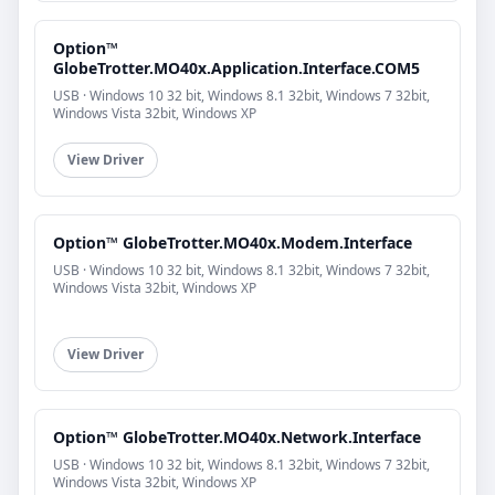
Option™
GlobeTrotter.MO40x.Application.Interface.COM5
USB · Windows 10 32 bit, Windows 8.1 32bit, Windows 7 32bit,
Windows Vista 32bit, Windows XP
View Driver
Option™ GlobeTrotter.MO40x.Modem.Interface
USB · Windows 10 32 bit, Windows 8.1 32bit, Windows 7 32bit,
Windows Vista 32bit, Windows XP
View Driver
Option™ GlobeTrotter.MO40x.Network.Interface
USB · Windows 10 32 bit, Windows 8.1 32bit, Windows 7 32bit,
Windows Vista 32bit, Windows XP