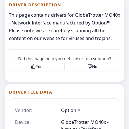
DRIVER DESCRIPTION
This page contains drivers for GlobeTrotter MO40x
- Network Interface manufactured by Option™.
Please note we are carefully scanning all the
content on our website for viruses and trojans.
Did this page help you get closer to a solution?
Yes
No
DRIVER FILE DATA
Vendor:
Option™
Device:
GlobeTrotter MO40x -
Network Interface