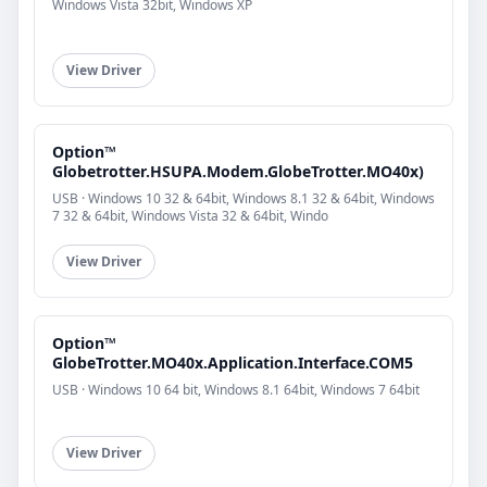
Windows Vista 32bit, Windows XP
View Driver
Option™
Globetrotter.HSUPA.Modem.GlobeTrotter.MO40x)
USB · Windows 10 32 & 64bit, Windows 8.1 32 & 64bit, Windows
7 32 & 64bit, Windows Vista 32 & 64bit, Windo
View Driver
Option™
GlobeTrotter.MO40x.Application.Interface.COM5
USB · Windows 10 64 bit, Windows 8.1 64bit, Windows 7 64bit
View Driver