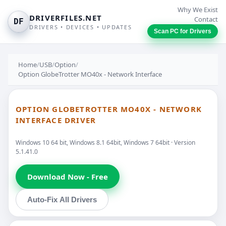
Why We Exist
DRIVERFILES.NET
Contact
DF
DRIVERS • DEVICES • UPDATES
Scan PC for Drivers
Home
/
USB
/
Option
/
Option GlobeTrotter MO40x - Network Interface
OPTION GLOBETROTTER MO40X - NETWORK
INTERFACE DRIVER
Windows 10 64 bit, Windows 8.1 64bit, Windows 7 64bit · Version
5.1.41.0
Download Now - Free
Auto-Fix All Drivers