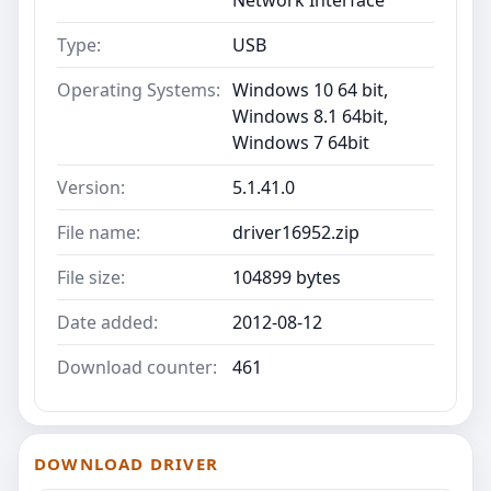
Type:
USB
Operating Systems:
Windows 10 64 bit,
Windows 8.1 64bit,
Windows 7 64bit
Version:
5.1.41.0
File name:
driver16952.zip
File size:
104899 bytes
Date added:
2012-08-12
Download counter:
461
DOWNLOAD DRIVER