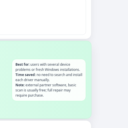
Best for:
users with several device
problems or fresh Windows installations.
Time saved:
no need to search and install
each driver manually.
Note:
external partner software, basic
scan is usually free; full repair may
require purchase.