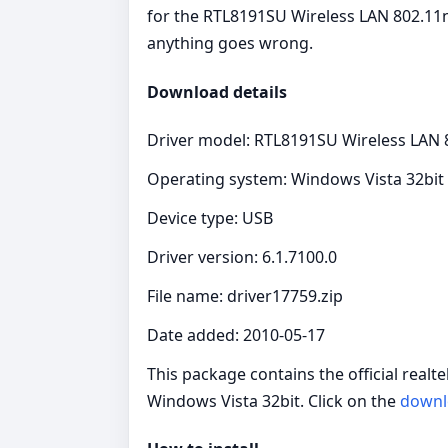
for the RTL8191SU Wireless LAN 802.11n 
anything goes wrong.
Download details
Driver model: RTL8191SU Wireless LAN 
Operating system: Windows Vista 32bit
Device type: USB
Driver version: 6.1.7100.0
File name: driver17759.zip
Date added: 2010-05-17
This package contains the official real
Windows Vista 32bit. Click on the
downl