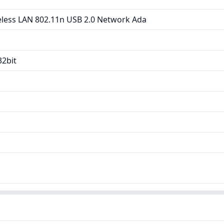
less LAN 802.11n USB 2.0 Network Ada
32bit