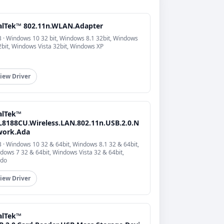
alTek™ 802.11n.WLAN.Adapter
 · Windows 10 32 bit, Windows 8.1 32bit, Windows
2bit, Windows Vista 32bit, Windows XP
iew Driver
alTek™
L8188CU.Wireless.LAN.802.11n.USB.2.0.N
work.Ada
 · Windows 10 32 & 64bit, Windows 8.1 32 & 64bit,
dows 7 32 & 64bit, Windows Vista 32 & 64bit,
do
iew Driver
alTek™