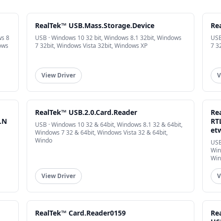
RealTek™ USB.Mass.Storage.Device
Re
ws 8
USB · Windows 10 32 bit, Windows 8.1 32bit, Windows
USB
ows
7 32bit, Windows Vista 32bit, Windows XP
7 3
View Driver
V
RealTek™ USB.2.0.Card.Reader
Re
.N
RT
USB · Windows 10 32 & 64bit, Windows 8.1 32 & 64bit,
et
Windows 7 32 & 64bit, Windows Vista 32 & 64bit,
Windo
USB
Win
Win
View Driver
V
RealTek™ Card.Reader0159
Re