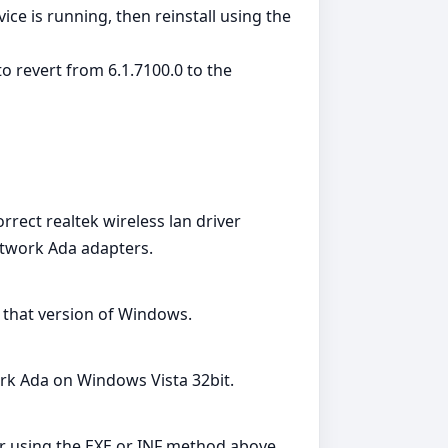
ice is running, then reinstall using the
o revert from 6.1.7100.0 to the
rrect realtek wireless lan driver
twork Ada adapters.
r that version of Windows.
rk Ada on Windows Vista 32bit.
ver using the EXE or INF method above.