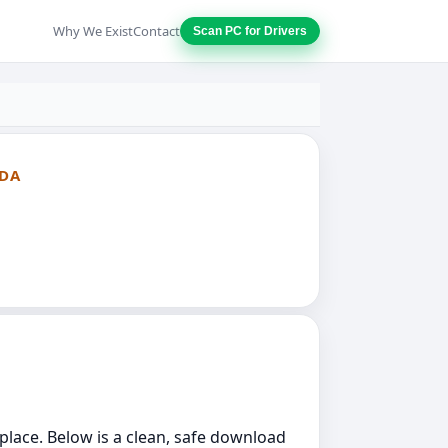
Why We Exist
Contact
Scan PC for Drivers
ADA
 place. Below is a clean, safe download