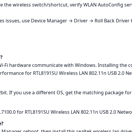
le the wireless switch/shortcut, verify WLAN AutoConfig serv
ses issues, use Device Manager → Driver → Roll Back Driver t
r?
 Wi‑Fi hardware communicate with Windows. Installing the co
erformance for RTL8191SU Wireless LAN 802.11n USB 2.0 Ne
2bit. If you use a different OS, get the matching package fo
1.7100.0 for RTL8191SU Wireless LAN 802.11n USB 2.0 Netwo
e?
 Manager, reboot, then install this realtek wireless lan dri