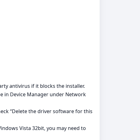
y antivirus if it blocks the installer.
ible in Device Manager under Network
ck “Delete the driver software for this
Windows Vista 32bit, you may need to