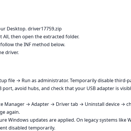
ur Desktop. driver17759.zip
t All, then open the extracted folder.
ot, follow the INF method below.
he driver.
tup file → Run as administrator. Temporarily disable third‑part
B port, avoid hubs, and check that your USB adapter is vis
ce Manager → Adapter → Driver tab → Uninstall device → che
age again.
sure Windows updates are applied. On legacy systems like 
ent disabled temporarily.