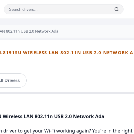
LAN 802.11n USB 2.0 Network Ada
TL8191SU WIRELESS LAN 802.11N USB 2.0 NETWORK 
ll Drivers
SU Wireless LAN 802.11n USB 2.0 Network Ada
n driver to get your Wi‑Fi working again? You’re in the right