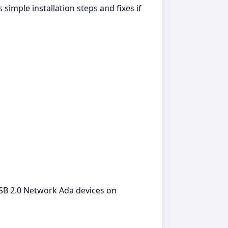
imple installation steps and fixes if
USB 2.0 Network Ada devices on