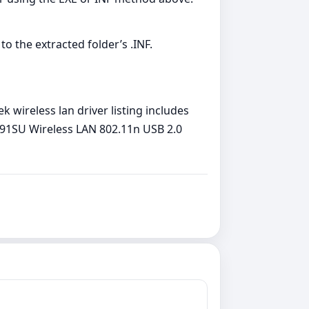
to the extracted folder’s .INF.
 wireless lan driver listing includes
L8191SU Wireless LAN 802.11n USB 2.0