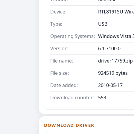
Device:
RTL8191SU Wire
Type:
USB
Operating Systems:
Windows Vista 
Version:
6.1.7100.0
File name:
driver17759.zip
File size:
924519 bytes
Date added:
2010-05-17
Download counter:
553
DOWNLOAD DRIVER