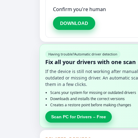
Confirm you're human
DOWNLOAD
Having trouble?
Automatic driver detection
Fix all your drivers with one scan
If the device is still not working after manu
outdated or missing driver. An automatic sca
them in a few clicks.
Scans your system for missing or outdated drivers
Downloads and installs the correct versions
Creates a restore point before making changes
Scan PC for Drivers – Free