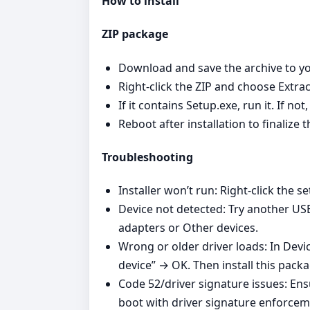
How to install
ZIP package
Download and save the archive to yo
Right‑click the ZIP and choose Extrac
If it contains Setup.exe, run it. If n
Reboot after installation to finalize t
Troubleshooting
Installer won’t run: Right‑click the se
Device not detected: Try another US
adapters or Other devices.
Wrong or older driver loads: In Devi
device” → OK. Then install this pack
Code 52/driver signature issues: En
boot with driver signature enforcem