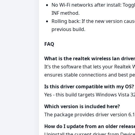
No Wi‑Fi networks after install: Togg
INF method.
Rolling back: If the new version cau
previous build.
FAQ
What is the realtek wireless lan drive
It’s the software that lets your Realtek
ensures stable connections and best p
Is this driver compatible with my OS?
Yes - this build targets Windows Vista 3
Which version is included here?
The package provides driver version 6.
How do I update from an older releas
Uninstall the current driver from Device