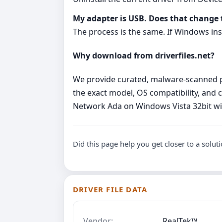
My adapter is USB. Does that change 
The process is the same. If Windows inst
Why download from driverfiles.net?
We provide curated, malware‑scanned pac
the exact model, OS compatibility, and c
Network Ada on Windows Vista 32bit wi
Did this page help you get closer to a solut
DRIVER FILE DATA
Vendor:
RealTek™