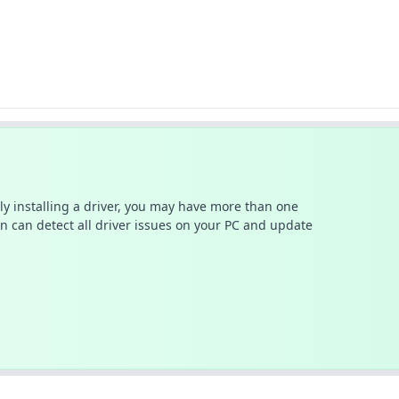
ally installing a driver, you may have more than one
n can detect all driver issues on your PC and update