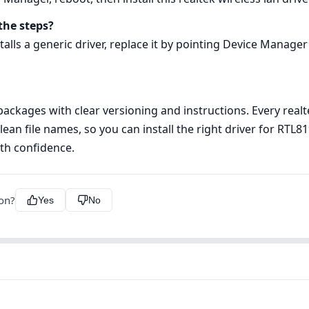
the steps?
alls a generic driver, replace it by pointing Device Manager 
kages with clear versioning and instructions. Every realtek
lean file names, so you can install the right driver for RT
th confidence.
ion?
Yes
No