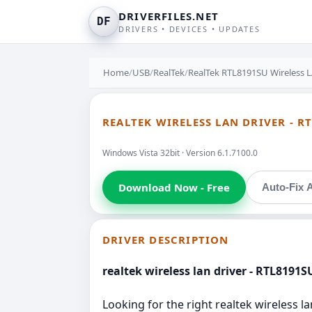
DRIVERFILES.NET
DF
DRIVERS • DEVICES • UPDATES
Home
/
USB
/
RealTek
/
RealTek RTL8191SU Wireless 
REALTEK WIRELESS LAN DRIVER - R
Windows Vista 32bit · Version 6.1.7100.0
Download Now - Free
Auto-Fix A
DRIVER DESCRIPTION
realtek wireless lan driver - RTL8191
Looking for the right realtek wireless la