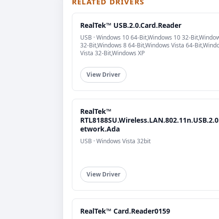
RELATED DRIVERS
RealTek™ USB.2.0.Card.Reader
USB · Windows 10 64-Bit,Windows 10 32-Bit,Windo
32-Bit,Windows 8 64-Bit,Windows Vista 64-Bit,Wind
Vista 32-Bit,Windows XP
View Driver
RealTek™
RTL8188SU.Wireless.LAN.802.11n.USB.2.0
etwork.Ada
USB · Windows Vista 32bit
View Driver
RealTek™ Card.Reader0159