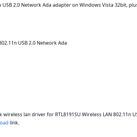
USB 2.0 Network Ada adapter on Windows Vista 32bit, plus s
802.11n USB 2.0 Network Ada
tek wireless lan driver for RTL8191SU Wireless LAN 802.11n 
oad
link.