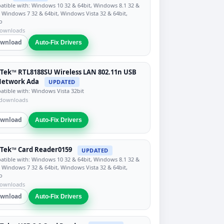
tible with: Windows 10 32 & 64bit, Windows 8.1 32 &
, Windows 7 32 & 64bit, Windows Vista 32 & 64bit,
o
downloads
wnload
Auto-Fix Drivers
Tek™ RTL8188SU Wireless LAN 802.11n USB
Network Ada
UPDATED
tible with: Windows Vista 32bit
 downloads
wnload
Auto-Fix Drivers
Tek™ Card Reader0159
UPDATED
tible with: Windows 10 32 & 64bit, Windows 8.1 32 &
, Windows 7 32 & 64bit, Windows Vista 32 & 64bit,
o
downloads
wnload
Auto-Fix Drivers