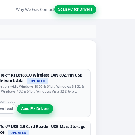
Why We Exist
Contact
Scan PC for Drivers
Tek™ RTL8188CU Wireless LAN 802.11n USB
Network Ada
UPDATED
tible with: Windows 10 32 & 64bit, Windows 8.1 32 &
, Windows 7 32 & 64bit, Windows Vista 32 & 64bit,
o
downloads
wnload
Auto-Fix Drivers
Tek™ USB 2.0 Card Reader USB Mass Storage
ice
UPDATED