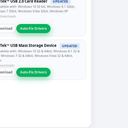
Tek™ USB 2.0 Card Reader
UPDATED
tible with: Windows 10 32 bit, Windows 8.1 32bit,
ws 7 32bit, Windows Vista 32bit, Windows XP
 downloads
wnload
Auto-Fix Drivers
Tek™ USB Mass Storage Device
UPDATED
tible with: Windows 10 32 & 64bit, Windows 8.1 32 &
, Windows 7 32 & 64bit, Windows Vista 32 & 64bit,
o
downloads
wnload
Auto-Fix Drivers