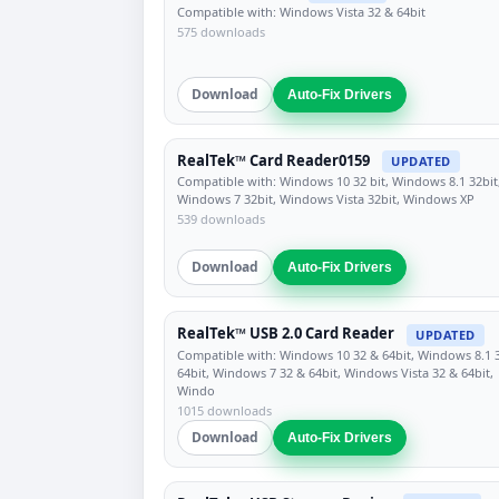
Compatible with: Windows Vista 32 & 64bit
575 downloads
Download
Auto-Fix Drivers
RealTek™ Card Reader0159
UPDATED
Compatible with: Windows 10 32 bit, Windows 8.1 32bit
Windows 7 32bit, Windows Vista 32bit, Windows XP
539 downloads
Download
Auto-Fix Drivers
RealTek™ USB 2.0 Card Reader
UPDATED
Compatible with: Windows 10 32 & 64bit, Windows 8.1 
64bit, Windows 7 32 & 64bit, Windows Vista 32 & 64bit,
Windo
1015 downloads
Download
Auto-Fix Drivers