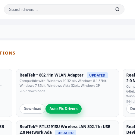
UTIONS
RealTek™ 802.11n WLAN Adapter
Real
UPDATED
2.0 
Compatible with: Windows 10 32 bit, Windows 8.1 32bit,
4-
Windows 7 32bit, Windows Vista 32bit, Windows XP
Compa
2657 downloads
64bit
Wind
544 
Download
Do
Auto-Fix Drivers
SB
RealTek™ RTL8191SU Wireless LAN 802.11n USB
Real
2.0 Network Ada
Dev
UPDATED