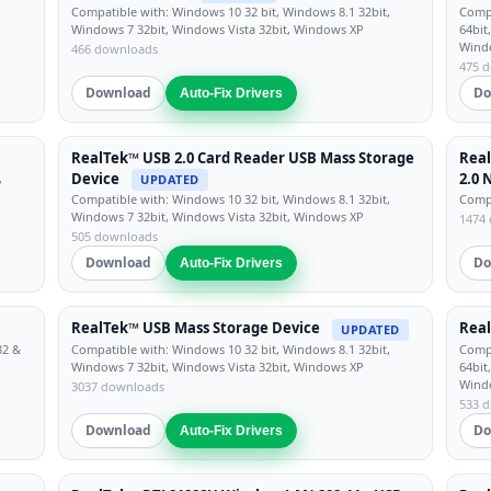
Compatible with: Windows 10 32 bit, Windows 8.1 32bit,
Compa
Windows 7 32bit, Windows Vista 32bit, Windows XP
64bit
Wind
466 downloads
475 
Download
Do
Auto-Fix Drivers
RealTek™ USB 2.0 Card Reader USB Mass Storage
Real
Device
2.0 
,
UPDATED
Compatible with: Windows 10 32 bit, Windows 8.1 32bit,
Compa
Windows 7 32bit, Windows Vista 32bit, Windows XP
1474
505 downloads
Download
Do
Auto-Fix Drivers
RealTek™ USB Mass Storage Device
Real
UPDATED
32 &
Compatible with: Windows 10 32 bit, Windows 8.1 32bit,
Compa
Windows 7 32bit, Windows Vista 32bit, Windows XP
64bit
Wind
3037 downloads
533 
Download
Do
Auto-Fix Drivers