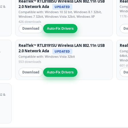
RealTek™ RTL8188SU Wireless LAN 802.11n USB
Real
2.0 Network Ada
32 &
Compa
UPDATED
Windo
Compatible with: Windows 10 32 bit, Windows 8.1 32bit,
1178
Windows 7 32bit, Windows Vista 32bit, Windows XP
426 downloads
Download
Do
Auto-Fix Drivers
RealTek™ RTL8191SU Wireless LAN 802.11n USB
Real
2.0 Network Ada
,
Compa
UPDATED
64bit
Compatible with: Windows Vista 32bit
Wind
553 downloads
601 
Download
Do
Auto-Fix Drivers
32 &