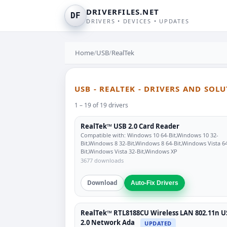
DRIVERFILES.NET
DF
DRIVERS • DEVICES • UPDATES
Home
/
USB
/
RealTek
USB - REALTEK - DRIVERS AND SOL
1 – 19 of 19 drivers
RealTek™ USB 2.0 Card Reader
Compatible with: Windows 10 64-Bit,Windows 10 32-
Bit,Windows 8 32-Bit,Windows 8 64-Bit,Windows Vista 6
Bit,Windows Vista 32-Bit,Windows XP
3677 downloads
Download
Auto-Fix Drivers
RealTek™ RTL8188CU Wireless LAN 802.11n U
2.0 Network Ada
UPDATED