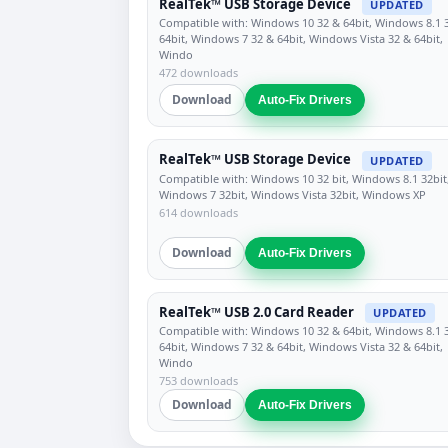
RealTek™ USB Storage Device
UPDATED
Compatible with: Windows 10 32 & 64bit, Windows 8.1 
64bit, Windows 7 32 & 64bit, Windows Vista 32 & 64bit,
Windo
472 downloads
Download
Auto-Fix Drivers
RealTek™ USB Storage Device
UPDATED
Compatible with: Windows 10 32 bit, Windows 8.1 32bit
Windows 7 32bit, Windows Vista 32bit, Windows XP
614 downloads
Download
Auto-Fix Drivers
RealTek™ USB 2.0 Card Reader
UPDATED
Compatible with: Windows 10 32 & 64bit, Windows 8.1 
64bit, Windows 7 32 & 64bit, Windows Vista 32 & 64bit,
Windo
753 downloads
Download
Auto-Fix Drivers