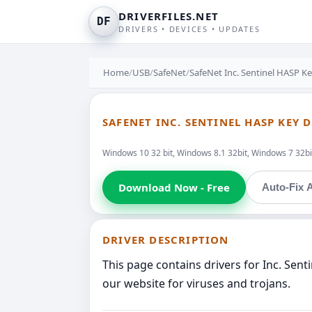
DRIVERFILES.NET
DF
DRIVERS • DEVICES • UPDATES
Home
/
USB
/
SafeNet
/
SafeNet Inc. Sentinel HASP K
SAFENET INC. SENTINEL HASP KEY 
Windows 10 32 bit, Windows 8.1 32bit, Windows 7 32bit
Download Now - Free
Auto-Fix A
DRIVER DESCRIPTION
This page contains drivers for Inc. Sen
our website for viruses and trojans.