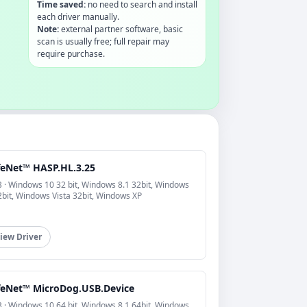
Time saved:
no need to search and install
each driver manually.
Note:
external partner software, basic
scan is usually free; full repair may
require purchase.
feNet™ HASP.HL.3.25
 · Windows 10 32 bit, Windows 8.1 32bit, Windows
2bit, Windows Vista 32bit, Windows XP
iew Driver
feNet™ MicroDog.USB.Device
 · Windows 10 64 bit, Windows 8.1 64bit, Windows