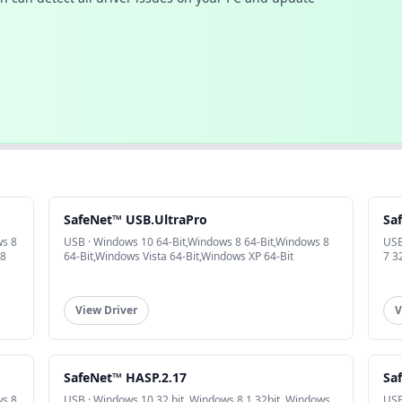
SafeNet™ USB.UltraPro
Sa
ws 8
USB · Windows 10 64-Bit,Windows 8 64-Bit,Windows 8
USB
 8
64-Bit,Windows Vista 64-Bit,Windows XP 64-Bit
7 3
View Driver
V
SafeNet™ HASP.2.17
Sa
ws 8
USB · Windows 10 32 bit, Windows 8.1 32bit, Windows
USB