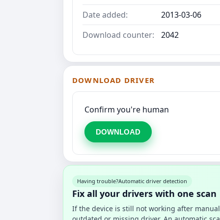
Date added:
2013-03-06
Download counter:
2042
DOWNLOAD DRIVER
Confirm you're human
DOWNLOAD
Having trouble?
Automatic driver detection
Fix all your drivers with one scan
If the device is still not working after manu
outdated or missing driver. An automatic sca