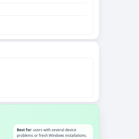
Best for:
users with several device
problems or fresh Windows installations.