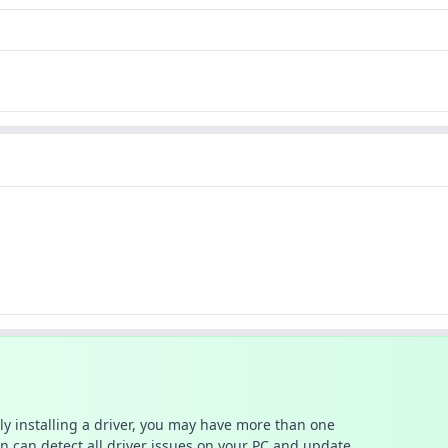
ally installing a driver, you may have more than one
n can detect all driver issues on your PC and update