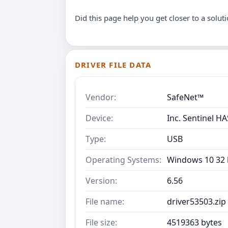
Did this page help you get closer to a solut
DRIVER FILE DATA
Vendor:
SafeNet™
Device:
Inc. Sentinel H
Type:
USB
Operating Systems:
Windows 10 32 b
Version:
6.56
File name:
driver53503.zip
File size:
4519363 bytes