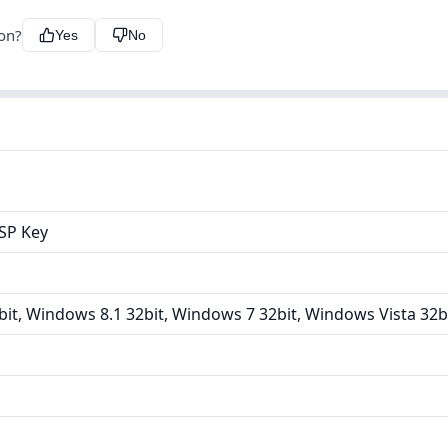
ion?
Yes
No
ASP Key
it, Windows 8.1 32bit, Windows 7 32bit, Windows Vista 32