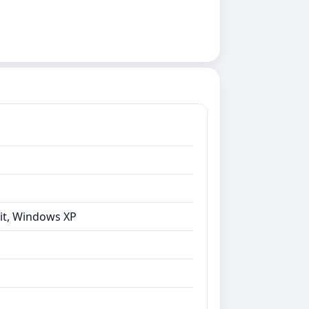
bit, Windows XP