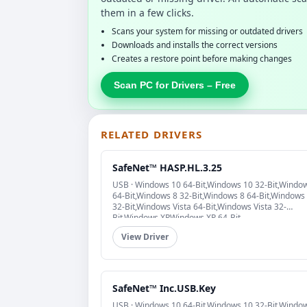
them in a few clicks.
Scans your system for missing or outdated drivers
Downloads and installs the correct versions
Creates a restore point before making changes
Scan PC for Drivers – Free
RELATED DRIVERS
SafeNet™ HASP.HL.3.25
USB · Windows 10 64-Bit,Windows 10 32-Bit,Windo
64-Bit,Windows 8 32-Bit,Windows 8 64-Bit,Windows
32-Bit,Windows Vista 64-Bit,Windows Vista 32-
Bit,Windows XP,Windows XP 64-Bit
View Driver
SafeNet™ Inc.USB.Key
USB · Windows 10 64-Bit,Windows 10 32-Bit,Windo