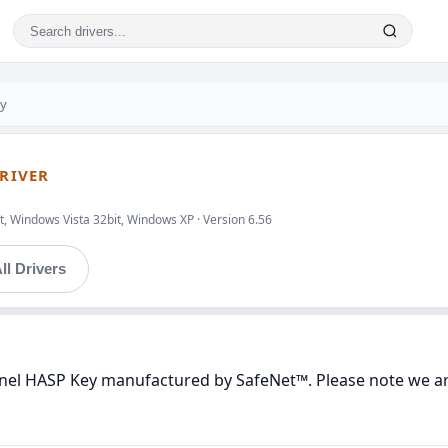
ey
DRIVER
, Windows Vista 32bit, Windows XP · Version 6.56
ll Drivers
tinel HASP Key manufactured by SafeNet™. Please note we are