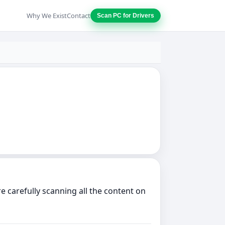
Why We Exist
Contact
Scan PC for Drivers
 carefully scanning all the content on