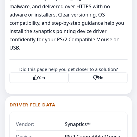
malware, and delivered over HTTPS with no
adware or installers. Clear versioning, OS
compatibility, and step‑by‑step guidance help you
install the synaptics pointing device driver
confidently for your PS/2 Compatible Mouse on
USB.
Did this page help you get closer to a solution?
Yes
No
DRIVER FILE DATA
Vendor:
Synaptics™
Device:
PS/2 Compatible Mouse