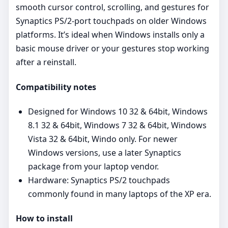
smooth cursor control, scrolling, and gestures for
Synaptics PS/2‑port touchpads on older Windows
platforms. It’s ideal when Windows installs only a
basic mouse driver or your gestures stop working
after a reinstall.
Compatibility notes
Designed for Windows 10 32 & 64bit, Windows
8.1 32 & 64bit, Windows 7 32 & 64bit, Windows
Vista 32 & 64bit, Windo only. For newer
Windows versions, use a later Synaptics
package from your laptop vendor.
Hardware: Synaptics PS/2 touchpads
commonly found in many laptops of the XP era.
How to install