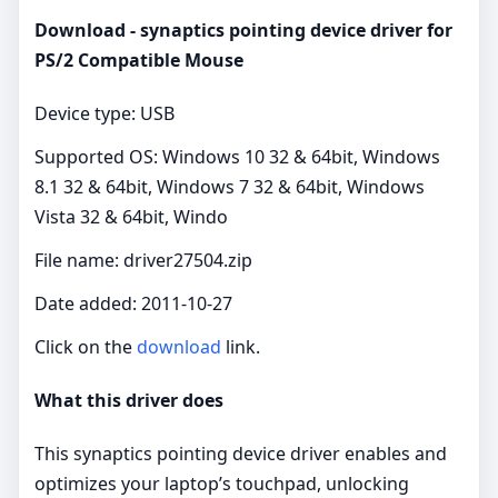
Download - synaptics pointing device driver for
PS/2 Compatible Mouse
Device type: USB
Supported OS: Windows 10 32 & 64bit, Windows
8.1 32 & 64bit, Windows 7 32 & 64bit, Windows
Vista 32 & 64bit, Windo
File name: driver27504.zip
Date added: 2011-10-27
Click on the
download
link.
What this driver does
This synaptics pointing device driver enables and
optimizes your laptop’s touchpad, unlocking