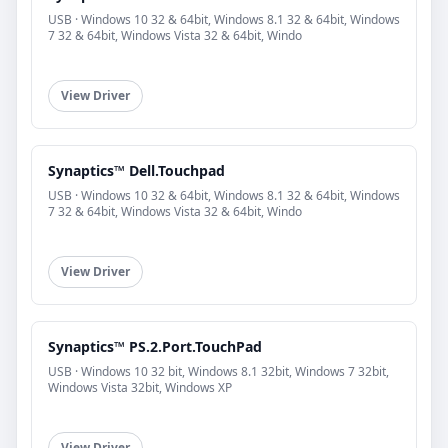
USB · Windows 10 32 & 64bit, Windows 8.1 32 & 64bit, Windows
7 32 & 64bit, Windows Vista 32 & 64bit, Windo
View Driver
Synaptics™ Dell.Touchpad
USB · Windows 10 32 & 64bit, Windows 8.1 32 & 64bit, Windows
7 32 & 64bit, Windows Vista 32 & 64bit, Windo
View Driver
Synaptics™ PS.2.Port.TouchPad
USB · Windows 10 32 bit, Windows 8.1 32bit, Windows 7 32bit,
Windows Vista 32bit, Windows XP
View Driver