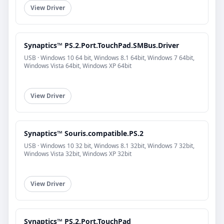
View Driver
Synaptics™ PS.2.Port.TouchPad.SMBus.Driver
USB · Windows 10 64 bit, Windows 8.1 64bit, Windows 7 64bit,
Windows Vista 64bit, Windows XP 64bit
View Driver
Synaptics™ Souris.compatible.PS.2
USB · Windows 10 32 bit, Windows 8.1 32bit, Windows 7 32bit,
Windows Vista 32bit, Windows XP 32bit
View Driver
Synaptics™ PS.2.Port.TouchPad