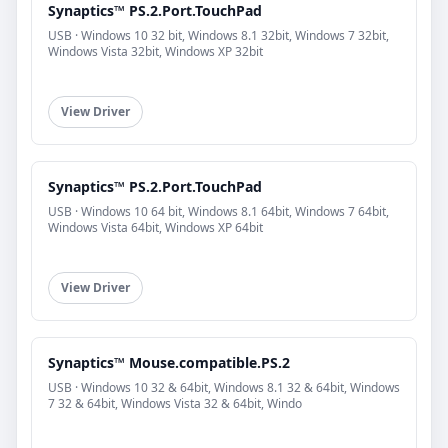
Synaptics™ PS.2.Port.TouchPad
USB · Windows 10 32 bit, Windows 8.1 32bit, Windows 7 32bit,
Windows Vista 32bit, Windows XP 32bit
View Driver
Synaptics™ PS.2.Port.TouchPad
USB · Windows 10 64 bit, Windows 8.1 64bit, Windows 7 64bit,
Windows Vista 64bit, Windows XP 64bit
View Driver
Synaptics™ Mouse.compatible.PS.2
USB · Windows 10 32 & 64bit, Windows 8.1 32 & 64bit, Windows
7 32 & 64bit, Windows Vista 32 & 64bit, Windo