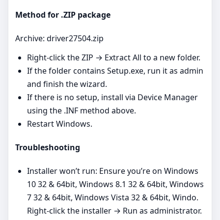
Method for .ZIP package
Archive: driver27504.zip
Right‑click the ZIP → Extract All to a new folder.
If the folder contains Setup.exe, run it as admin
and finish the wizard.
If there is no setup, install via Device Manager
using the .INF method above.
Restart Windows.
Troubleshooting
Installer won’t run: Ensure you’re on Windows
10 32 & 64bit, Windows 8.1 32 & 64bit, Windows
7 32 & 64bit, Windows Vista 32 & 64bit, Windo.
Right‑click the installer → Run as administrator.