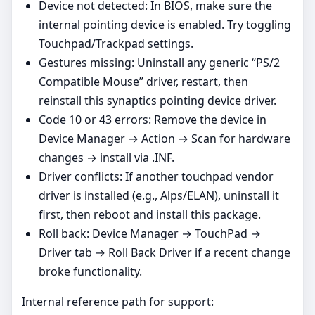
Device not detected: In BIOS, make sure the
internal pointing device is enabled. Try toggling
Touchpad/Trackpad settings.
Gestures missing: Uninstall any generic “PS/2
Compatible Mouse” driver, restart, then
reinstall this synaptics pointing device driver.
Code 10 or 43 errors: Remove the device in
Device Manager → Action → Scan for hardware
changes → install via .INF.
Driver conflicts: If another touchpad vendor
driver is installed (e.g., Alps/ELAN), uninstall it
first, then reboot and install this package.
Roll back: Device Manager → TouchPad →
Driver tab → Roll Back Driver if a recent change
broke functionality.
Internal reference path for support: