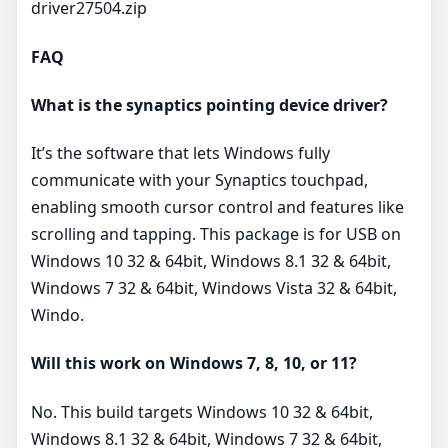
driver27504.zip
FAQ
What is the synaptics pointing device driver?
It’s the software that lets Windows fully
communicate with your Synaptics touchpad,
enabling smooth cursor control and features like
scrolling and tapping. This package is for USB on
Windows 10 32 & 64bit, Windows 8.1 32 & 64bit,
Windows 7 32 & 64bit, Windows Vista 32 & 64bit,
Windo.
Will this work on Windows 7, 8, 10, or 11?
No. This build targets Windows 10 32 & 64bit,
Windows 8.1 32 & 64bit, Windows 7 32 & 64bit,