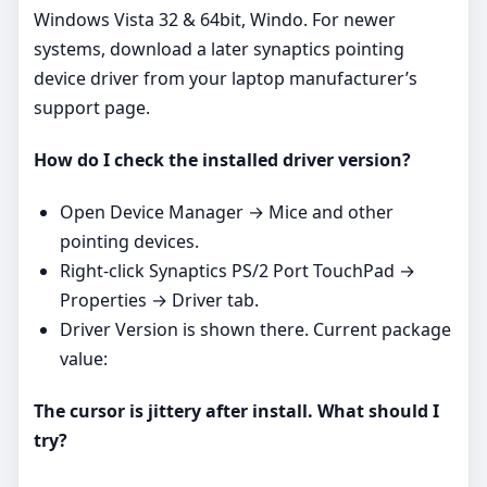
Windows Vista 32 & 64bit, Windo. For newer
systems, download a later synaptics pointing
device driver from your laptop manufacturer’s
support page.
How do I check the installed driver version?
Open Device Manager → Mice and other
pointing devices.
Right‑click Synaptics PS/2 Port TouchPad →
Properties → Driver tab.
Driver Version is shown there. Current package
value:
The cursor is jittery after install. What should I
try?