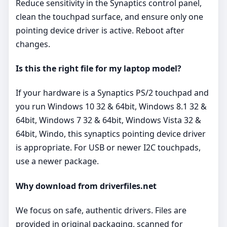
Reduce sensitivity in the Synaptics control panel,
clean the touchpad surface, and ensure only one
pointing device driver is active. Reboot after
changes.
Is this the right file for my laptop model?
If your hardware is a Synaptics PS/2 touchpad and
you run Windows 10 32 & 64bit, Windows 8.1 32 &
64bit, Windows 7 32 & 64bit, Windows Vista 32 &
64bit, Windo, this synaptics pointing device driver
is appropriate. For USB or newer I2C touchpads,
use a newer package.
Why download from driverfiles.net
We focus on safe, authentic drivers. Files are
provided in original packaging, scanned for