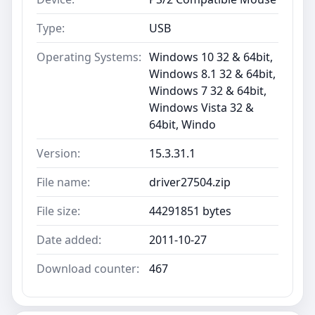
Type:
USB
Operating Systems:
Windows 10 32 & 64bit,
Windows 8.1 32 & 64bit,
Windows 7 32 & 64bit,
Windows Vista 32 &
64bit, Windo
Version:
15.3.31.1
File name:
driver27504.zip
File size:
44291851 bytes
Date added:
2011-10-27
Download counter:
467