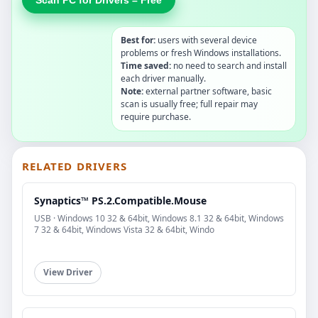
Best for:
users with several device
problems or fresh Windows installations.
Time saved:
no need to search and install
each driver manually.
Note:
external partner software, basic
scan is usually free; full repair may
require purchase.
RELATED DRIVERS
Synaptics™ PS.2.Compatible.Mouse
USB · Windows 10 32 & 64bit, Windows 8.1 32 & 64bit, Windows
7 32 & 64bit, Windows Vista 32 & 64bit, Windo
View Driver