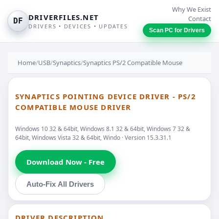
Why We Exist
DRIVERFILES.NET
Contact
DF
DRIVERS • DEVICES • UPDATES
Scan PC for Drivers
Home
/
USB
/
Synaptics
/
Synaptics PS/2 Compatible Mouse
SYNAPTICS POINTING DEVICE DRIVER - PS/2
COMPATIBLE MOUSE DRIVER
Windows 10 32 & 64bit, Windows 8.1 32 & 64bit, Windows 7 32 &
64bit, Windows Vista 32 & 64bit, Windo · Version 15.3.31.1
Download Now - Free
Auto-Fix All Drivers
DRIVER DESCRIPTION