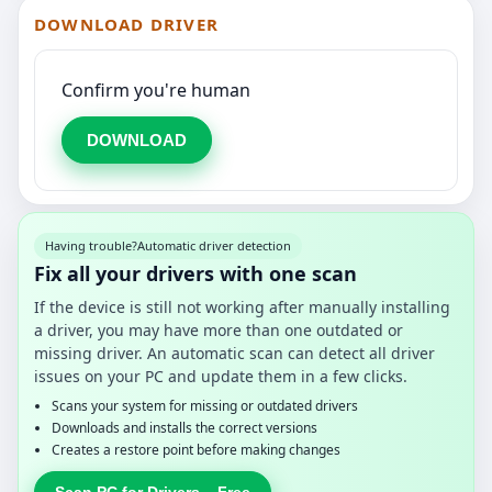
DOWNLOAD DRIVER
Confirm you're human
DOWNLOAD
Having trouble?
Automatic driver detection
Fix all your drivers with one scan
If the device is still not working after manually installing
a driver, you may have more than one outdated or
missing driver. An automatic scan can detect all driver
issues on your PC and update them in a few clicks.
Scans your system for missing or outdated drivers
Downloads and installs the correct versions
Creates a restore point before making changes
Scan PC for Drivers – Free