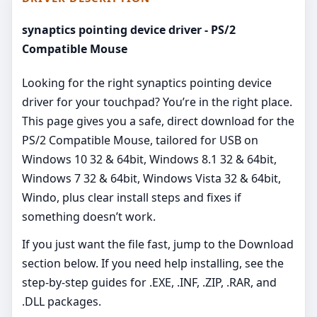
synaptics pointing device driver - PS/2
Compatible Mouse
Looking for the right synaptics pointing device
driver for your touchpad? You’re in the right place.
This page gives you a safe, direct download for the
PS/2 Compatible Mouse, tailored for USB on
Windows 10 32 & 64bit, Windows 8.1 32 & 64bit,
Windows 7 32 & 64bit, Windows Vista 32 & 64bit,
Windo, plus clear install steps and fixes if
something doesn’t work.
If you just want the file fast, jump to the Download
section below. If you need help installing, see the
step-by-step guides for .EXE, .INF, .ZIP, .RAR, and
.DLL packages.