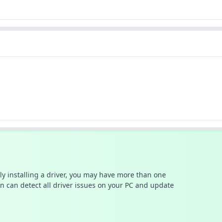
ally installing a driver, you may have more than one
n can detect all driver issues on your PC and update