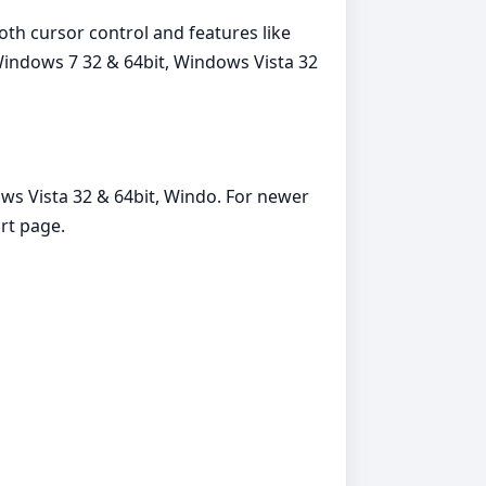
th cursor control and features like
Windows 7 32 & 64bit, Windows Vista 32
ws Vista 32 & 64bit, Windo. For newer
rt page.