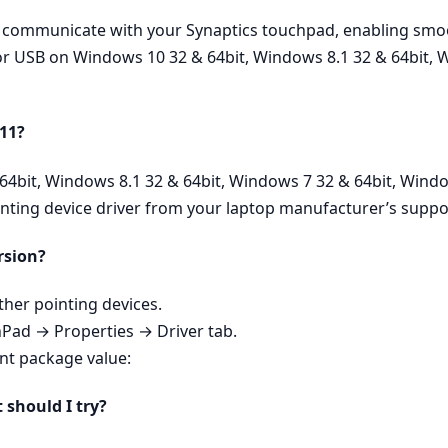
ly communicate with your Synaptics touchpad, enabling smoo
 for USB on Windows 10 32 & 64bit, Windows 8.1 32 & 64bit, 
 11?
64bit, Windows 8.1 32 & 64bit, Windows 7 32 & 64bit, Windo
inting device driver from your laptop manufacturer’s suppo
rsion?
er pointing devices.
hPad → Properties → Driver tab.
ent package value:
t should I try?