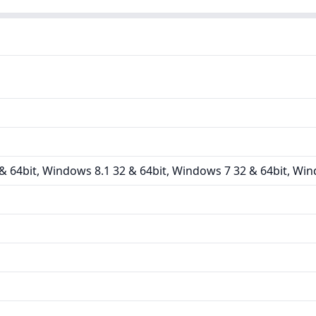
 64bit, Windows 8.1 32 & 64bit, Windows 7 32 & 64bit, Win