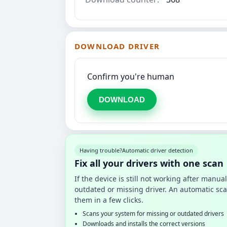
DOWNLOAD DRIVER
Confirm you're human
DOWNLOAD
Having trouble?
Automatic driver detection
Fix all your drivers with one scan
If the device is still not working after manu
outdated or missing driver. An automatic sca
them in a few clicks.
Scans your system for missing or outdated drivers
Downloads and installs the correct versions