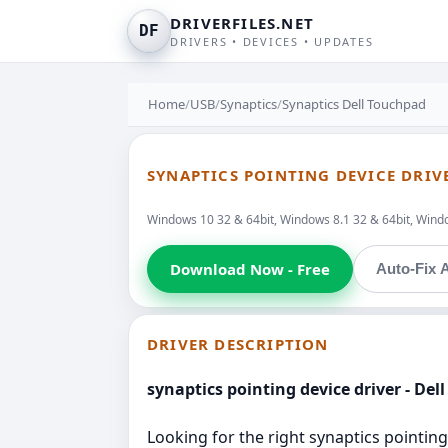
DRIVERFILES.NET
DF
DRIVERS • DEVICES • UPDATES
Home
/
USB
/
Synaptics
/
Synaptics Dell Touchpad
SYNAPTICS POINTING DEVICE DRIV
Windows 10 32 & 64bit, Windows 8.1 32 & 64bit, Window
Download Now - Free
Auto-Fix A
DRIVER DESCRIPTION
synaptics pointing device driver - Del
Looking for the right synaptics pointing