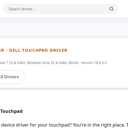
ER - DELL TOUCHPAD DRIVER
s 7 32 & 64bit, Windows Vista 32 & 64bit, Windo · Version 18.0.0.3
ll Drivers
l Touchpad
 device driver for your touchpad? You’re in the right place. 