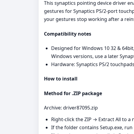
This synaptics pointing device driver e
gestures for Synaptics PS/2‑port touchp
your gestures stop working after a reins
Compatibility notes
Designed for Windows 10 32 & 64bit,
Windows versions, use a later Synap
Hardware: Synaptics PS/2 touchpads
How to install
Method for .ZIP package
Archive: driver87095.zip
Right‑click the ZIP → Extract All to a 
If the folder contains Setup.exe, run