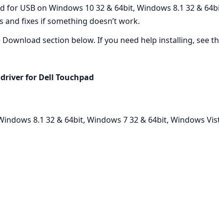
ed for USB on Windows 10 32 & 64bit, Windows 8.1 32 & 64b
ps and fixes if something doesn’t work.
he Download section below. If you need help installing, see the
driver for Dell Touchpad
indows 8.1 32 & 64bit, Windows 7 32 & 64bit, Windows Vist