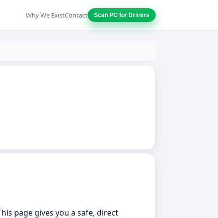
Why We Exist
Contact
Scan PC for Drivers
This page gives you a safe, direct