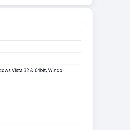
dows Vista 32 & 64bit, Windo