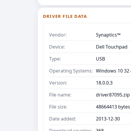
DRIVER FILE DATA
Vendor:
Synaptics™
Device:
Dell Touchpad
Type:
USB
Operating Systems:
Windows 10 32 &
Version:
18.0.0.3
File name:
driver87095.zip
File size:
48664413 bytes
Date added:
2013-12-30
Download counter:
368