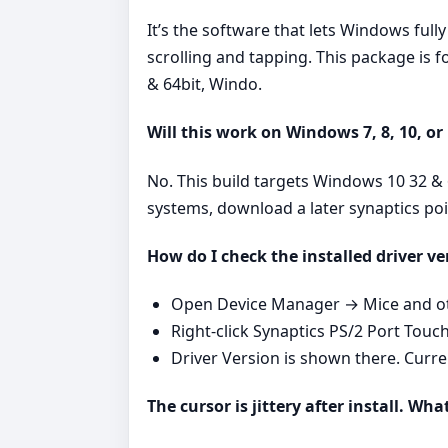
It’s the software that lets Windows ful
scrolling and tapping. This package is
& 64bit, Windo.
Will this work on Windows 7, 8, 10, or
No. This build targets Windows 10 32 & 
systems, download a later synaptics po
How do I check the installed driver ve
Open Device Manager → Mice and oth
Right‑click Synaptics PS/2 Port Touc
Driver Version is shown there. Curr
The cursor is jittery after install. Wha