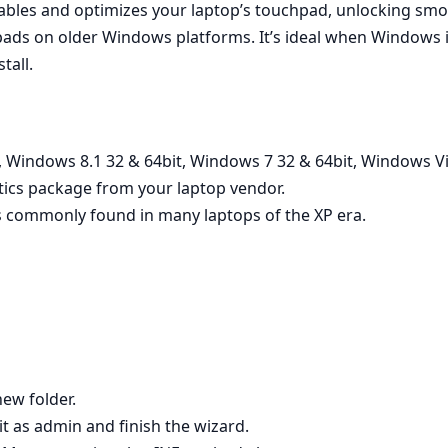
nables and optimizes your laptop’s touchpad, unlocking smoo
ads on older Windows platforms. It’s ideal when Windows in
tall.
 Windows 8.1 32 & 64bit, Windows 7 32 & 64bit, Windows Vi
tics package from your laptop vendor.
 commonly found in many laptops of the XP era.
new folder.
 it as admin and finish the wizard.