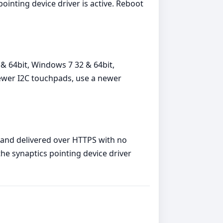
ointing device driver is active. Reboot
& 64bit, Windows 7 32 & 64bit,
newer I2C touchpads, use a newer
, and delivered over HTTPS with no
the synaptics pointing device driver