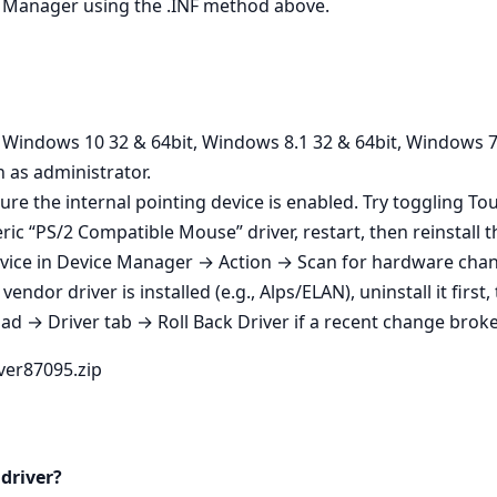
ice Manager using the .INF method above.
n Windows 10 32 & 64bit, Windows 8.1 32 & 64bit, Windows 7
n as administrator.
ure the internal pointing device is enabled. Try toggling T
ic “PS/2 Compatible Mouse” driver, restart, then reinstall th
vice in Device Manager → Action → Scan for hardware change
endor driver is installed (e.g., Alps/ELAN), uninstall it first
 → Driver tab → Roll Back Driver if a recent change broke 
iver87095.zip
 driver?