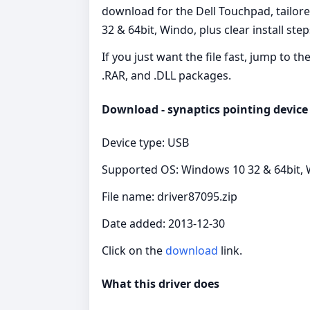
download for the Dell Touchpad, tailor
32 & 64bit, Windo, plus clear install ste
If you just want the file fast, jump to t
.RAR, and .DLL packages.
Download - synaptics pointing device 
Device type: USB
Supported OS: Windows 10 32 & 64bit, W
File name: driver87095.zip
Date added: 2013-12-30
Click on the
download
link.
What this driver does