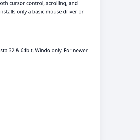
th cursor control, scrolling, and
stalls only a basic mouse driver or
sta 32 & 64bit, Windo only. For newer