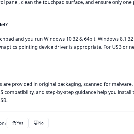
rol panel, clean the touchpad surface, and ensure only one p
del?
ouchpad and you run Windows 10 32 & 64bit, Windows 8.1 32 
ynaptics pointing device driver is appropriate. For USB or 
les are provided in original packaging, scanned for malware
OS compatibility, and step‑by‑step guidance help you install 
USB.
ion?
Yes
No