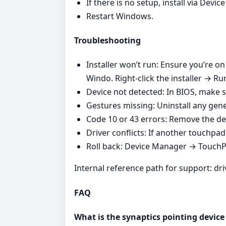
If there is no setup, install via Dev
Restart Windows.
Troubleshooting
Installer won’t run: Ensure you’re o
Windo. Right‑click the installer → Ru
Device not detected: In BIOS, make s
Gestures missing: Uninstall any gener
Code 10 or 43 errors: Remove the de
Driver conflicts: If another touchpad v
Roll back: Device Manager → TouchPad
Internal reference path for support: dr
FAQ
What is the synaptics pointing device