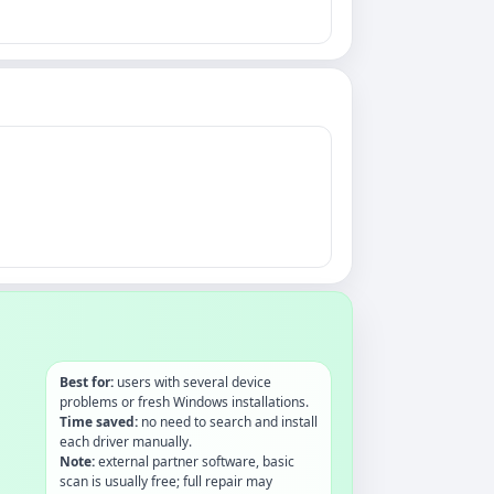
Best for:
users with several device
problems or fresh Windows installations.
Time saved:
no need to search and install
each driver manually.
Note:
external partner software, basic
scan is usually free; full repair may