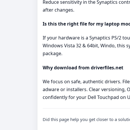
Reduce sensitivity in the Synaptics cont
after changes.
Is this the right file for my laptop mo
If your hardware is a Synaptics PS/2 t
Windows Vista 32 & 64bit, Windo, this s
package.
Why download from driverfiles.net
We focus on safe, authentic drivers. Fi
adware or installers. Clear versioning, 
confidently for your Dell Touchpad on 
Did this page help you get closer to a solut