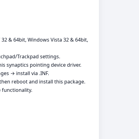
 32 & 64bit, Windows Vista 32 & 64bit,
ouchpad/Trackpad settings.
is synaptics pointing device driver.
s → install via .INF.
, then reboot and install this package.
functionality.