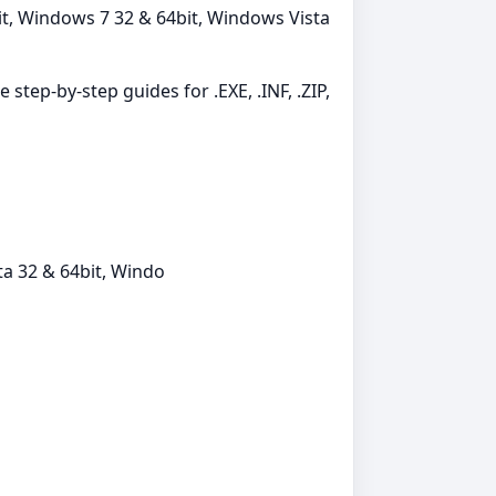
it, Windows 7 32 & 64bit, Windows Vista
 step-by-step guides for .EXE, .INF, .ZIP,
a 32 & 64bit, Windo