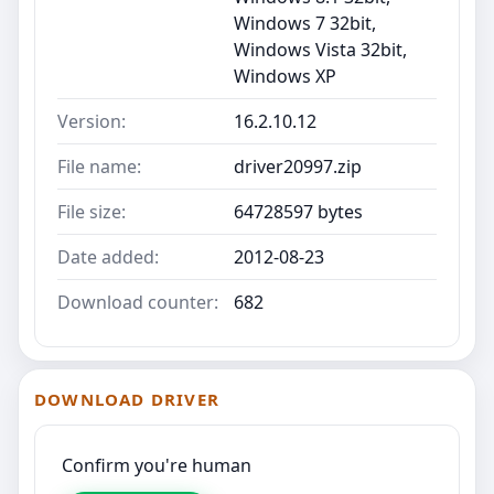
Windows 7 32bit,
Windows Vista 32bit,
Windows XP
Version:
16.2.10.12
File name:
driver20997.zip
File size:
64728597 bytes
Date added:
2012-08-23
Download counter:
682
DOWNLOAD DRIVER
Confirm you're human