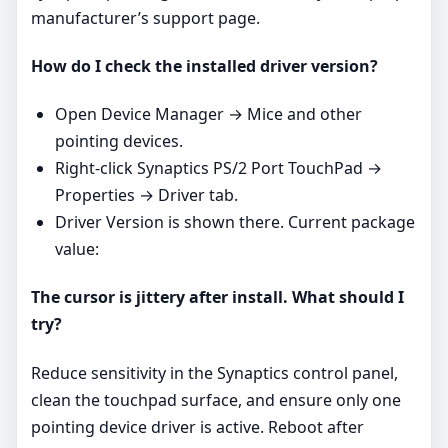
manufacturer’s support page.
How do I check the installed driver version?
Open Device Manager → Mice and other
pointing devices.
Right‑click Synaptics PS/2 Port TouchPad →
Properties → Driver tab.
Driver Version is shown there. Current package
value:
The cursor is jittery after install. What should I
try?
Reduce sensitivity in the Synaptics control panel,
clean the touchpad surface, and ensure only one
pointing device driver is active. Reboot after