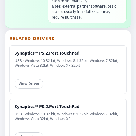
each driver manually.
Note:
external partner software, basic
scan is usually free; full repair may
require purchase.
RELATED DRIVERS
Synaptics™ PS.2.Port.TouchPad
USB · Windows 10 32 bit, Windows 8.1 32bit, Windows 7 32bit,
Windows Vista 32bit, Windows XP 32bit
View Driver
Synaptics™ PS.2.Port.TouchPad
USB · Windows 10 32 bit, Windows 8.1 32bit, Windows 7 32bit,
Windows Vista 32bit, Windows XP