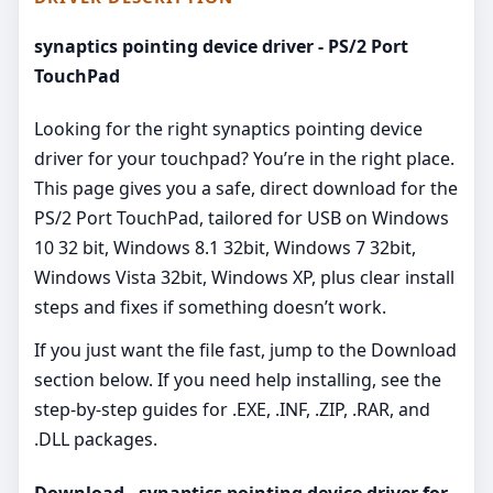
synaptics pointing device driver - PS/2 Port
TouchPad
Looking for the right synaptics pointing device
driver for your touchpad? You’re in the right place.
This page gives you a safe, direct download for the
PS/2 Port TouchPad, tailored for USB on Windows
10 32 bit, Windows 8.1 32bit, Windows 7 32bit,
Windows Vista 32bit, Windows XP, plus clear install
steps and fixes if something doesn’t work.
If you just want the file fast, jump to the Download
section below. If you need help installing, see the
step-by-step guides for .EXE, .INF, .ZIP, .RAR, and
.DLL packages.
Download - synaptics pointing device driver for