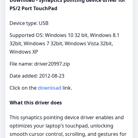
PS/2 Port TouchPad
Device type: USB
Supported OS: Windows 10 32 bit, Windows 8.1
32bit, Windows 7 32bit, Windows Vista 32bit,
Windows XP
File name: driver20997.zip
Date added: 2012-08-23
Click on the
download
link.
What this driver does
This synaptics pointing device driver enables and
optimizes your laptop’s touchpad, unlocking
smooth cursor control, scrolling, and gestures for