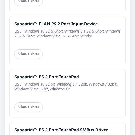
View Driver
Synaptics™ ELAN.PS.2.Port.Input.Device
USB · Windows 10 32 & 64bit, Windows 8.1 32 & 64bit, Windows
7 32 & 64bit, Windows Vista 32 & 64bit, Windo
View Driver
Synaptics™ PS.2.Port.TouchPad
USB · Windows 10 32 bit, Windows 8.1 32bit, Windows 7 32bit,
Windows Vista 32bit, Windows XP
View Driver
Synaptics™ PS.2.Port.TouchPad.SMBus.Driver