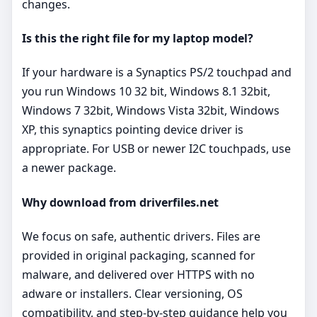
changes.
Is this the right file for my laptop model?
If your hardware is a Synaptics PS/2 touchpad and
you run Windows 10 32 bit, Windows 8.1 32bit,
Windows 7 32bit, Windows Vista 32bit, Windows
XP, this synaptics pointing device driver is
appropriate. For USB or newer I2C touchpads, use
a newer package.
Why download from driverfiles.net
We focus on safe, authentic drivers. Files are
provided in original packaging, scanned for
malware, and delivered over HTTPS with no
adware or installers. Clear versioning, OS
compatibility, and step‑by‑step guidance help you