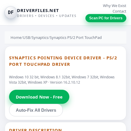
Why We Exist
DRIVERFILES.NET
Contact
DF
DRIVERS • DEVICES • UPDATES
Scan PC for Drivers
Home
/
USB
/
Synaptics
/
Synaptics PS/2 Port TouchPad
SYNAPTICS POINTING DEVICE DRIVER - PS/2
PORT TOUCHPAD DRIVER
Windows 10 32 bit, Windows 8.1 32bit, Windows 7 32bit, Windows
Vista 32bit, Windows XP · Version 16.2.10.12
Download Now - Free
Auto-Fix All Drivers
DRIVER DESCRIPTION