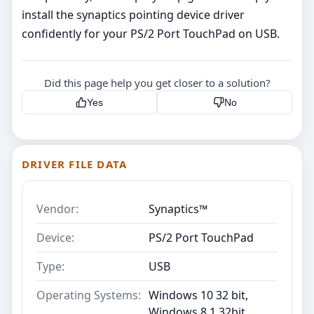
install the synaptics pointing device driver
confidently for your PS/2 Port TouchPad on USB.
Did this page help you get closer to a solution?
Yes
No
DRIVER FILE DATA
Vendor:
Synaptics™
Device:
PS/2 Port TouchPad
Type:
USB
Operating Systems:
Windows 10 32 bit,
Windows 8.1 32bit,