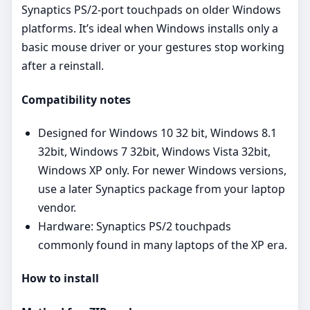
Synaptics PS/2‑port touchpads on older Windows
platforms. It’s ideal when Windows installs only a
basic mouse driver or your gestures stop working
after a reinstall.
Compatibility notes
Designed for Windows 10 32 bit, Windows 8.1
32bit, Windows 7 32bit, Windows Vista 32bit,
Windows XP only. For newer Windows versions,
use a later Synaptics package from your laptop
vendor.
Hardware: Synaptics PS/2 touchpads
commonly found in many laptops of the XP era.
How to install