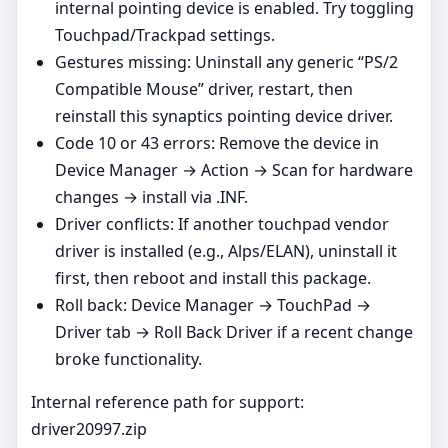
internal pointing device is enabled. Try toggling
Touchpad/Trackpad settings.
Gestures missing: Uninstall any generic “PS/2
Compatible Mouse” driver, restart, then
reinstall this synaptics pointing device driver.
Code 10 or 43 errors: Remove the device in
Device Manager → Action → Scan for hardware
changes → install via .INF.
Driver conflicts: If another touchpad vendor
driver is installed (e.g., Alps/ELAN), uninstall it
first, then reboot and install this package.
Roll back: Device Manager → TouchPad →
Driver tab → Roll Back Driver if a recent change
broke functionality.
Internal reference path for support:
driver20997.zip