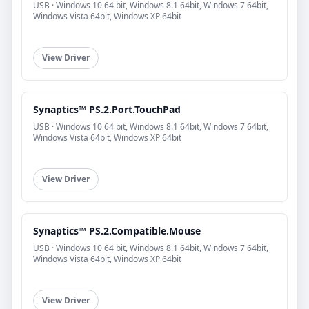
USB · Windows 10 64 bit, Windows 8.1 64bit, Windows 7 64bit,
Windows Vista 64bit, Windows XP 64bit
View Driver
Synaptics™ PS.2.Port.TouchPad
USB · Windows 10 64 bit, Windows 8.1 64bit, Windows 7 64bit,
Windows Vista 64bit, Windows XP 64bit
View Driver
Synaptics™ PS.2.Compatible.Mouse
USB · Windows 10 64 bit, Windows 8.1 64bit, Windows 7 64bit,
Windows Vista 64bit, Windows XP 64bit
View Driver