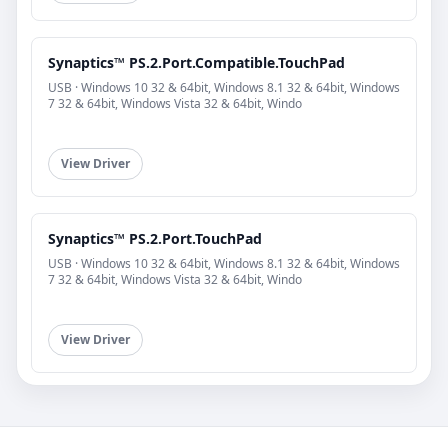
Synaptics™ PS.2.Port.Compatible.TouchPad
USB · Windows 10 32 & 64bit, Windows 8.1 32 & 64bit, Windows
7 32 & 64bit, Windows Vista 32 & 64bit, Windo
View Driver
Synaptics™ PS.2.Port.TouchPad
USB · Windows 10 32 & 64bit, Windows 8.1 32 & 64bit, Windows
7 32 & 64bit, Windows Vista 32 & 64bit, Windo
View Driver