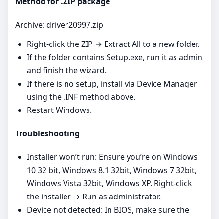
Method for .ZIP package
Archive: driver20997.zip
Right‑click the ZIP → Extract All to a new folder.
If the folder contains Setup.exe, run it as admin
and finish the wizard.
If there is no setup, install via Device Manager
using the .INF method above.
Restart Windows.
Troubleshooting
Installer won’t run: Ensure you’re on Windows
10 32 bit, Windows 8.1 32bit, Windows 7 32bit,
Windows Vista 32bit, Windows XP. Right‑click
the installer → Run as administrator.
Device not detected: In BIOS, make sure the