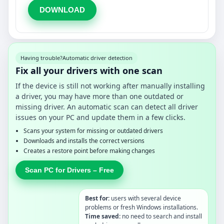
DOWNLOAD
Having trouble?
Automatic driver detection
Fix all your drivers with one scan
If the device is still not working after manually installing
a driver, you may have more than one outdated or
missing driver. An automatic scan can detect all driver
issues on your PC and update them in a few clicks.
Scans your system for missing or outdated drivers
Downloads and installs the correct versions
Creates a restore point before making changes
Scan PC for Drivers – Free
Best for:
users with several device
problems or fresh Windows installations.
Time saved:
no need to search and install