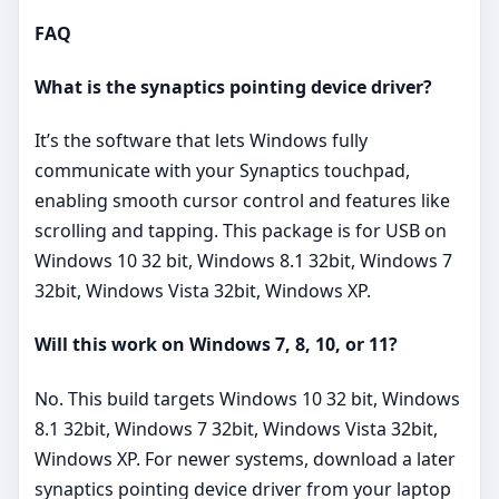
FAQ
What is the synaptics pointing device driver?
It’s the software that lets Windows fully
communicate with your Synaptics touchpad,
enabling smooth cursor control and features like
scrolling and tapping. This package is for USB on
Windows 10 32 bit, Windows 8.1 32bit, Windows 7
32bit, Windows Vista 32bit, Windows XP.
Will this work on Windows 7, 8, 10, or 11?
No. This build targets Windows 10 32 bit, Windows
8.1 32bit, Windows 7 32bit, Windows Vista 32bit,
Windows XP. For newer systems, download a later
synaptics pointing device driver from your laptop