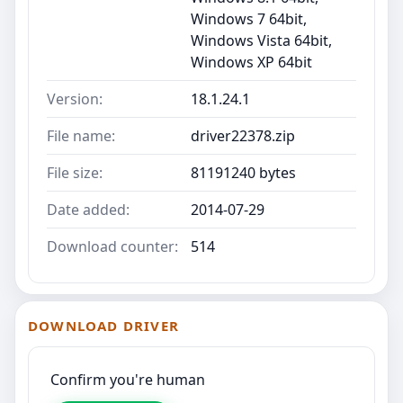
Windows 7 64bit,
Windows Vista 64bit,
Windows XP 64bit
Version:
18.1.24.1
File name:
driver22378.zip
File size:
81191240 bytes
Date added:
2014-07-29
Download counter:
514
DOWNLOAD DRIVER
Confirm you're human