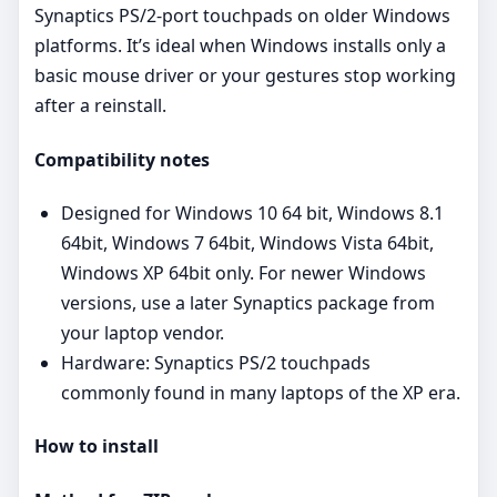
Synaptics PS/2‑port touchpads on older Windows
platforms. It’s ideal when Windows installs only a
basic mouse driver or your gestures stop working
after a reinstall.
Compatibility notes
Designed for Windows 10 64 bit, Windows 8.1
64bit, Windows 7 64bit, Windows Vista 64bit,
Windows XP 64bit only. For newer Windows
versions, use a later Synaptics package from
your laptop vendor.
Hardware: Synaptics PS/2 touchpads
commonly found in many laptops of the XP era.
How to install