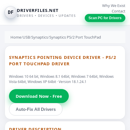
Why We Exist
DRIVERFILES.NET
Contact
DF
DRIVERS • DEVICES • UPDATES
Scan PC for Drivers
Home
/
USB
/
Synaptics
/
Synaptics PS/2 Port TouchPad
SYNAPTICS POINTING DEVICE DRIVER - PS/2
PORT TOUCHPAD DRIVER
Windows 10 64 bit, Windows 8.1 64bit, Windows 7 64bit, Windows
Vista 64bit, Windows XP 64bit · Version 18.1.24.1
Download Now - Free
Auto-Fix All Drivers
DRIVER DESCRIPTION