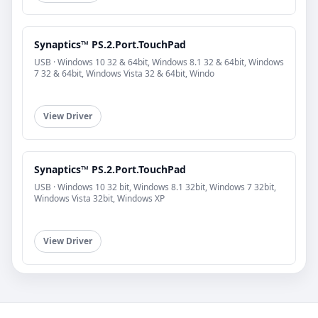
Synaptics™ PS.2.Port.TouchPad
USB · Windows 10 32 & 64bit, Windows 8.1 32 & 64bit, Windows
7 32 & 64bit, Windows Vista 32 & 64bit, Windo
View Driver
Synaptics™ PS.2.Port.TouchPad
USB · Windows 10 32 bit, Windows 8.1 32bit, Windows 7 32bit,
Windows Vista 32bit, Windows XP
View Driver