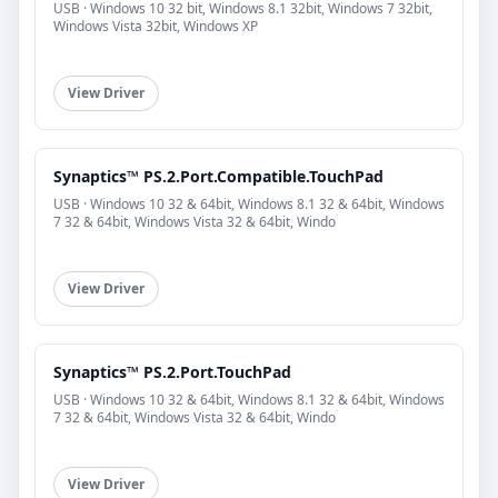
USB · Windows 10 32 bit, Windows 8.1 32bit, Windows 7 32bit,
Windows Vista 32bit, Windows XP
View Driver
Synaptics™ PS.2.Port.Compatible.TouchPad
USB · Windows 10 32 & 64bit, Windows 8.1 32 & 64bit, Windows
7 32 & 64bit, Windows Vista 32 & 64bit, Windo
View Driver
Synaptics™ PS.2.Port.TouchPad
USB · Windows 10 32 & 64bit, Windows 8.1 32 & 64bit, Windows
7 32 & 64bit, Windows Vista 32 & 64bit, Windo
View Driver