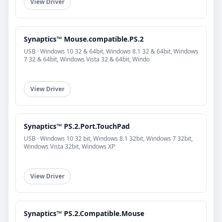
View Driver
Synaptics™ Mouse.compatible.PS.2
USB · Windows 10 32 & 64bit, Windows 8.1 32 & 64bit, Windows
7 32 & 64bit, Windows Vista 32 & 64bit, Windo
View Driver
Synaptics™ PS.2.Port.TouchPad
USB · Windows 10 32 bit, Windows 8.1 32bit, Windows 7 32bit,
Windows Vista 32bit, Windows XP
View Driver
Synaptics™ PS.2.Compatible.Mouse