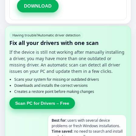
DOWNLOAD
Having trouble?
Automatic driver detection
Fix all your drivers with one scan
If the device is still not working after manually installing
a driver, you may have more than one outdated or
missing driver. An automatic scan can detect all driver
issues on your PC and update them in a few clicks.
Scans your system for missing or outdated drivers
Downloads and installs the correct versions
Creates a restore point before making changes
Scan PC for Drivers – Free
Best for:
users with several device
problems or fresh Windows installations.
Time saved:
no need to search and install