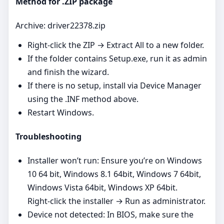
Method for .ZIP package
Archive: driver22378.zip
Right‑click the ZIP → Extract All to a new folder.
If the folder contains Setup.exe, run it as admin
and finish the wizard.
If there is no setup, install via Device Manager
using the .INF method above.
Restart Windows.
Troubleshooting
Installer won’t run: Ensure you’re on Windows
10 64 bit, Windows 8.1 64bit, Windows 7 64bit,
Windows Vista 64bit, Windows XP 64bit.
Right‑click the installer → Run as administrator.
Device not detected: In BIOS, make sure the