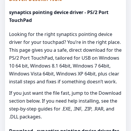
synaptics pointing device driver - PS/2 Port
TouchPad
Looking for the right synaptics pointing device
driver for your touchpad? You’re in the right place.
This page gives you a safe, direct download for the
PS/2 Port TouchPad, tailored for USB on Windows
10 64 bit, Windows 8.1 64bit, Windows 7 64bit,
Windows Vista 64bit, Windows XP 64bit, plus clear
install steps and fixes if something doesn’t work.
If you just want the file fast, jump to the Download
section below. If you need help installing, see the
step-by-step guides for .EXE, .INF, .ZIP, .RAR, and
.DLL packages.
Download - synaptics pointing device driver for