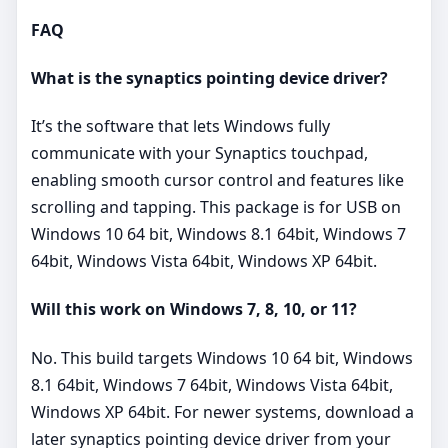
FAQ
What is the synaptics pointing device driver?
It’s the software that lets Windows fully
communicate with your Synaptics touchpad,
enabling smooth cursor control and features like
scrolling and tapping. This package is for USB on
Windows 10 64 bit, Windows 8.1 64bit, Windows 7
64bit, Windows Vista 64bit, Windows XP 64bit.
Will this work on Windows 7, 8, 10, or 11?
No. This build targets Windows 10 64 bit, Windows
8.1 64bit, Windows 7 64bit, Windows Vista 64bit,
Windows XP 64bit. For newer systems, download a
later synaptics pointing device driver from your