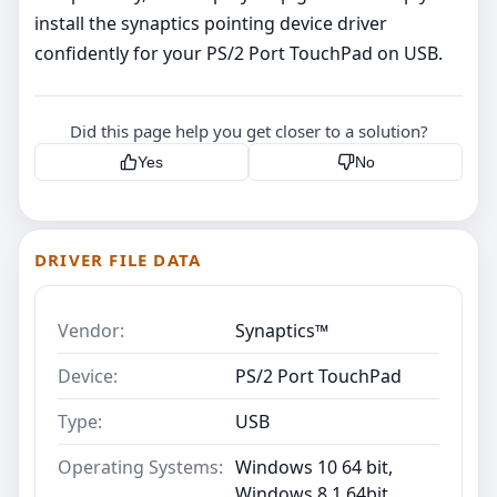
install the synaptics pointing device driver
confidently for your PS/2 Port TouchPad on USB.
Did this page help you get closer to a solution?
Yes
No
DRIVER FILE DATA
Vendor:
Synaptics™
Device:
PS/2 Port TouchPad
Type:
USB
Operating Systems:
Windows 10 64 bit,
Windows 8.1 64bit,