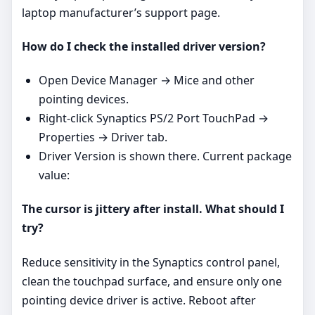
laptop manufacturer’s support page.
How do I check the installed driver version?
Open Device Manager → Mice and other
pointing devices.
Right‑click Synaptics PS/2 Port TouchPad →
Properties → Driver tab.
Driver Version is shown there. Current package
value:
The cursor is jittery after install. What should I
try?
Reduce sensitivity in the Synaptics control panel,
clean the touchpad surface, and ensure only one
pointing device driver is active. Reboot after