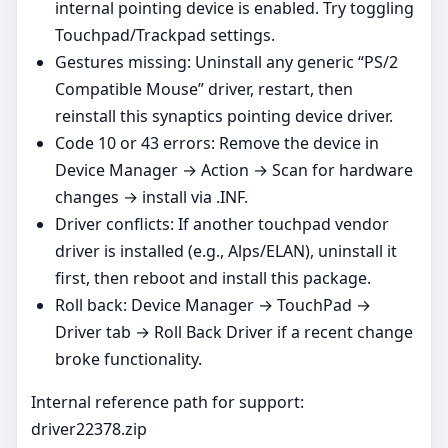
internal pointing device is enabled. Try toggling
Touchpad/Trackpad settings.
Gestures missing: Uninstall any generic “PS/2
Compatible Mouse” driver, restart, then
reinstall this synaptics pointing device driver.
Code 10 or 43 errors: Remove the device in
Device Manager → Action → Scan for hardware
changes → install via .INF.
Driver conflicts: If another touchpad vendor
driver is installed (e.g., Alps/ELAN), uninstall it
first, then reboot and install this package.
Roll back: Device Manager → TouchPad →
Driver tab → Roll Back Driver if a recent change
broke functionality.
Internal reference path for support:
driver22378.zip