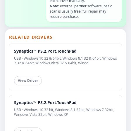
each driver manually.
Note:
external partner software, basic
scan is usually free; full repair may
require purchase.
RELATED DRIVERS
Synaptics™ PS.2.Port.TouchPad
USB · Windows 10 32 & 64bit, Windows 8.1 32 & 64bit, Windows
7 32 & 64bit, Windows Vista 32 & 64bit, Windo
View Driver
Synaptics™ PS.2.Port.TouchPad
USB · Windows 10 32 bit, Windows 8.1 32bit, Windows 7 32bit,
Windows Vista 32bit, Windows XP