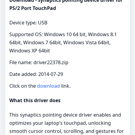
PS/2 Port TouchPad
Device type: USB
Supported OS: Windows 10 64 bit, Windows 8.1
64bit, Windows 7 64bit, Windows Vista 64bit,
Windows XP 64bit
File name: driver22378.zip
Date added: 2014-07-29
Click on the
download
link.
What this driver does
This synaptics pointing device driver enables and
optimizes your laptop’s touchpad, unlocking
smooth cursor control, scrolling, and gestures for