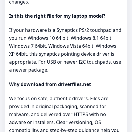
changes.
Is this the right file for my laptop model?
If your hardware is a Synaptics PS/2 touchpad and
you run Windows 10 64 bit, Windows 8.1 64bit,
Windows 7 64bit, Windows Vista 64bit, Windows
XP 64bit, this synaptics pointing device driver is
appropriate. For USB or newer I2C touchpads, use
a newer package.
Why download from driverfiles.net
We focus on safe, authentic drivers. Files are
provided in original packaging, scanned for
malware, and delivered over HTTPS with no
adware or installers. Clear versioning, OS
compatibility, and step‑by‑step guidance help you