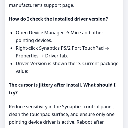
manufacturer’s support page.
How do I check the installed driver version?
Open Device Manager → Mice and other
pointing devices.
Right‑click Synaptics PS/2 Port TouchPad →
Properties → Driver tab.
Driver Version is shown there. Current package
value:
The cursor is jittery after install. What should I
try?
Reduce sensitivity in the Synaptics control panel,
clean the touchpad surface, and ensure only one
pointing device driver is active. Reboot after