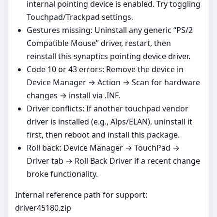
internal pointing device is enabled. Try toggling
Touchpad/Trackpad settings.
Gestures missing: Uninstall any generic “PS/2
Compatible Mouse” driver, restart, then
reinstall this synaptics pointing device driver.
Code 10 or 43 errors: Remove the device in
Device Manager → Action → Scan for hardware
changes → install via .INF.
Driver conflicts: If another touchpad vendor
driver is installed (e.g., Alps/ELAN), uninstall it
first, then reboot and install this package.
Roll back: Device Manager → TouchPad →
Driver tab → Roll Back Driver if a recent change
broke functionality.
Internal reference path for support:
driver45180.zip