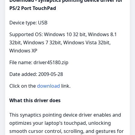
PS/2 Port TouchPad
Device type: USB
Supported OS: Windows 10 32 bit, Windows 8.1
32bit, Windows 7 32bit, Windows Vista 32bit,
Windows XP
File name: driver45180.zip
Date added: 2009-05-28
Click on the
download
link.
What this driver does
This synaptics pointing device driver enables and
optimizes your laptop’s touchpad, unlocking
smooth cursor control, scrolling, and gestures for