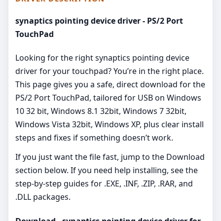
synaptics pointing device driver - PS/2 Port
TouchPad
Looking for the right synaptics pointing device
driver for your touchpad? You’re in the right place.
This page gives you a safe, direct download for the
PS/2 Port TouchPad, tailored for USB on Windows
10 32 bit, Windows 8.1 32bit, Windows 7 32bit,
Windows Vista 32bit, Windows XP, plus clear install
steps and fixes if something doesn’t work.
If you just want the file fast, jump to the Download
section below. If you need help installing, see the
step-by-step guides for .EXE, .INF, .ZIP, .RAR, and
.DLL packages.
Download - synaptics pointing device driver for