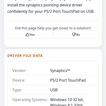
install the synaptics pointing device driver
confidently for your PS/2 Port TouchPad on USB.
Did this page help you get closer to a solution?
Yes
No
DRIVER FILE DATA
Vendor:
Synaptics™
Device:
PS/2 Port TouchPad
Type:
USB
Operating Systems:
Windows 10 32 bit,
Windows 8.1 32bit,