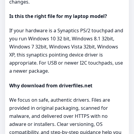
changes.
Is this the right file for my laptop model?
If your hardware is a Synaptics PS/2 touchpad and
you run Windows 10 32 bit, Windows 8.1 32bit,
Windows 7 32bit, Windows Vista 32bit, Windows
XP, this synaptics pointing device driver is
appropriate. For USB or newer I2C touchpads, use
a newer package.
Why download from driverfiles.net
We focus on safe, authentic drivers. Files are
provided in original packaging, scanned for
malware, and delivered over HTTPS with no
adware or installers. Clear versioning, OS
compatibility, and step‑by‑step guidance help you