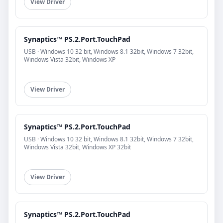
View Driver
Synaptics™ PS.2.Port.TouchPad
USB · Windows 10 32 bit, Windows 8.1 32bit, Windows 7 32bit,
Windows Vista 32bit, Windows XP
View Driver
Synaptics™ PS.2.Port.TouchPad
USB · Windows 10 32 bit, Windows 8.1 32bit, Windows 7 32bit,
Windows Vista 32bit, Windows XP 32bit
View Driver
Synaptics™ PS.2.Port.TouchPad