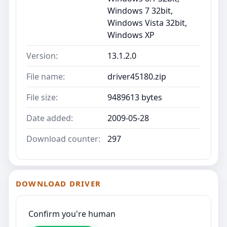
Windows 7 32bit,
Windows Vista 32bit,
Windows XP
Version:
13.1.2.0
File name:
driver45180.zip
File size:
9489613 bytes
Date added:
2009-05-28
Download counter:
297
DOWNLOAD DRIVER
Confirm you're human