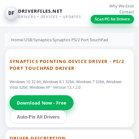
Why We Exist
DRIVERFILES.NET
Contact
DF
DRIVERS • DEVICES • UPDATES
Scan PC for Drivers
Home
/
USB
/
Synaptics
/
Synaptics PS/2 Port TouchPad
SYNAPTICS POINTING DEVICE DRIVER - PS/2
PORT TOUCHPAD DRIVER
Windows 10 32 bit, Windows 8.1 32bit, Windows 7 32bit, Windows
Vista 32bit, Windows XP · Version 13.1.2.0
Download Now - Free
Auto-Fix All Drivers
DRIVER DESCRIPTION