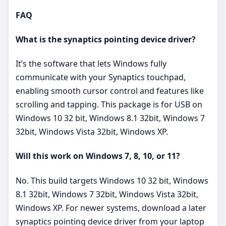
FAQ
What is the synaptics pointing device driver?
It’s the software that lets Windows fully
communicate with your Synaptics touchpad,
enabling smooth cursor control and features like
scrolling and tapping. This package is for USB on
Windows 10 32 bit, Windows 8.1 32bit, Windows 7
32bit, Windows Vista 32bit, Windows XP.
Will this work on Windows 7, 8, 10, or 11?
No. This build targets Windows 10 32 bit, Windows
8.1 32bit, Windows 7 32bit, Windows Vista 32bit,
Windows XP. For newer systems, download a later
synaptics pointing device driver from your laptop