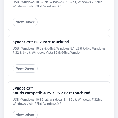
USB · Windows 10 32 bit, Windows 8.1 32bit, Windows 7 32bit,
Windows Vista 32bit, Windows XP
View Driver
Synaptics™ PS.2.Port.TouchPad
USB · Windows 10 32 & 64bit, Windows 8.1 32 & 64bit, Windows
7 32 & 64bit, Windows Vista 32 & 64bit, Windo
View Driver
Synaptics™
Souris.compatible.PS.2.PS.2.Port.TouchPad
USB · Windows 10 32 bit, Windows 8.1 32bit, Windows 7 32bit,
Windows Vista 32bit, Windows XP
View Driver