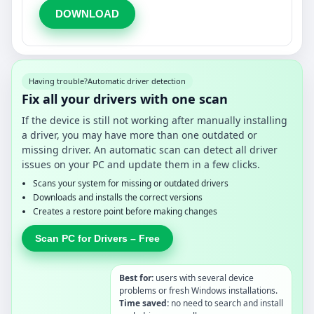
DOWNLOAD
Having trouble?
Automatic driver detection
Fix all your drivers with one scan
If the device is still not working after manually installing
a driver, you may have more than one outdated or
missing driver. An automatic scan can detect all driver
issues on your PC and update them in a few clicks.
Scans your system for missing or outdated drivers
Downloads and installs the correct versions
Creates a restore point before making changes
Scan PC for Drivers – Free
Best for:
users with several device
problems or fresh Windows installations.
Time saved:
no need to search and install