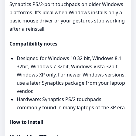
Synaptics PS/2‑port touchpads on older Windows
platforms. It’s ideal when Windows installs only a
basic mouse driver or your gestures stop working
after a reinstall.
Compatibility notes
Designed for Windows 10 32 bit, Windows 8.1
32bit, Windows 7 32bit, Windows Vista 32bit,
Windows XP only. For newer Windows versions,
use a later Synaptics package from your laptop
vendor.
Hardware: Synaptics PS/2 touchpads
commonly found in many laptops of the XP era.
How to install