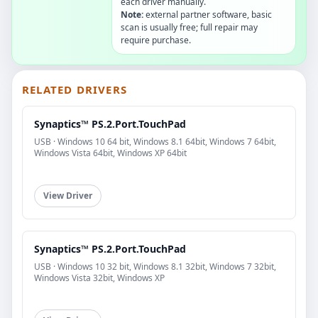
each driver manually.
Note:
external partner software, basic
scan is usually free; full repair may
require purchase.
RELATED DRIVERS
Synaptics™ PS.2.Port.TouchPad
USB · Windows 10 64 bit, Windows 8.1 64bit, Windows 7 64bit,
Windows Vista 64bit, Windows XP 64bit
View Driver
Synaptics™ PS.2.Port.TouchPad
USB · Windows 10 32 bit, Windows 8.1 32bit, Windows 7 32bit,
Windows Vista 32bit, Windows XP