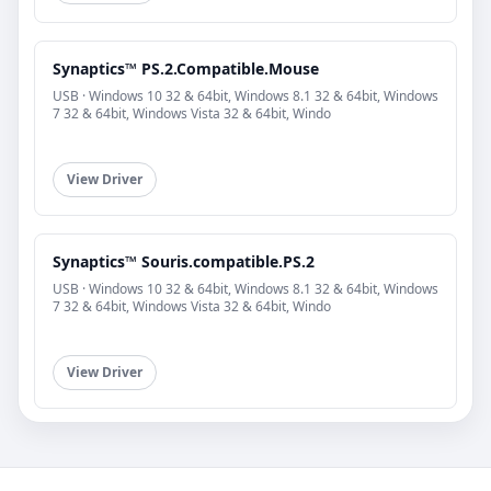
Synaptics™ PS.2.Compatible.Mouse
USB · Windows 10 32 & 64bit, Windows 8.1 32 & 64bit, Windows
7 32 & 64bit, Windows Vista 32 & 64bit, Windo
View Driver
Synaptics™ Souris.compatible.PS.2
USB · Windows 10 32 & 64bit, Windows 8.1 32 & 64bit, Windows
7 32 & 64bit, Windows Vista 32 & 64bit, Windo
View Driver