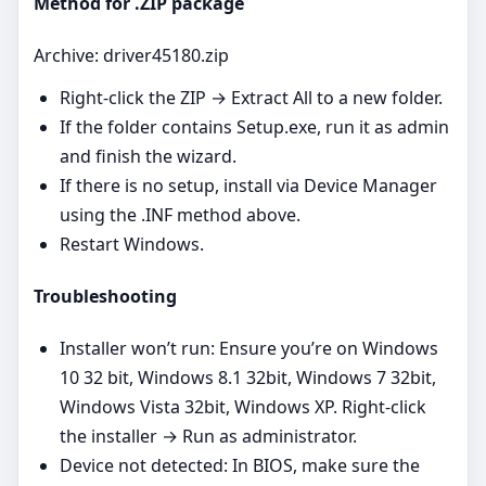
Method for .ZIP package
Archive: driver45180.zip
Right‑click the ZIP → Extract All to a new folder.
If the folder contains Setup.exe, run it as admin
and finish the wizard.
If there is no setup, install via Device Manager
using the .INF method above.
Restart Windows.
Troubleshooting
Installer won’t run: Ensure you’re on Windows
10 32 bit, Windows 8.1 32bit, Windows 7 32bit,
Windows Vista 32bit, Windows XP. Right‑click
the installer → Run as administrator.
Device not detected: In BIOS, make sure the