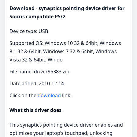
Download - synaptics pointing device driver for
Souris compatible PS/2
Device type: USB
Supported OS: Windows 10 32 & 64bit, Windows
8.1 32 & 64bit, Windows 7 32 & 64bit, Windows
Vista 32 & 64bit, Windo
File name: driver96383.zip
Date added: 2010-12-14
Click on the
download
link.
What this driver does
This synaptics pointing device driver enables and
optimizes your laptop’s touchpad, unlocking