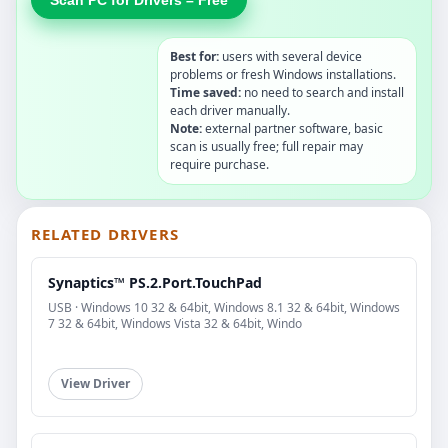
Best for:
users with several device
problems or fresh Windows installations.
Time saved:
no need to search and install
each driver manually.
Note:
external partner software, basic
scan is usually free; full repair may
require purchase.
RELATED DRIVERS
Synaptics™ PS.2.Port.TouchPad
USB · Windows 10 32 & 64bit, Windows 8.1 32 & 64bit, Windows
7 32 & 64bit, Windows Vista 32 & 64bit, Windo
View Driver