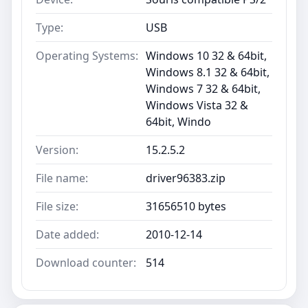
Type:
USB
Operating Systems:
Windows 10 32 & 64bit,
Windows 8.1 32 & 64bit,
Windows 7 32 & 64bit,
Windows Vista 32 &
64bit, Windo
Version:
15.2.5.2
File name:
driver96383.zip
File size:
31656510 bytes
Date added:
2010-12-14
Download counter:
514