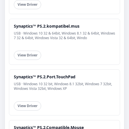
View Driver
Synaptics™ PS.2.kompatibel.mus
USB · Windows 10 32 & 64bit, Windows 8.1 32 & 64bit, Windows
7 32 & 64bit, Windows Vista 32 & 64bit, Windo
View Driver
Synaptics™ PS.2.Port.TouchPad
USB · Windows 10 32 bit, Windows 8.1 32bit, Windows 7 32bit,
Windows Vista 32bit, Windows XP
View Driver
Synaptics™ PS.2.Compatible.Mouse