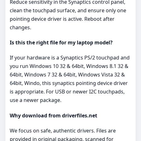
Reduce sensitivity in the Synaptics control panel,
clean the touchpad surface, and ensure only one
pointing device driver is active. Reboot after
changes.
Is this the right file for my laptop model?
If your hardware is a Synaptics PS/2 touchpad and
you run Windows 10 32 & 64bit, Windows 8.1 32 &
64bit, Windows 7 32 & 64bit, Windows Vista 32 &
64bit, Windo, this synaptics pointing device driver
is appropriate. For USB or newer I2C touchpads,
use a newer package.
Why download from driverfiles.net
We focus on safe, authentic drivers. Files are
provided in original packaging, scanned for