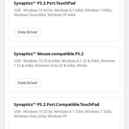
Synaptics™ PS.2.Port.TouchPad
USB · Windows 10 64 bit, Windows 8.1 64bit, Windows 7 64bit,
Windows Vista 64bit, Windows XP 64bit
View Driver
Synaptics™ Mouse.compatible.PS.2
USB · Windows 10 32 & 64bit, Windows 8.1 32 & 64bit, Windows
7 32 & 64bit, Windows Vista 32 & 64bit, Windo
View Driver
Synaptics™ PS.2.Port.Compatible.TouchPad
USB · Windows 10 32 bit, Windows 8.1 32bit, Windows 7 32bit,
Windows Vista 32bit, Windows XP