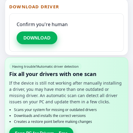
DOWNLOAD DRIVER
Confirm you're human
DOWNLOAD
Having trouble?
Automatic driver detection
Fix all your drivers with one scan
If the device is still not working after manually installing
a driver, you may have more than one outdated or
missing driver. An automatic scan can detect all driver
issues on your PC and update them in a few clicks.
Scans your system for missing or outdated drivers
Downloads and installs the correct versions
Creates a restore point before making changes
Scan PC for Drivers – Free