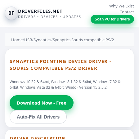
Why We Exist
DRIVERFILES.NET
Contact
DF
DRIVERS • DEVICES • UPDATES
Scan PC for Drivers
Home
/
USB
/
Synaptics
/
Synaptics Souris compatible PS/2
SYNAPTICS POINTING DEVICE DRIVER -
SOURIS COMPATIBLE PS/2 DRIVER
Windows 10 32 & 64bit, Windows 8.1 32 & 64bit, Windows 7 32 &
64bit, Windows Vista 32 & 64bit, Windo · Version 15.2.5.2
Download Now - Free
Auto-Fix All Drivers
DRIVER DESCRIPTION