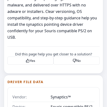
malware, and delivered over HTTPS with no
adware or installers. Clear versioning, OS
compatibility, and step‑by‑step guidance help you
install the synaptics pointing device driver
confidently for your Souris compatible PS/2 on
USB.
Did this page help you get closer to a solution?
Yes
No
DRIVER FILE DATA
Vendor:
Synaptics™
Device:
Souris compatible PS/2