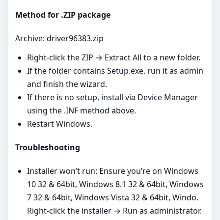
Method for .ZIP package
Archive: driver96383.zip
Right‑click the ZIP → Extract All to a new folder.
If the folder contains Setup.exe, run it as admin
and finish the wizard.
If there is no setup, install via Device Manager
using the .INF method above.
Restart Windows.
Troubleshooting
Installer won’t run: Ensure you’re on Windows
10 32 & 64bit, Windows 8.1 32 & 64bit, Windows
7 32 & 64bit, Windows Vista 32 & 64bit, Windo.
Right‑click the installer → Run as administrator.