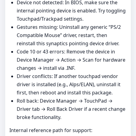
Device not detected: In BIOS, make sure the
internal pointing device is enabled. Try toggling
Touchpad/Trackpad settings.
Gestures missing: Uninstall any generic “PS/2
Compatible Mouse” driver, restart, then
reinstall this synaptics pointing device driver.
Code 10 or 43 errors: Remove the device in
Device Manager → Action → Scan for hardware
changes → install via .INF.
Driver conflicts: If another touchpad vendor
driver is installed (e.g., Alps/ELAN), uninstall it
first, then reboot and install this package.
Roll back: Device Manager → TouchPad →
Driver tab → Roll Back Driver if a recent change
broke functionality.
Internal reference path for support: