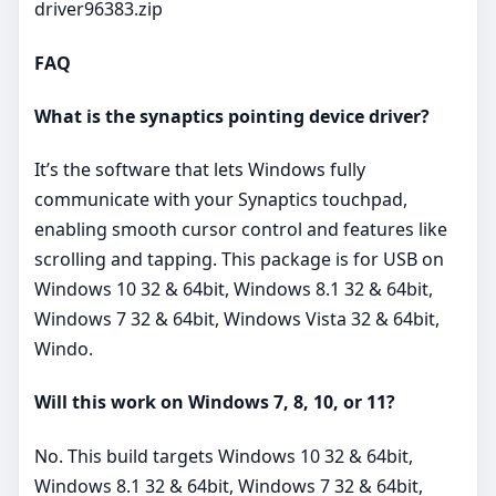
driver96383.zip
FAQ
What is the synaptics pointing device driver?
It’s the software that lets Windows fully
communicate with your Synaptics touchpad,
enabling smooth cursor control and features like
scrolling and tapping. This package is for USB on
Windows 10 32 & 64bit, Windows 8.1 32 & 64bit,
Windows 7 32 & 64bit, Windows Vista 32 & 64bit,
Windo.
Will this work on Windows 7, 8, 10, or 11?
No. This build targets Windows 10 32 & 64bit,
Windows 8.1 32 & 64bit, Windows 7 32 & 64bit,