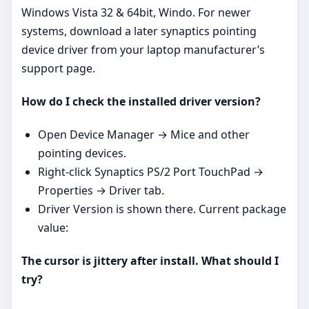
Windows Vista 32 & 64bit, Windo. For newer
systems, download a later synaptics pointing
device driver from your laptop manufacturer’s
support page.
How do I check the installed driver version?
Open Device Manager → Mice and other
pointing devices.
Right‑click Synaptics PS/2 Port TouchPad →
Properties → Driver tab.
Driver Version is shown there. Current package
value:
The cursor is jittery after install. What should I
try?