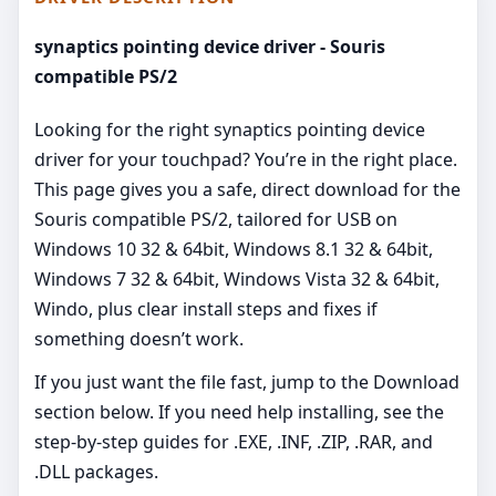
synaptics pointing device driver - Souris
compatible PS/2
Looking for the right synaptics pointing device
driver for your touchpad? You’re in the right place.
This page gives you a safe, direct download for the
Souris compatible PS/2, tailored for USB on
Windows 10 32 & 64bit, Windows 8.1 32 & 64bit,
Windows 7 32 & 64bit, Windows Vista 32 & 64bit,
Windo, plus clear install steps and fixes if
something doesn’t work.
If you just want the file fast, jump to the Download
section below. If you need help installing, see the
step-by-step guides for .EXE, .INF, .ZIP, .RAR, and
.DLL packages.