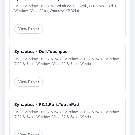
USB · Windows 10 32 bit, Windows 8.1 32bit, Windows 7 32bit,
Windows Vista 32bit, Windows XP 32bit
View Driver
Synaptics™ Dell.Touchpad
USB · Windows 10 32 & 64bit, Windows 8.1 32 & 64bit, Windows
7 32 & 64bit, Windows Vista 32 & 64bit, Windo
View Driver
Synaptics™ PS.2.Port.TouchPad
USB · Windows 10 32 & 64bit, Windows 8.1 32 & 64bit, Windows
7 32 & 64bit, Windows Vista 32 & 64bit, Windo
View Driver