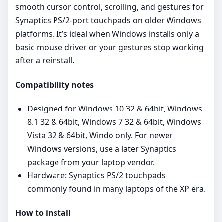
smooth cursor control, scrolling, and gestures for
Synaptics PS/2‑port touchpads on older Windows
platforms. It’s ideal when Windows installs only a
basic mouse driver or your gestures stop working
after a reinstall.
Compatibility notes
Designed for Windows 10 32 & 64bit, Windows
8.1 32 & 64bit, Windows 7 32 & 64bit, Windows
Vista 32 & 64bit, Windo only. For newer
Windows versions, use a later Synaptics
package from your laptop vendor.
Hardware: Synaptics PS/2 touchpads
commonly found in many laptops of the XP era.
How to install