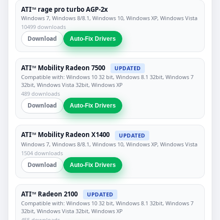
ATI™ rage pro turbo AGP-2x
Windows 7, Windows 8/8.1, Windows 10, Windows XP, Windows Vista
10499 downloads
Download
Auto-Fix Drivers
ATI™ Mobility Radeon 7500
UPDATED
Compatible with: Windows 10 32 bit, Windows 8.1 32bit, Windows 7
32bit, Windows Vista 32bit, Windows XP
489 downloads
Download
Auto-Fix Drivers
ATI™ Mobility Radeon X1400
UPDATED
Windows 7, Windows 8/8.1, Windows 10, Windows XP, Windows Vista
1504 downloads
Download
Auto-Fix Drivers
ATI™ Radeon 2100
UPDATED
Compatible with: Windows 10 32 bit, Windows 8.1 32bit, Windows 7
32bit, Windows Vista 32bit, Windows XP
455 downloads