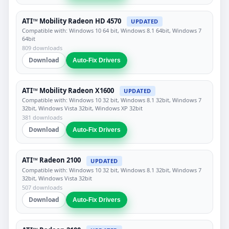
ATI™ Mobility Radeon HD 4570
UPDATED
Compatible with: Windows 10 64 bit, Windows 8.1 64bit, Windows 7
64bit
809 downloads
Download
Auto-Fix Drivers
ATI™ Mobility Radeon X1600
UPDATED
Compatible with: Windows 10 32 bit, Windows 8.1 32bit, Windows 7
32bit, Windows Vista 32bit, Windows XP 32bit
381 downloads
Download
Auto-Fix Drivers
ATI™ Radeon 2100
UPDATED
Compatible with: Windows 10 32 bit, Windows 8.1 32bit, Windows 7
32bit, Windows Vista 32bit
507 downloads
Download
Auto-Fix Drivers