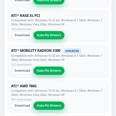
Download
Auto-Fix Drivers
ATI™ RAGE XL PCI
Compatible with: Windows 10 32 bit, Windows 8.1 32bit, Windows 7
32bit, Windows Vista 32bit, Windows XP
550 downloads
Download
Auto-Fix Drivers
ATI™ MOBILITY RADEON X300
UPDATED
Compatible with: Windows 10 32 bit, Windows 8.1 32bit, Windows 7
32bit, Windows Vista 32bit, Windows XP
537 downloads
Download
Auto-Fix Drivers
ATI™ AMD 760G
Compatible with: Windows 10 32 bit, Windows 8.1 32bit, Windows 7
32bit, Windows Vista 32bit, Windows XP
541 downloads
Download
Auto-Fix Drivers