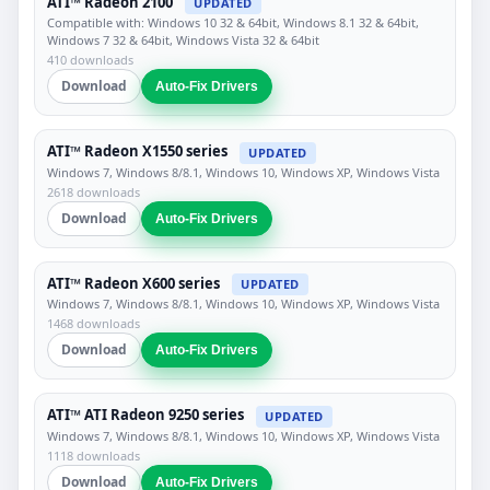
ATI™ Radeon 2100
UPDATED
Compatible with: Windows 10 32 & 64bit, Windows 8.1 32 & 64bit,
Windows 7 32 & 64bit, Windows Vista 32 & 64bit
410 downloads
Download
Auto-Fix Drivers
ATI™ Radeon X1550 series
UPDATED
Windows 7, Windows 8/8.1, Windows 10, Windows XP, Windows Vista
2618 downloads
Download
Auto-Fix Drivers
ATI™ Radeon X600 series
UPDATED
Windows 7, Windows 8/8.1, Windows 10, Windows XP, Windows Vista
1468 downloads
Download
Auto-Fix Drivers
ATI™ ATI Radeon 9250 series
UPDATED
Windows 7, Windows 8/8.1, Windows 10, Windows XP, Windows Vista
1118 downloads
Download
Auto-Fix Drivers