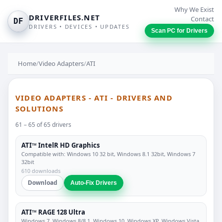
Why We Exist
DRIVERFILES.NET
Contact
DF
DRIVERS • DEVICES • UPDATES
Scan PC for Drivers
Home
/
Video Adapters
/
ATI
VIDEO ADAPTERS - ATI - DRIVERS AND
SOLUTIONS
61 – 65 of 65 drivers
ATI™ IntelR HD Graphics
Compatible with: Windows 10 32 bit, Windows 8.1 32bit, Windows 7
32bit
610 downloads
Download
Auto-Fix Drivers
ATI™ RAGE 128 Ultra
Windows 7, Windows 8/8.1, Windows 10, Windows XP, Windows Vista