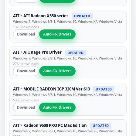
ATI™ ATI Radeon X550 series
UPDATED
Windows 7, Windows 8/8.1, Windows 10, Windows XP, Windows Vista
1323 downloads
Download
Auto-Fix Drivers
ATI™ ATI Rage Pro Driver
UPDATED
Windows 7, Windows 8/8.1, Windows 10, Windows XP, Windows Vista
2764 downloads
Download
Auto-Fix Drivers
ATI™ MOBILE RADEON IGP 320M Ver 613
UPDATED
Windows 7, Windows 8/8.1, Windows 10, Windows XP, Windows Vista
5385 downloads
Download
Auto-Fix Drivers
ATI™ Radeon 9600 PRO PC Mac Edition
UPDATED
Windows 7, Windows 8/8.1, Windows 10, Windows XP, Windows Vista