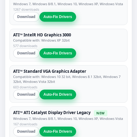
Windows 7, Windows 8/8.1, Windows 10, Windows XP, Windows Vista
1267 downloads
Download
Auto-Fix Drivers
ATI™ IntelR HD Graphics 3000
Compatible with: Windows XP 32bit
577 downloads
Download
Auto-Fix Drivers
ATI™ Standard VGA Graphics Adapter
Compatible with: Windows 10 32 bit, Windows 8.1 32bit, Windows 7
32bit, Windows Vista 32bit
603 downloads
Download
Auto-Fix Drivers
ATI™ ATI Catalyst Display Driver Legacy
NEW
Windows 7, Windows 8/8.1, Windows 10, Windows XP, Windows Vista
167 downloads
Download
Auto-Fix Drivers