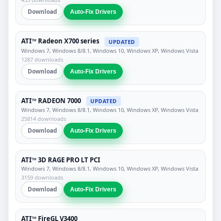
Download
Auto-Fix Drivers
ATI™ Radeon X700 series
UPDATED
Windows 7, Windows 8/8.1, Windows 10, Windows XP, Windows Vista
1287 downloads
Download
Auto-Fix Drivers
ATI™ RADEON 7000
UPDATED
Windows 7, Windows 8/8.1, Windows 10, Windows XP, Windows Vista
25814 downloads
Download
Auto-Fix Drivers
ATI™ 3D RAGE PRO LT PCI
Windows 7, Windows 8/8.1, Windows 10, Windows XP, Windows Vista
3159 downloads
Download
Auto-Fix Drivers
ATI™ FireGL V3400