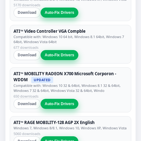
5170 downloads
Download
Auto-Fix Drivers
ATI™ Video Controller VGA Compble
Compatible with: Windows 10 64 bit, Windows 8.1 64bit, Windows 7
64bit, Windows Vista 64bit
677 downloads
Download
Auto-Fix Drivers
ATI™ MOBILITY RADEON X700 Microsoft Corporon -
WDDM
UPDATED
Compatible with: Windows 10 32 & 64bit, Windows 8.1 32 & 64bit,
Windows 7 32 & 64bit, Windows Vista 32 & 64bit, Windo
650 downloads
Download
Auto-Fix Drivers
ATI™ RAGE MOBILITY-128 AGP 2X English
Windows 7, Windows 8/8.1, Windows 10, Windows XP, Windows Vista
5060 downloads