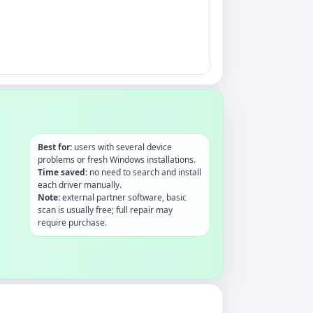
Best for:
users with several device
problems or fresh Windows installations.
Time saved:
no need to search and install
each driver manually.
Note:
external partner software, basic
scan is usually free; full repair may
require purchase.