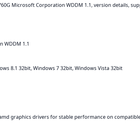
D 760G Microsoft Corporation WDDM 1.1, version details, su
on WDDM 1.1
ws 8.1 32bit, Windows 7 32bit, Windows Vista 32bit
amd graphics drivers for stable performance on compatible