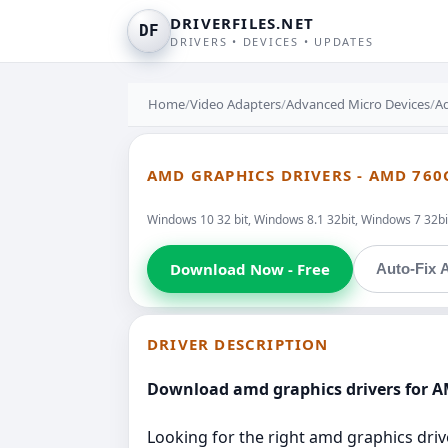
DRIVERFILES.NET
DF
DRIVERS • DEVICES • UPDATES
Home
/
Video Adapters
/
Advanced Micro Devices
/
A
AMD GRAPHICS DRIVERS - AMD 76
Windows 10 32 bit, Windows 8.1 32bit, Windows 7 32bit
Download Now - Free
Auto-Fix A
DRIVER DESCRIPTION
Download amd graphics drivers for 
Looking for the right amd graphics driv