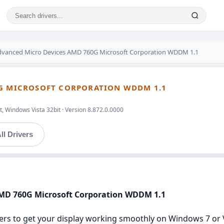
dvanced Micro Devices AMD 760G Microsoft Corporation WDDM 1.1
0G MICROSOFT CORPORATION WDDM 1.1
, Windows Vista 32bit · Version 8.872.0.0000
ll Drivers
AMD 760G Microsoft Corporation WDDM 1.1
ers to get your display working smoothly on Windows 7 or Vis