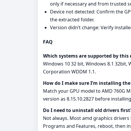
only if necessary and from trusted s
Device not detected: Confirm the GPU
the extracted folder.
Version didn’t change: Verify instal
FAQ
Which systems are supported by this 
Windows 10 32 bit, Windows 8.1 32bit, 
Corporation WDDM 1.1.
How do I make sure I’m installing the
Match your GPU model to AMD 760G Micr
version as 8.15.10.2827 before installing
Do I need to uninstall old drivers first
Not always. Most amd graphics drivers su
Programs and Features, reboot, then ins