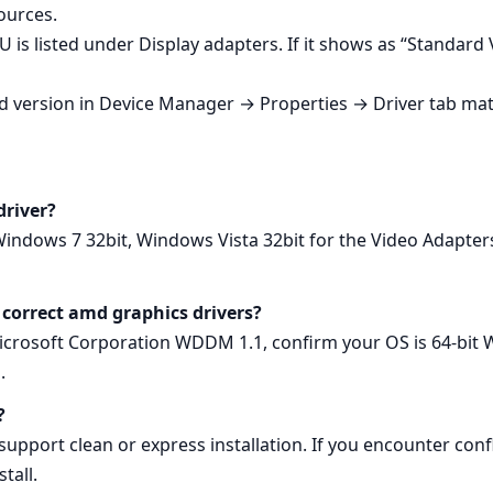
ources.
 is listed under Display adapters. If it shows as “Standard
led version in Device Manager → Properties → Driver tab mat
driver?
Windows 7 32bit, Windows Vista 32bit for the Video Adapt
 correct amd graphics drivers?
osoft Corporation WDDM 1.1, confirm your OS is 64‑bit Wi
.
?
pport clean or express installation. If you encounter confli
tall.