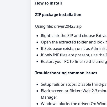
How to install
ZIP package installation
Using file: driver20423.zip
Right‑click the ZIP and choose Extrac
Open the extracted folder and look fo
If Setup.exe exists, run it as Admini
If only INF files are present, use th
Restart your PC to finalize the amd g
Troubleshooting common issues
Setup fails or stops: Disable third‑pa
Black screen or flicker: Wait 2-3 min
Manager.
Windows blocks the driver: On Window