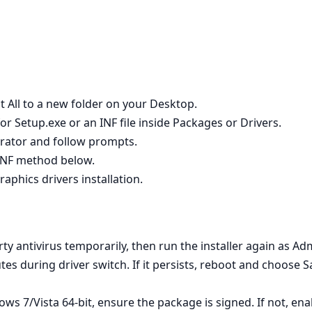
t All to a new folder on your Desktop.
r Setup.exe or an INF file inside Packages or Drivers.
strator and follow prompts.
e INF method below.
raphics drivers installation.
rty antivirus temporarily, then run the installer again as Adm
utes during driver switch. If it persists, reboot and choose 
s 7/Vista 64‑bit, ensure the package is signed. If not, en