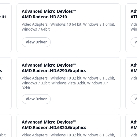
Advanced Micro Devices™
Ad
iti
AMD.Radeon.HD.8210
AT
Video Adapters · Windows 10 64 bit, Windows 8.1 64bit,
Vid
Windows 7 64bit
Win
View Driver
V
Advanced Micro Devices™
Ad
s
AMD.Radeon.HD.6290.Graphics
AM
8.1
Video Adapters · Windows 10 32 bit, Windows 8.1 32bit,
Vid
Windows 7 32bit, Windows Vista 32bit, Windows XP
32bit
View Driver
V
Advanced Micro Devices™
Ad
AMD.Radeon.HD.6320.Graphics
AM
bit,
Video Adapters · Windows 10 32 bit, Windows 8.1 32bit,
Vid