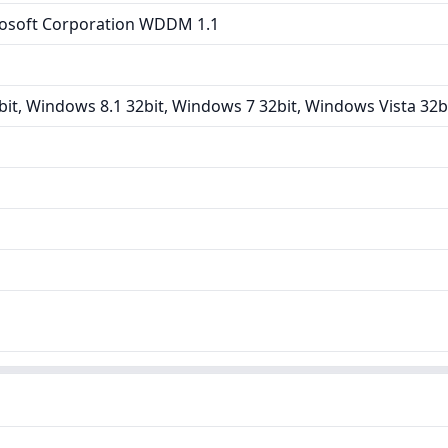
osoft Corporation WDDM 1.1
it, Windows 8.1 32bit, Windows 7 32bit, Windows Vista 32b