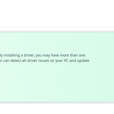
ally installing a driver, you may have more than one
n can detect all driver issues on your PC and update