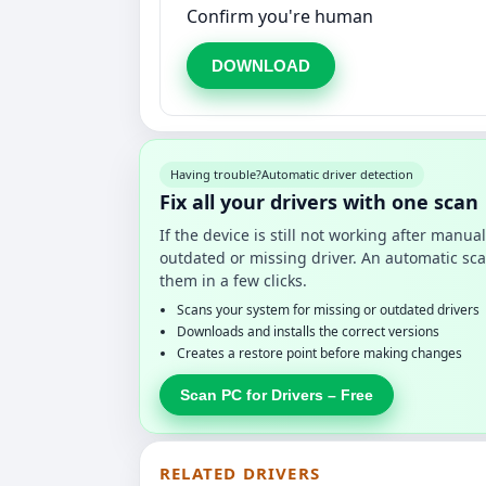
Confirm you're human
DOWNLOAD
Having trouble?
Automatic driver detection
Fix all your drivers with one scan
If the device is still not working after manu
outdated or missing driver. An automatic sca
them in a few clicks.
Scans your system for missing or outdated drivers
Downloads and installs the correct versions
Creates a restore point before making changes
Scan PC for Drivers – Free
RELATED DRIVERS