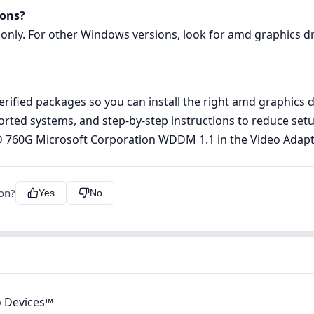
ions?
 only. For other Windows versions, look for amd graphics dri
rified packages so you can install the right amd graphics d
pported systems, and step‑by‑step instructions to reduce s
MD 760G Microsoft Corporation WDDM 1.1 in the Video Adap
ion?
Yes
No
 Devices™