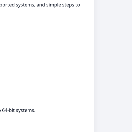
pported systems, and simple steps to
 64‑bit systems.