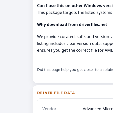
Can I use this on other Windows vers
This package targets the listed systems
Why download from driverfiles.net
We provide curated, safe, and version‑ve
listing includes clear version data, su
ensures you get the correct file for A
Did this page help you get closer to a solut
DRIVER FILE DATA
Vendor:
Advanced Micro