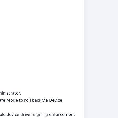
inistrator.
Safe Mode to roll back via Device
able device driver signing enforcement