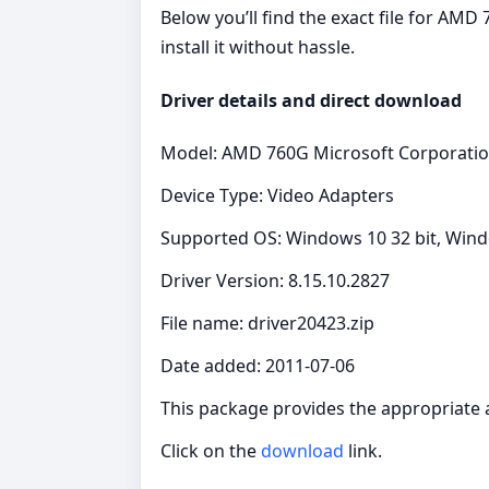
Below you’ll find the exact file for AM
install it without hassle.
Driver details and direct download
Model: AMD 760G Microsoft Corporati
Device Type: Video Adapters
Supported OS: Windows 10 32 bit, Windo
Driver Version: 8.15.10.2827
File name: driver20423.zip
Date added: 2011-07-06
This package provides the appropriate 
Click on the
download
link.