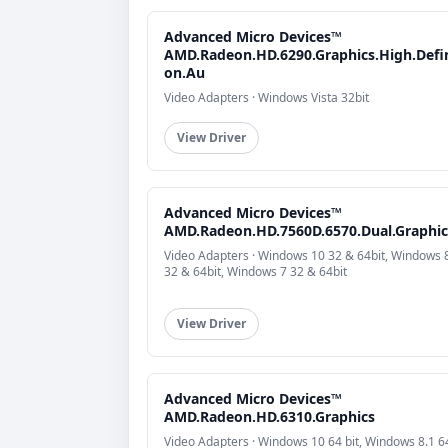
Advanced Micro Devices™
AMD.Radeon.HD.6290.Graphics.High.Defin
on.Au
Video Adapters · Windows Vista 32bit
View Driver
Advanced Micro Devices™
AMD.Radeon.HD.7560D.6570.Dual.Graphic
Video Adapters · Windows 10 32 & 64bit, Windows 
32 & 64bit, Windows 7 32 & 64bit
View Driver
Advanced Micro Devices™
AMD.Radeon.HD.6310.Graphics
Video Adapters · Windows 10 64 bit, Windows 8.1 64