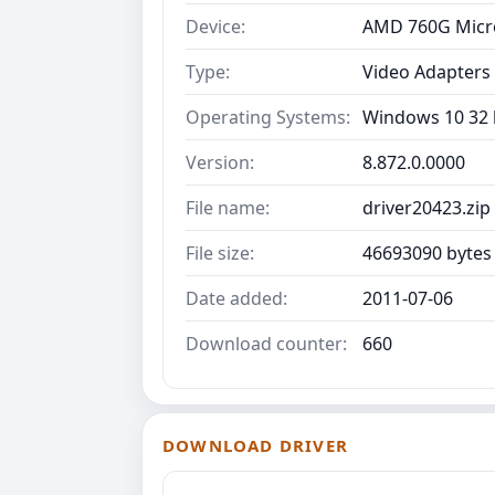
Device:
AMD 760G Micr
Type:
Video Adapters
Operating Systems:
Windows 10 32 b
Version:
8.872.0.0000
File name:
driver20423.zip
File size:
46693090 bytes
Date added:
2011-07-06
Download counter:
660
DOWNLOAD DRIVER