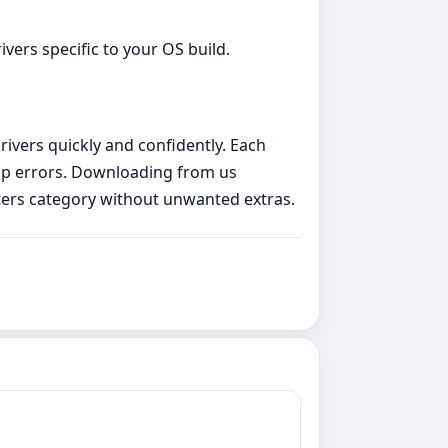
vers specific to your OS build.
rivers quickly and confidently. Each
etup errors. Downloading from us
ters category without unwanted extras.