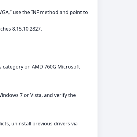
 VGA,” use the INF method and point to
ches 8.15.10.2827.
ers category on AMD 760G Microsoft
ndows 7 or Vista, and verify the
cts, uninstall previous drivers via