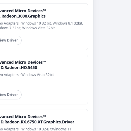
vanced Micro Devices™
I.Radeon.3000.Graphics
eo Adapters · Windows 10 32 bit, Windows 8.1 32bit,
dows 7 32bit, Windows Vista 32bit
iew Driver
vanced Micro Devices™
D.Radeon.HD.5450
eo Adapters · Windows Vista 32bit
iew Driver
vanced Micro Devices™
D.Radeon.RX.6750.XT.Graphics.Driver
eo Adapters · Windows 10 32-Bit,Windows 11