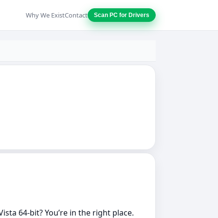
Why We Exist
Contact
Scan PC for Drivers
ta 64‑bit? You’re in the right place.