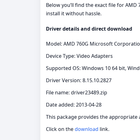
Below you’ll find the exact file for AM
install it without hassle.
Driver details and direct download
Model: AMD 760G Microsoft Corporati
Device Type: Video Adapters
Supported OS: Windows 10 64 bit, Windo
Driver Version: 8.15.10.2827
File name: driver23489.zip
Date added: 2013-04-28
This package provides the appropriate 
Click on the
download
link.