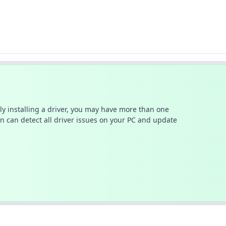
ally installing a driver, you may have more than one
n can detect all driver issues on your PC and update