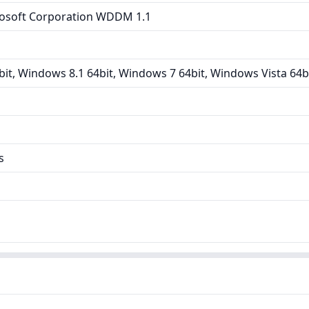
osoft Corporation WDDM 1.1
it, Windows 8.1 64bit, Windows 7 64bit, Windows Vista 64b
s