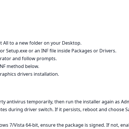
t All to a new folder on your Desktop.
r Setup.exe or an INF file inside Packages or Drivers.
strator and follow prompts.
e INF method below.
raphics drivers installation.
rty antivirus temporarily, then run the installer again as Adm
utes during driver switch. If it persists, reboot and choose 
s 7/Vista 64‑bit, ensure the package is signed. If not, en