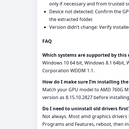
only if necessary and from trusted s
Device not detected: Confirm the GPU
the extracted folder.
Version didn’t change: Verify instal
FAQ
Which systems are supported by this 
Windows 10 64 bit, Windows 8.1 64bit, 
Corporation WDDM 1.1.
How do I make sure I’m installing the
Match your GPU model to AMD 760G Micr
version as 8.15.10.2827 before installing
Do I need to uninstall old drivers first
Not always. Most amd graphics drivers su
Programs and Features, reboot, then ins