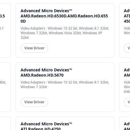
Advanced Micro Devices™
Ad
D.5
AMD.Radeon.HD.6530D.AMD.Radeon.HD.655
AT
0D
45
8.1
Video Adapters · Windows 10 32 bit, Windows 8.1 32bit,
Vid
Windows 7 32bit, Windows Vista 32bit, Windows XP
Win
32bit
View Driver
V
Advanced Micro Devices™
Ad
AMD.Radeon.HD.5670
AM
bit,
Video Adapters · Windows 10 32 bit, Windows 8.1 32bit,
Vid
Windows 7 32bit
Win
64b
View Driver
V
Advanced Micro Devices™
Ad
ATI.Radeon.HD.4250
AM