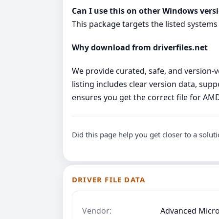
Can I use this on other Windows vers
This package targets the listed systems
Why download from driverfiles.net
We provide curated, safe, and version‑ve
listing includes clear version data, su
ensures you get the correct file for A
Did this page help you get closer to a solut
DRIVER FILE DATA
Vendor:
Advanced Micro