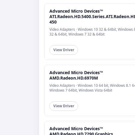
Advanced Micro Devices™
ATI.Radeon.HD.5400.Series.ATI.Radeon.H
450
Video Adapters · Windows 10 32 & 64bit, Windows 
32 & 64bit, Windows 7 32 & 64bit
View Driver
Advanced Micro Devices™
AMD.Radeon.HD.6970M
Video Adapters · Windows 10 64 bit, Windows 8.1 64
Windows 7 64bit, Windows Vista 64bit
View Driver
Advanced Micro Devices™
AMD.Radeon.HD.7290.Graphics