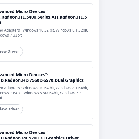
vanced Micro Devices™
I.Radeon.HD.5400.Series.ATI.Radeon.HD.5
0
eo Adapters · Windows 10 32 bit, Windows 8.1 32bit,
dows 7 32bit
iew Driver
vanced Micro Devices™
D.Radeon.HD.7560D.6570.Dual.Graphics
eo Adapters · Windows 10 64 bit, Windows 8.1 64bit,
dows 7 64bit, Windows Vista 64bit, Windows XP
it
iew Driver
vanced Micro Devices™
D.Radeon.RX.5700.XT.Graphics.Driver