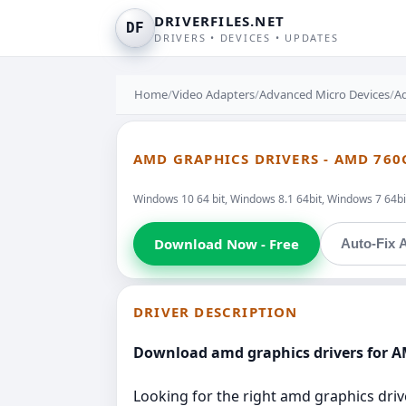
DRIVERFILES.NET
DF
DRIVERS • DEVICES • UPDATES
Home
/
Video Adapters
/
Advanced Micro Devices
/
A
AMD GRAPHICS DRIVERS - AMD 76
Windows 10 64 bit, Windows 8.1 64bit, Windows 7 64bit
Download Now - Free
Auto-Fix A
DRIVER DESCRIPTION
Download amd graphics drivers for 
Looking for the right amd graphics driv