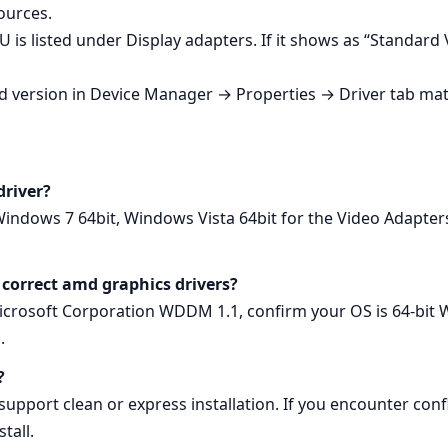
ources.
 is listed under Display adapters. If it shows as “Standard
led version in Device Manager → Properties → Driver tab mat
driver?
Windows 7 64bit, Windows Vista 64bit for the Video Adapt
 correct amd graphics drivers?
osoft Corporation WDDM 1.1, confirm your OS is 64‑bit Wi
.
?
pport clean or express installation. If you encounter confli
tall.