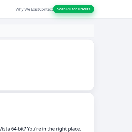
Why We Exist
Contact
Scan PC for Drivers
ta 64‑bit? You’re in the right place.