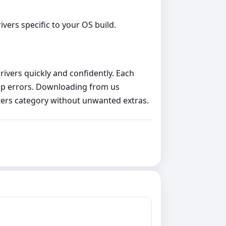
vers specific to your OS build.
rivers quickly and confidently. Each
etup errors. Downloading from us
ters category without unwanted extras.