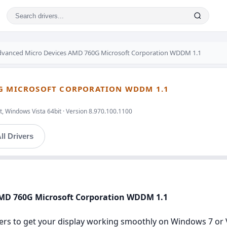
dvanced Micro Devices AMD 760G Microsoft Corporation WDDM 1.1
0G MICROSOFT CORPORATION WDDM 1.1
, Windows Vista 64bit · Version 8.970.100.1100
ll Drivers
AMD 760G Microsoft Corporation WDDM 1.1
ers to get your display working smoothly on Windows 7 or Vis