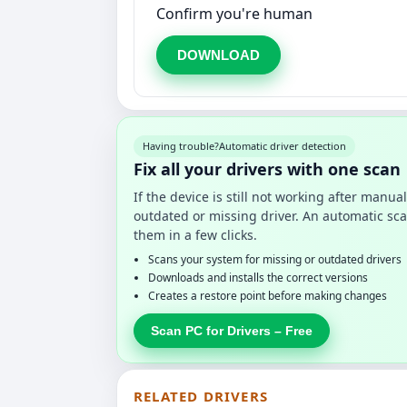
Confirm you're human
DOWNLOAD
Having trouble?
Automatic driver detection
Fix all your drivers with one scan
If the device is still not working after manu
outdated or missing driver. An automatic sca
them in a few clicks.
Scans your system for missing or outdated drivers
Downloads and installs the correct versions
Creates a restore point before making changes
Scan PC for Drivers – Free
RELATED DRIVERS