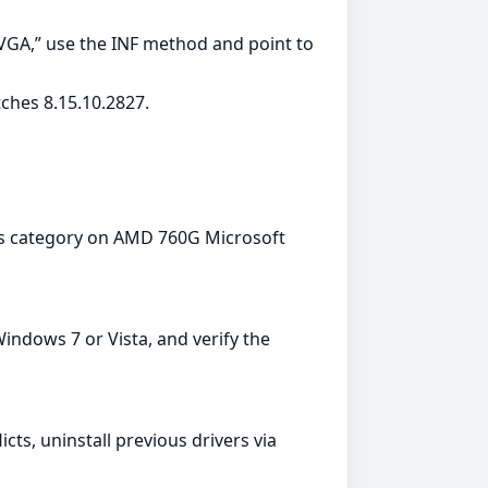
 VGA,” use the INF method and point to
ches 8.15.10.2827.
ers category on AMD 760G Microsoft
ndows 7 or Vista, and verify the
cts, uninstall previous drivers via