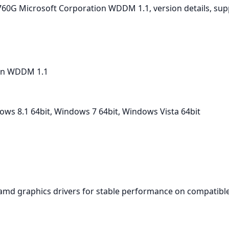
D 760G Microsoft Corporation WDDM 1.1, version details, su
on WDDM 1.1
ws 8.1 64bit, Windows 7 64bit, Windows Vista 64bit
amd graphics drivers for stable performance on compatible