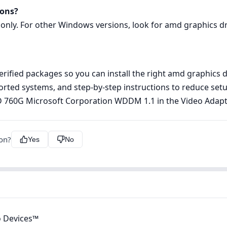
ions?
 only. For other Windows versions, look for amd graphics dri
rified packages so you can install the right amd graphics d
pported systems, and step‑by‑step instructions to reduce s
MD 760G Microsoft Corporation WDDM 1.1 in the Video Adap
ion?
Yes
No
 Devices™