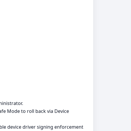
inistrator.
Safe Mode to roll back via Device
able device driver signing enforcement