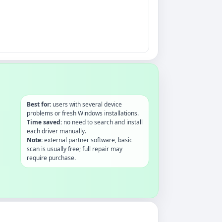
Best for:
users with several device
problems or fresh Windows installations.
Time saved:
no need to search and install
each driver manually.
Note:
external partner software, basic
scan is usually free; full repair may
require purchase.