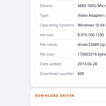
Device:
AMD 760G Micr
Type:
Video Adapters
Operating Systems:
Windows 10 64 b
Version:
8.970.100.1100
File name:
driver23489.zip
File size:
170603316 byte
Date added:
2013-04-28
Download counter:
600
DOWNLOAD DRIVER