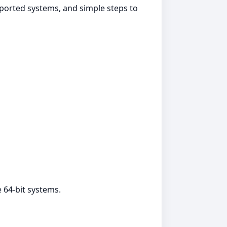
pported systems, and simple steps to
 64‑bit systems.