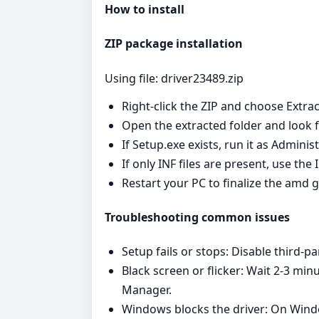
How to install
ZIP package installation
Using file: driver23489.zip
Right‑click the ZIP and choose Extrac
Open the extracted folder and look fo
If Setup.exe exists, run it as Admini
If only INF files are present, use th
Restart your PC to finalize the amd g
Troubleshooting common issues
Setup fails or stops: Disable third‑pa
Black screen or flicker: Wait 2-3 min
Manager.
Windows blocks the driver: On Window