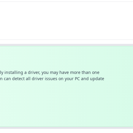
ally installing a driver, you may have more than one
n can detect all driver issues on your PC and update