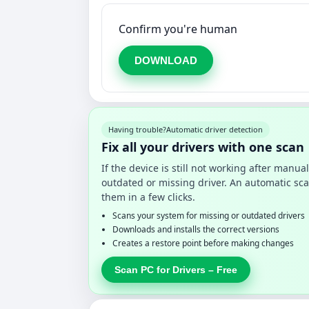
Confirm you're human
DOWNLOAD
Having trouble?
Automatic driver detection
Fix all your drivers with one scan
If the device is still not working after manu
outdated or missing driver. An automatic sca
them in a few clicks.
Scans your system for missing or outdated drivers
Downloads and installs the correct versions
Creates a restore point before making changes
Scan PC for Drivers – Free