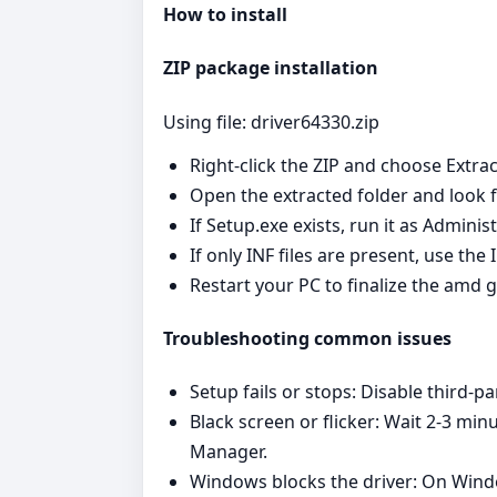
How to install
ZIP package installation
Using file: driver64330.zip
Right‑click the ZIP and choose Extrac
Open the extracted folder and look fo
If Setup.exe exists, run it as Admini
If only INF files are present, use th
Restart your PC to finalize the amd g
Troubleshooting common issues
Setup fails or stops: Disable third‑pa
Black screen or flicker: Wait 2-3 min
Manager.
Windows blocks the driver: On Window