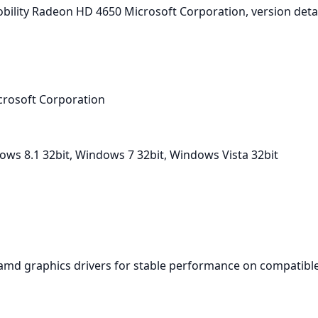
I Mobility Radeon HD 4650 Microsoft Corporation, version det
crosoft Corporation
ws 8.1 32bit, Windows 7 32bit, Windows Vista 32bit
amd graphics drivers for stable performance on compatible