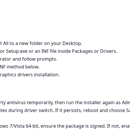
t All to a new folder on your Desktop.
r Setup.exe or an INF file inside Packages or Drivers.
strator and follow prompts.
e INF method below.
raphics drivers installation.
rty antivirus temporarily, then run the installer again as Adm
utes during driver switch. If it persists, reboot and choose 
s 7/Vista 64‑bit, ensure the package is signed. If not, en