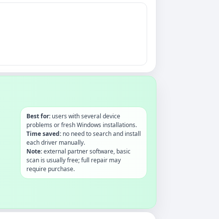
Best for:
users with several device
problems or fresh Windows installations.
Time saved:
no need to search and install
each driver manually.
Note:
external partner software, basic
scan is usually free; full repair may
require purchase.