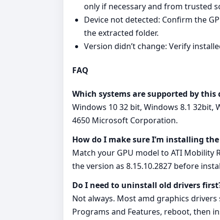
only if necessary and from trusted s
Device not detected: Confirm the GPU
the extracted folder.
Version didn’t change: Verify instal
FAQ
Which systems are supported by this 
Windows 10 32 bit, Windows 8.1 32bit, 
4650 Microsoft Corporation.
How do I make sure I’m installing the
Match your GPU model to ATI Mobility R
the version as 8.15.10.2827 before instal
Do I need to uninstall old drivers first
Not always. Most amd graphics drivers su
Programs and Features, reboot, then ins