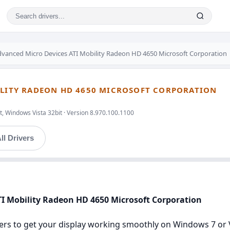
vanced Micro Devices ATI Mobility Radeon HD 4650 Microsoft Corporation
BILITY RADEON HD 4650 MICROSOFT CORPORATION
, Windows Vista 32bit · Version 8.970.100.1100
ll Drivers
TI Mobility Radeon HD 4650 Microsoft Corporation
ers to get your display working smoothly on Windows 7 or Vis