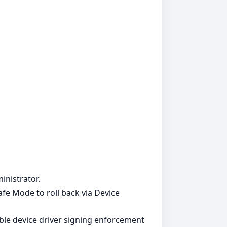
inistrator.
Safe Mode to roll back via Device
able device driver signing enforcement