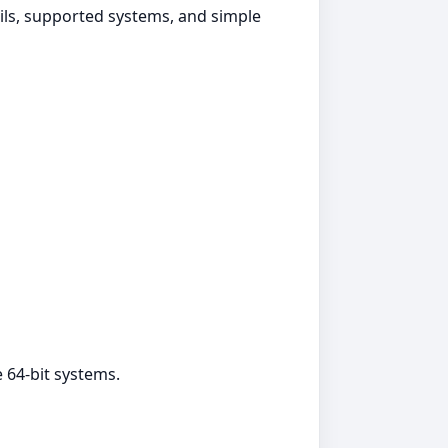
ails, supported systems, and simple
 64‑bit systems.