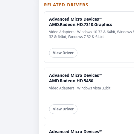
RELATED DRIVERS
Advanced Micro Devices™
AMD.Radeon.HD.7310.Graphics
Video Adapters · Windows 10 32 & 64bit, Windows 
32 & 64bit, Windows 7 32 & 64bit
View Driver
Advanced Micro Devices™
AMD.Radeon.HD.5450
Video Adapters · Windows Vista 32bit
View Driver
Advanced Micro Devices™