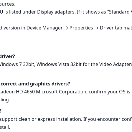
ources.
 is listed under Display adapters. If it shows as “Standard
led version in Device Manager → Properties → Driver tab mat
driver?
Windows 7 32bit, Windows Vista 32bit for the Video Adapte
 correct amd graphics drivers?
adeon HD 4650 Microsoft Corporation, confirm your OS is 64
ling.
?
pport clean or express installation. If you encounter confli
tall.