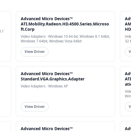
Advanced Micro Devices™
Ad
ATI.Mobility.Radeon.HD.4500.Series.Microso
AM
ft.Corp
HD
8.1
Video Adapters · Windows 10 64 bit, Windows 8.1 64bit,
Vid
Windows 7 64bit, Windows Vista 64bit
32 
View Driver
V
Advanced Micro Devices™
Ad
Standard.VGA.Graphics.Adapter
AT
at
Video Adapters · Windows XP
Vid
Win
View Driver
V
Advanced Micro Devices™
Ad