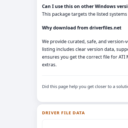
Can I use this on other Windows vers
This package targets the listed systems
Why download from driverfiles.net
We provide curated, safe, and version‑ve
listing includes clear version data, su
ensures you get the correct file for A
extras.
Did this page help you get closer to a solut
DRIVER FILE DATA