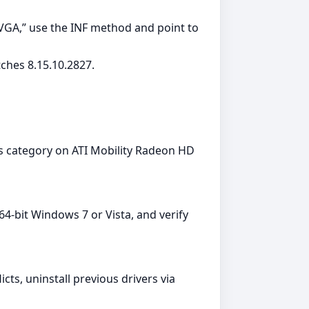
 VGA,” use the INF method and point to
ches 8.15.10.2827.
rs category on ATI Mobility Radeon HD
‑bit Windows 7 or Vista, and verify
cts, uninstall previous drivers via