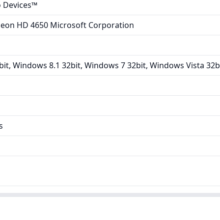
 Devices™
adeon HD 4650 Microsoft Corporation
it, Windows 8.1 32bit, Windows 7 32bit, Windows Vista 32b
s