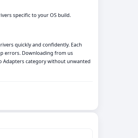
vers specific to your OS build.
rivers quickly and confidently. Each
etup errors. Downloading from us
deo Adapters category without unwanted