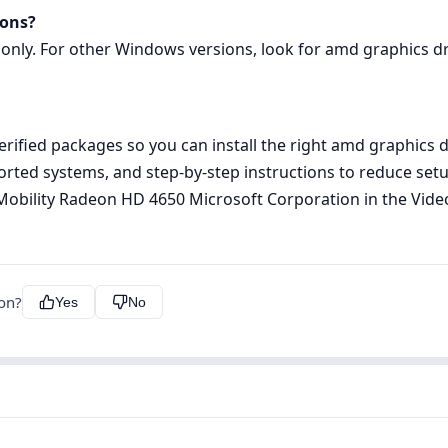
ions?
 only. For other Windows versions, look for amd graphics dri
rified packages so you can install the right amd graphics d
pported systems, and step‑by‑step instructions to reduce s
TI Mobility Radeon HD 4650 Microsoft Corporation in the Vi
ion?
Yes
No