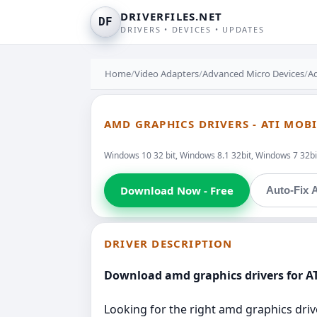
DRIVERFILES.NET
DF
DRIVERS • DEVICES • UPDATES
Home
/
Video Adapters
/
Advanced Micro Devices
/
Ad
AMD GRAPHICS DRIVERS - ATI MO
Windows 10 32 bit, Windows 8.1 32bit, Windows 7 32bit
Download Now - Free
Auto-Fix A
DRIVER DESCRIPTION
Download amd graphics drivers for A
Looking for the right amd graphics driv