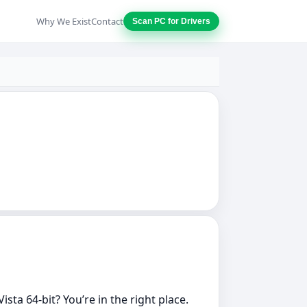
Why We Exist
Contact
Scan PC for Drivers
ta 64‑bit? You’re in the right place.