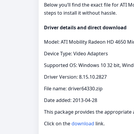
Below you’ll find the exact file for AT
steps to install it without hassle.
Driver details and direct download
Model: ATI Mobility Radeon HD 4650 Mi
Device Type: Video Adapters
Supported OS: Windows 10 32 bit, Windo
Driver Version: 8.15.10.2827
File name: driver64330.zip
Date added: 2013-04-28
This package provides the appropriate 
Click on the
download
link.