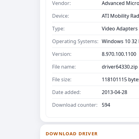
Vendor:
Advanced Micro
Device:
ATI Mobility R
Type:
Video Adapters
Operating Systems:
Windows 10 32 b
Version:
8.970.100.1100
File name:
driver64330.zip
File size:
118101115 byte
Date added:
2013-04-28
Download counter:
594
DOWNLOAD DRIVER