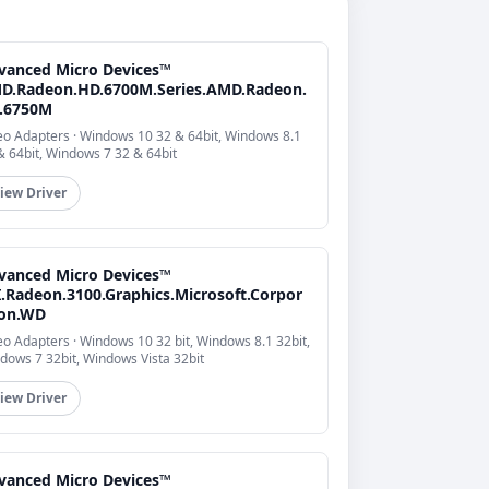
vanced Micro Devices™
D.Radeon.HD.6700M.Series.AMD.Radeon.
.6750M
eo Adapters · Windows 10 32 & 64bit, Windows 8.1
& 64bit, Windows 7 32 & 64bit
iew Driver
vanced Micro Devices™
I.Radeon.3100.Graphics.Microsoft.Corpor
ion.WD
eo Adapters · Windows 10 32 bit, Windows 8.1 32bit,
dows 7 32bit, Windows Vista 32bit
iew Driver
vanced Micro Devices™