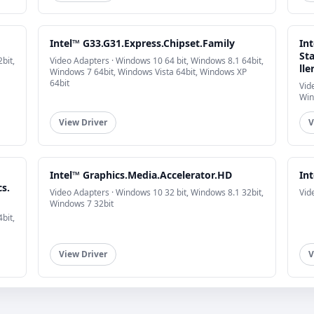
Intel™ G33.G31.Express.Chipset.Family
In
St
bit,
Video Adapters · Windows 10 64 bit, Windows 8.1 64bit,
lle
Windows 7 64bit, Windows Vista 64bit, Windows XP
64bit
Vid
Win
View Driver
V
Intel™ Graphics.Media.Accelerator.HD
In
s.
Video Adapters · Windows 10 32 bit, Windows 8.1 32bit,
Vid
Windows 7 32bit
bit,
View Driver
V