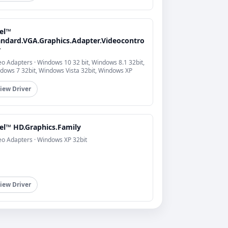
tel™
andard.VGA.Graphics.Adapter.Videocontro
r
eo Adapters · Windows 10 32 bit, Windows 8.1 32bit,
dows 7 32bit, Windows Vista 32bit, Windows XP
iew Driver
tel™ HD.Graphics.Family
eo Adapters · Windows XP 32bit
iew Driver