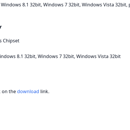
Windows 8.1 32bit, Windows 7 32bit, Windows Vista 32bit, pl
r
s Chipset
ndows 8.1 32bit, Windows 7 32bit, Windows Vista 32bit
k on the
download
link.