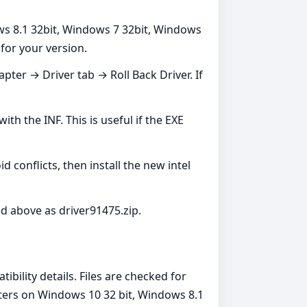
ws 8.1 32bit, Windows 7 32bit, Windows
 for your version.
er → Driver tab → Roll Back Driver. If
h the INF. This is useful if the EXE
 conflicts, then install the new intel
ed above as driver91475.zip.
ibility details. Files are checked for
pters on Windows 10 32 bit, Windows 8.1