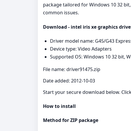
package tailored for Windows 10 32 bit, 
common issues.
Download - intel iris xe graphics drive
Driver model name: G45/G43 Expres
Device type: Video Adapters
Supported OS: Windows 10 32 bit, Wi
File name: driver91475.zip
Date added: 2012-10-03
Start your secure download below. Clic
How to install
Method for ZIP package