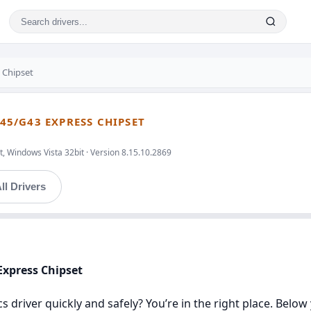
 Chipset
G45/G43 EXPRESS CHIPSET
, Windows Vista 32bit · Version 8.15.10.2869
ll Drivers
 Express Chipset
ics driver quickly and safely? You’re in the right place. Below