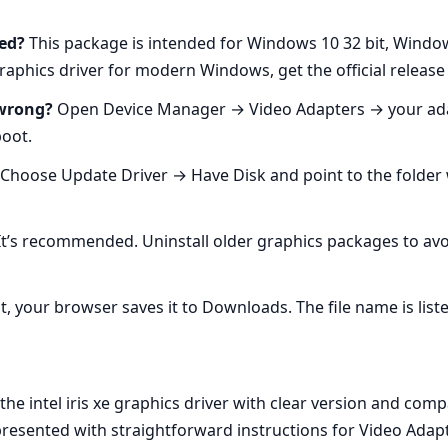
ed?
This package is intended for Windows 10 32 bit, Windo
e graphics driver for modern Windows, get the official release
 wrong?
Open Device Manager → Video Adapters → your adapt
boot.
 Choose Update Driver → Have Disk and point to the folder wit
t’s recommended. Uninstall older graphics packages to avoid
t, your browser saves it to Downloads. The file name is list
e intel iris xe graphics driver with clear version and compat
 presented with straightforward instructions for Video Ada