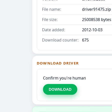
File name:
driver91475.zip
File size:
25008538 bytes
Date added:
2012-10-03
Download counter:
675
DOWNLOAD DRIVER
Confirm you're human
DOWNLOAD