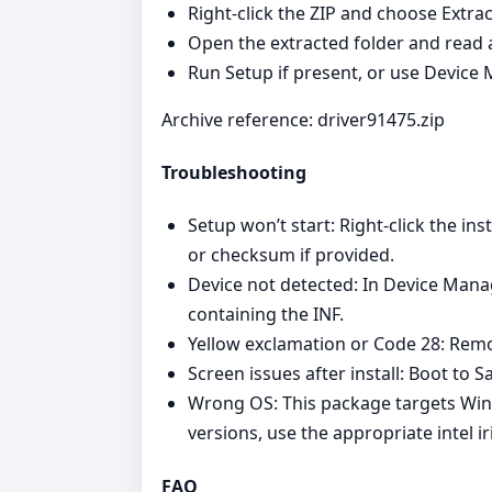
Right‑click the ZIP and choose Extract
Open the extracted folder and read 
Run Setup if present, or use Device
Archive reference: driver91475.zip
Troubleshooting
Setup won’t start: Right‑click the i
or checksum if provided.
Device not detected: In Device Mana
containing the INF.
Yellow exclamation or Code 28: Remov
Screen issues after install: Boot to Sa
Wrong OS: This package targets Win
versions, use the appropriate intel i
FAQ