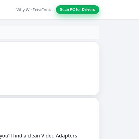
Why We Exist
Contact
Scan PC for Drivers
 you’ll find a clean Video Adapters