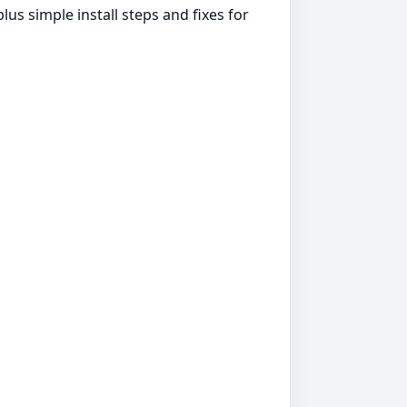
us simple install steps and fixes for