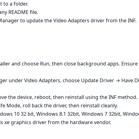
 to a folder.
any README file.
 Manager to update the Video Adapters driver from the INF.
nstaller and choose Run, then close background apps. Ensure 
ger under Video Adapters, choose Update Driver → Have Dis
e the device, reboot, then reinstall using the INF method.
fe Mode, roll back the driver, then reinstall cleanly.
dows 10 32 bit, Windows 8.1 32bit, Windows 7 32bit, Windo
ris xe graphics driver from the hardware vendor.