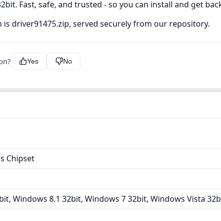
bit. Fast, safe, and trusted - so you can install and get bac
 is driver91475.zip, served securely from our repository.
ion?
Yes
No
s Chipset
it, Windows 8.1 32bit, Windows 7 32bit, Windows Vista 32b