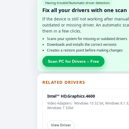
Having trouble?
Automatic driver detection
Fix all your drivers with one scan
If the device is still not working after manu
outdated or missing driver. An automatic sca
them in a few clicks.
Scans your system for missing or outdated drivers
Downloads and installs the correct versions
Creates a restore point before making changes
Scan PC for Drivers – Free
RELATED DRIVERS
Intel™ HD.Graphics.4600
Video Adapters · Windows 10 32 bit, Windows 8.1 32
Windows 7 32bit
View Driver