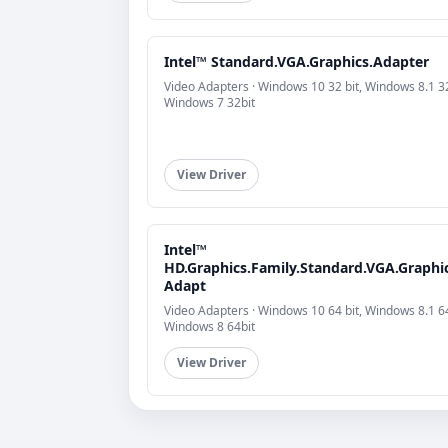
Intel™ Standard.VGA.Graphics.Adapter
Video Adapters · Windows 10 32 bit, Windows 8.1 32
Windows 7 32bit
View Driver
Intel™
HD.Graphics.Family.Standard.VGA.Graphic
Adapt
Video Adapters · Windows 10 64 bit, Windows 8.1 64
Windows 8 64bit
View Driver