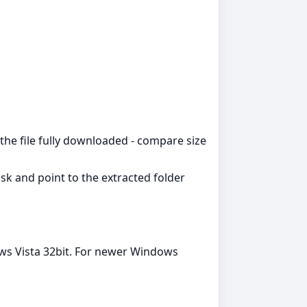
the file fully downloaded - compare size
k and point to the extracted folder
ws Vista 32bit. For newer Windows