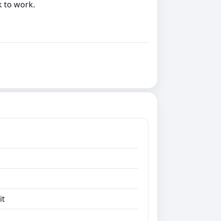
k to work.
it