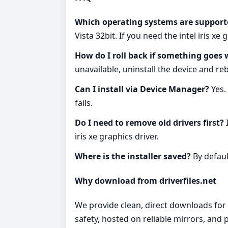
Which operating systems are support
Vista 32bit. If you need the intel iris x
How do I roll back if something goes
unavailable, uninstall the device and re
Can I install via Device Manager?
Yes.
fails.
Do I need to remove old drivers first?
I
iris xe graphics driver.
Where is the installer saved?
By defaul
Why download from driverfiles.net
We provide clean, direct downloads for th
safety, hosted on reliable mirrors, and