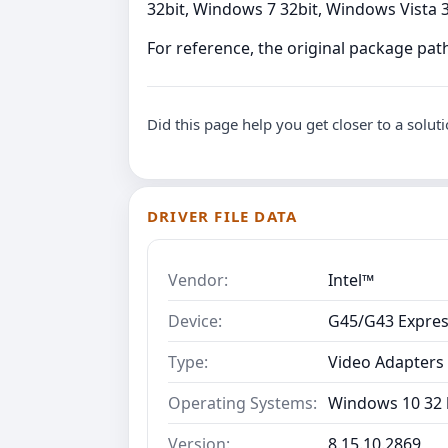
32bit, Windows 7 32bit, Windows Vista 32
For reference, the original package path
Did this page help you get closer to a solut
DRIVER FILE DATA
Vendor:
Intel™
Device:
G45/G43 Expres
Type:
Video Adapters
Operating Systems:
Windows 10 32 b
Version:
8.15.10.2869