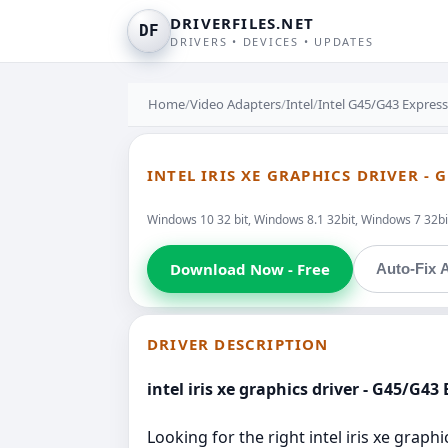
DRIVERFILES.NET
DF
DRIVERS • DEVICES • UPDATES
Home
/
Video Adapters
/
Intel
/
Intel G45/G43 Express
INTEL IRIS XE GRAPHICS DRIVER - 
Windows 10 32 bit, Windows 8.1 32bit, Windows 7 32bit
Download Now - Free
Auto-Fix A
DRIVER DESCRIPTION
intel iris xe graphics driver - G45/G43
Looking for the right intel iris xe graph