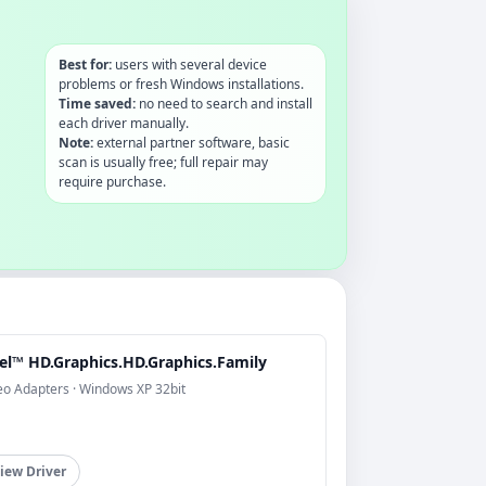
Best for:
users with several device
problems or fresh Windows installations.
Time saved:
no need to search and install
each driver manually.
Note:
external partner software, basic
scan is usually free; full repair may
require purchase.
tel™ HD.Graphics.HD.Graphics.Family
eo Adapters · Windows XP 32bit
iew Driver