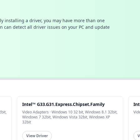
ally installing a driver, you may have more than one
n can detect all driver issues on your PC and update
Intel™ G33.G31.Express.Chipset.Family
In
bit,
Video Adapters · Windows 10 32 bit, Windows 8.1 32bit,
Vid
Windows 7 32bit, Windows Vista 32bit, Windows XP
32bit
View Driver
V