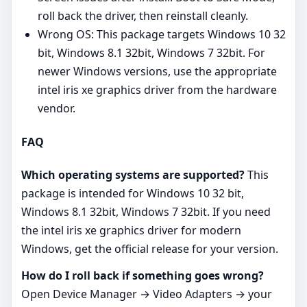
roll back the driver, then reinstall cleanly.
Wrong OS: This package targets Windows 10 32
bit, Windows 8.1 32bit, Windows 7 32bit. For
newer Windows versions, use the appropriate
intel iris xe graphics driver from the hardware
vendor.
FAQ
Which operating systems are supported?
This
package is intended for Windows 10 32 bit,
Windows 8.1 32bit, Windows 7 32bit. If you need
the intel iris xe graphics driver for modern
Windows, get the official release for your version.
How do I roll back if something goes wrong?
Open Device Manager → Video Adapters → your