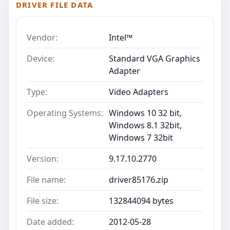
DRIVER FILE DATA
Vendor:
Intel™
Device:
Standard VGA Graphics
Adapter
Type:
Video Adapters
Operating Systems:
Windows 10 32 bit,
Windows 8.1 32bit,
Windows 7 32bit
Version:
9.17.10.2770
File name:
driver85176.zip
File size:
132844094 bytes
Date added:
2012-05-28