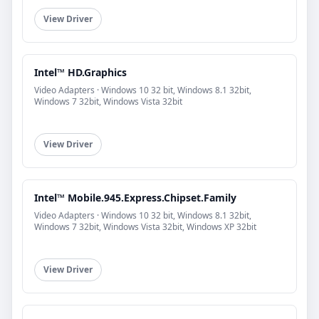
View Driver
Intel™ HD.Graphics
Video Adapters · Windows 10 32 bit, Windows 8.1 32bit,
Windows 7 32bit, Windows Vista 32bit
View Driver
Intel™ Mobile.945.Express.Chipset.Family
Video Adapters · Windows 10 32 bit, Windows 8.1 32bit,
Windows 7 32bit, Windows Vista 32bit, Windows XP 32bit
View Driver