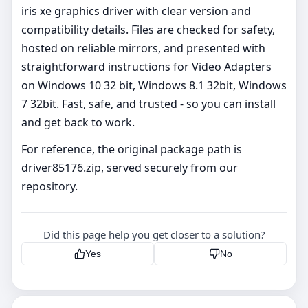
iris xe graphics driver with clear version and
compatibility details. Files are checked for safety,
hosted on reliable mirrors, and presented with
straightforward instructions for Video Adapters
on Windows 10 32 bit, Windows 8.1 32bit, Windows
7 32bit. Fast, safe, and trusted - so you can install
and get back to work.
For reference, the original package path is
driver85176.zip, served securely from our
repository.
Did this page help you get closer to a solution?
Yes
No