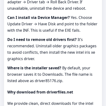
adapter → Driver tab → Roll Back Driver. If
unavailable, uninstall the device and reboot.
Can I install via Device Manager?
Yes. Choose
Update Driver → Have Disk and point to the folder
with the INF. This is useful if the EXE fails.
Do I need to remove old drivers first?
It’s
recommended. Uninstall older graphics packages
to avoid conflicts, then install the new intel iris xe
graphics driver.
Where is the installer saved?
By default, your
browser saves it to Downloads. The file name is
listed above as driver85176.zip.
Why download from driverfiles.net
We provide clean, direct downloads for the intel