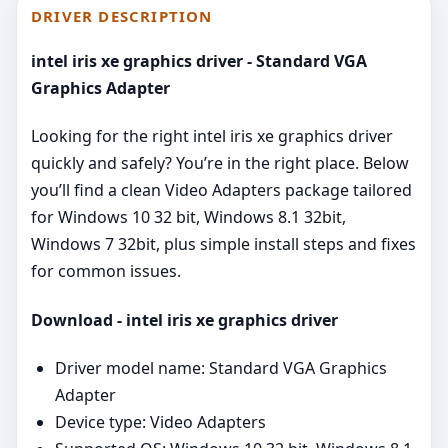
DRIVER DESCRIPTION
intel iris xe graphics driver - Standard VGA
Graphics Adapter
Looking for the right intel iris xe graphics driver
quickly and safely? You’re in the right place. Below
you’ll find a clean Video Adapters package tailored
for Windows 10 32 bit, Windows 8.1 32bit,
Windows 7 32bit, plus simple install steps and fixes
for common issues.
Download - intel iris xe graphics driver
Driver model name: Standard VGA Graphics
Adapter
Device type: Video Adapters