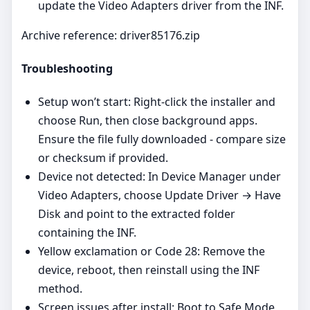
update the Video Adapters driver from the INF.
Archive reference: driver85176.zip
Troubleshooting
Setup won’t start: Right‑click the installer and
choose Run, then close background apps.
Ensure the file fully downloaded - compare size
or checksum if provided.
Device not detected: In Device Manager under
Video Adapters, choose Update Driver → Have
Disk and point to the extracted folder
containing the INF.
Yellow exclamation or Code 28: Remove the
device, reboot, then reinstall using the INF
method.
Screen issues after install: Boot to Safe Mode,