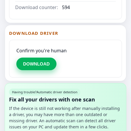
Download counter:
594
DOWNLOAD DRIVER
Confirm you're human
DOWNLOAD
Having trouble?
Automatic driver detection
Fix all your drivers with one scan
If the device is still not working after manually installing
a driver, you may have more than one outdated or
missing driver. An automatic scan can detect all driver
issues on your PC and update them in a few clicks.