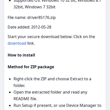
Supported OS: Windows 10 32 bit, Windows 8.1
32bit, Windows 7 32bit
File name: driver85176.zip
Date added: 2012-05-28
Start your secure download below. Click on the
download
link.
How to install
Method for ZIP package
Right‑click the ZIP and choose Extract to a
folder.
Open the extracted folder and read any
README file.
Run Setup if present, or use Device Manager to