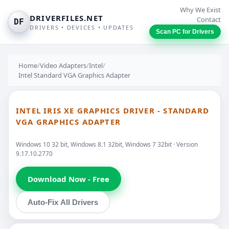
Why We Exist
DRIVERFILES.NET
Contact
DF
DRIVERS • DEVICES • UPDATES
Scan PC for Drivers
Home
/
Video Adapters
/
Intel
/
Intel Standard VGA Graphics Adapter
INTEL IRIS XE GRAPHICS DRIVER - STANDARD
VGA GRAPHICS ADAPTER
Windows 10 32 bit, Windows 8.1 32bit, Windows 7 32bit · Version
9.17.10.2770
Download Now - Free
Auto-Fix All Drivers