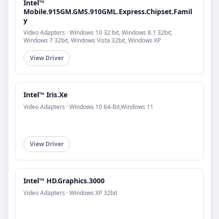
Intel™
Mobile.915GM.GMS.910GML.Express.Chipset.Famil
y
Video Adapters · Windows 10 32 bit, Windows 8.1 32bit,
Windows 7 32bit, Windows Vista 32bit, Windows XP
View Driver
Intel™ Iris.Xe
Video Adapters · Windows 10 64-Bit,Windows 11
View Driver
Intel™ HD.Graphics.3000
Video Adapters · Windows XP 32bit