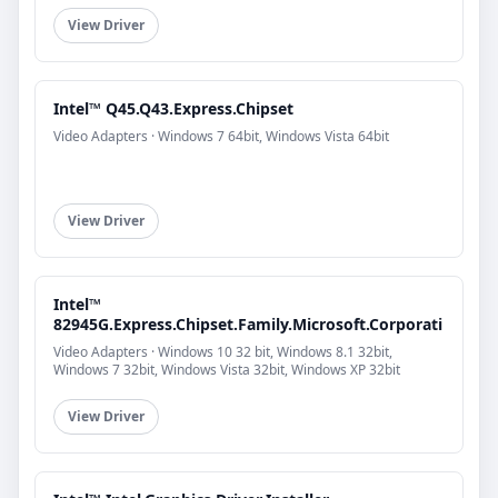
View Driver
Intel™ Q45.Q43.Express.Chipset
Video Adapters · Windows 7 64bit, Windows Vista 64bit
View Driver
Intel™
82945G.Express.Chipset.Family.Microsoft.Corporati
Video Adapters · Windows 10 32 bit, Windows 8.1 32bit,
Windows 7 32bit, Windows Vista 32bit, Windows XP 32bit
View Driver