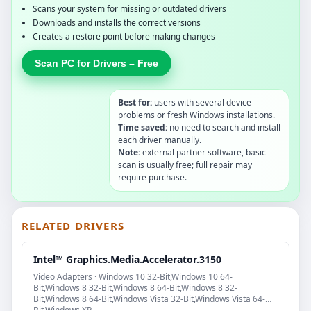
Scans your system for missing or outdated drivers
Downloads and installs the correct versions
Creates a restore point before making changes
Scan PC for Drivers – Free
Best for:
users with several device
problems or fresh Windows installations.
Time saved:
no need to search and install
each driver manually.
Note:
external partner software, basic
scan is usually free; full repair may
require purchase.
RELATED DRIVERS
Intel™ Graphics.Media.Accelerator.3150
Video Adapters · Windows 10 32-Bit,Windows 10 64-
Bit,Windows 8 32-Bit,Windows 8 64-Bit,Windows 8 32-
Bit,Windows 8 64-Bit,Windows Vista 32-Bit,Windows Vista 64-
Bit,Windows XP