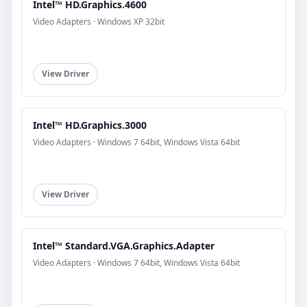
Intel™ HD.Graphics.4600
Video Adapters · Windows XP 32bit
View Driver
Intel™ HD.Graphics.3000
Video Adapters · Windows 7 64bit, Windows Vista 64bit
View Driver
Intel™ Standard.VGA.Graphics.Adapter
Video Adapters · Windows 7 64bit, Windows Vista 64bit