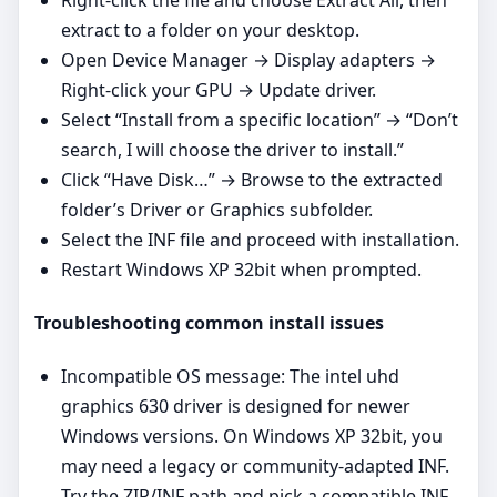
extract to a folder on your desktop.
Open Device Manager → Display adapters →
Right‑click your GPU → Update driver.
Select “Install from a specific location” → “Don’t
search, I will choose the driver to install.”
Click “Have Disk…” → Browse to the extracted
folder’s Driver or Graphics subfolder.
Select the INF file and proceed with installation.
Restart Windows XP 32bit when prompted.
Troubleshooting common install issues
Incompatible OS message: The intel uhd
graphics 630 driver is designed for newer
Windows versions. On Windows XP 32bit, you
may need a legacy or community‑adapted INF.
Try the ZIP/INF path and pick a compatible INF