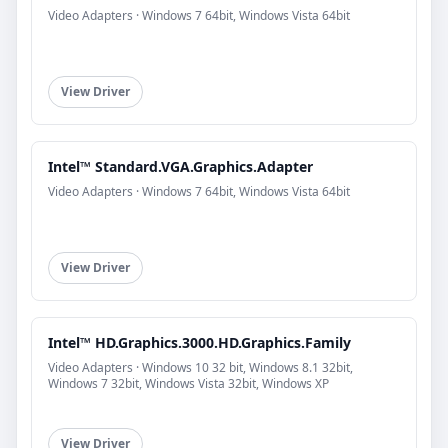
Video Adapters · Windows 7 64bit, Windows Vista 64bit
View Driver
Intel™ Standard.VGA.Graphics.Adapter
Video Adapters · Windows 7 64bit, Windows Vista 64bit
View Driver
Intel™ HD.Graphics.3000.HD.Graphics.Family
Video Adapters · Windows 10 32 bit, Windows 8.1 32bit,
Windows 7 32bit, Windows Vista 32bit, Windows XP
View Driver