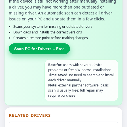
If the device is still not working after manually installing
a driver, you may have more than one outdated or
missing driver. An automatic scan can detect all driver
issues on your PC and update them in a few clicks.
Scans your system for missing or outdated drivers
Downloads and installs the correct versions
Creates a restore point before making changes
Scan PC for Drivers – Free
Best for:
users with several device
problems or fresh Windows installations.
Time saved:
no need to search and install
each driver manually.
Note:
external partner software, basic
scan is usually free; full repair may
require purchase.
RELATED DRIVERS