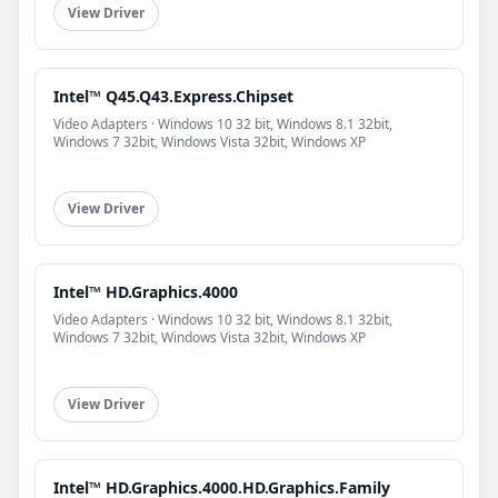
View Driver
Intel™ Q45.Q43.Express.Chipset
Video Adapters · Windows 10 32 bit, Windows 8.1 32bit,
Windows 7 32bit, Windows Vista 32bit, Windows XP
View Driver
Intel™ HD.Graphics.4000
Video Adapters · Windows 10 32 bit, Windows 8.1 32bit,
Windows 7 32bit, Windows Vista 32bit, Windows XP
View Driver
Intel™ HD.Graphics.4000.HD.Graphics.Family