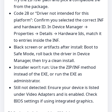
from the package.
Code 28 or “Driver not intended for this
platform”: Confirm you selected the correct INF
and hardware ID. In Device Manager →
Properties → Details → Hardware Ids, match it
to entries inside the INF.
Black screen or artifacts after install: Boot to
Safe Mode, roll back the driver in Device
Manager, then try a clean install.
Installer won’t run: Use the ZIP/INF method
instead of the EXE, or run the EXE as
administrator.
Still not detected: Ensure your device is listed
under Video Adapters and is enabled. Check
BIOS settings if using integrated graphics.