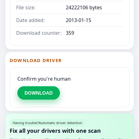
File size:
24222106 bytes
Date added:
2013-01-15
Download counter:
359
DOWNLOAD DRIVER
Confirm you're human
DOWNLOAD
Having trouble?
Automatic driver detection
Fix all your drivers with one scan