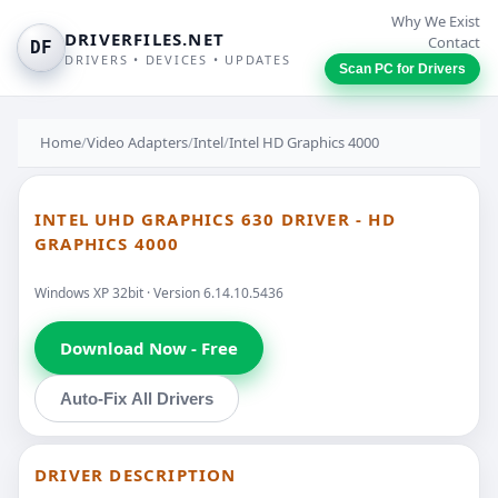
Why We Exist
DRIVERFILES.NET
Contact
DF
DRIVERS • DEVICES • UPDATES
Scan PC for Drivers
Home
/
Video Adapters
/
Intel
/
Intel HD Graphics 4000
INTEL UHD GRAPHICS 630 DRIVER - HD
GRAPHICS 4000
Windows XP 32bit · Version 6.14.10.5436
Download Now - Free
Auto-Fix All Drivers
DRIVER DESCRIPTION