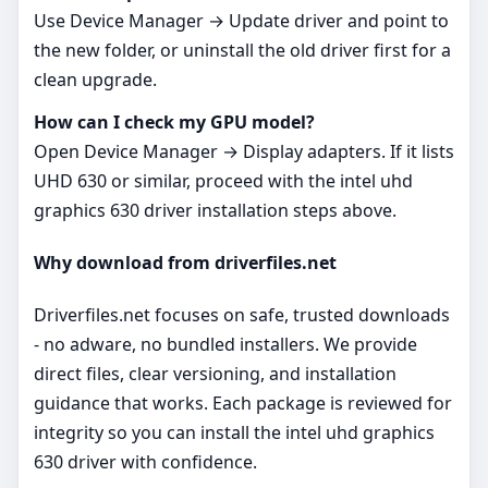
Use Device Manager → Update driver and point to
the new folder, or uninstall the old driver first for a
clean upgrade.
How can I check my GPU model?
Open Device Manager → Display adapters. If it lists
UHD 630 or similar, proceed with the intel uhd
graphics 630 driver installation steps above.
Why download from driverfiles.net
Driverfiles.net focuses on safe, trusted downloads
- no adware, no bundled installers. We provide
direct files, clear versioning, and installation
guidance that works. Each package is reviewed for
integrity so you can install the intel uhd graphics
630 driver with confidence.