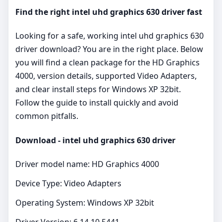
Find the right intel uhd graphics 630 driver fast
Looking for a safe, working intel uhd graphics 630
driver download? You are in the right place. Below
you will find a clean package for the HD Graphics
4000, version details, supported Video Adapters,
and clear install steps for Windows XP 32bit.
Follow the guide to install quickly and avoid
common pitfalls.
Download - intel uhd graphics 630 driver
Driver model name: HD Graphics 4000
Device Type: Video Adapters
Operating System: Windows XP 32bit
Driver Version: 6.14.10.5441