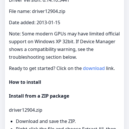
File name: driver12904.zip
Date added: 2013-01-15
Note: Some modern GPUs may have limited official
support on Windows XP 32bit. If Device Manager
shows a compatibility warning, see the
troubleshooting section below.
Ready to get started? Click on the
download
link.
How to install
Install from a ZIP package
driver12904.zip
Download and save the ZIP.
Right‑click the file and choose Extract All, then