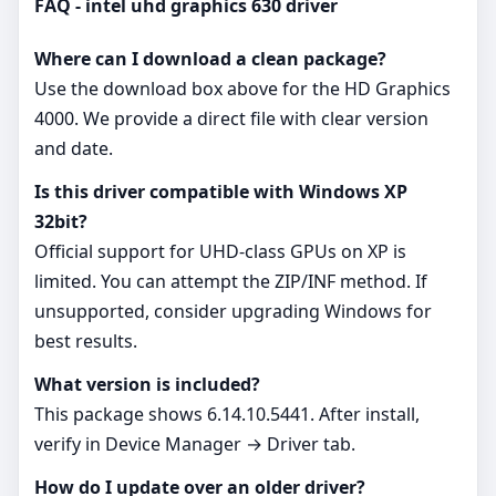
FAQ - intel uhd graphics 630 driver
Where can I download a clean package?
Use the download box above for the HD Graphics
4000. We provide a direct file with clear version
and date.
Is this driver compatible with Windows XP
32bit?
Official support for UHD‑class GPUs on XP is
limited. You can attempt the ZIP/INF method. If
unsupported, consider upgrading Windows for
best results.
What version is included?
This package shows 6.14.10.5441. After install,
verify in Device Manager → Driver tab.
How do I update over an older driver?