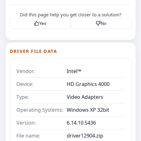
Did this page help you get closer to a solution?
Yes
No
DRIVER FILE DATA
Vendor:
Intel™
Device:
HD Graphics 4000
Type:
Video Adapters
Operating Systems:
Windows XP 32bit
Version:
6.14.10.5436
File name:
driver12904.zip