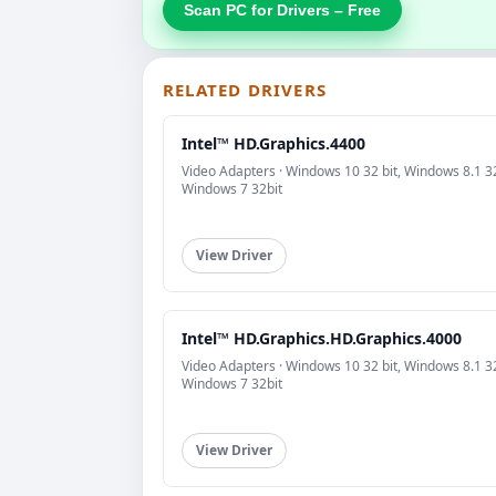
Scan PC for Drivers – Free
RELATED DRIVERS
Intel™ HD.Graphics.4400
Video Adapters · Windows 10 32 bit, Windows 8.1 32
Windows 7 32bit
View Driver
Intel™ HD.Graphics.HD.Graphics.4000
Video Adapters · Windows 10 32 bit, Windows 8.1 32
Windows 7 32bit
View Driver