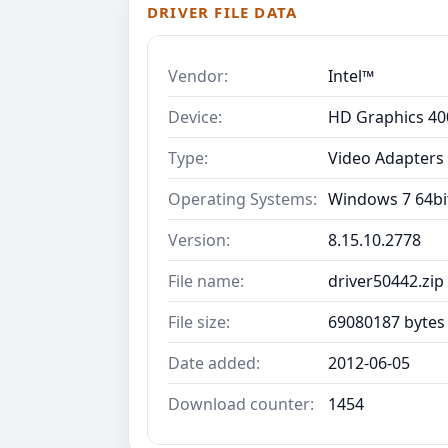
DRIVER FILE DATA
Vendor:
Intel™
Device:
HD Graphics 40
Type:
Video Adapters
Operating Systems:
Windows 7 64bit
Version:
8.15.10.2778
File name:
driver50442.zip
File size:
69080187 bytes
Date added:
2012-06-05
Download counter:
1454