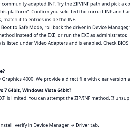
or community‑adapted INF. Try the ZIP/INF path and pick a 
 this platform”: Confirm you selected the correct INF and h
match it to entries inside the INF.
l: Boot to Safe Mode, roll back the driver in Device Manager, t
method instead of the EXE, or run the EXE as administrator.
e is listed under Video Adapters and is enabled. Check BIOS 
e?
raphics 4000. We provide a direct file with clear version 
s 7 64bit, Windows Vista 64bit?
 XP is limited. You can attempt the ZIP/INF method. If un
nstall, verify in Device Manager → Driver tab.