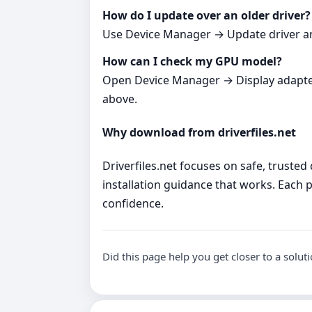
How do I update over an older driver?
Use Device Manager → Update driver and p
How can I check my GPU model?
Open Device Manager → Display adapters. 
above.
Why download from driverfiles.net
Driverfiles.net focuses on safe, trusted
installation guidance that works. Each p
confidence.
Did this page help you get closer to a solut