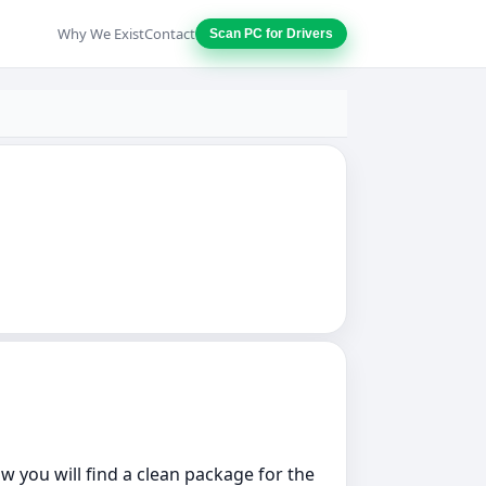
Why We Exist
Contact
Scan PC for Drivers
w you will find a clean package for the