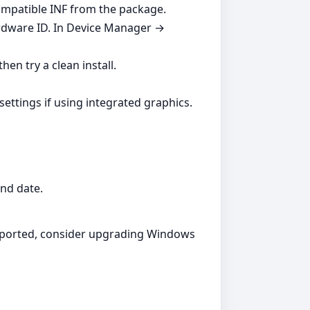
compatible INF from the package.
ardware ID. In Device Manager →
hen try a clean install.
settings if using integrated graphics.
and date.
supported, consider upgrading Windows