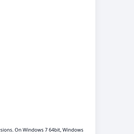
ersions. On Windows 7 64bit, Windows