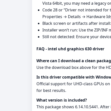
Vista 64bit, you may need a legacy 
Code 28 or “Driver not intended for
Properties → Details → Hardware Ids, 
Black screen or artifacts after instal
Installer won’t run: Use the ZIP/INF 
Still not detected: Ensure your devic
FAQ - intel uhd graphics 630 driver
Where can I download a clean packag
Use the download box above for the HD G
Is this driver compatible with Window
Official support for UHD‑class GPUs on
for best results.
What version is included?
This package shows 6.14.10.5441. After i