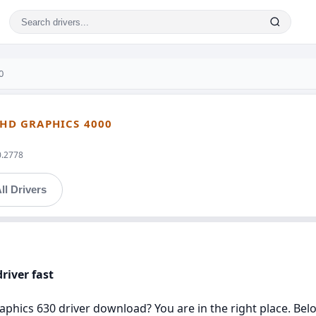
0
 HD GRAPHICS 4000
0.2778
ll Drivers
river fast
aphics 630 driver download? You are in the right place. Belo