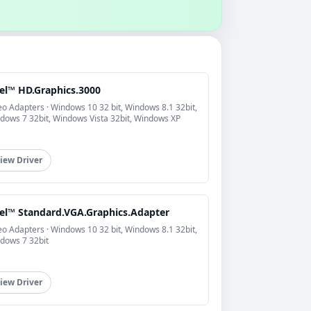
tel™ HD.Graphics.3000
eo Adapters · Windows 10 32 bit, Windows 8.1 32bit,
dows 7 32bit, Windows Vista 32bit, Windows XP
iew Driver
tel™ Standard.VGA.Graphics.Adapter
eo Adapters · Windows 10 32 bit, Windows 8.1 32bit,
dows 7 32bit
iew Driver