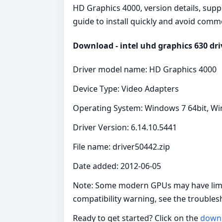
HD Graphics 4000, version details, supp
guide to install quickly and avoid commo
Download - intel uhd graphics 630 dri
Driver model name: HD Graphics 4000
Device Type: Video Adapters
Operating System: Windows 7 64bit, Wi
Driver Version: 6.14.10.5441
File name: driver50442.zip
Date added: 2012-06-05
Note: Some modern GPUs may have limit
compatibility warning, see the troubles
Ready to get started? Click on the
down