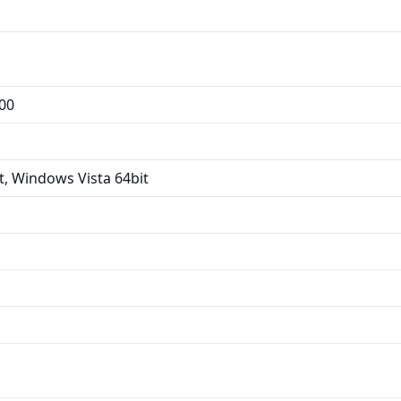
00
, Windows Vista 64bit