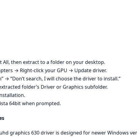
t All, then extract to a folder on your desktop.
ters → Right‑click your GPU → Update driver.
n” → “Don’t search, I will choose the driver to install.”
xtracted folder’s Driver or Graphics subfolder.
nstallation.
ista 64bit when prompted.
es
 uhd graphics 630 driver is designed for newer Windows v