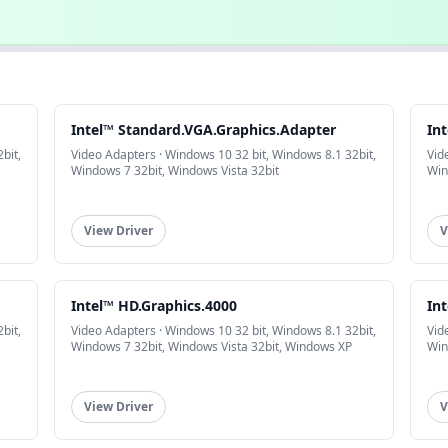
Intel™ Standard.VGA.Graphics.Adapter
In
bit,
Video Adapters · Windows 10 32 bit, Windows 8.1 32bit,
Vid
Windows 7 32bit, Windows Vista 32bit
Win
View Driver
V
Intel™ HD.Graphics.4000
In
bit,
Video Adapters · Windows 10 32 bit, Windows 8.1 32bit,
Vid
Windows 7 32bit, Windows Vista 32bit, Windows XP
Win
View Driver
V