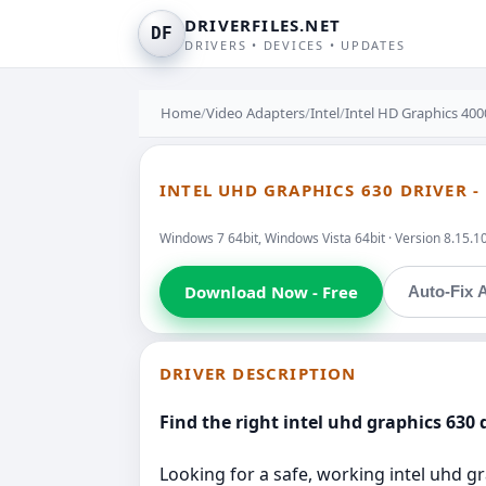
DRIVERFILES.NET
DF
DRIVERS • DEVICES • UPDATES
Home
/
Video Adapters
/
Intel
/
Intel HD Graphics 400
INTEL UHD GRAPHICS 630 DRIVER -
Windows 7 64bit, Windows Vista 64bit · Version 8.15.1
Download Now - Free
Auto-Fix A
DRIVER DESCRIPTION
Find the right intel uhd graphics 630 d
Looking for a safe, working intel uhd gr