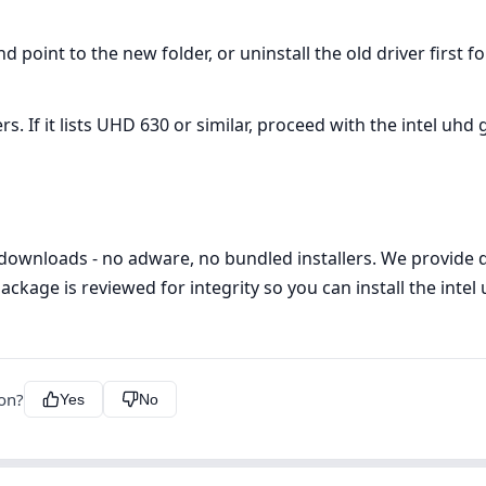
oint to the new folder, or uninstall the old driver first f
If it lists UHD 630 or similar, proceed with the intel uhd g
 downloads - no adware, no bundled installers. We provide di
ackage is reviewed for integrity so you can install the intel
ion?
Yes
No