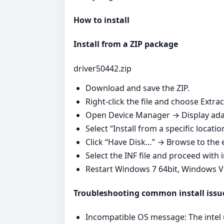
How to install
Install from a ZIP package
driver50442.zip
Download and save the ZIP.
Right‑click the file and choose Extrac
Open Device Manager → Display adap
Select “Install from a specific locatio
Click “Have Disk…” → Browse to the e
Select the INF file and proceed with i
Restart Windows 7 64bit, Windows V
Troubleshooting common install issu
Incompatible OS message: The intel