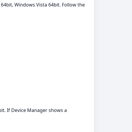
 64bit, Windows Vista 64bit. Follow the
it. If Device Manager shows a