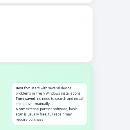
Best for:
users with several device
problems or fresh Windows installations.
Time saved:
no need to search and install
each driver manually.
Note:
external partner software, basic
scan is usually free; full repair may
require purchase.