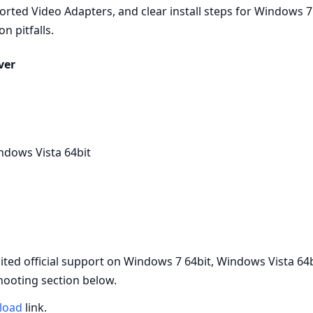
orted Video Adapters, and clear install steps for Windows 7
n pitfalls.
ver
ndows Vista 64bit
ed official support on Windows 7 64bit, Windows Vista 64b
hooting section below.
load
link.