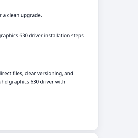
or a clean upgrade.
raphics 630 driver installation steps
rect files, clear versioning, and
 uhd graphics 630 driver with