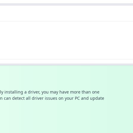
ally installing a driver, you may have more than one
n can detect all driver issues on your PC and update