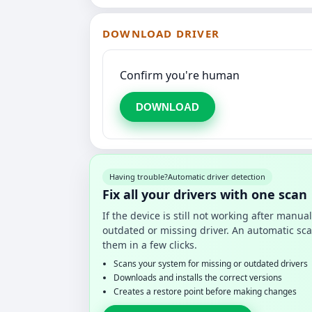
DOWNLOAD DRIVER
Confirm you're human
DOWNLOAD
Having trouble?
Automatic driver detection
Fix all your drivers with one scan
If the device is still not working after manu
outdated or missing driver. An automatic sca
them in a few clicks.
Scans your system for missing or outdated drivers
Downloads and installs the correct versions
Creates a restore point before making changes