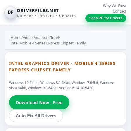
Why We Exist
DRIVERFILES.NET
Contact
DF
DRIVERS • DEVICES • UPDATES
Scan PC for Drivers
Home
/
Video Adapters
/
Intel
/
Intel Mobile 4 Series Express Chipset Family
INTEL GRAPHICS DRIVER - MOBILE 4 SERIES
EXPRESS CHIPSET FAMILY
Windows 10 64 bit, Windows 8.1 64bit, Windows 7 64bit, Windows
Vista 64bit, Windows XP 64bit · Version 6.14.10.5420
Download Now - Free
Auto-Fix All Drivers