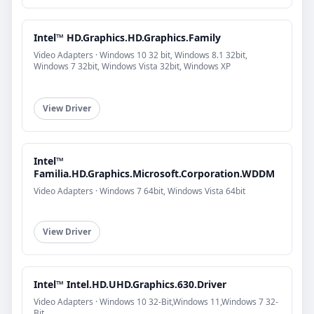
Intel™ HD.Graphics.HD.Graphics.Family
Video Adapters · Windows 10 32 bit, Windows 8.1 32bit,
Windows 7 32bit, Windows Vista 32bit, Windows XP
View Driver
Intel™
Familia.HD.Graphics.Microsoft.Corporation.WDDM
Video Adapters · Windows 7 64bit, Windows Vista 64bit
View Driver
Intel™ Intel.HD.UHD.Graphics.630.Driver
Video Adapters · Windows 10 32-Bit,Windows 11,Windows 7 32-
Bit