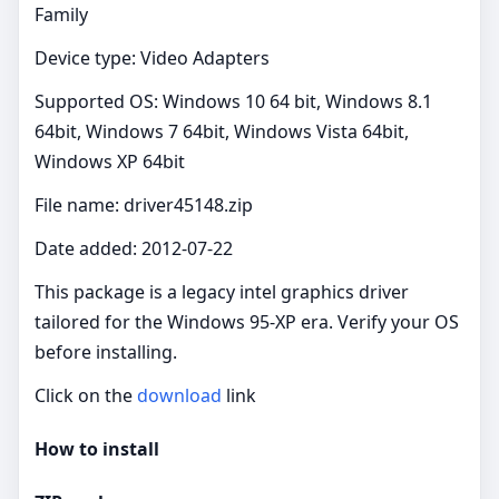
Family
Device type: Video Adapters
Supported OS: Windows 10 64 bit, Windows 8.1
64bit, Windows 7 64bit, Windows Vista 64bit,
Windows XP 64bit
File name: driver45148.zip
Date added: 2012-07-22
This package is a legacy intel graphics driver
tailored for the Windows 95-XP era. Verify your OS
before installing.
Click on the
download
link
How to install