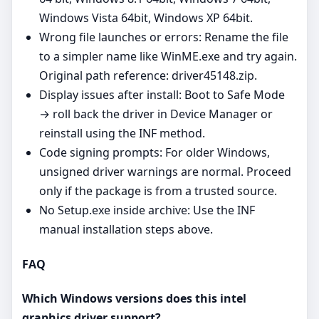
Windows Vista 64bit, Windows XP 64bit.
Wrong file launches or errors: Rename the file
to a simpler name like WinME.exe and try again.
Original path reference: driver45148.zip.
Display issues after install: Boot to Safe Mode
→ roll back the driver in Device Manager or
reinstall using the INF method.
Code signing prompts: For older Windows,
unsigned driver warnings are normal. Proceed
only if the package is from a trusted source.
No Setup.exe inside archive: Use the INF
manual installation steps above.
FAQ
Which Windows versions does this intel
graphics driver support?