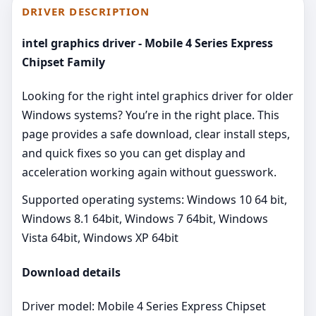
DRIVER DESCRIPTION
intel graphics driver - Mobile 4 Series Express
Chipset Family
Looking for the right intel graphics driver for older
Windows systems? You’re in the right place. This
page provides a safe download, clear install steps,
and quick fixes so you can get display and
acceleration working again without guesswork.
Supported operating systems: Windows 10 64 bit,
Windows 8.1 64bit, Windows 7 64bit, Windows
Vista 64bit, Windows XP 64bit
Download details
Driver model: Mobile 4 Series Express Chipset