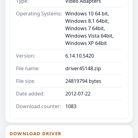
Type:
Video Adapters
Operating Systems:
Windows 10 64 bit,
Windows 8.1 64bit,
Windows 7 64bit,
Windows Vista 64bit,
Windows XP 64bit
Version:
6.14.10.5420
File name:
driver45148.zip
File size:
24819794 bytes
Date added:
2012-07-22
Download counter:
1083
DOWNLOAD DRIVER