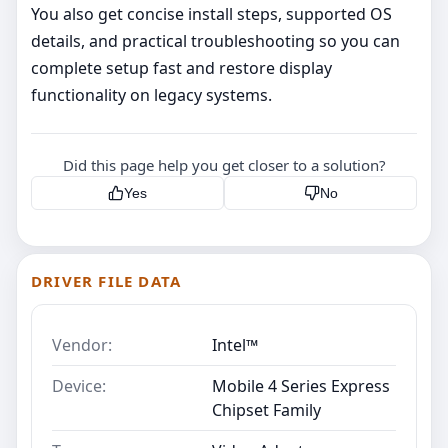
You also get concise install steps, supported OS
details, and practical troubleshooting so you can
complete setup fast and restore display
functionality on legacy systems.
Did this page help you get closer to a solution?
Yes
No
DRIVER FILE DATA
Vendor:
Intel™
Device:
Mobile 4 Series Express
Chipset Family