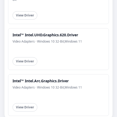
View Driver
Intel™ Intel.UHD.Graphics.620.Driver
Video Adapters · Windows 10 32-Bit,Windows 11
View Driver
Intel™ Intel.Arc.Graphics.Driver
Video Adapters · Windows 10 32-Bit,Windows 11
View Driver