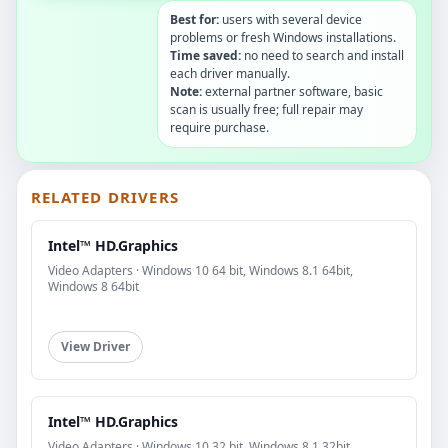
Best for:
users with several device
problems or fresh Windows installations.
Time saved:
no need to search and install
each driver manually.
Note:
external partner software, basic
scan is usually free; full repair may
require purchase.
RELATED DRIVERS
Intel™ HD.Graphics
Video Adapters · Windows 10 64 bit, Windows 8.1 64bit,
Windows 8 64bit
View Driver
Intel™ HD.Graphics
Video Adapters · Windows 10 32 bit, Windows 8.1 32bit,