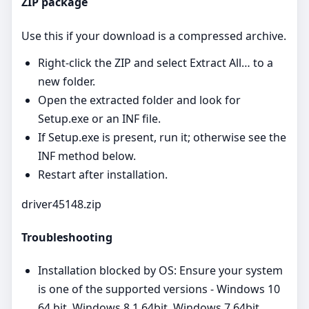
ZIP package
Use this if your download is a compressed archive.
Right‑click the ZIP and select Extract All… to a
new folder.
Open the extracted folder and look for
Setup.exe or an INF file.
If Setup.exe is present, run it; otherwise see the
INF method below.
Restart after installation.
driver45148.zip
Troubleshooting
Installation blocked by OS: Ensure your system
is one of the supported versions - Windows 10
64 bit, Windows 8.1 64bit, Windows 7 64bit,