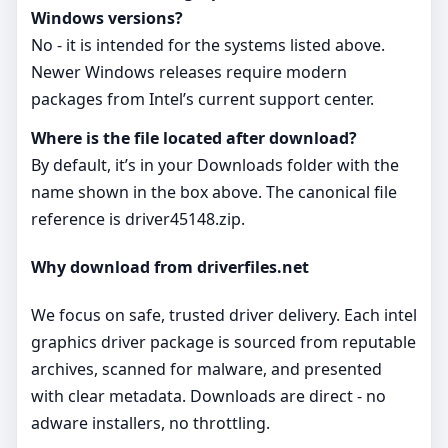
Windows versions?
No - it is intended for the systems listed above.
Newer Windows releases require modern
packages from Intel’s current support center.
Where is the file located after download?
By default, it’s in your Downloads folder with the
name shown in the box above. The canonical file
reference is driver45148.zip.
Why download from driverfiles.net
We focus on safe, trusted driver delivery. Each intel
graphics driver package is sourced from reputable
archives, scanned for malware, and presented
with clear metadata. Downloads are direct - no
adware installers, no throttling.