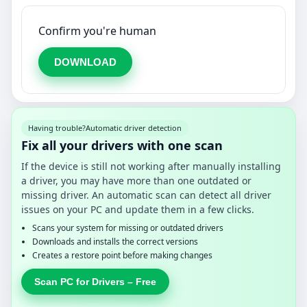
Confirm you're human
DOWNLOAD
Having trouble?
Automatic driver detection
Fix all your drivers with one scan
If the device is still not working after manually installing
a driver, you may have more than one outdated or
missing driver. An automatic scan can detect all driver
issues on your PC and update them in a few clicks.
Scans your system for missing or outdated drivers
Downloads and installs the correct versions
Creates a restore point before making changes
Scan PC for Drivers – Free