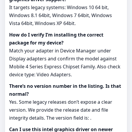
It targets legacy systems: Windows 10 64 bit,
Windows 8.1 64bit, Windows 7 64bit, Windows
Vista 64bit, Windows XP 64bit.
How do I verify I’m installing the correct
package for my device?
Match your adapter in Device Manager under
Display adapters and confirm the model against
Mobile 4 Series Express Chipset Family. Also check
device type: Video Adapters.
There’s no version number in the listing. Is that
normal?
Yes. Some legacy releases don’t expose a clear
version. We provide the release date and file
integrity details. The version field is: .
Can I use this intel graphics driver on newer