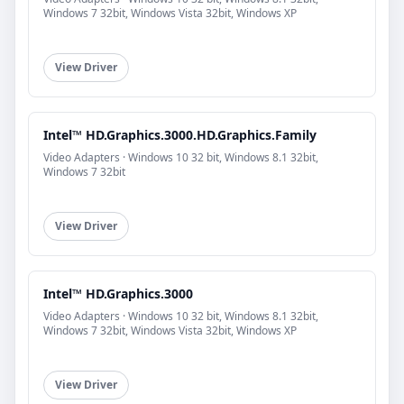
Windows 7 32bit, Windows Vista 32bit, Windows XP
View Driver
Intel™ HD.Graphics.3000.HD.Graphics.Family
Video Adapters · Windows 10 32 bit, Windows 8.1 32bit,
Windows 7 32bit
View Driver
Intel™ HD.Graphics.3000
Video Adapters · Windows 10 32 bit, Windows 8.1 32bit,
Windows 7 32bit, Windows Vista 32bit, Windows XP
View Driver