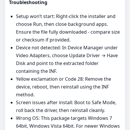
Troubleshooting
Setup won’t start: Right‑click the installer and
choose Run, then close background apps.
Ensure the file fully downloaded - compare size
or checksum if provided.
Device not detected: In Device Manager under
Video Adapters, choose Update Driver → Have
Disk and point to the extracted folder
containing the INF.
Yellow exclamation or Code 28: Remove the
device, reboot, then reinstall using the INF
method.
Screen issues after install: Boot to Safe Mode,
roll back the driver, then reinstall cleanly.
Wrong OS: This package targets Windows 7
64bit, Windows Vista 64bit. For newer Windows