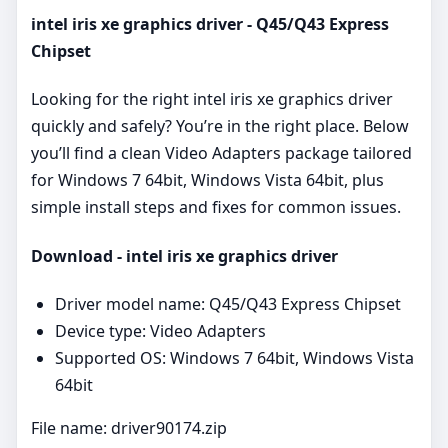
intel iris xe graphics driver - Q45/Q43 Express
Chipset
Looking for the right intel iris xe graphics driver
quickly and safely? You’re in the right place. Below
you’ll find a clean Video Adapters package tailored
for Windows 7 64bit, Windows Vista 64bit, plus
simple install steps and fixes for common issues.
Download - intel iris xe graphics driver
Driver model name: Q45/Q43 Express Chipset
Device type: Video Adapters
Supported OS: Windows 7 64bit, Windows Vista
64bit
File name: driver90174.zip