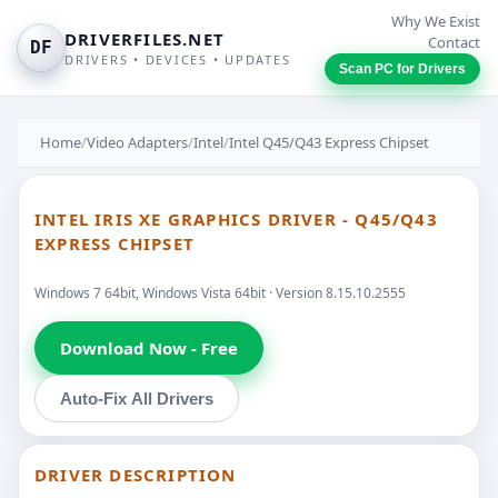
Why We Exist
DRIVERFILES.NET
Contact
DF
DRIVERS • DEVICES • UPDATES
Scan PC for Drivers
Home
/
Video Adapters
/
Intel
/
Intel Q45/Q43 Express Chipset
INTEL IRIS XE GRAPHICS DRIVER - Q45/Q43
EXPRESS CHIPSET
Windows 7 64bit, Windows Vista 64bit · Version 8.15.10.2555
Download Now - Free
Auto-Fix All Drivers
DRIVER DESCRIPTION