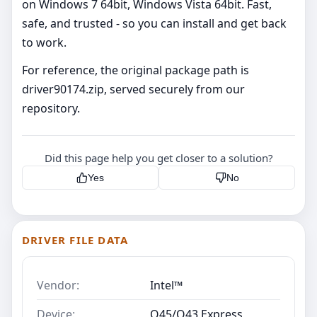
on Windows 7 64bit, Windows Vista 64bit. Fast,
safe, and trusted - so you can install and get back
to work.
For reference, the original package path is
driver90174.zip, served securely from our
repository.
Did this page help you get closer to a solution?
Yes
No
DRIVER FILE DATA
Vendor:
Intel™
Device:
Q45/Q43 Express