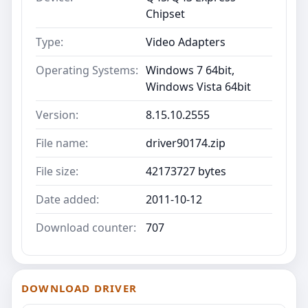
Chipset
Type:
Video Adapters
Operating Systems:
Windows 7 64bit,
Windows Vista 64bit
Version:
8.15.10.2555
File name:
driver90174.zip
File size:
42173727 bytes
Date added:
2011-10-12
Download counter:
707
DOWNLOAD DRIVER