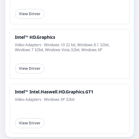
View Driver
Intel™ HD.Graphics
Video Adapters · Windows 10 32 bit, Windows 8.1 32bit,
Windows 7 32bit, Windows Vista 32bit, Windows XP
View Driver
Intel™ Intel.Haswell.HD.Graphics.GT1
Video Adapters · Windows XP 32bit
View Driver