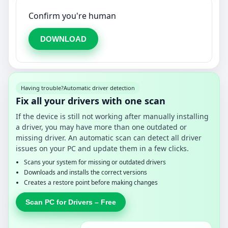
Confirm you're human
DOWNLOAD
Having trouble?
Automatic driver detection
Fix all your drivers with one scan
If the device is still not working after manually installing
a driver, you may have more than one outdated or
missing driver. An automatic scan can detect all driver
issues on your PC and update them in a few clicks.
Scans your system for missing or outdated drivers
Downloads and installs the correct versions
Creates a restore point before making changes
Scan PC for Drivers – Free