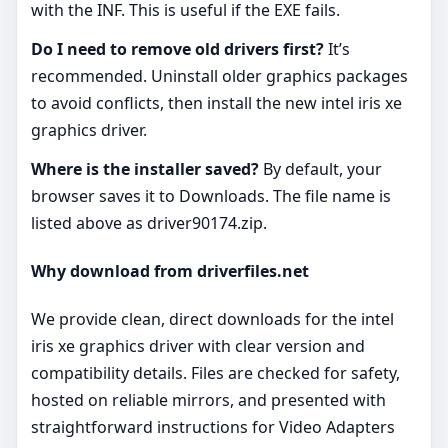
with the INF. This is useful if the EXE fails.
Do I need to remove old drivers first?
It’s
recommended. Uninstall older graphics packages
to avoid conflicts, then install the new intel iris xe
graphics driver.
Where is the installer saved?
By default, your
browser saves it to Downloads. The file name is
listed above as driver90174.zip.
Why download from driverfiles.net
We provide clean, direct downloads for the intel
iris xe graphics driver with clear version and
compatibility details. Files are checked for safety,
hosted on reliable mirrors, and presented with
straightforward instructions for Video Adapters