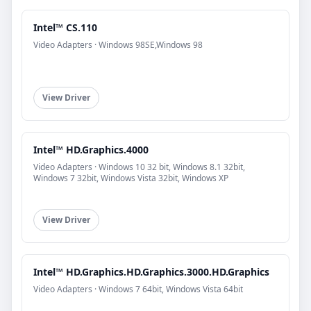
Intel™ CS.110
Video Adapters · Windows 98SE,Windows 98
View Driver
Intel™ HD.Graphics.4000
Video Adapters · Windows 10 32 bit, Windows 8.1 32bit,
Windows 7 32bit, Windows Vista 32bit, Windows XP
View Driver
Intel™ HD.Graphics.HD.Graphics.3000.HD.Graphics
Video Adapters · Windows 7 64bit, Windows Vista 64bit