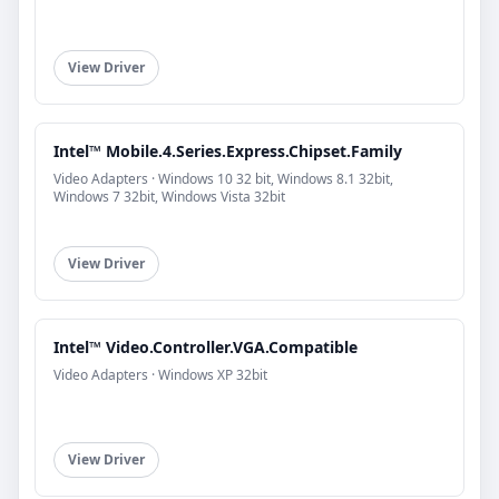
View Driver
Intel™ Mobile.4.Series.Express.Chipset.Family
Video Adapters · Windows 10 32 bit, Windows 8.1 32bit,
Windows 7 32bit, Windows Vista 32bit
View Driver
Intel™ Video.Controller.VGA.Compatible
Video Adapters · Windows XP 32bit
View Driver