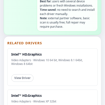
Best for:
users with several device
problems or fresh Windows installations.
Time saved:
no need to search and install
each driver manually.
Note:
external partner software, basic
scan is usually free; full repair may
require purchase.
RELATED DRIVERS
Intel™ HD.Graphics
Video Adapters · Windows 10 64 bit, Windows 8.1 64bit,
Windows 8 64bit
View Driver
Intel™ HD.Graphics
Video Adapters · Windows XP 32bit