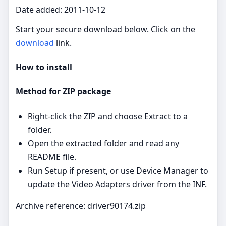
Date added: 2011-10-12
Start your secure download below. Click on the
download
link.
How to install
Method for ZIP package
Right‑click the ZIP and choose Extract to a
folder.
Open the extracted folder and read any
README file.
Run Setup if present, or use Device Manager to
update the Video Adapters driver from the INF.
Archive reference: driver90174.zip