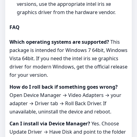
versions, use the appropriate intel iris xe
graphics driver from the hardware vendor.
FAQ
Which operating systems are supported?
This
package is intended for Windows 7 64bit, Windows
Vista 64bit. If you need the intel iris xe graphics
driver for modern Windows, get the official release
for your version.
How do I roll back if something goes wrong?
Open Device Manager → Video Adapters → your
adapter → Driver tab → Roll Back Driver. If
unavailable, uninstall the device and reboot.
Can I install via Device Manager?
Yes. Choose
Update Driver → Have Disk and point to the folder