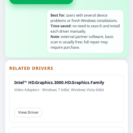
Best for:
users with several device
problems or fresh Windows installations.
Time saved:
no need to search and install
each driver manually.
Note:
external partner software, basic
scan is usually free; full repair may
require purchase.
RELATED DRIVERS
Intel™ HD.Graphics.3000.HD.Graphics.Family
Video Adapters · Windows 7 64bit, Windows Vista 64bit
View Driver