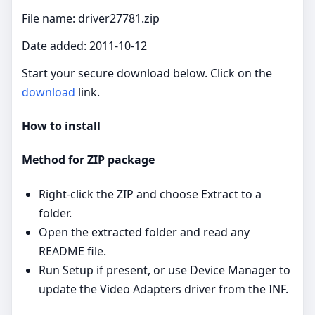
File name: driver27781.zip
Date added: 2011-10-12
Start your secure download below. Click on the
download
link.
How to install
Method for ZIP package
Right‑click the ZIP and choose Extract to a
folder.
Open the extracted folder and read any
README file.
Run Setup if present, or use Device Manager to
update the Video Adapters driver from the INF.