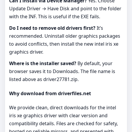
Can I install via Device Manager?
Yes. Choose
Update Driver → Have Disk and point to the folder
with the INF. This is useful if the EXE fails.
Do I need to remove old drivers first?
It’s
recommended. Uninstall older graphics packages
to avoid conflicts, then install the new intel iris xe
graphics driver.
Where is the installer saved?
By default, your
browser saves it to Downloads. The file name is
listed above as driver27781.zip.
Why download from driverfiles.net
We provide clean, direct downloads for the intel
iris xe graphics driver with clear version and
compatibility details. Files are checked for safety,
hosted on reliable mirrors, and presented with