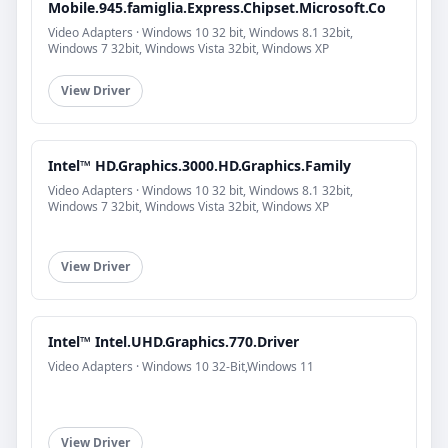
Mobile.945.famiglia.Express.Chipset.Microsoft.Co
Video Adapters · Windows 10 32 bit, Windows 8.1 32bit,
Windows 7 32bit, Windows Vista 32bit, Windows XP
View Driver
Intel™ HD.Graphics.3000.HD.Graphics.Family
Video Adapters · Windows 10 32 bit, Windows 8.1 32bit,
Windows 7 32bit, Windows Vista 32bit, Windows XP
View Driver
Intel™ Intel.UHD.Graphics.770.Driver
Video Adapters · Windows 10 32-Bit,Windows 11
View Driver