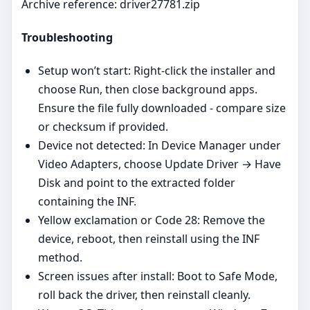
Archive reference: driver27781.zip
Troubleshooting
Setup won’t start: Right‑click the installer and
choose Run, then close background apps.
Ensure the file fully downloaded - compare size
or checksum if provided.
Device not detected: In Device Manager under
Video Adapters, choose Update Driver → Have
Disk and point to the extracted folder
containing the INF.
Yellow exclamation or Code 28: Remove the
device, reboot, then reinstall using the INF
method.
Screen issues after install: Boot to Safe Mode,
roll back the driver, then reinstall cleanly.