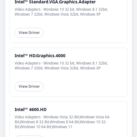
Intel™ Standard.VGA.Graphics.Adapter
Video Adapters · Windows 10 32 bit, Windows 8.1 32bit,
Windows 7 32bit, Windows Vista 32bit, Windows XP
View Driver
Intel™ HD.Graphics.4000
Video Adapters · Windows 10 32 bit, Windows 8.1 32bit,
Windows 7 32bit, Windows Vista 32bit, Windows XP
View Driver
Intel™ 4600.HD
Video Adapters · Windows Vista 32-Bit,Windows Vista 64-
Bit,Windows 8 32-Bit,Windows 8 64-Bit,Windows 10 32-
Bit,Windows 10 64-Bit,Windows 11