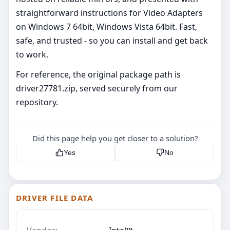
straightforward instructions for Video Adapters
on Windows 7 64bit, Windows Vista 64bit. Fast,
safe, and trusted - so you can install and get back
to work.
For reference, the original package path is
driver27781.zip, served securely from our
repository.
Did this page help you get closer to a solution?
Yes
No
DRIVER FILE DATA