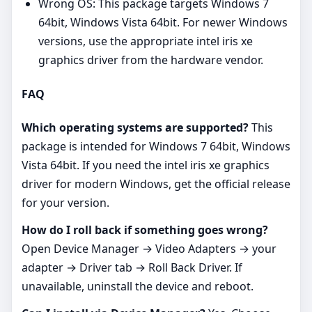
Wrong OS: This package targets Windows 7
64bit, Windows Vista 64bit. For newer Windows
versions, use the appropriate intel iris xe
graphics driver from the hardware vendor.
FAQ
Which operating systems are supported?
This
package is intended for Windows 7 64bit, Windows
Vista 64bit. If you need the intel iris xe graphics
driver for modern Windows, get the official release
for your version.
How do I roll back if something goes wrong?
Open Device Manager → Video Adapters → your
adapter → Driver tab → Roll Back Driver. If
unavailable, uninstall the device and reboot.