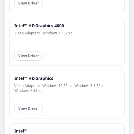
View Driver
Intel™ HD.Graphics.4000
Video Adapters · Windows XP 32bit
View Driver
Intel™ HD.Graphics
Video Adapters · Windows 10 32 bit, Windows 8.1 32bit,
Windows 7 32bit
View Driver
Intel™