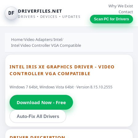
Why We Exist
DRIVERFILES.NET
Contact
DF
DRIVERS • DEVICES • UPDATES
Scan PC for Drivers
Home
/
Video Adapters
/
Intel
/
Intel Video Controller VGA Compatible
INTEL IRIS XE GRAPHICS DRIVER - VIDEO
CONTROLLER VGA COMPATIBLE
Windows 7 64bit, Windows Vista 64bit · Version 8.15.10.2555
Download Now - Free
Auto-Fix All Drivers
DRIVER DESCRIPTION