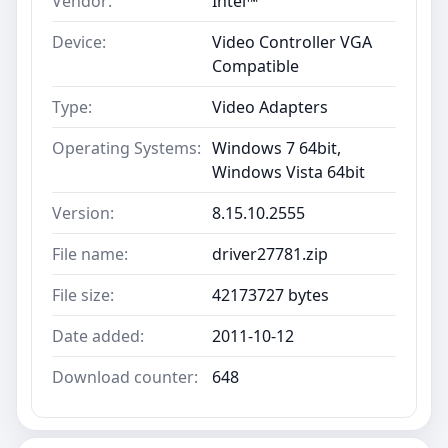
Vendor:
Intel™
Device:
Video Controller VGA
Compatible
Type:
Video Adapters
Operating Systems:
Windows 7 64bit,
Windows Vista 64bit
Version:
8.15.10.2555
File name:
driver27781.zip
File size:
42173727 bytes
Date added:
2011-10-12
Download counter:
648