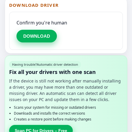
DOWNLOAD DRIVER
Confirm you're human
DOWNLOAD
Having trouble?
Automatic driver detection
Fix all your drivers with one scan
If the device is still not working after manually installing
a driver, you may have more than one outdated or
missing driver. An automatic scan can detect all driver
issues on your PC and update them in a few clicks.
Scans your system for missing or outdated drivers
Downloads and installs the correct versions
Creates a restore point before making changes
Scan PC for Drivers – Free