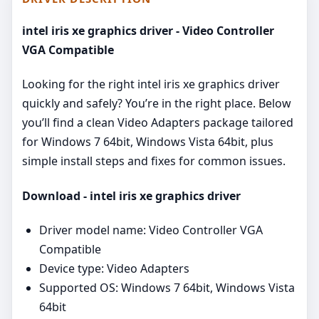
intel iris xe graphics driver - Video Controller
VGA Compatible
Looking for the right intel iris xe graphics driver
quickly and safely? You’re in the right place. Below
you’ll find a clean Video Adapters package tailored
for Windows 7 64bit, Windows Vista 64bit, plus
simple install steps and fixes for common issues.
Download - intel iris xe graphics driver
Driver model name: Video Controller VGA
Compatible
Device type: Video Adapters
Supported OS: Windows 7 64bit, Windows Vista
64bit