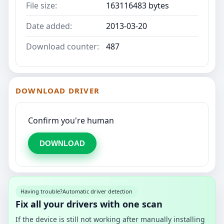
File size:
163116483 bytes
Date added:
2013-03-20
Download counter:
487
DOWNLOAD DRIVER
Confirm you're human
DOWNLOAD
Having trouble?
Automatic driver detection
Fix all your drivers with one scan
If the device is still not working after manually installing