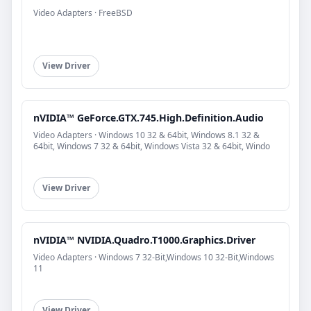
Video Adapters · FreeBSD
View Driver
nVIDIA™ GeForce.GTX.745.High.Definition.Audio
Video Adapters · Windows 10 32 & 64bit, Windows 8.1 32 &
64bit, Windows 7 32 & 64bit, Windows Vista 32 & 64bit, Windo
View Driver
nVIDIA™ NVIDIA.Quadro.T1000.Graphics.Driver
Video Adapters · Windows 7 32-Bit,Windows 10 32-Bit,Windows
11
View Driver