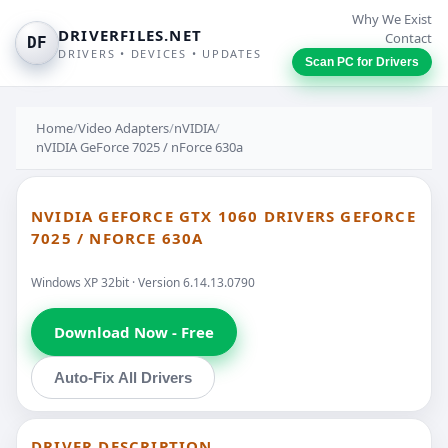
Why We Exist
DRIVERFILES.NET
Contact
DF
DRIVERS • DEVICES • UPDATES
Scan PC for Drivers
Home
/
Video Adapters
/
nVIDIA
/
nVIDIA GeForce 7025 / nForce 630a
NVIDIA GEFORCE GTX 1060 DRIVERS GEFORCE
7025 / NFORCE 630A
Windows XP 32bit · Version 6.14.13.0790
Download Now - Free
Auto-Fix All Drivers
DRIVER DESCRIPTION