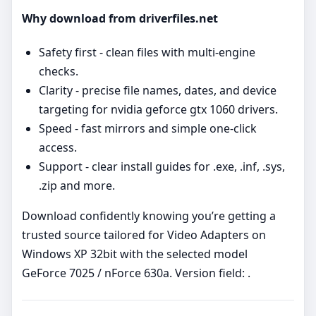
Why download from driverfiles.net
Safety first - clean files with multi‑engine
checks.
Clarity - precise file names, dates, and device
targeting for nvidia geforce gtx 1060 drivers.
Speed - fast mirrors and simple one‑click
access.
Support - clear install guides for .exe, .inf, .sys,
.zip and more.
Download confidently knowing you’re getting a
trusted source tailored for Video Adapters on
Windows XP 32bit with the selected model
GeForce 7025 / nForce 630a. Version field: .