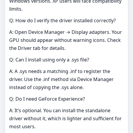
Windows versions. XP users will face compatibility
limits.
Q: How do I verify the driver installed correctly?
A: Open Device Manager → Display adapters. Your
GPU should appear without warning icons. Check
the Driver tab for details.
Q: Can I install using only a .sys file?
A: A .sys needs a matching .inf to register the
driver. Use the .inf method via Device Manager
instead of copying the .sys alone.
Q: Do I need GeForce Experience?
A: It’s optional. You can install the standalone
driver without it, which is lighter and sufficient for
most users.