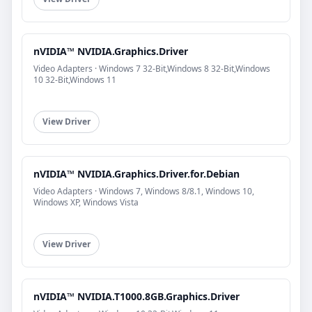
nVIDIA™ NVIDIA.Graphics.Driver
Video Adapters · Windows 7 32-Bit,Windows 8 32-Bit,Windows
10 32-Bit,Windows 11
View Driver
nVIDIA™ NVIDIA.Graphics.Driver.for.Debian
Video Adapters · Windows 7, Windows 8/8.1, Windows 10,
Windows XP, Windows Vista
View Driver
nVIDIA™ NVIDIA.T1000.8GB.Graphics.Driver