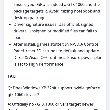
Ensure your GPU is indeed a GTX 1060 and the
package targets it. Avoid mixing notebook and
desktop packages.
Driver signature issues: Use official, signed
drivers. Unsigned or modified files can fail to
load.
After install, games stutter: In NVIDIA Control
Panel, reset 3D settings to default and update
DirectX/Visual C++ runtimes. Ensure power plan
is set to High Performance.
FAQ
Q: Does Windows XP 32bit support nvidia geforce
gtx 1060 drivers?
A: Officially no - GTX 1060 drivers target newer