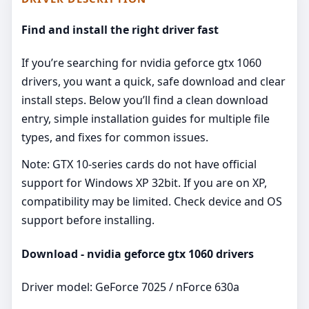
Find and install the right driver fast
If you’re searching for nvidia geforce gtx 1060
drivers, you want a quick, safe download and clear
install steps. Below you’ll find a clean download
entry, simple installation guides for multiple file
types, and fixes for common issues.
Note: GTX 10‑series cards do not have official
support for Windows XP 32bit. If you are on XP,
compatibility may be limited. Check device and OS
support before installing.
Download - nvidia geforce gtx 1060 drivers
Driver model: GeForce 7025 / nForce 630a