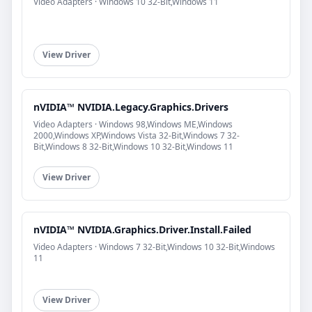
Video Adapters · Windows 10 32-Bit,Windows 11
View Driver
nVIDIA™ NVIDIA.Legacy.Graphics.Drivers
Video Adapters · Windows 98,Windows ME,Windows
2000,Windows XP,Windows Vista 32-Bit,Windows 7 32-
Bit,Windows 8 32-Bit,Windows 10 32-Bit,Windows 11
View Driver
nVIDIA™ NVIDIA.Graphics.Driver.Install.Failed
Video Adapters · Windows 7 32-Bit,Windows 10 32-Bit,Windows
11
View Driver