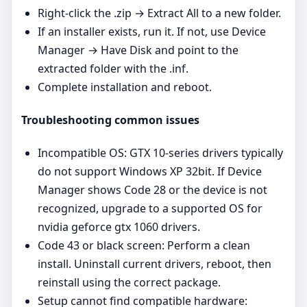
Right‑click the .zip → Extract All to a new folder.
If an installer exists, run it. If not, use Device
Manager → Have Disk and point to the
extracted folder with the .inf.
Complete installation and reboot.
Troubleshooting common issues
Incompatible OS: GTX 10‑series drivers typically
do not support Windows XP 32bit. If Device
Manager shows Code 28 or the device is not
recognized, upgrade to a supported OS for
nvidia geforce gtx 1060 drivers.
Code 43 or black screen: Perform a clean
install. Uninstall current drivers, reboot, then
reinstall using the correct package.
Setup cannot find compatible hardware: