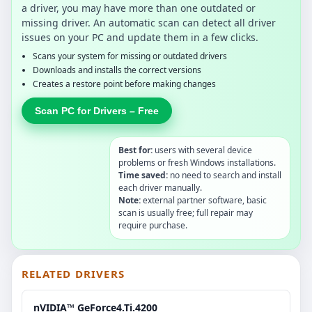
a driver, you may have more than one outdated or
missing driver. An automatic scan can detect all driver
issues on your PC and update them in a few clicks.
Scans your system for missing or outdated drivers
Downloads and installs the correct versions
Creates a restore point before making changes
Scan PC for Drivers – Free
Best for:
users with several device
problems or fresh Windows installations.
Time saved:
no need to search and install
each driver manually.
Note:
external partner software, basic
scan is usually free; full repair may
require purchase.
RELATED DRIVERS
nVIDIA™ GeForce4.Ti.4200