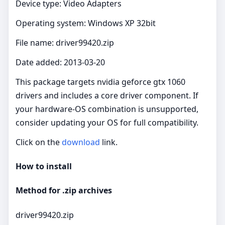
Device type: Video Adapters
Operating system: Windows XP 32bit
File name: driver99420.zip
Date added: 2013-03-20
This package targets nvidia geforce gtx 1060
drivers and includes a core driver component. If
your hardware-OS combination is unsupported,
consider updating your OS for full compatibility.
Click on the
download
link.
How to install
Method for .zip archives
driver99420.zip