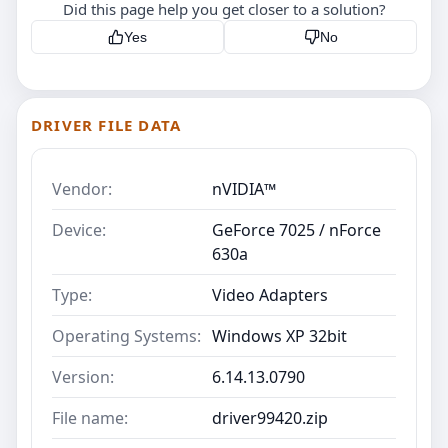
Did this page help you get closer to a solution?
Yes
No
DRIVER FILE DATA
Vendor:
nVIDIA™
Device:
GeForce 7025 / nForce
630a
Type:
Video Adapters
Operating Systems:
Windows XP 32bit
Version:
6.14.13.0790
File name:
driver99420.zip