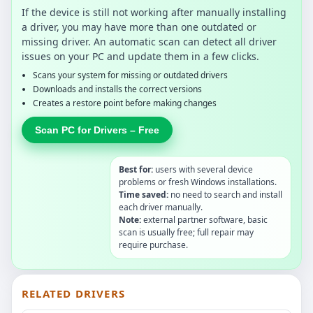
If the device is still not working after manually installing
a driver, you may have more than one outdated or
missing driver. An automatic scan can detect all driver
issues on your PC and update them in a few clicks.
Scans your system for missing or outdated drivers
Downloads and installs the correct versions
Creates a restore point before making changes
Scan PC for Drivers – Free
Best for:
users with several device
problems or fresh Windows installations.
Time saved:
no need to search and install
each driver manually.
Note:
external partner software, basic
scan is usually free; full repair may
require purchase.
RELATED DRIVERS