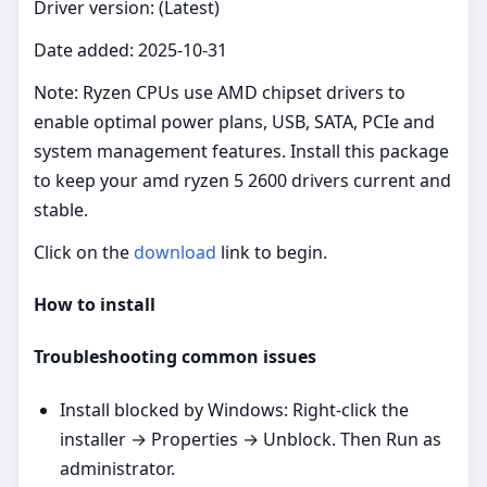
Driver version: (Latest)
Date added: 2025-10-31
Note: Ryzen CPUs use AMD chipset drivers to
enable optimal power plans, USB, SATA, PCIe and
system management features. Install this package
to keep your amd ryzen 5 2600 drivers current and
stable.
Click on the
download
link to begin.
How to install
Troubleshooting common issues
Install blocked by Windows: Right‑click the
installer → Properties → Unblock. Then Run as
administrator.