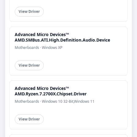
View Driver
Advanced Micro Devices™
AMD.SMBus.ATI.High.Definition.Audio.Device
Motherboards · Windows XP
View Driver
Advanced Micro Devices™
AMD.Ryzen.7.2700X.Chipset.Driver
Motherboards · Windows 10 32-Bit,Windows 11
View Driver