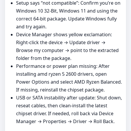
Setup says “not compatible”: Confirm you’re on
Windows 10 32-Bit, Windows 11 and using the
correct 64‑bit package. Update Windows fully
and try again.
Device Manager shows yellow exclamation:
Right‑click the device → Update driver →
Browse my computer → point to the extracted
folder from the package.
Performance or power plan missing: After
installing amd ryzen 5 2600 drivers, open
Power Options and select AMD Ryzen Balanced.
If missing, reinstall the chipset package.
USB or SATA instability after update: Shut down,
reseat cables, then clean‑install the latest
chipset driver. If needed, roll back via Device
Manager → Properties → Driver → Roll Back.