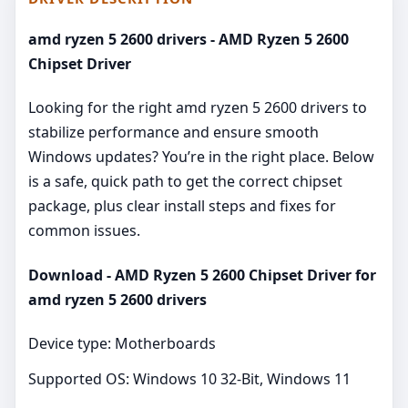
amd ryzen 5 2600 drivers - AMD Ryzen 5 2600
Chipset Driver
Looking for the right amd ryzen 5 2600 drivers to
stabilize performance and ensure smooth
Windows updates? You’re in the right place. Below
is a safe, quick path to get the correct chipset
package, plus clear install steps and fixes for
common issues.
Download - AMD Ryzen 5 2600 Chipset Driver for
amd ryzen 5 2600 drivers
Device type: Motherboards
Supported OS: Windows 10 32-Bit, Windows 11