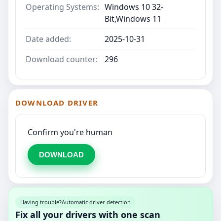
Operating Systems:
Windows 10 32-
Bit,Windows 11
Date added:
2025-10-31
Download counter:
296
DOWNLOAD DRIVER
Confirm you're human
DOWNLOAD
Having trouble?
Automatic driver detection
Fix all your drivers with one scan