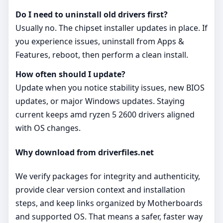
Do I need to uninstall old drivers first?
Usually no. The chipset installer updates in place. If
you experience issues, uninstall from Apps &
Features, reboot, then perform a clean install.
How often should I update?
Update when you notice stability issues, new BIOS
updates, or major Windows updates. Staying
current keeps amd ryzen 5 2600 drivers aligned
with OS changes.
Why download from driverfiles.net
We verify packages for integrity and authenticity,
provide clear version context and installation
steps, and keep links organized by Motherboards
and supported OS. That means a safer, faster way