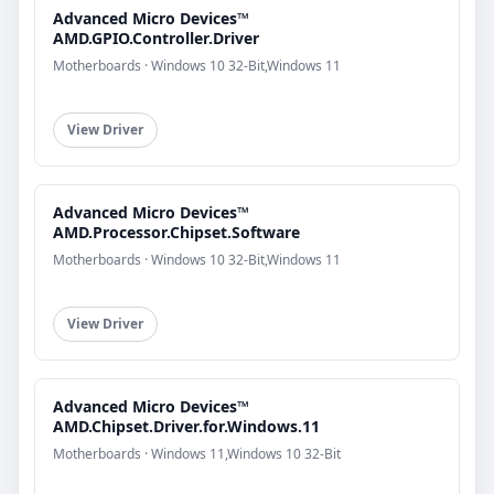
Advanced Micro Devices™
AMD.GPIO.Controller.Driver
Motherboards · Windows 10 32-Bit,Windows 11
View Driver
Advanced Micro Devices™
AMD.Processor.Chipset.Software
Motherboards · Windows 10 32-Bit,Windows 11
View Driver
Advanced Micro Devices™
AMD.Chipset.Driver.for.Windows.11
Motherboards · Windows 11,Windows 10 32-Bit