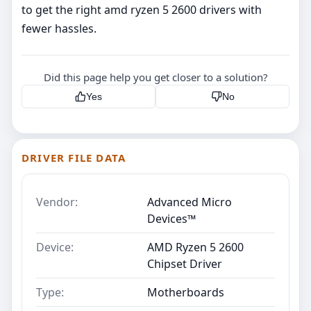
to get the right amd ryzen 5 2600 drivers with
fewer hassles.
Did this page help you get closer to a solution?
Yes
No
DRIVER FILE DATA
Vendor:
Advanced Micro
Devices™
Device:
AMD Ryzen 5 2600
Chipset Driver
Type:
Motherboards