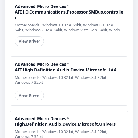
Advanced Micro Devices™
ATI.I.O.Communications.Processor.SMBus.controlle
r
Motherboards · Windows 10 32 & 64bit, Windows 8.1 32 &
64bit, Windows 7 32 & 64bit, Windows Vista 32 & 64bit, Windo
View Driver
Advanced Micro Devices™
ATI.High.Definition.Audio.Device.Microsoft.UAA
Motherboards · Windows 10 32 bit, Windows 8.1 32bit,
Windows 7 32bit
View Driver
Advanced Micro Devices™
High.Definition.Audio.Device.Microsoft.Univers
Motherboards · Windows 10 32 bit, Windows 8.1 32bit,
Windows 7 32bit