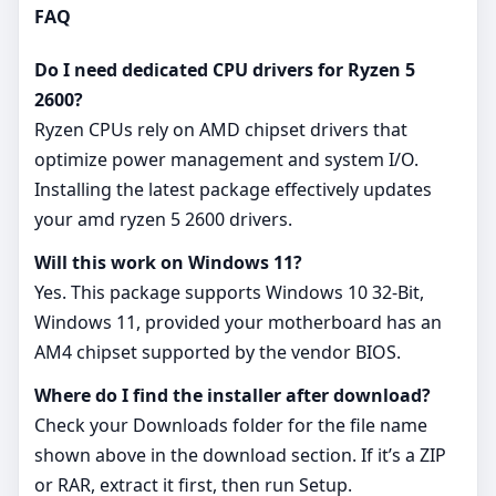
FAQ
Do I need dedicated CPU drivers for Ryzen 5
2600?
Ryzen CPUs rely on AMD chipset drivers that
optimize power management and system I/O.
Installing the latest package effectively updates
your amd ryzen 5 2600 drivers.
Will this work on Windows 11?
Yes. This package supports Windows 10 32-Bit,
Windows 11, provided your motherboard has an
AM4 chipset supported by the vendor BIOS.
Where do I find the installer after download?
Check your Downloads folder for the file name
shown above in the download section. If it’s a ZIP
or RAR, extract it first, then run Setup.