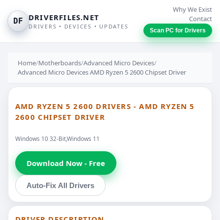
Why We Exist
DRIVERFILES.NET
Contact
DF
DRIVERS • DEVICES • UPDATES
Scan PC for Drivers
Home
/
Motherboards
/
Advanced Micro Devices
/
Advanced Micro Devices AMD Ryzen 5 2600 Chipset Driver
AMD RYZEN 5 2600 DRIVERS - AMD RYZEN 5
2600 CHIPSET DRIVER
Windows 10 32-Bit,Windows 11
Download Now - Free
Auto-Fix All Drivers
DRIVER DESCRIPTION