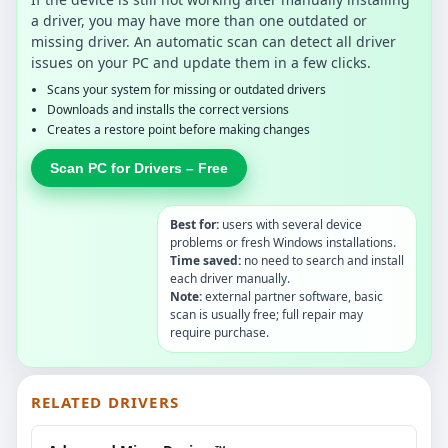
a driver, you may have more than one outdated or
missing driver. An automatic scan can detect all driver
issues on your PC and update them in a few clicks.
Scans your system for missing or outdated drivers
Downloads and installs the correct versions
Creates a restore point before making changes
Scan PC for Drivers – Free
Best for:
users with several device
problems or fresh Windows installations.
Time saved:
no need to search and install
each driver manually.
Note:
external partner software, basic
scan is usually free; full repair may
require purchase.
RELATED DRIVERS