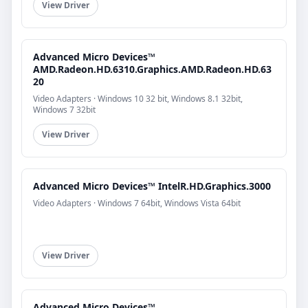
View Driver
Advanced Micro Devices™
AMD.Radeon.HD.6310.Graphics.AMD.Radeon.HD.63
20
Video Adapters · Windows 10 32 bit, Windows 8.1 32bit,
Windows 7 32bit
View Driver
Advanced Micro Devices™ IntelR.HD.Graphics.3000
Video Adapters · Windows 7 64bit, Windows Vista 64bit
View Driver
Advanced Micro Devices™