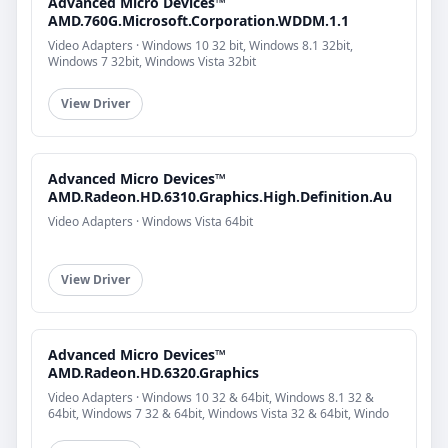
Advanced Micro Devices™
AMD.760G.Microsoft.Corporation.WDDM.1.1
Video Adapters · Windows 10 32 bit, Windows 8.1 32bit,
Windows 7 32bit, Windows Vista 32bit
View Driver
Advanced Micro Devices™
AMD.Radeon.HD.6310.Graphics.High.Definition.Au
Video Adapters · Windows Vista 64bit
View Driver
Advanced Micro Devices™
AMD.Radeon.HD.6320.Graphics
Video Adapters · Windows 10 32 & 64bit, Windows 8.1 32 &
64bit, Windows 7 32 & 64bit, Windows Vista 32 & 64bit, Windo