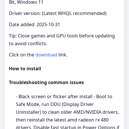
Bit, Windows 11
Driver version: (Latest WHQL recommended)
Date added: 2025-10-31
Tip: Close games and GPU tools before updating
to avoid conflicts.
Click on the
download
link.
How to install
Troubleshooting common issues
- Black screen or flicker after install - Boot to
Safe Mode, run DDU (Display Driver
Uninstaller) to clean older AMD/NVIDIA drivers,
then reinstall the latest amd radeon rx 480
drivers. Disable fast startup in Power Options if