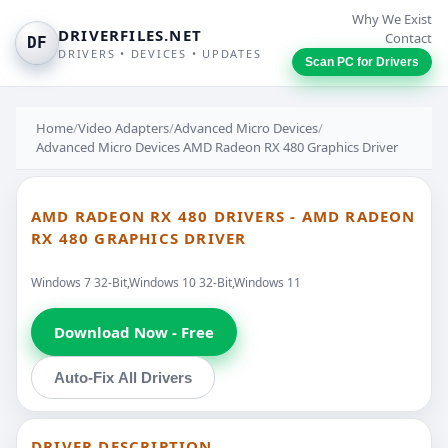
Why We Exist
DRIVERFILES.NET
Contact
DF
DRIVERS • DEVICES • UPDATES
Scan PC for Drivers
Home
/
Video Adapters
/
Advanced Micro Devices
/
Advanced Micro Devices AMD Radeon RX 480 Graphics Driver
AMD RADEON RX 480 DRIVERS - AMD RADEON
RX 480 GRAPHICS DRIVER
Windows 7 32-Bit,Windows 10 32-Bit,Windows 11
Download Now - Free
Auto-Fix All Drivers
DRIVER DESCRIPTION