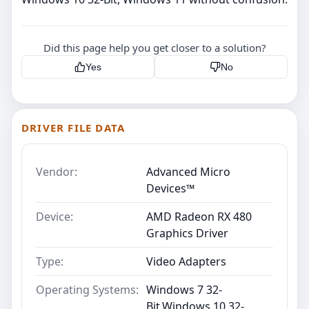
Did this page help you get closer to a solution?
Yes
No
DRIVER FILE DATA
Vendor:
Advanced Micro
Devices™
Device:
AMD Radeon RX 480
Graphics Driver
Type:
Video Adapters
Operating Systems:
Windows 7 32-
Bit,Windows 10 32-