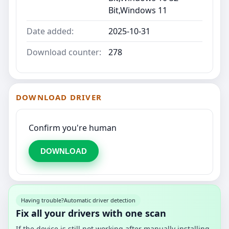
Bit,Windows 11
Date added:
2025-10-31
Download counter:
278
DOWNLOAD DRIVER
Confirm you're human
DOWNLOAD
Having trouble?
Automatic driver detection
Fix all your drivers with one scan
If the device is still not working after manually installing