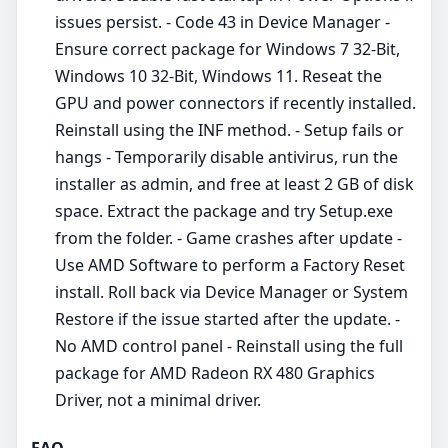
issues persist. - Code 43 in Device Manager -
Ensure correct package for Windows 7 32-Bit,
Windows 10 32-Bit, Windows 11. Reseat the
GPU and power connectors if recently installed.
Reinstall using the INF method. - Setup fails or
hangs - Temporarily disable antivirus, run the
installer as admin, and free at least 2 GB of disk
space. Extract the package and try Setup.exe
from the folder. - Game crashes after update -
Use AMD Software to perform a Factory Reset
install. Roll back via Device Manager or System
Restore if the issue started after the update. -
No AMD control panel - Reinstall using the full
package for AMD Radeon RX 480 Graphics
Driver, not a minimal driver.