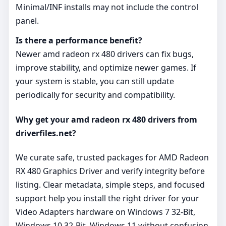
Minimal/INF installs may not include the control
panel.
Is there a performance benefit?
Newer amd radeon rx 480 drivers can fix bugs,
improve stability, and optimize newer games. If
your system is stable, you can still update
periodically for security and compatibility.
Why get your amd radeon rx 480 drivers from
driverfiles.net?
We curate safe, trusted packages for AMD Radeon
RX 480 Graphics Driver and verify integrity before
listing. Clear metadata, simple steps, and focused
support help you install the right driver for your
Video Adapters hardware on Windows 7 32-Bit,
Windows 10 32-Bit, Windows 11 without confusion.