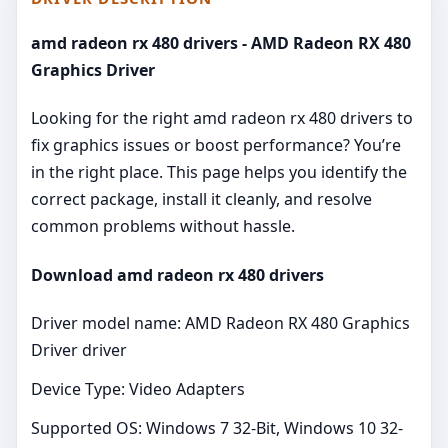
amd radeon rx 480 drivers - AMD Radeon RX 480
Graphics Driver
Looking for the right amd radeon rx 480 drivers to
fix graphics issues or boost performance? You’re
in the right place. This page helps you identify the
correct package, install it cleanly, and resolve
common problems without hassle.
Download amd radeon rx 480 drivers
Driver model name: AMD Radeon RX 480 Graphics
Driver driver
Device Type: Video Adapters
Supported OS: Windows 7 32-Bit, Windows 10 32-