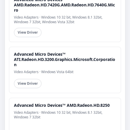
AMD.Radeon.HD.7420G.AMD.Radeon.HD.7640G.Mic
ro
Video Adapters · Windows 10 32 bit, Windows 8.1 32bit,
Windows 7 32bit, Windows Vista 32bit
View Driver
Advanced Micro Devices™
ATI.Radeon.HD.3200.Graphics.Microsoft.Corporatio
n
Video Adapters · Windows Vista 64bit
View Driver
Advanced Micro Devices™ AMD.Radeon.HD.8250
Video Adapters · Windows 10 32 bit, Windows 8.1 32bit,
Windows 7 32bit