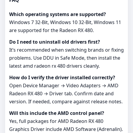
FAQ
Which operating systems are supported?
Windows 7 32-Bit, Windows 10 32-Bit, Windows 11
are supported for the Radeon RX 480.
Do I need to uninstall old drivers first?
It’s recommended when switching brands or fixing
problems. Use DDU in Safe Mode, then install the
latest amd radeon rx 480 drivers cleanly.
How do I verify the driver installed correctly?
Open Device Manager → Video Adapters → AMD
Radeon RX 480 → Driver tab. Confirm date and
version. If needed, compare against release notes.
Will this include the AMD control panel?
Yes, full packages for AMD Radeon RX 480
Graphics Driver include AMD Software (Adrenalin).