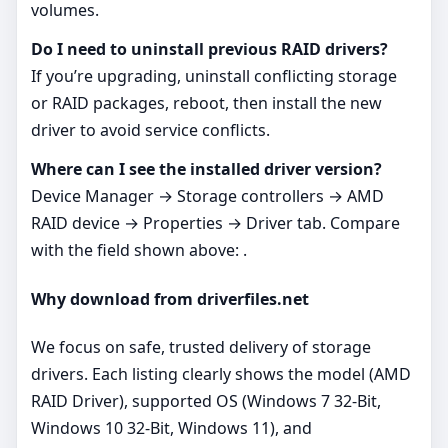
volumes.
Do I need to uninstall previous RAID drivers?
If you’re upgrading, uninstall conflicting storage
or RAID packages, reboot, then install the new
driver to avoid service conflicts.
Where can I see the installed driver version?
Device Manager → Storage controllers → AMD
RAID device → Properties → Driver tab. Compare
with the field shown above: .
Why download from driverfiles.net
We focus on safe, trusted delivery of storage
drivers. Each listing clearly shows the model (AMD
RAID Driver), supported OS (Windows 7 32-Bit,
Windows 10 32-Bit, Windows 11), and