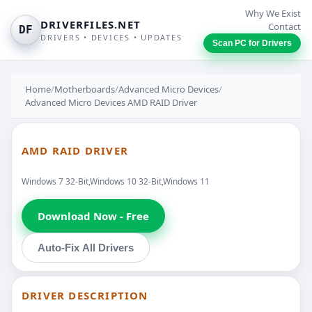
Why We Exist
DRIVERFILES.NET
Contact
DF
DRIVERS • DEVICES • UPDATES
Scan PC for Drivers
Home
/
Motherboards
/
Advanced Micro Devices
/
Advanced Micro Devices AMD RAID Driver
AMD RAID DRIVER
Windows 7 32-Bit,Windows 10 32-Bit,Windows 11
Download Now - Free
Auto-Fix All Drivers
DRIVER DESCRIPTION