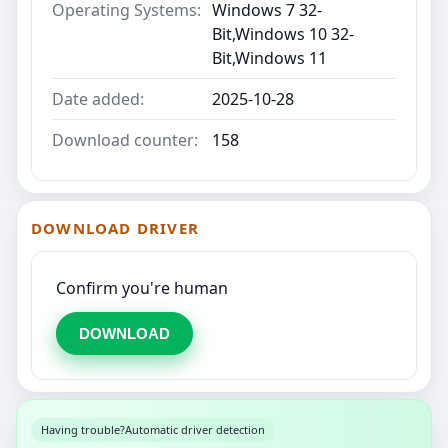
Operating Systems:
Windows 7 32-
Bit,Windows 10 32-
Bit,Windows 11
Date added:
2025-10-28
Download counter:
158
DOWNLOAD DRIVER
Confirm you're human
DOWNLOAD
Having trouble?
Automatic driver detection