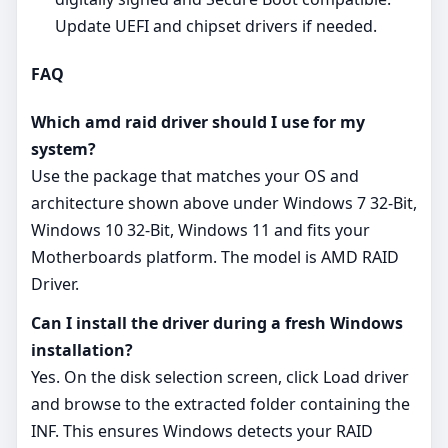
Update UEFI and chipset drivers if needed.
FAQ
Which amd raid driver should I use for my
system?
Use the package that matches your OS and
architecture shown above under Windows 7 32-Bit,
Windows 10 32-Bit, Windows 11 and fits your
Motherboards platform. The model is AMD RAID
Driver.
Can I install the driver during a fresh Windows
installation?
Yes. On the disk selection screen, click Load driver
and browse to the extracted folder containing the
INF. This ensures Windows detects your RAID