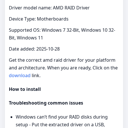
Driver model name: AMD RAID Driver
Device Type: Motherboards
Supported OS: Windows 7 32-Bit, Windows 10 32-
Bit, Windows 11
Date added: 2025-10-28
Get the correct amd raid driver for your platform
and architecture. When you are ready, Click on the
download
link.
How to install
Troubleshooting common issues
Windows can’t find your RAID disks during
setup - Put the extracted driver on a USB,