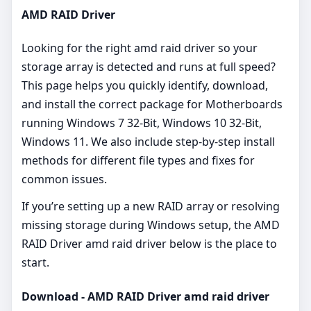
AMD RAID Driver
Looking for the right amd raid driver so your
storage array is detected and runs at full speed?
This page helps you quickly identify, download,
and install the correct package for Motherboards
running Windows 7 32-Bit, Windows 10 32-Bit,
Windows 11. We also include step‑by‑step install
methods for different file types and fixes for
common issues.
If you’re setting up a new RAID array or resolving
missing storage during Windows setup, the AMD
RAID Driver amd raid driver below is the place to
start.
Download - AMD RAID Driver amd raid driver