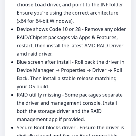
choose Load driver, and point to the INF folder.
Ensure you’re using the correct architecture
(x64 for 64‑bit Windows).
Device shows Code 10 or 28 - Remove any older
RAID/Chipset packages via Apps & Features,
restart, then install the latest AMD RAID Driver
amd raid driver.
Blue screen after install - Roll back the driver in
Device Manager → Properties → Driver → Roll
Back. Then install a stable release matching
your OS build.
RAID utility missing - Some packages separate
the driver and management console. Install
both the storage driver and the RAID
management app if provided.
Secure Boot blocks driver - Ensure the driver is
digitally signed and Secure Boot compatible.