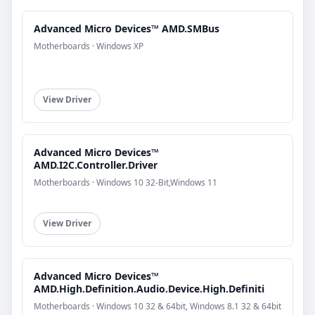
Advanced Micro Devices™ AMD.SMBus
Motherboards · Windows XP
View Driver
Advanced Micro Devices™
AMD.I2C.Controller.Driver
Motherboards · Windows 10 32-Bit,Windows 11
View Driver
Advanced Micro Devices™
AMD.High.Definition.Audio.Device.High.Definiti
Motherboards · Windows 10 32 & 64bit, Windows 8.1 32 & 64bit