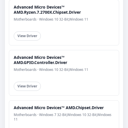
Advanced Micro Devices™
AMD.Ryzen.7.2700X.Chipset.Driver
Motherboards · Windows 10 32-Bit,Windows 11
View Driver
Advanced Micro Devices™
AMD.GPIO.Controller.Driver
Motherboards · Windows 10 32-Bit,Windows 11
View Driver
Advanced Micro Devices™ AMD.Chipset.Driver
Motherboards · Windows 7 32-Bit,Windows 10 32-Bit,Windows
11