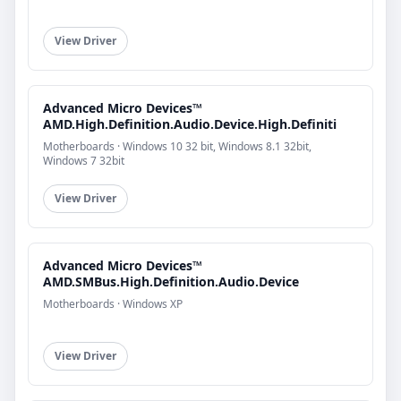
View Driver
Advanced Micro Devices™
AMD.High.Definition.Audio.Device.High.Definiti
Motherboards · Windows 10 32 bit, Windows 8.1 32bit,
Windows 7 32bit
View Driver
Advanced Micro Devices™
AMD.SMBus.High.Definition.Audio.Device
Motherboards · Windows XP
View Driver