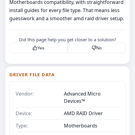
Motherboards compatibility, with straightforward
install guides for every file type. That means less
guesswork and a smoother amd raid driver setup.
Did this page help you get closer to a solution?
Yes
No
DRIVER FILE DATA
Vendor:
Advanced Micro
Devices™
Device:
AMD RAID Driver
Type:
Motherboards