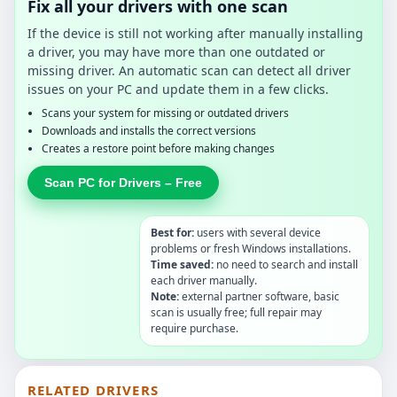
Fix all your drivers with one scan
If the device is still not working after manually installing
a driver, you may have more than one outdated or
missing driver. An automatic scan can detect all driver
issues on your PC and update them in a few clicks.
Scans your system for missing or outdated drivers
Downloads and installs the correct versions
Creates a restore point before making changes
Scan PC for Drivers – Free
Best for:
users with several device
problems or fresh Windows installations.
Time saved:
no need to search and install
each driver manually.
Note:
external partner software, basic
scan is usually free; full repair may
require purchase.
RELATED DRIVERS