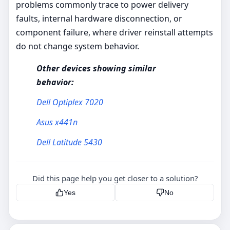
problems commonly trace to power delivery
faults, internal hardware disconnection, or
component failure, where driver reinstall attempts
do not change system behavior.
Other devices showing similar
behavior:
Dell Optiplex 7020
Asus x441n
Dell Latitude 5430
Did this page help you get closer to a solution?
Yes
No