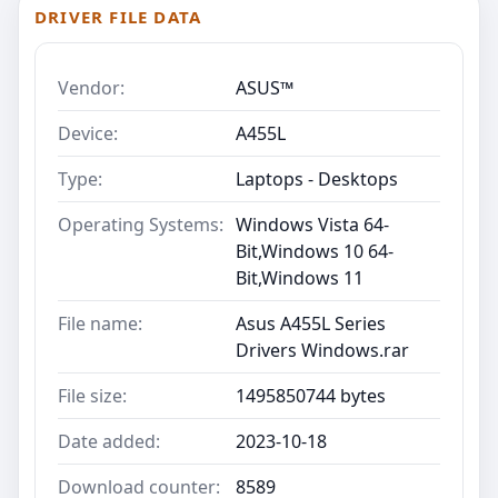
DRIVER FILE DATA
Vendor:
ASUS™
Device:
A455L
Type:
Laptops - Desktops
Operating Systems:
Windows Vista 64-
Bit,Windows 10 64-
Bit,Windows 11
File name:
Asus A455L Series
Drivers Windows.rar
File size:
1495850744 bytes
Date added:
2023-10-18
Download counter:
8589