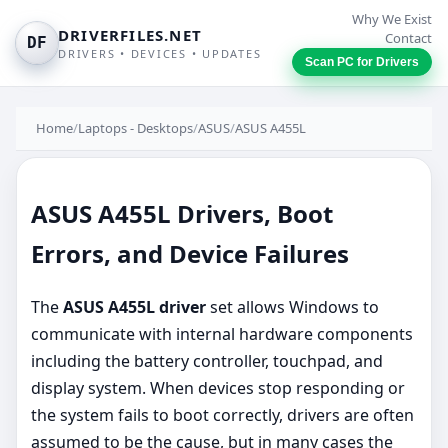
Why We Exist
DRIVERFILES.NET
Contact
DF
DRIVERS • DEVICES • UPDATES
Scan PC for Drivers
Home
/
Laptops - Desktops
/
ASUS
/
ASUS A455L
ASUS A455L Drivers, Boot
Errors, and Device Failures
The
ASUS A455L driver
set allows Windows to
communicate with internal hardware components
including the battery controller, touchpad, and
display system. When devices stop responding or
the system fails to boot correctly, drivers are often
assumed to be the cause, but in many cases the