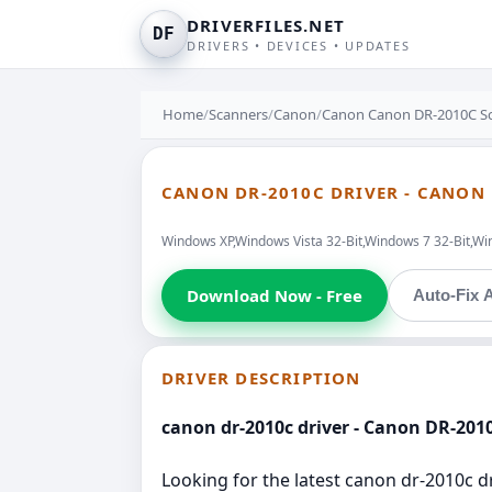
DRIVERFILES.NET
DF
DRIVERS • DEVICES • UPDATES
Home
/
Scanners
/
Canon
/
Canon Canon DR-2010C Sc
CANON DR-2010C DRIVER - CANON
Windows XP,Windows Vista 32-Bit,Windows 7 32-Bit,Wi
Download Now - Free
Auto-Fix A
DRIVER DESCRIPTION
canon dr-2010c driver - Canon DR-201
Looking for the latest canon dr-2010c d