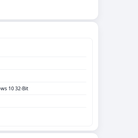
ws 10 32-Bit