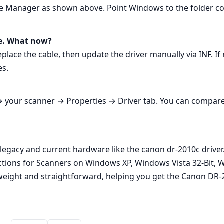
Manager as shown above. Point Windows to the folder contai
e. What now?
eplace the cable, then update the driver manually via INF. If
es.
your scanner → Properties → Driver tab. You can compare it
legacy and current hardware like the canon dr-2010c driver. 
uctions for Scanners on Windows XP, Windows Vista 32-Bit, 
weight and straightforward, helping you get the Canon DR-