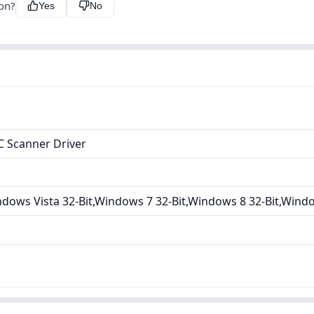
ion?
Yes
No
 Scanner Driver
ows Vista 32-Bit,Windows 7 32-Bit,Windows 8 32-Bit,Windo