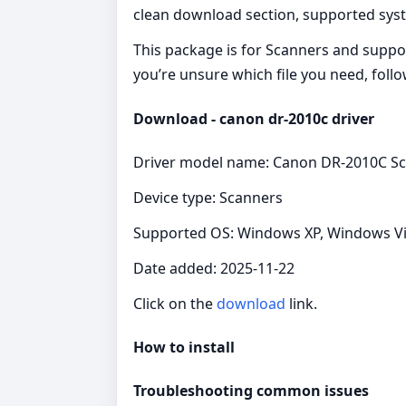
clean download section, supported syste
This package is for Scanners and suppor
you’re unsure which file you need, follo
Download - canon dr-2010c driver
Driver model name: Canon DR-2010C Sc
Device type: Scanners
Supported OS: Windows XP, Windows Vist
Date added: 2025-11-22
Click on the
download
link.
How to install
Troubleshooting common issues