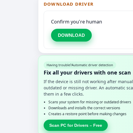
DOWNLOAD DRIVER
Confirm you're human
DOWNLOAD
Having trouble?
Automatic driver detection
Fix all your drivers with one scan
If the device is still not working after manu
outdated or missing driver. An automatic sca
them in a few clicks.
Scans your system for missing or outdated drivers
Downloads and installs the correct versions
Creates a restore point before making changes
Scan PC for Drivers – Free