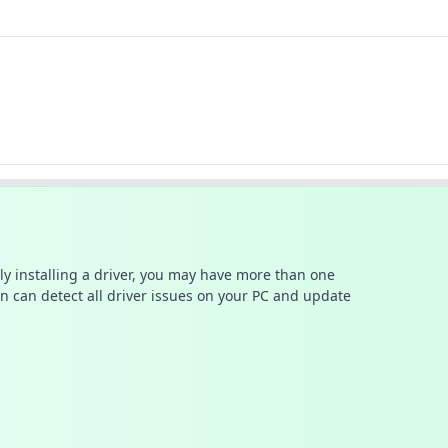
ally installing a driver, you may have more than one
n can detect all driver issues on your PC and update