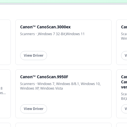
Canon™ CanoScan.3000ex
Ca
Scanners · ,Windows 7 32-Bit,Windows 11
Sca
Win
View Driver
V
Canon™ CanoScan.9950F
Ca
Ca
Scanners · Windows 7, Windows 8/8.1, Windows 10,
ve
 8
Windows XP, Windows Vista
ws
Sca
Bit
View Driver
V