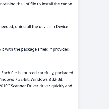
ning the .inf file to install the canon
 needed, uninstall the device in Device
 with the package’s field if provided.
Each file is sourced carefully, packaged
Windows 7 32-Bit, Windows 8 32-Bit,
2010C Scanner Driver driver quickly and