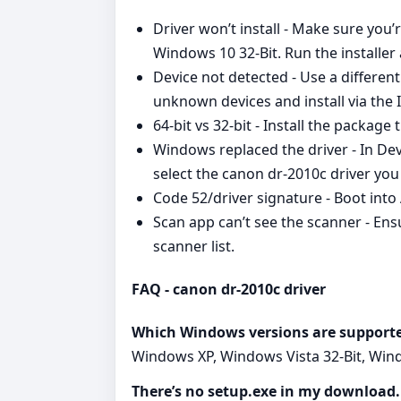
Driver won’t install - Make sure you
Windows 10 32-Bit. Run the installer 
Device not detected - Use a differe
unknown devices and install via the
64‑bit vs 32‑bit - Install the packag
Windows replaced the driver - In De
select the canon dr-2010c driver you 
Code 52/driver signature - Boot into
Scan app can’t see the scanner - Ens
scanner list.
FAQ - canon dr-2010c driver
Which Windows versions are support
Windows XP, Windows Vista 32-Bit, Windo
There’s no setup.exe in my download. 