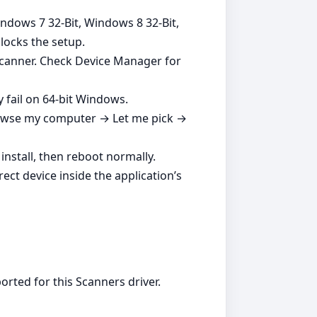
indows 7 32-Bit, Windows 8 32-Bit,
blocks the setup.
 scanner. Check Device Manager for
y fail on 64‑bit Windows.
Browse my computer → Let me pick →
nstall, then reboot normally.
ect device inside the application’s
rted for this Scanners driver.