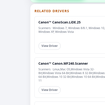
RELATED DRIVERS
Canon™ CanoScan.LiDE.25
Scanners · Windows 7, Windows 8/8.1, Windows 10,
Windows XP, Windows Vista
View Driver
Canon™ Canon.MF240.Scanner
Scanners · Linux,Mac OS,Windows Vista 32-
Bit,Windows Vista 64-Bit,Windows 8 32-Bit,Windows
64-Bit,Windows 10 32-Bit,Windows 10 64-Bit,Windo
11
View Driver