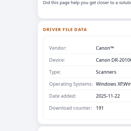
Did this page help you get closer to a solut
DRIVER FILE DATA
Vendor:
Canon™
Device:
Canon DR-2010C
Type:
Scanners
Operating Systems:
Windows XP,Wind
Date added:
2025-11-22
Download counter:
191