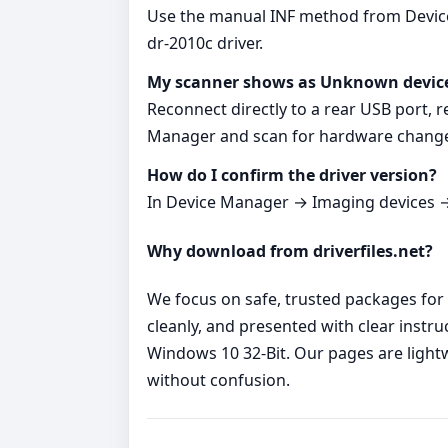
Use the manual INF method from Device 
dr-2010c driver.
My scanner shows as Unknown devic
Reconnect directly to a rear USB port, r
Manager and scan for hardware chang
How do I confirm the driver version?
In Device Manager → Imaging devices → 
Why download from driverfiles.net?
We focus on safe, trusted packages for 
cleanly, and presented with clear instr
Windows 10 32-Bit. Our pages are light
without confusion.