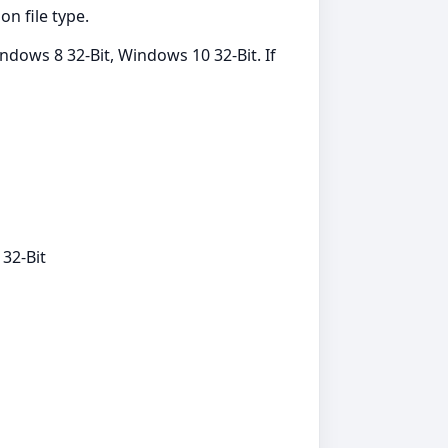
n file type.
dows 8 32-Bit, Windows 10 32-Bit. If
32-Bit