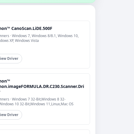
non™ CanoScan.LiDE.500F
nners · Windows 7, Windows 8/8.1, Windows 10,
dows XP, Windows Vista
iew Driver
non™
non.imageFORMULA.DR.C230.Scanner.Dri
r
nners · Windows 7 32-Bit,Windows 8 32-
,Windows 10 32-Bit,Windows 11,Linux,Mac OS
iew Driver