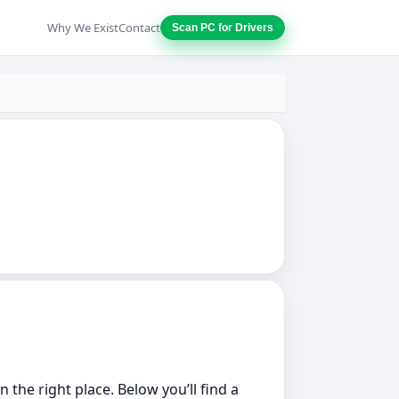
Why We Exist
Contact
Scan PC for Drivers
the right place. Below you’ll find a