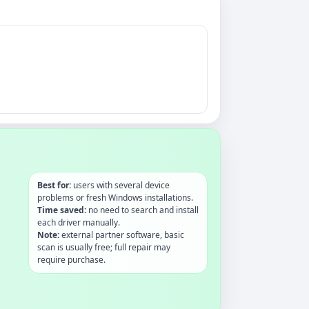
Best for:
users with several device
problems or fresh Windows installations.
Time saved:
no need to search and install
each driver manually.
Note:
external partner software, basic
scan is usually free; full repair may
require purchase.