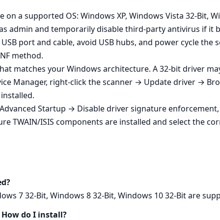
’re on a supported OS: Windows XP, Windows Vista 32-Bit, W
as admin and temporarily disable third‑party antivirus if it 
nt USB port and cable, avoid USB hubs, and power cycle the
 INF method.
e that matches your Windows architecture. A 32‑bit driver ma
vice Manager, right‑click the scanner → Update driver → 
installed.
 Advanced Startup → Disable driver signature enforcement, i
ure TWAIN/ISIS components are installed and select the corr
ed?
ws 7 32-Bit, Windows 8 32-Bit, Windows 10 32-Bit are suppo
How do I install?