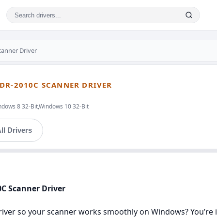
anner Driver
 DR-2010C SCANNER DRIVER
ndows 8 32-Bit,Windows 10 32-Bit
ll Drivers
0C Scanner Driver
river so your scanner works smoothly on Windows? You’re in 