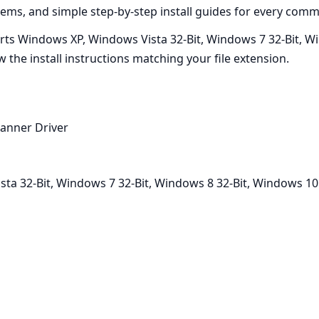
ms, and simple step-by-step install guides for every commo
ts Windows XP, Windows Vista 32-Bit, Windows 7 32-Bit, Win
w the install instructions matching your file extension.
anner Driver
a 32-Bit, Windows 7 32-Bit, Windows 8 32-Bit, Windows 10 