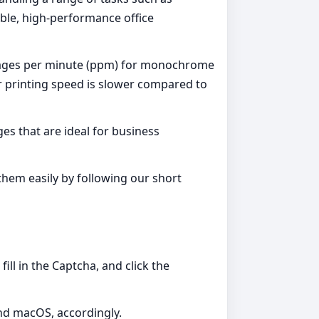
rable, high-performance office
16 pages per minute (ppm) for monochrome
or printing speed is slower compared to
es that are ideal for business
them easily by following our short
ill in the Captcha, and click the
and macOS, accordingly.