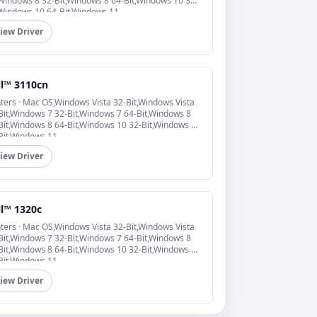
,Windows 8 32-Bit,Windows 8 64-Bit,Windows 10 32-
,Windows 10 64-Bit,Windows 11
iew Driver
ll™ 3110cn
nters · Mac OS,Windows Vista 32-Bit,Windows Vista
Bit,Windows 7 32-Bit,Windows 7 64-Bit,Windows 8
Bit,Windows 8 64-Bit,Windows 10 32-Bit,Windows 10
Bit,Windows 11
iew Driver
ll™ 1320c
nters · Mac OS,Windows Vista 32-Bit,Windows Vista
Bit,Windows 7 32-Bit,Windows 7 64-Bit,Windows 8
Bit,Windows 8 64-Bit,Windows 10 32-Bit,Windows 10
Bit,Windows 11
iew Driver