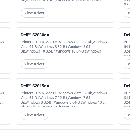
32-
Bit,Windows 10 32-Bit,Windows 10 64-Bit,Windows 11
Bit
Bit
View Driver
V
Dell™ S2830dn
De
ows
Printers · Linux,Mac OS,Windows Vista 32-Bit,Windows
Pri
Vista 64-Bit,Windows 8 32-Bit,Windows 8 64-
64-
11
Bit,Windows 10 32-Bit,Windows 10 64-Bit,Windows 11
32-
64-
View Driver
V
Dell™ S2815dn
De
ows
Printers · Linux,Mac OS,Windows Vista 32-Bit,Windows
Pri
Vista 64-Bit,Windows 7 32-Bit,Windows 7 64-
64-
32-
Bit,Windows 8 32-Bit,Windows 8 64-Bit,Windows 10 32-
32-
Bit,Windows 10 64-Bit,Windows 11
64-
View Driver
V