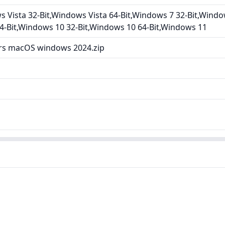
Vista 32-Bit,Windows Vista 64-Bit,Windows 7 32-Bit,Windo
4-Bit,Windows 10 32-Bit,Windows 10 64-Bit,Windows 11
ers macOS windows 2024.zip