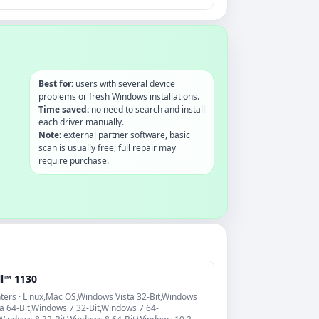
Best for:
users with several device
problems or fresh Windows installations.
Time saved:
no need to search and install
each driver manually.
Note:
external partner software, basic
scan is usually free; full repair may
require purchase.
ll™ 1130
nters · Linux,Mac OS,Windows Vista 32-Bit,Windows
ta 64-Bit,Windows 7 32-Bit,Windows 7 64-