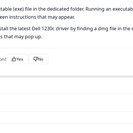
ble (exe) file in the dedicated folder. Running an executable 
creen instructions that may appear.
l the latest Dell 1230c driver by finding a dmg file in the d
ns that may pop up.
ion?
Yes
No