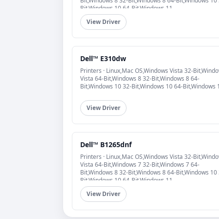
Bit,Windows 8 32-Bit,Windows 8 64-Bit,Windows 10 
Bit,Windows 10 64-Bit,Windows 11
View Driver
Dell™ E310dw
Printers · Linux,Mac OS,Windows Vista 32-Bit,Wind
Vista 64-Bit,Windows 8 32-Bit,Windows 8 64-
Bit,Windows 10 32-Bit,Windows 10 64-Bit,Windows 
View Driver
Dell™ B1265dnf
Printers · Linux,Mac OS,Windows Vista 32-Bit,Wind
Vista 64-Bit,Windows 7 32-Bit,Windows 7 64-
Bit,Windows 8 32-Bit,Windows 8 64-Bit,Windows 10 
Bit,Windows 10 64-Bit,Windows 11
View Driver