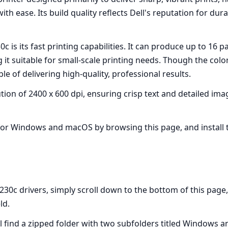
th ease. Its build quality reflects Dell's reputation for du
30c is its fast printing capabilities. It can produce up to 
g it suitable for small-scale printing needs. Though the col
able of delivering high-quality, professional results.
on of 2400 x 600 dpi, ensuring crisp text and detailed imag
 for Windows and macOS by browsing this page, and install 
0c drivers, simply scroll down to the bottom of this page, f
ld.
l find a zipped folder with two subfolders titled Windows 