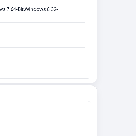
ws 7 64-Bit,Windows 8 32-