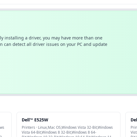
ally installing a driver, you may have more than one
n can detect all driver issues on your PC and update
Dell™ E525W
De
ows
Printers · Linux,Mac OS,Windows Vista 32-Bit,Windows
Pri
Vista 64-Bit,Windows 8 32-Bit,Windows 8 64-
Vis