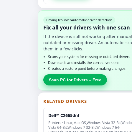
Having trouble?
Automatic driver detection
Fix all your drivers with one scan
If the device is still not working after manu
outdated or missing driver. An automatic sca
them in a few clicks.
Scans your system for missing or outdated drivers
Downloads and installs the correct versions
Creates a restore point before making changes
Scan PC for Drivers – Free
RELATED DRIVERS
Dell™ C2665dnf
Printers · Linux,Mac OS,Windows Vista 32-Bit,Wind
Vista 64-Bit,Windows 7 32-Bit,Windows 7 64-