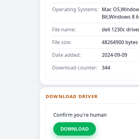
Operating Systems:
Mac OS,Windows 
Bit,Windows 8 6
File name:
dell 1230c driv
File size:
48264900 bytes
Date added:
2024-09-09
Download counter:
344
DOWNLOAD DRIVER
Confirm you're human
DOWNLOAD