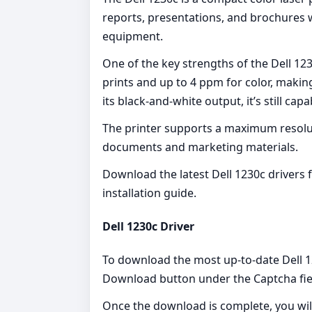
reports, presentations, and brochures wi
equipment.
One of the key strengths of the Dell 12
prints and up to 4 ppm for color, makin
its black-and-white output, it’s still cap
The printer supports a maximum resoluti
documents and marketing materials.
Download the latest Dell 1230c drivers
installation guide.
Dell 1230c Driver
To download the most up-to-date Dell 123
Download button under the Captcha fie
Once the download is complete, you wil