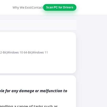
Why We Exist
Contact
Scan PC for Drivers
32-Bit,Windows 10 64-Bit,Windows 11
ble for any damage or malfunction to
handling a range of tasks such as