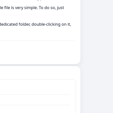
file is very simple. To do so, just
edicated folder, double-clicking on it,