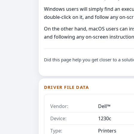
Windows users will simply find an executa
double-click on it, and follow any on-s
On the other hand, macOS users can instal
and following any on-screen instructio
Did this page help you get closer to a solut
DRIVER FILE DATA
Vendor:
Dell™
Device:
1230c
Type:
Printers