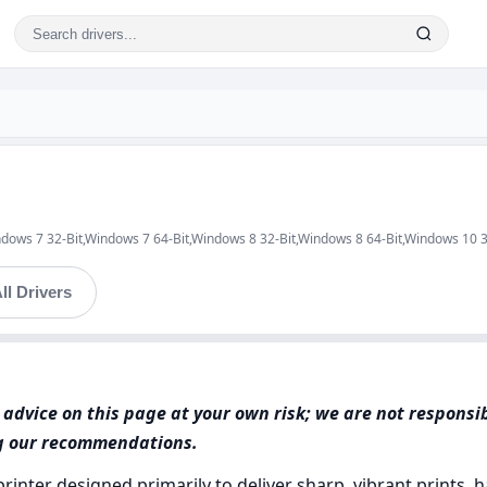
ndows 7 32-Bit,Windows 7 64-Bit,Windows 8 32-Bit,Windows 8 64-Bit,Windows 10 
ll Drivers
advice on this page at your own risk; we are not responsi
ng our recommendations.
printer designed primarily to deliver sharp, vibrant prints, 