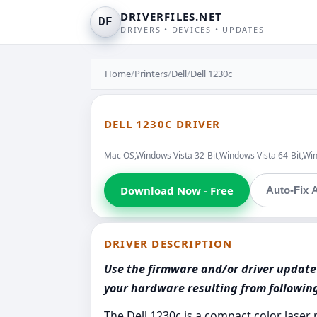
DRIVERFILES.NET
DF
DRIVERS • DEVICES • UPDATES
Home
/
Printers
/
Dell
/
Dell 1230c
DELL 1230C DRIVER
Mac OS,Windows Vista 32-Bit,Windows Vista 64-Bit,Wi
Download Now - Free
Auto-Fix A
DRIVER DESCRIPTION
Use the firmware and/or driver update 
your hardware resulting from followi
The Dell 1230c is a compact color laser 