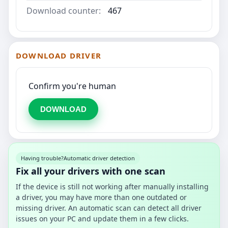
Download counter:
467
DOWNLOAD DRIVER
Confirm you're human
DOWNLOAD
Having trouble?
Automatic driver detection
Fix all your drivers with one scan
If the device is still not working after manually installing
a driver, you may have more than one outdated or
missing driver. An automatic scan can detect all driver
issues on your PC and update them in a few clicks.