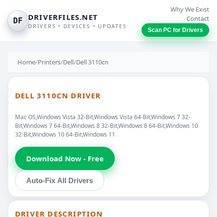
Why We Exist
DRIVERFILES.NET
Contact
DF
DRIVERS • DEVICES • UPDATES
Scan PC for Drivers
Home
/
Printers
/
Dell
/
Dell 3110cn
DELL 3110CN DRIVER
Mac OS,Windows Vista 32-Bit,Windows Vista 64-Bit,Windows 7 32-
Bit,Windows 7 64-Bit,Windows 8 32-Bit,Windows 8 64-Bit,Windows 10
32-Bit,Windows 10 64-Bit,Windows 11
Download Now - Free
Auto-Fix All Drivers
DRIVER DESCRIPTION