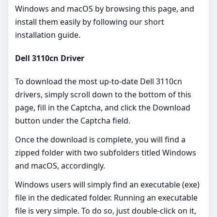
Windows and macOS by browsing this page, and
install them easily by following our short
installation guide.
Dell 3110cn Driver
To download the most up-to-date Dell 3110cn
drivers, simply scroll down to the bottom of this
page, fill in the Captcha, and click the Download
button under the Captcha field.
Once the download is complete, you will find a
zipped folder with two subfolders titled Windows
and macOS, accordingly.
Windows users will simply find an executable (exe)
file in the dedicated folder. Running an executable
file is very simple. To do so, just double-click on it,