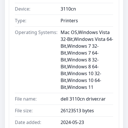
Device:
3110cn
Type:
Printers
Operating Systems:
Mac OS,Windows Vista
32-Bit,Windows Vista 64-
Bit,Windows 7 32-
Bit,Windows 7 64-
Bit,Windows 8 32-
Bit,Windows 8 64-
Bit,Windows 10 32-
Bit,Windows 10 64-
Bit,Windows 11
File name:
dell 3110cn driver.rar
File size:
26123513 bytes
Date added:
2024-05-23