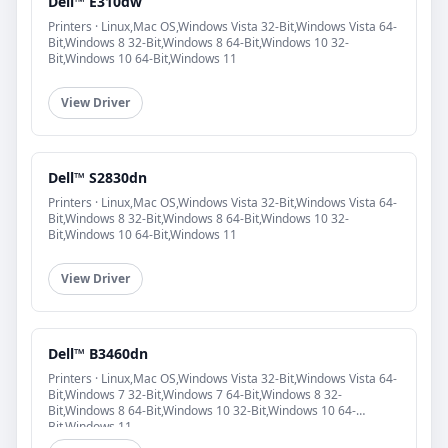
Dell™ E310dw
Printers · Linux,Mac OS,Windows Vista 32-Bit,Windows Vista 64-
Bit,Windows 8 32-Bit,Windows 8 64-Bit,Windows 10 32-
Bit,Windows 10 64-Bit,Windows 11
View Driver
Dell™ S2830dn
Printers · Linux,Mac OS,Windows Vista 32-Bit,Windows Vista 64-
Bit,Windows 8 32-Bit,Windows 8 64-Bit,Windows 10 32-
Bit,Windows 10 64-Bit,Windows 11
View Driver
Dell™ B3460dn
Printers · Linux,Mac OS,Windows Vista 32-Bit,Windows Vista 64-
Bit,Windows 7 32-Bit,Windows 7 64-Bit,Windows 8 32-
Bit,Windows 8 64-Bit,Windows 10 32-Bit,Windows 10 64-
Bit,Windows 11