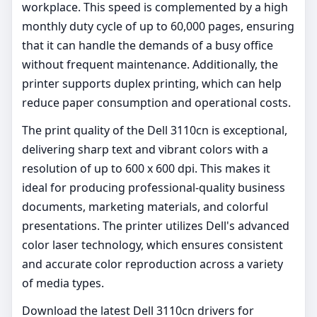
workplace. This speed is complemented by a high
monthly duty cycle of up to 60,000 pages, ensuring
that it can handle the demands of a busy office
without frequent maintenance. Additionally, the
printer supports duplex printing, which can help
reduce paper consumption and operational costs.
The print quality of the Dell 3110cn is exceptional,
delivering sharp text and vibrant colors with a
resolution of up to 600 x 600 dpi. This makes it
ideal for producing professional-quality business
documents, marketing materials, and colorful
presentations. The printer utilizes Dell's advanced
color laser technology, which ensures consistent
and accurate color reproduction across a variety
of media types.
Download the latest Dell 3110cn drivers for