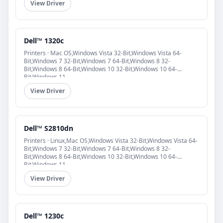
View Driver
Dell™ 1320c
Printers · Mac OS,Windows Vista 32-Bit,Windows Vista 64-
Bit,Windows 7 32-Bit,Windows 7 64-Bit,Windows 8 32-
Bit,Windows 8 64-Bit,Windows 10 32-Bit,Windows 10 64-
Bit,Windows 11
View Driver
Dell™ S2810dn
Printers · Linux,Mac OS,Windows Vista 32-Bit,Windows Vista 64-
Bit,Windows 7 32-Bit,Windows 7 64-Bit,Windows 8 32-
Bit,Windows 8 64-Bit,Windows 10 32-Bit,Windows 10 64-
Bit,Windows 11
View Driver
Dell™ 1230c