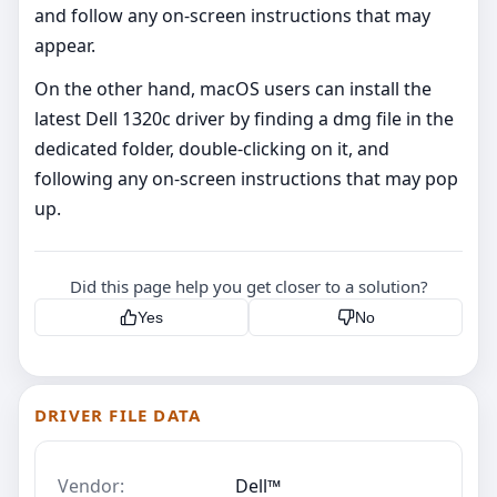
and follow any on-screen instructions that may
appear.
On the other hand, macOS users can install the
latest Dell 1320c driver by finding a dmg file in the
dedicated folder, double-clicking on it, and
following any on-screen instructions that may pop
up.
Did this page help you get closer to a solution?
Yes
No
DRIVER FILE DATA
Vendor:
Dell™