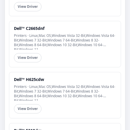
View Driver
Dell™ C2665dnf
Printers · Linux,Mac OS,Windows Vista 32-Bit,Windows Vista 64-
Bit,Windows 7 32-Bit,Windows 7 64-Bit,Windows 8 32-
Bit,Windows 8 64-Bit,Windows 10 32-Bit,Windows 10 64-
Bit,Windows 11
View Driver
Dell™ H625cdw
Printers · Linux,Mac OS,Windows Vista 32-Bit,Windows Vista 64-
Bit,Windows 7 32-Bit,Windows 7 64-Bit,Windows 8 32-
Bit,Windows 8 64-Bit,Windows 10 32-Bit,Windows 10 64-
Bit,Windows 11
View Driver