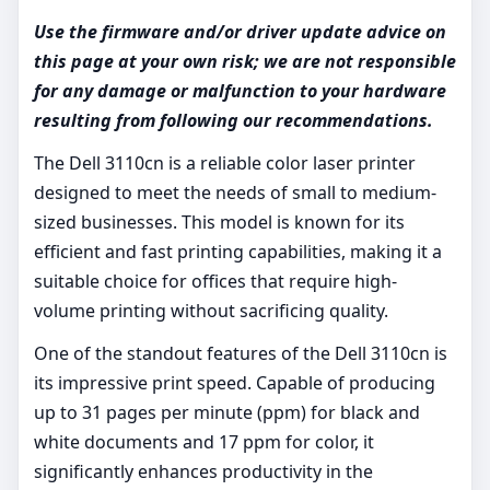
Use the firmware and/or driver update advice on
this page at your own risk; we are not responsible
for any damage or malfunction to your hardware
resulting from following our recommendations.
The Dell 3110cn is a reliable color laser printer
designed to meet the needs of small to medium-
sized businesses. This model is known for its
efficient and fast printing capabilities, making it a
suitable choice for offices that require high-
volume printing without sacrificing quality.
One of the standout features of the Dell 3110cn is
its impressive print speed. Capable of producing
up to 31 pages per minute (ppm) for black and
white documents and 17 ppm for color, it
significantly enhances productivity in the