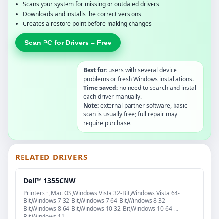
Scans your system for missing or outdated drivers
Downloads and installs the correct versions
Creates a restore point before making changes
Scan PC for Drivers – Free
Best for:
users with several device
problems or fresh Windows installations.
Time saved:
no need to search and install
each driver manually.
Note:
external partner software, basic
scan is usually free; full repair may
require purchase.
RELATED DRIVERS
Dell™ 1355CNW
Printers · ,Mac OS,Windows Vista 32-Bit,Windows Vista 64-
Bit,Windows 7 32-Bit,Windows 7 64-Bit,Windows 8 32-
Bit,Windows 8 64-Bit,Windows 10 32-Bit,Windows 10 64-
Bit,Windows 11