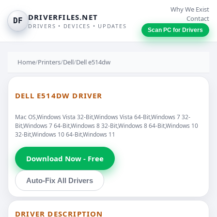
Why We Exist
DRIVERFILES.NET
Contact
DF
DRIVERS • DEVICES • UPDATES
Scan PC for Drivers
Home
/
Printers
/
Dell
/
Dell e514dw
DELL E514DW DRIVER
Mac OS,Windows Vista 32-Bit,Windows Vista 64-Bit,Windows 7 32-
Bit,Windows 7 64-Bit,Windows 8 32-Bit,Windows 8 64-Bit,Windows 10
32-Bit,Windows 10 64-Bit,Windows 11
Download Now - Free
Auto-Fix All Drivers
DRIVER DESCRIPTION