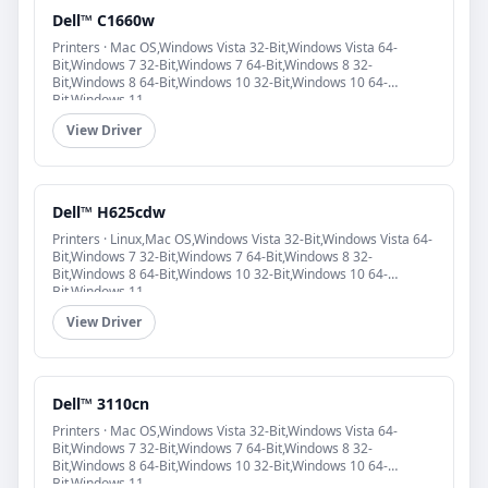
Dell™ C1660w
Printers · Mac OS,Windows Vista 32-Bit,Windows Vista 64-
Bit,Windows 7 32-Bit,Windows 7 64-Bit,Windows 8 32-
Bit,Windows 8 64-Bit,Windows 10 32-Bit,Windows 10 64-
Bit,Windows 11
View Driver
Dell™ H625cdw
Printers · Linux,Mac OS,Windows Vista 32-Bit,Windows Vista 64-
Bit,Windows 7 32-Bit,Windows 7 64-Bit,Windows 8 32-
Bit,Windows 8 64-Bit,Windows 10 32-Bit,Windows 10 64-
Bit,Windows 11
View Driver
Dell™ 3110cn
Printers · Mac OS,Windows Vista 32-Bit,Windows Vista 64-
Bit,Windows 7 32-Bit,Windows 7 64-Bit,Windows 8 32-
Bit,Windows 8 64-Bit,Windows 10 32-Bit,Windows 10 64-
Bit,Windows 11