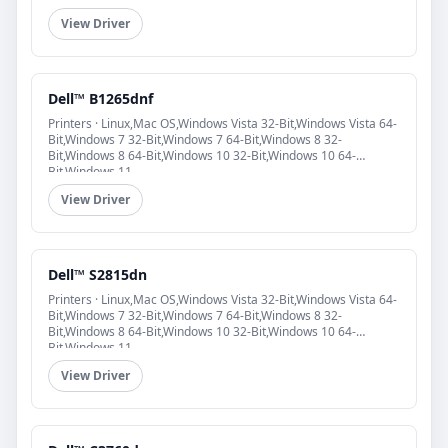
View Driver
Dell™ B1265dnf
Printers · Linux,Mac OS,Windows Vista 32-Bit,Windows Vista 64-
Bit,Windows 7 32-Bit,Windows 7 64-Bit,Windows 8 32-
Bit,Windows 8 64-Bit,Windows 10 32-Bit,Windows 10 64-
Bit,Windows 11
View Driver
Dell™ S2815dn
Printers · Linux,Mac OS,Windows Vista 32-Bit,Windows Vista 64-
Bit,Windows 7 32-Bit,Windows 7 64-Bit,Windows 8 32-
Bit,Windows 8 64-Bit,Windows 10 32-Bit,Windows 10 64-
Bit,Windows 11
View Driver