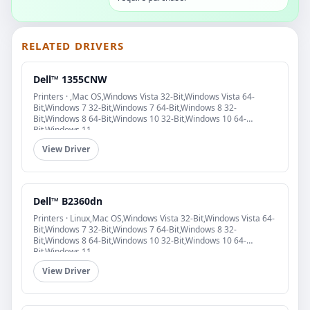
RELATED DRIVERS
Dell™ 1355CNW
Printers · ,Mac OS,Windows Vista 32-Bit,Windows Vista 64-
Bit,Windows 7 32-Bit,Windows 7 64-Bit,Windows 8 32-
Bit,Windows 8 64-Bit,Windows 10 32-Bit,Windows 10 64-
Bit,Windows 11
View Driver
Dell™ B2360dn
Printers · Linux,Mac OS,Windows Vista 32-Bit,Windows Vista 64-
Bit,Windows 7 32-Bit,Windows 7 64-Bit,Windows 8 32-
Bit,Windows 8 64-Bit,Windows 10 32-Bit,Windows 10 64-
Bit,Windows 11
View Driver