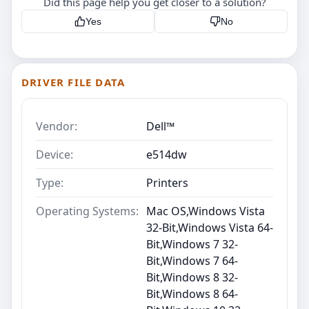
Did this page help you get closer to a solution?
Yes
No
DRIVER FILE DATA
Vendor:
Dell™
Device:
e514dw
Type:
Printers
Operating Systems:
Mac OS,Windows Vista
32-Bit,Windows Vista 64-
Bit,Windows 7 32-
Bit,Windows 7 64-
Bit,Windows 8 32-
Bit,Windows 8 64-