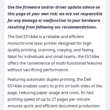
Use the firmware and/or driver update advice on
this page at your own risk; we are not responsible
for any damage or malfunction to your hardware
resulting from following our recommendations.
The Dell E514dw is a reliable and efficient
monochrome laser printer designed for high-
quality printing, scanning, copying, and faxing.
Ideal for individuals and small teams, the E514dw
offers the convenience of multi-functional features
without sacrificing performance.
Featuring automatic duplex printing, the Dell
E514dw enables users to print on both sides of the
page, reducing paper usage and costs. Its fast
printing speed of up to 27 pages per minute
ensures quick and efficient document production.