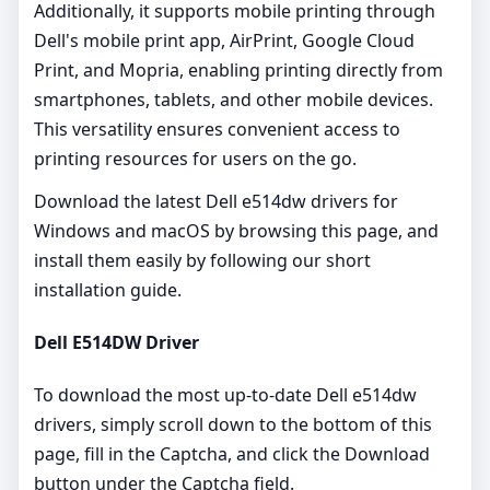
Additionally, it supports mobile printing through
Dell's mobile print app, AirPrint, Google Cloud
Print, and Mopria, enabling printing directly from
smartphones, tablets, and other mobile devices.
This versatility ensures convenient access to
printing resources for users on the go.
Download the latest Dell e514dw drivers for
Windows and macOS by browsing this page, and
install them easily by following our short
installation guide.
Dell E514DW Driver
To download the most up-to-date Dell e514dw
drivers, simply scroll down to the bottom of this
page, fill in the Captcha, and click the Download
button under the Captcha field.