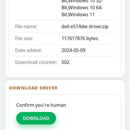
Bit,Windows 10 32-
Bit,Windows 10 64-
Bit,Windows 11
File name:
dell e514dw driver.zip
File size:
117617876 bytes
Date added:
2024-05-09
Download counter:
502
DOWNLOAD DRIVER
Confirm you're human
DOWNLOAD