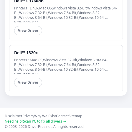
Dell™ C3760dn
Printers · Linux,Mac OS,Windows Vista 32-Bit,Windows Vista 64-
Bit,Windows 7 32-Bit,Windows 7 64-Bit,Windows 8 32-
Bit,Windows 8 64-Bit,Windows 10 32-Bit,Windows 10 64-
Bit,Windows 11
View Driver
Dell™ 1320c
Printers · Mac OS,Windows Vista 32-Bit,Windows Vista 64-
Bit,Windows 7 32-Bit,Windows 7 64-Bit,Windows 8 32-
Bit,Windows 8 64-Bit,Windows 10 32-Bit,Windows 10 64-
Bit,Windows 11
View Driver
Disclaimer
Privacy
Why We Exist
Contact
Sitemap
Need help?
Scan PC to fix all drivers →
© 2003–2026 DriverFiles.net. All rights reserved.