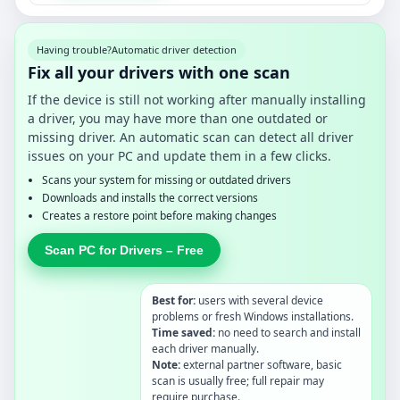
Having trouble?
Automatic driver detection
Fix all your drivers with one scan
If the device is still not working after manually installing
a driver, you may have more than one outdated or
missing driver. An automatic scan can detect all driver
issues on your PC and update them in a few clicks.
Scans your system for missing or outdated drivers
Downloads and installs the correct versions
Creates a restore point before making changes
Scan PC for Drivers – Free
Best for:
users with several device
problems or fresh Windows installations.
Time saved:
no need to search and install
each driver manually.
Note:
external partner software, basic
scan is usually free; full repair may
require purchase.