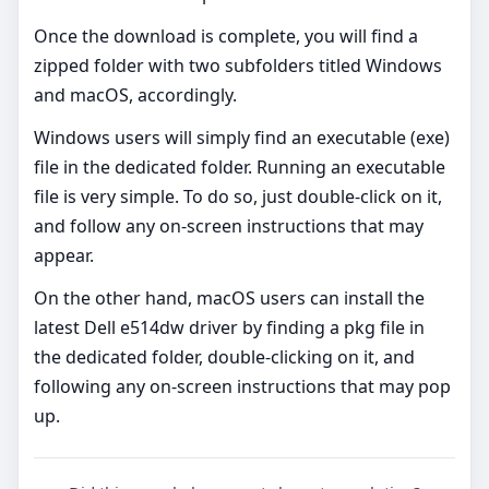
Once the download is complete, you will find a
zipped folder with two subfolders titled Windows
and macOS, accordingly.
Windows users will simply find an executable (exe)
file in the dedicated folder. Running an executable
file is very simple. To do so, just double-click on it,
and follow any on-screen instructions that may
appear.
On the other hand, macOS users can install the
latest Dell e514dw driver by finding a pkg file in
the dedicated folder, double-clicking on it, and
following any on-screen instructions that may pop
up.