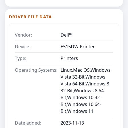
DRIVER FILE DATA
Vendor:
Dell™
Device:
E515DW Printer
Type:
Printers
Operating Systems:
Linux,Mac OS,Windows
Vista 32-Bit,Windows
Vista 64-Bit,Windows 8
32-Bit,Windows 8 64-
Bit,Windows 10 32-
Bit,Windows 10 64-
Bit,Windows 11
Date added:
2023-11-13