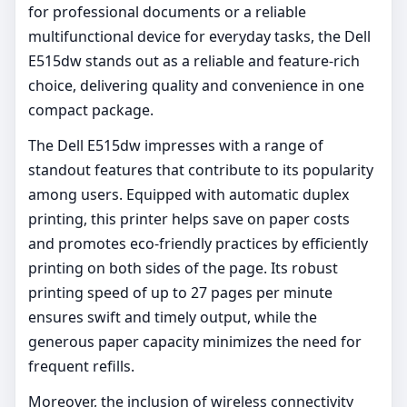
for professional documents or a reliable
multifunctional device for everyday tasks, the Dell
E515dw stands out as a reliable and feature-rich
choice, delivering quality and convenience in one
compact package.
The Dell E515dw impresses with a range of
standout features that contribute to its popularity
among users. Equipped with automatic duplex
printing, this printer helps save on paper costs
and promotes eco-friendly practices by efficiently
printing on both sides of the page. Its robust
printing speed of up to 27 pages per minute
ensures swift and timely output, while the
generous paper capacity minimizes the need for
frequent refills.
Moreover, the inclusion of wireless connectivity