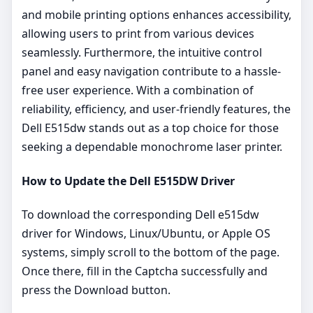
and mobile printing options enhances accessibility,
allowing users to print from various devices
seamlessly. Furthermore, the intuitive control
panel and easy navigation contribute to a hassle-
free user experience. With a combination of
reliability, efficiency, and user-friendly features, the
Dell E515dw stands out as a top choice for those
seeking a dependable monochrome laser printer.
How to Update the Dell E515DW Driver
To download the corresponding Dell e515dw
driver for Windows, Linux/Ubuntu, or Apple OS
systems, simply scroll to the bottom of the page.
Once there, fill in the Captcha successfully and
press the Download button.