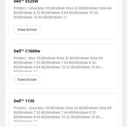
Dell™ E525W
Printers · Linux,Mac OS,Windows Vista 32-Bit,Windows Vista 64-
Bit,Windows 8 32-Bit,Windows 8 64-Bit,Windows 10 32-
Bit,Windows 10 64-Bit,Windows 11
View Driver
Dell™ C1660w
Printers · Mac OS,Windows Vista 32-Bit,Windows Vista 64-
Bit,Windows 7 32-Bit,Windows 7 64-Bit,Windows 8 32-
Bit,Windows 8 64-Bit,Windows 10 32-Bit,Windows 10 64-
Bit,Windows 11
View Driver
Dell™ 1130
Printers · Linux,Mac OS,Windows Vista 32-Bit,Windows Vista 64-
Bit,Windows 7 32-Bit,Windows 7 64-Bit,Windows 8 32-
Bit,Windows 8 64-Bit,Windows 10 32-Bit,Windows 10 64-
Bit,Windows 11