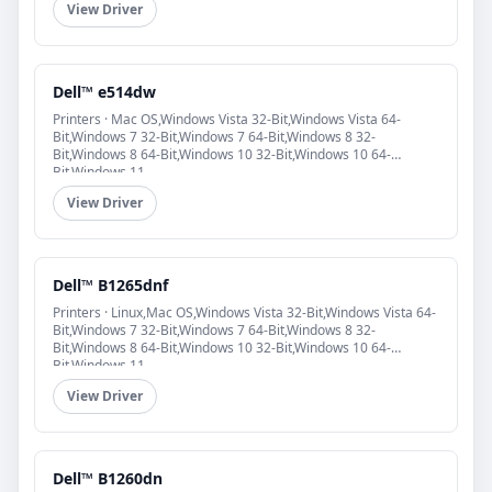
View Driver
Dell™ e514dw
Printers · Mac OS,Windows Vista 32-Bit,Windows Vista 64-
Bit,Windows 7 32-Bit,Windows 7 64-Bit,Windows 8 32-
Bit,Windows 8 64-Bit,Windows 10 32-Bit,Windows 10 64-
Bit,Windows 11
View Driver
Dell™ B1265dnf
Printers · Linux,Mac OS,Windows Vista 32-Bit,Windows Vista 64-
Bit,Windows 7 32-Bit,Windows 7 64-Bit,Windows 8 32-
Bit,Windows 8 64-Bit,Windows 10 32-Bit,Windows 10 64-
Bit,Windows 11
View Driver
Dell™ B1260dn