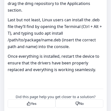
drag the dmg repository to the Applications
section.
Last but not least, Linux users can install the .deb
file they’ll find by opening the Terminal (Ctrl + Alt +
T), and typing sudo apt install
/path/to/package/name.deb (insert the correct
path and name) into the console.
Once everything is installed, restart the device to
ensure that the drivers have been properly
replaced and everything is working seamlessly.
Did this page help you get closer to a solution?
Yes
No