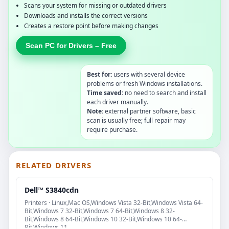
Scans your system for missing or outdated drivers
Downloads and installs the correct versions
Creates a restore point before making changes
Scan PC for Drivers – Free
Best for:
users with several device
problems or fresh Windows installations.
Time saved:
no need to search and install
each driver manually.
Note:
external partner software, basic
scan is usually free; full repair may
require purchase.
RELATED DRIVERS
Dell™ S3840cdn
Printers · Linux,Mac OS,Windows Vista 32-Bit,Windows Vista 64-
Bit,Windows 7 32-Bit,Windows 7 64-Bit,Windows 8 32-
Bit,Windows 8 64-Bit,Windows 10 32-Bit,Windows 10 64-
Bit,Windows 11