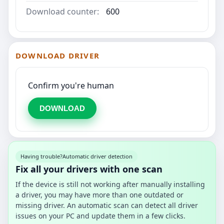
Download counter:
600
DOWNLOAD DRIVER
Confirm you're human
DOWNLOAD
Having trouble?
Automatic driver detection
Fix all your drivers with one scan
If the device is still not working after manually installing
a driver, you may have more than one outdated or
missing driver. An automatic scan can detect all driver
issues on your PC and update them in a few clicks.