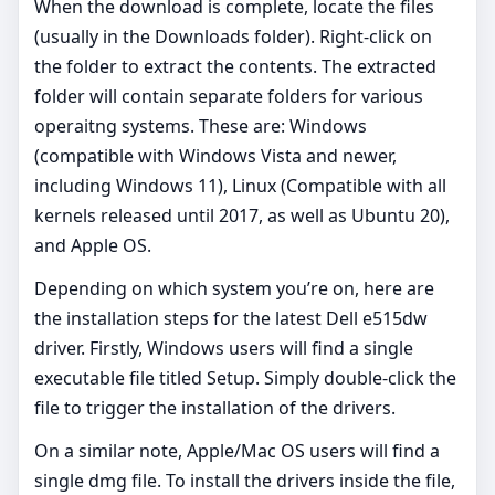
When the download is complete, locate the files
(usually in the Downloads folder). Right-click on
the folder to extract the contents. The extracted
folder will contain separate folders for various
operaitng systems. These are: Windows
(compatible with Windows Vista and newer,
including Windows 11), Linux (Compatible with all
kernels released until 2017, as well as Ubuntu 20),
and Apple OS.
Depending on which system you’re on, here are
the installation steps for the latest Dell e515dw
driver. Firstly, Windows users will find a single
executable file titled Setup. Simply double-click the
file to trigger the installation of the drivers.
On a similar note, Apple/Mac OS users will find a
single dmg file. To install the drivers inside the file,