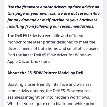
Use the firmware and/or drivers update advice on
this page at your own risk; we are not responsible
for any damage or malfunction to your hardware
resulting from following our recommendations.
The Dell E515dw is a versatile and efficient
monochrome laser printer designed to meet the
diverse needs of both home and small office users.
Find the latest Dell e515dw driver for Windows,
Apple OS, or Linux here.
About the E515DW Printer Model by Dell
Boasting a user-friendly interface and wireless
connectivity options, the Dell E515dw ensures
seamless integration into modern workflows.
Whether you require crisp black-and-white prints