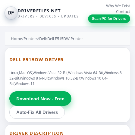
Why We Exist
DRIVERFILES.NET
Contact
DF
DRIVERS • DEVICES • UPDATES
Scan PC for Drivers
Home
/
Printers
/
Dell
/
Dell E515DW Printer
DELL E515DW DRIVER
Linux,Mac OS,Windows Vista 32-Bit,Windows Vista 64-Bit,Windows 8
32-Bit,Windows 8 64-Bit,Windows 10 32-Bit,Windows 10 64-
Bit,Windows 11
Download Now - Free
Auto-Fix All Drivers
DRIVER DESCRIPTION