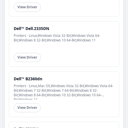
View Driver
Dell™ Dell.2335DN
Printers · Linux,Windows Vista 32-Bit,Windows Vista 64-
Bit,Windows 8 32-Bit,Windows 10 64-Bit,Windows 11
View Driver
Dell™ B2360dn
Printers · Linux,Mac OS,Windows Vista 32-Bit,Windows Vista 64-
Bit,Windows 7 32-Bit,Windows 7 64-Bit,Windows 8 32-
Bit,Windows 8 64-Bit,Windows 10 32-Bit,Windows 10 64-
Bit,Windows 11
View Driver