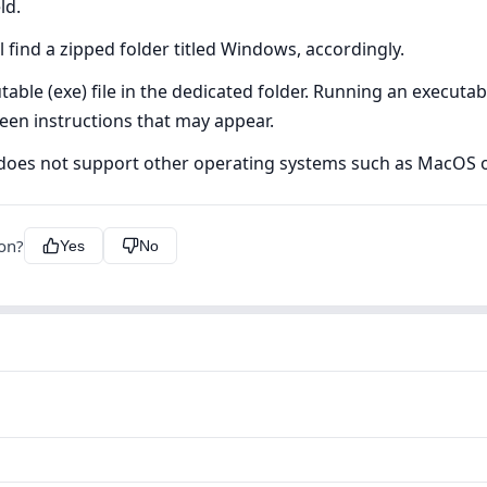
ld.
 find a zipped folder titled Windows, accordingly.
ble (exe) file in the dedicated folder. Running an executable 
creen instructions that may appear.
s does not support other operating systems such as MacOS o
ion?
Yes
No