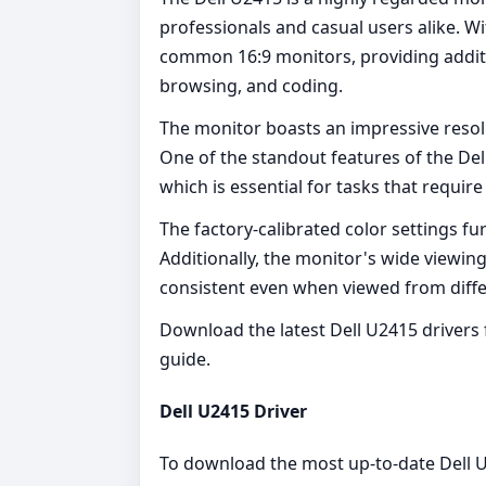
professionals and casual users alike. Wit
common 16:9 monitors, providing additio
browsing, and coding.
The monitor boasts an impressive resol
One of the standout features of the Del
which is essential for tasks that requir
The factory-calibrated color settings fu
Additionally, the monitor's wide viewing
consistent even when viewed from diffe
Download the latest Dell U2415 drivers 
guide.
Dell U2415 Driver
To download the most up-to-date Dell U24