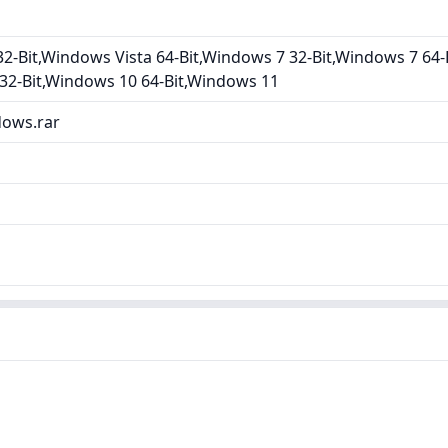
2-Bit,Windows Vista 64-Bit,Windows 7 32-Bit,Windows 7 64-
32-Bit,Windows 10 64-Bit,Windows 11
dows.rar