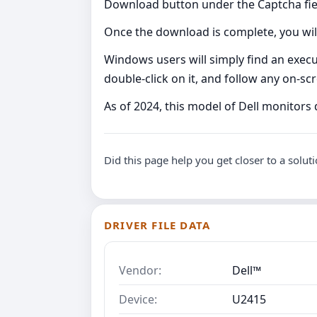
Download button under the Captcha fie
Once the download is complete, you will
Windows users will simply find an executa
double-click on it, and follow any on-s
As of 2024, this model of Dell monitor
Did this page help you get closer to a solut
DRIVER FILE DATA
Vendor:
Dell™
Device:
U2415