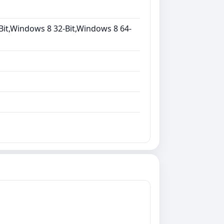
Bit,Windows 8 32-Bit,Windows 8 64-