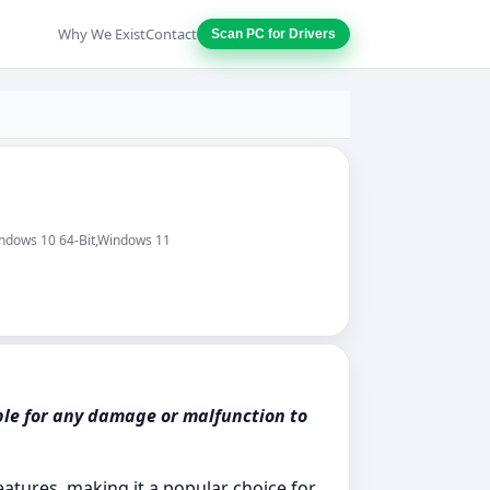
Why We Exist
Contact
Scan PC for Drivers
indows 10 64-Bit,Windows 11
ble for any damage or malfunction to
atures, making it a popular choice for