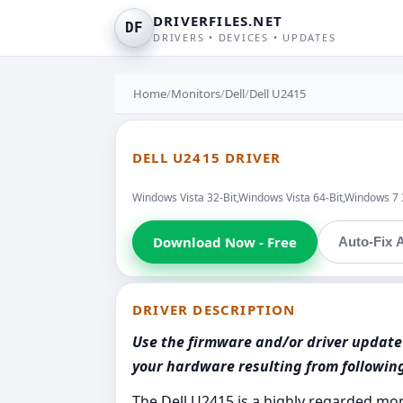
DRIVERFILES.NET
DF
DRIVERS • DEVICES • UPDATES
Home
/
Monitors
/
Dell
/
Dell U2415
DELL U2415 DRIVER
Windows Vista 32-Bit,Windows Vista 64-Bit,Windows 7
Download Now - Free
Auto-Fix A
DRIVER DESCRIPTION
Use the firmware and/or driver update 
your hardware resulting from followi
The Dell U2415 is a highly regarded mon