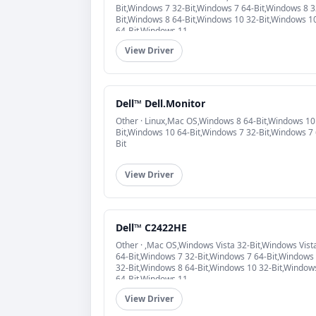
Bit,Windows 7 32-Bit,Windows 7 64-Bit,Windows 8 3
Bit,Windows 8 64-Bit,Windows 10 32-Bit,Windows 1
64-Bit,Windows 11
View Driver
Dell™ Dell.Monitor
Other · Linux,Mac OS,Windows 8 64-Bit,Windows 10
Bit,Windows 10 64-Bit,Windows 7 32-Bit,Windows 7 
Bit
View Driver
Dell™ C2422HE
Other · ,Mac OS,Windows Vista 32-Bit,Windows Vist
64-Bit,Windows 7 32-Bit,Windows 7 64-Bit,Windows
32-Bit,Windows 8 64-Bit,Windows 10 32-Bit,Window
64-Bit,Windows 11
View Driver