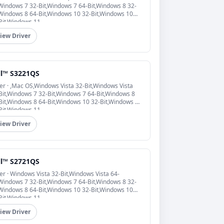
,Windows 7 32-Bit,Windows 7 64-Bit,Windows 8 32-
,Windows 8 64-Bit,Windows 10 32-Bit,Windows 10
Bit,Windows 11
iew Driver
ll™ S3221QS
er · ,Mac OS,Windows Vista 32-Bit,Windows Vista
Bit,Windows 7 32-Bit,Windows 7 64-Bit,Windows 8
Bit,Windows 8 64-Bit,Windows 10 32-Bit,Windows 10
Bit,Windows 11
iew Driver
ll™ S2721QS
er · Windows Vista 32-Bit,Windows Vista 64-
,Windows 7 32-Bit,Windows 7 64-Bit,Windows 8 32-
,Windows 8 64-Bit,Windows 10 32-Bit,Windows 10
Bit,Windows 11
iew Driver