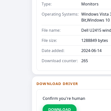
Type:
Monitors
Operating Systems:
Windows Vista 3
Bit,Windows 10 
File name:
Dell U2415 win
File size:
1288849 bytes
Date added:
2024-06-14
Download counter:
265
DOWNLOAD DRIVER
Confirm you're human
DOWNLOAD