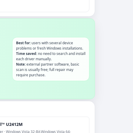
Best for:
users with several device
problems or fresh Windows installations.
Time saved:
no need to search and install
each driver manually.
Note:
external partner software, basic
scan is usually free; full repair may
require purchase.
ll™ U2412M
er · Windows Vista 32-Bit,Windows Vista 64-