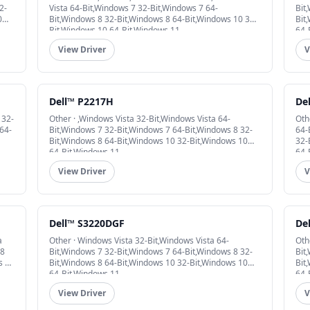
2-
Vista 64-Bit,Windows 7 32-Bit,Windows 7 64-
Bit
0
Bit,Windows 8 32-Bit,Windows 8 64-Bit,Windows 10 32-
Bit
Bit,Windows 10 64-Bit,Windows 11
64-
View Driver
V
Dell™ P2217H
De
 32-
Other · ,Windows Vista 32-Bit,Windows Vista 64-
Oth
64-
Bit,Windows 7 32-Bit,Windows 7 64-Bit,Windows 8 32-
64-
Bit,Windows 8 64-Bit,Windows 10 32-Bit,Windows 10
32-
64-Bit,Windows 11
64-
View Driver
V
Dell™ S3220DGF
De
a
Other · Windows Vista 32-Bit,Windows Vista 64-
Oth
 8
Bit,Windows 7 32-Bit,Windows 7 64-Bit,Windows 8 32-
Bit
s 10
Bit,Windows 8 64-Bit,Windows 10 32-Bit,Windows 10
Bit
64-Bit,Windows 11
64-
View Driver
V