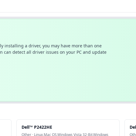
ally installing a driver, you may have more than one
n can detect all driver issues on your PC and update
Dell™ P2422HE
De
Other · Linux,Mac OS,Windows Vista 32-Bit,Windows
Oth