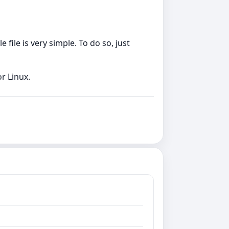
file is very simple. To do so, just
r Linux.