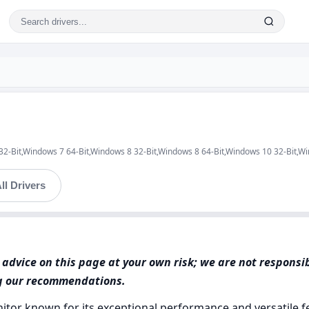
 32-Bit,Windows 7 64-Bit,Windows 8 32-Bit,Windows 8 64-Bit,Windows 10 32-Bit,W
ll Drivers
advice on this page at your own risk; we are not responsi
ng our recommendations.
itor known for its exceptional performance and versatile fe