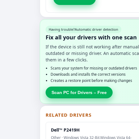
Having trouble?
Automatic driver detection
Fix all your drivers with one scan
If the device is still not working after manu
outdated or missing driver. An automatic sca
them in a few clicks.
Scans your system for missing or outdated drivers
Downloads and installs the correct versions
Creates a restore point before making changes
Scan PC for Drivers – Free
RELATED DRIVERS
Dell™ P2419H
Other · Windows Vista 32-Bit,Windows Vista 64-