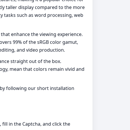
htly taller display compared to the more
ity tasks such as word processing, web
 that enhance the viewing experience.
 covers 99% of the sRGB color gamut,
 editing, and video production.
ance straight out of the box.
logy, mean that colors remain vivid and
y following our short installation
ill in the Captcha, and click the