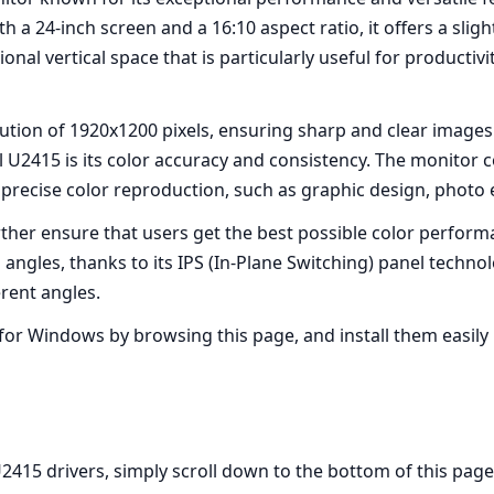
h a 24-inch screen and a 16:10 aspect ratio, it offers a slig
nal vertical space that is particularly useful for productiv
ution of 1920x1200 pixels, ensuring sharp and clear images
l U2415 is its color accuracy and consistency. The monitor
e precise color reproduction, such as graphic design, photo
rther ensure that users get the best possible color perform
 angles, thanks to its IPS (In-Plane Switching) panel techno
rent angles.
for Windows by browsing this page, and install them easily b
15 drivers, simply scroll down to the bottom of this page, f