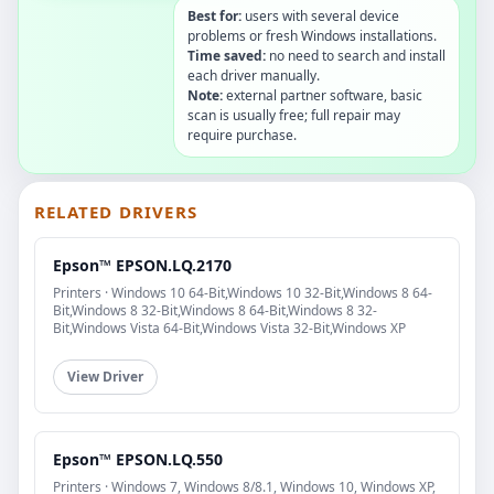
Best for:
users with several device
problems or fresh Windows installations.
Time saved:
no need to search and install
each driver manually.
Note:
external partner software, basic
scan is usually free; full repair may
require purchase.
RELATED DRIVERS
Epson™ EPSON.LQ.2170
Printers · Windows 10 64-Bit,Windows 10 32-Bit,Windows 8 64-
Bit,Windows 8 32-Bit,Windows 8 64-Bit,Windows 8 32-
Bit,Windows Vista 64-Bit,Windows Vista 32-Bit,Windows XP
View Driver
Epson™ EPSON.LQ.550
Printers · Windows 7, Windows 8/8.1, Windows 10, Windows XP,