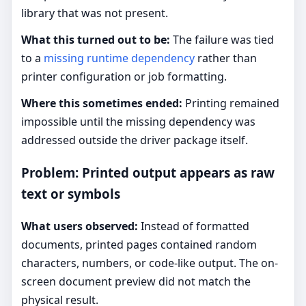
library that was not present.
What this turned out to be:
The failure was tied
to a
missing runtime dependency
rather than
printer configuration or job formatting.
Where this sometimes ended:
Printing remained
impossible until the missing dependency was
addressed outside the driver package itself.
Problem: Printed output appears as raw
text or symbols
What users observed:
Instead of formatted
documents, printed pages contained random
characters, numbers, or code-like output. The on-
screen document preview did not match the
physical result.