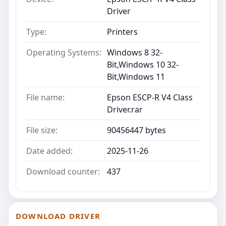
Driver
Type:
Printers
Operating Systems:
Windows 8 32-
Bit,Windows 10 32-
Bit,Windows 11
File name:
Epson ESCP-R V4 Class
Driver.rar
File size:
90456447 bytes
Date added:
2025-11-26
Download counter:
437
DOWNLOAD DRIVER