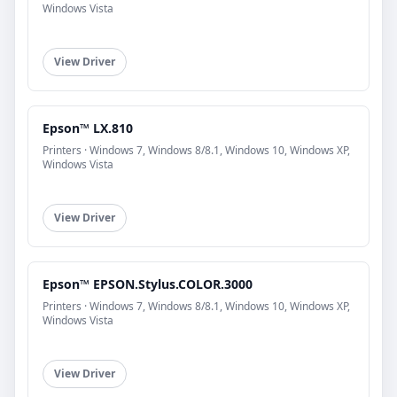
Windows Vista
View Driver
Epson™ LX.810
Printers · Windows 7, Windows 8/8.1, Windows 10, Windows XP,
Windows Vista
View Driver
Epson™ EPSON.Stylus.COLOR.3000
Printers · Windows 7, Windows 8/8.1, Windows 10, Windows XP,
Windows Vista
View Driver