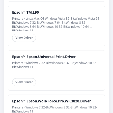
Epson™ TM.L90
Printers · Linux,Mac OS,Windows Vista 32-Bit,Windows Vista 64-
Bit,Windows 7 32-Bit,Windows 7 64-Bit,Windows 8 32-
Bit,Windows 8 64-Bit,Windows 10 32-Bit,Windows 10 64-
Bit,Windows 11
View Driver
Epson™ Epson.Universal.Print.Driver
Printers · Windows 7 32-Bit,Windows 8 32-Bit,Windows 10 32-
Bit,Windows 11
View Driver
Epson™ Epson.WorkForce.Pro.WF.3820.Driver
Printers · Windows 7 32-Bit,Windows 8 32-Bit,Windows 10 32-
Bit,Windows 11