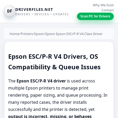
Why We Exist
DRIVERFILES.NET
Contact
DF
DRIVERS • DEVICES • UPDATES
Scan PC for Drivers
Home
/
Printers
/
Epson
/
Epson Epson ESC/P-R V4 Class Driver
Epson ESC/P-R V4 Drivers, OS
Compatibility & Queue Issues
The
Epson ESC/P-R V4 driver
is used across
multiple Epson printers to manage print
rendering, paper sizing, and queue processing. In
many reported cases, the driver installs
successfully and the printer is detected, yet
output is incorrect, missing, or behaves