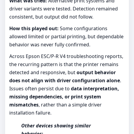
What was tried:
Alternative print systems and
driver variants were tested. Detection remained
consistent, but output did not follow.
How this played out:
Some configurations
allowed limited or partial printing, but dependable
behavior was never fully confirmed.
Across Epson ESC/P-R V4 troubleshooting reports,
the recurring pattern is that the printer remains
detected and responsive, but
output behavior
does not align with driver configuration alone
.
Issues often persist due to
data interpretation,
missing dependencies, or print system
mismatches
, rather than a simple driver
installation failure.
Other devices showing similar
behavior: