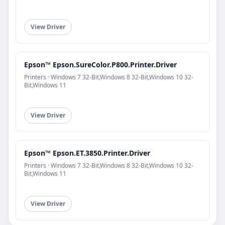
View Driver
Epson™ Epson.SureColor.P800.Printer.Driver
Printers · Windows 7 32-Bit,Windows 8 32-Bit,Windows 10 32-
Bit,Windows 11
View Driver
Epson™ Epson.ET.3850.Printer.Driver
Printers · Windows 7 32-Bit,Windows 8 32-Bit,Windows 10 32-
Bit,Windows 11
View Driver