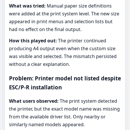
What was tried:
Manual paper size definitions
were added at the print system level. The new size
appeared in print menus and selection lists but
had no effect on the final output.
How this played out:
The printer continued
producing A4 output even when the custom size
was visible and selected. The mismatch persisted
without a clear explanation.
Problem: Printer model not listed despite
ESC/P-R installation
What users observed:
The print system detected
the printer, but the exact model name was missing
from the available driver list. Only nearby or
similarly named models appeared.