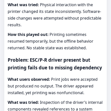
What was tried:
Physical interaction with the
printer changed its state inconsistently. Software-
side changes were attempted without predictable
results.
How this played out:
Printing sometimes
resumed temporarily, but the offline behavior
returned. No stable state was established.
Problem: ESC/P-R driver present but
printing fails due to missing dependency
What users observed:
Print jobs were accepted
but produced no output. The driver appeared
installed, yet printing was nonfunctional.
What was tried:
Inspection of the driver’s internal
components revealed references to a system