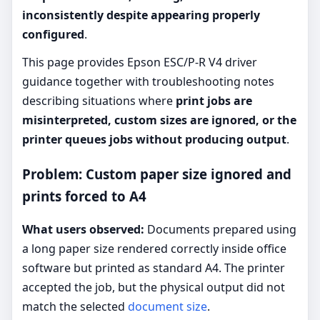
inconsistently despite appearing properly
configured
.
This page provides Epson ESC/P-R V4 driver
guidance together with troubleshooting notes
describing situations where
print jobs are
misinterpreted, custom sizes are ignored, or the
printer queues jobs without producing output
.
Problem: Custom paper size ignored and
prints forced to A4
What users observed:
Documents prepared using
a long paper size rendered correctly inside office
software but printed as standard A4. The printer
accepted the job, but the physical output did not
match the selected
document size
.