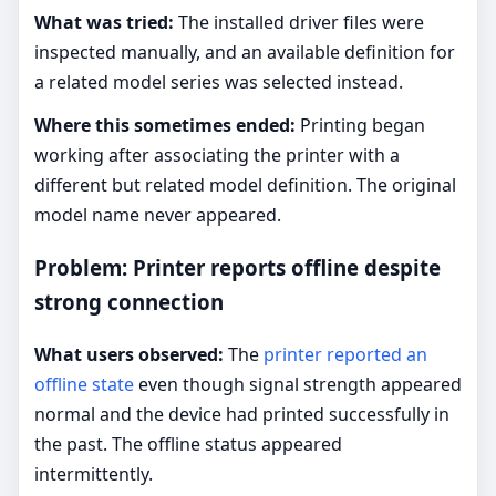
What was tried:
The installed driver files were
inspected manually, and an available definition for
a related model series was selected instead.
Where this sometimes ended:
Printing began
working after associating the printer with a
different but related model definition. The original
model name never appeared.
Problem: Printer reports offline despite
strong connection
What users observed:
The
printer reported an
offline state
even though signal strength appeared
normal and the device had printed successfully in
the past. The offline status appeared
intermittently.