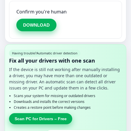
Confirm you're human
DOWNLOAD
Having trouble?
Automatic driver detection
Fix all your drivers with one scan
If the device is still not working after manually installing
a driver, you may have more than one outdated or
missing driver. An automatic scan can detect all driver
issues on your PC and update them in a few clicks.
Scans your system for missing or outdated drivers
Downloads and installs the correct versions
Creates a restore point before making changes
Scan PC for Drivers – Free