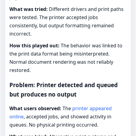
What was tried:
Different drivers and print paths
were tested. The printer accepted jobs
consistently, but output formatting remained
incorrect.
How this played out:
The behavior was linked to
the print data format being misinterpreted.
Normal document rendering was not reliably
restored.
Problem: Printer detected and queued
but produces no output
What users observed:
The
printer appeared
online
, accepted jobs, and showed activity in
queues. No physical printing occurred.