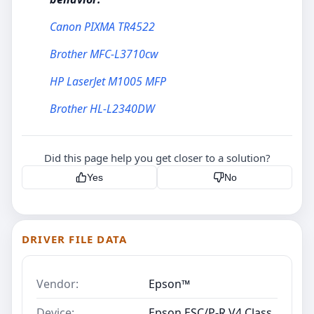
Canon PIXMA TR4522
Brother MFC-L3710cw
HP LaserJet M1005 MFP
Brother HL-L2340DW
Did this page help you get closer to a solution?
Yes
No
DRIVER FILE DATA
Vendor:
Epson™
Device:
Epson ESC/P-R V4 Class