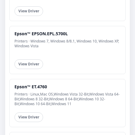
View Driver
Epson™ EPSON.EPL.5700L
Printers · Windows 7, Windows 8/8.1, Windows 10, Windows XP,
Windows Vista
View Driver
Epson™ ET.4760
Printers · Linux,Mac OS,Windows Vista 32-Bit,Windows Vista 64-
Bit,Windows 8 32-Bit,Windows 8 64-Bit,Windows 10 32-
Bit,Windows 10 64-Bit,Windows 11
View Driver