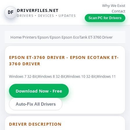
Why We Exist
DRIVERFILES.NET
Contact
DF
DRIVERS • DEVICES • UPDATES
Scan PC for Drivers
Home
/
Printers
/
Epson
/
Epson Epson EcoTank ET-3760 Driver
EPSON ET-3760 DRIVER - EPSON ECOTANK ET-
3760 DRIVER
Windows 7 32-Bit,Windows 8 32-Bit,Windows 10 32-Bit,Windows 11
Download Now - Free
Auto-Fix All Drivers
DRIVER DESCRIPTION