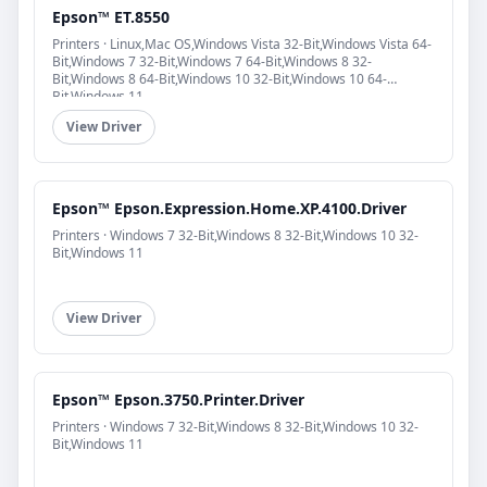
Epson™ ET.8550
Printers · Linux,Mac OS,Windows Vista 32-Bit,Windows Vista 64-
Bit,Windows 7 32-Bit,Windows 7 64-Bit,Windows 8 32-
Bit,Windows 8 64-Bit,Windows 10 32-Bit,Windows 10 64-
Bit,Windows 11
View Driver
Epson™ Epson.Expression.Home.XP.4100.Driver
Printers · Windows 7 32-Bit,Windows 8 32-Bit,Windows 10 32-
Bit,Windows 11
View Driver
Epson™ Epson.3750.Printer.Driver
Printers · Windows 7 32-Bit,Windows 8 32-Bit,Windows 10 32-
Bit,Windows 11