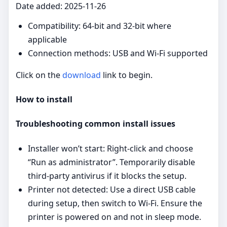
Date added: 2025-11-26
Compatibility: 64‑bit and 32‑bit where
applicable
Connection methods: USB and Wi‑Fi supported
Click on the
download
link to begin.
How to install
Troubleshooting common install issues
Installer won’t start: Right‑click and choose
“Run as administrator”. Temporarily disable
third‑party antivirus if it blocks the setup.
Printer not detected: Use a direct USB cable
during setup, then switch to Wi‑Fi. Ensure the
printer is powered on and not in sleep mode.