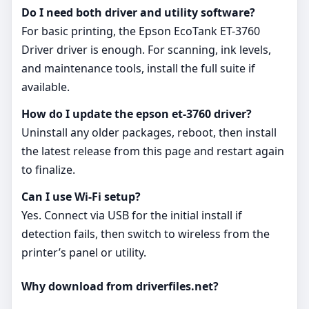
Do I need both driver and utility software?
For basic printing, the Epson EcoTank ET-3760
Driver driver is enough. For scanning, ink levels,
and maintenance tools, install the full suite if
available.
How do I update the epson et-3760 driver?
Uninstall any older packages, reboot, then install
the latest release from this page and restart again
to finalize.
Can I use Wi‑Fi setup?
Yes. Connect via USB for the initial install if
detection fails, then switch to wireless from the
printer’s panel or utility.
Why download from driverfiles.net?