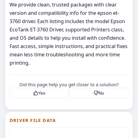
We provide clean, trusted packages with clear
version and compatibility info for the epson et-
3760 driver. Each listing includes the model Epson
EcoTank ET-3760 Driver, supported Printers class,
and OS details to help you install with confidence.
Fast access, simple instructions, and practical fixes
mean less time troubleshooting and more time
printing.
Did this page help you get closer to a solution?
Yes
No
DRIVER FILE DATA