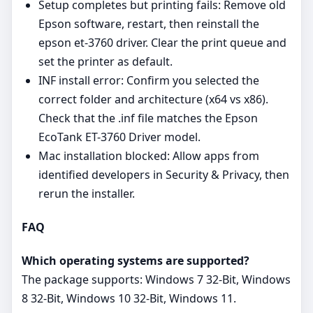
Setup completes but printing fails: Remove old
Epson software, restart, then reinstall the
epson et-3760 driver. Clear the print queue and
set the printer as default.
INF install error: Confirm you selected the
correct folder and architecture (x64 vs x86).
Check that the .inf file matches the Epson
EcoTank ET-3760 Driver model.
Mac installation blocked: Allow apps from
identified developers in Security & Privacy, then
rerun the installer.
FAQ
Which operating systems are supported?
The package supports: Windows 7 32-Bit, Windows
8 32-Bit, Windows 10 32-Bit, Windows 11.