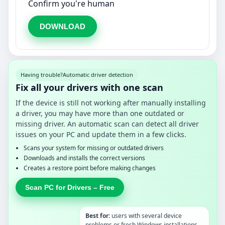
Confirm you're human
DOWNLOAD
Having trouble?
Automatic driver detection
Fix all your drivers with one scan
If the device is still not working after manually installing
a driver, you may have more than one outdated or
missing driver. An automatic scan can detect all driver
issues on your PC and update them in a few clicks.
Scans your system for missing or outdated drivers
Downloads and installs the correct versions
Creates a restore point before making changes
Scan PC for Drivers – Free
Best for:
users with several device
problems or fresh Windows installations.