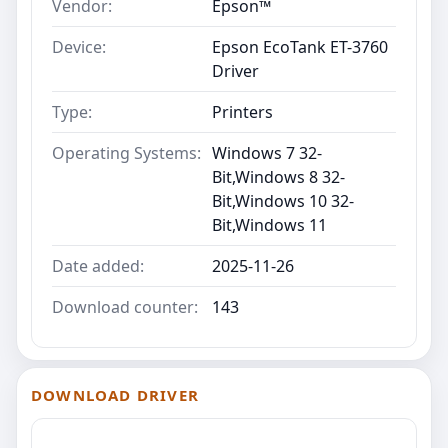
Vendor:
Epson™
Device:
Epson EcoTank ET-3760
Driver
Type:
Printers
Operating Systems:
Windows 7 32-
Bit,Windows 8 32-
Bit,Windows 10 32-
Bit,Windows 11
Date added:
2025-11-26
Download counter:
143
DOWNLOAD DRIVER