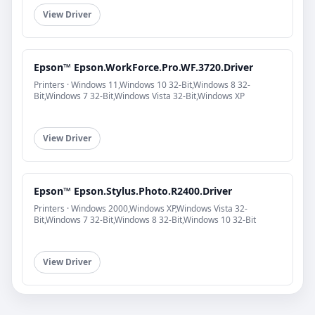
View Driver
Epson™ Epson.WorkForce.Pro.WF.3720.Driver
Printers · Windows 11,Windows 10 32-Bit,Windows 8 32-
Bit,Windows 7 32-Bit,Windows Vista 32-Bit,Windows XP
View Driver
Epson™ Epson.Stylus.Photo.R2400.Driver
Printers · Windows 2000,Windows XP,Windows Vista 32-
Bit,Windows 7 32-Bit,Windows 8 32-Bit,Windows 10 32-Bit
View Driver