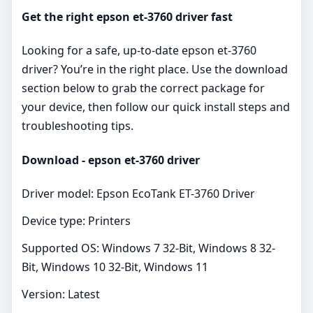
Get the right epson et-3760 driver fast
Looking for a safe, up‑to‑date epson et-3760
driver? You’re in the right place. Use the download
section below to grab the correct package for
your device, then follow our quick install steps and
troubleshooting tips.
Download - epson et-3760 driver
Driver model: Epson EcoTank ET-3760 Driver
Device type: Printers
Supported OS: Windows 7 32-Bit, Windows 8 32-
Bit, Windows 10 32-Bit, Windows 11
Version: Latest