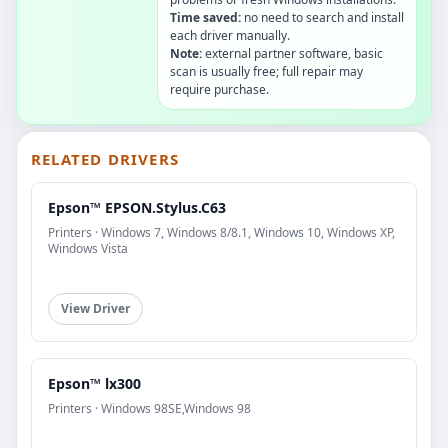
Time saved:
no need to search and install
each driver manually.
Note:
external partner software, basic
scan is usually free; full repair may
require purchase.
RELATED DRIVERS
Epson™ EPSON.Stylus.C63
Printers · Windows 7, Windows 8/8.1, Windows 10, Windows XP,
Windows Vista
View Driver
Epson™ lx300
Printers · Windows 98SE,Windows 98