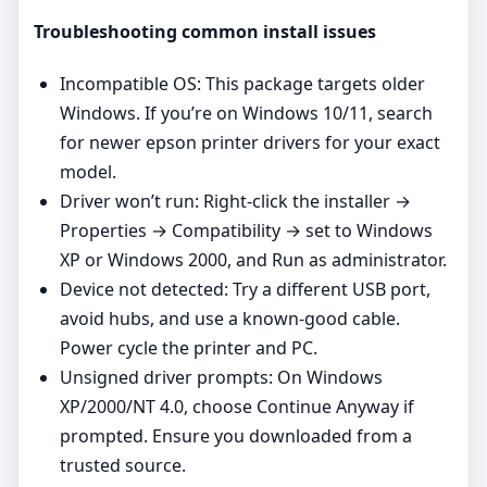
Troubleshooting common install issues
Incompatible OS: This package targets older
Windows. If you’re on Windows 10/11, search
for newer epson printer drivers for your exact
model.
Driver won’t run: Right‑click the installer →
Properties → Compatibility → set to Windows
XP or Windows 2000, and Run as administrator.
Device not detected: Try a different USB port,
avoid hubs, and use a known‑good cable.
Power cycle the printer and PC.
Unsigned driver prompts: On Windows
XP/2000/NT 4.0, choose Continue Anyway if
prompted. Ensure you downloaded from a
trusted source.