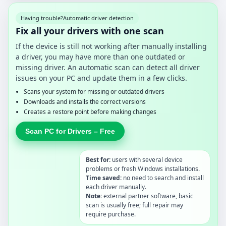
Having trouble?
Automatic driver detection
Fix all your drivers with one scan
If the device is still not working after manually installing
a driver, you may have more than one outdated or
missing driver. An automatic scan can detect all driver
issues on your PC and update them in a few clicks.
Scans your system for missing or outdated drivers
Downloads and installs the correct versions
Creates a restore point before making changes
Scan PC for Drivers – Free
Best for:
users with several device
problems or fresh Windows installations.
Time saved:
no need to search and install
each driver manually.
Note:
external partner software, basic
scan is usually free; full repair may
require purchase.