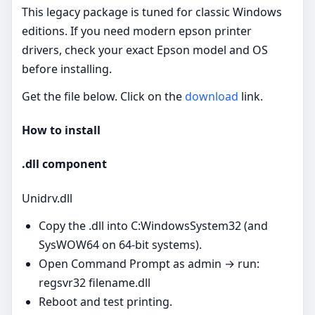
This legacy package is tuned for classic Windows
editions. If you need modern epson printer
drivers, check your exact Epson model and OS
before installing.
Get the file below. Click on the
download
link.
How to install
.dll component
Unidrv.dll
Copy the .dll into C:WindowsSystem32 (and
SysWOW64 on 64‑bit systems).
Open Command Prompt as admin → run:
regsvr32 filename.dll
Reboot and test printing.