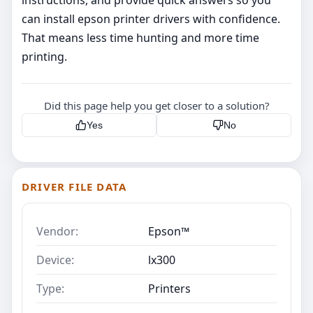
instructions, and provide quick answers so you
can install epson printer drivers with confidence.
That means less time hunting and more time
printing.
Did this page help you get closer to a solution?
Yes
No
DRIVER FILE DATA
Vendor:
Epson™
Device:
lx300
Type:
Printers