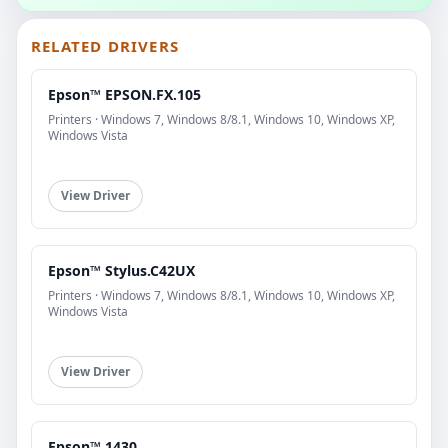
RELATED DRIVERS
Epson™ EPSON.FX.105
Printers · Windows 7, Windows 8/8.1, Windows 10, Windows XP,
Windows Vista
View Driver
Epson™ Stylus.C42UX
Printers · Windows 7, Windows 8/8.1, Windows 10, Windows XP,
Windows Vista
View Driver
Epson™ 1430