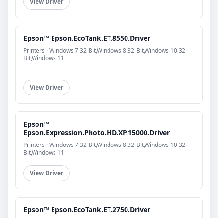
View Driver
Epson™ Epson.EcoTank.ET.8550.Driver
Printers · Windows 7 32-Bit,Windows 8 32-Bit,Windows 10 32-
Bit,Windows 11
View Driver
Epson™
Epson.Expression.Photo.HD.XP.15000.Driver
Printers · Windows 7 32-Bit,Windows 8 32-Bit,Windows 10 32-
Bit,Windows 11
View Driver
Epson™ Epson.EcoTank.ET.2750.Driver