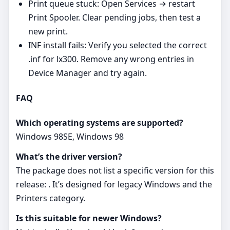
Print queue stuck: Open Services → restart
Print Spooler. Clear pending jobs, then test a
new print.
INF install fails: Verify you selected the correct
.inf for lx300. Remove any wrong entries in
Device Manager and try again.
FAQ
Which operating systems are supported?
Windows 98SE, Windows 98
What’s the driver version?
The package does not list a specific version for this
release: . It’s designed for legacy Windows and the
Printers category.
Is this suitable for newer Windows?