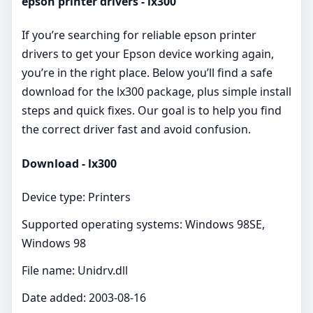
epson printer drivers - lx300
If you’re searching for reliable epson printer
drivers to get your Epson device working again,
you’re in the right place. Below you’ll find a safe
download for the lx300 package, plus simple install
steps and quick fixes. Our goal is to help you find
the correct driver fast and avoid confusion.
Download - lx300
Device type: Printers
Supported operating systems: Windows 98SE,
Windows 98
File name: Unidrv.dll
Date added: 2003-08-16