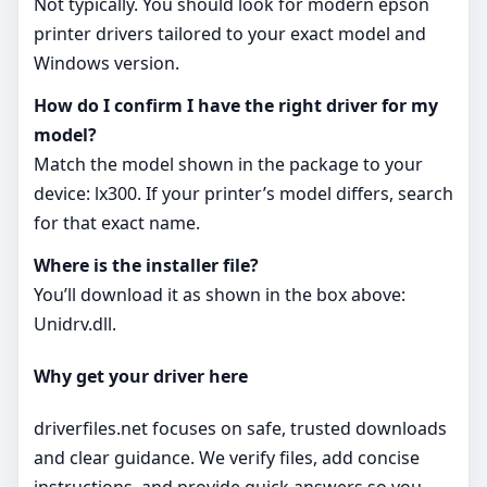
Not typically. You should look for modern epson
printer drivers tailored to your exact model and
Windows version.
How do I confirm I have the right driver for my
model?
Match the model shown in the package to your
device: lx300. If your printer’s model differs, search
for that exact name.
Where is the installer file?
You’ll download it as shown in the box above:
Unidrv.dll.
Why get your driver here
driverfiles.net focuses on safe, trusted downloads
and clear guidance. We verify files, add concise