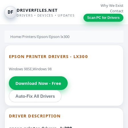
Why We Exist
DRIVERFILES.NET
Contact
DF
DRIVERS • DEVICES • UPDATES
Scan PC for Drivers
Home
/
Printers
/
Epson
/
Epson lx300
EPSON PRINTER DRIVERS - LX300
Windows 98SE,Windows 98
Download Now - Free
Auto-Fix All Drivers
DRIVER DESCRIPTION