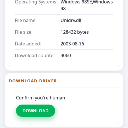
Operating Systems:
Windows 98SE,Windows
98
File name:
Unidrv.dll
File size:
128432 bytes
Date added:
2003-08-16
Download counter:
3060
DOWNLOAD DRIVER
Confirm you're human
DOWNLOAD