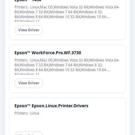
Printers · Linux,Mac OS,Windows Vista 32-Bit,Windows Vista 64-
Bit,Windows 7 32-Bit,Windows 7 64-Bit,Windows 8 32-
Bit,Windows 8 64-Bit,Windows 10 32-Bit,Windows 10 64-
Bit,Windows 11
View Driver
Epson™ WorkForce.Pro.WF.3730
Printers · Linux,Mac OS,Windows Vista 32-Bit,Windows Vista 64-
Bit,Windows 7 32-Bit,Windows 7 64-Bit,Windows 8 32-
Bit,Windows 8 64-Bit,Windows 10 32-Bit,Windows 10 64-
Bit,Windows 11
View Driver
Epson™ Epson.Linux.Printer.Drivers
Printers · Linux