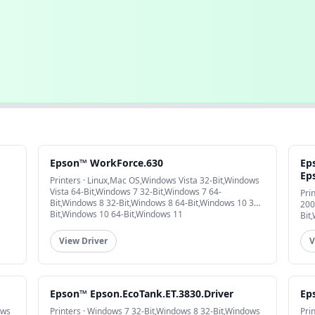
Epson™ WorkForce.630
Ep
Eps
Printers · Linux,Mac OS,Windows Vista 32-Bit,Windows
Vista 64-Bit,Windows 7 32-Bit,Windows 7 64-
Pri
Bit,Windows 8 32-Bit,Windows 8 64-Bit,Windows 10 32-
200
Bit,Windows 10 64-Bit,Windows 11
Bit
View Driver
V
Epson™ Epson.EcoTank.ET.3830.Driver
Ep
ows
Printers · Windows 7 32-Bit,Windows 8 32-Bit,Windows
Pri