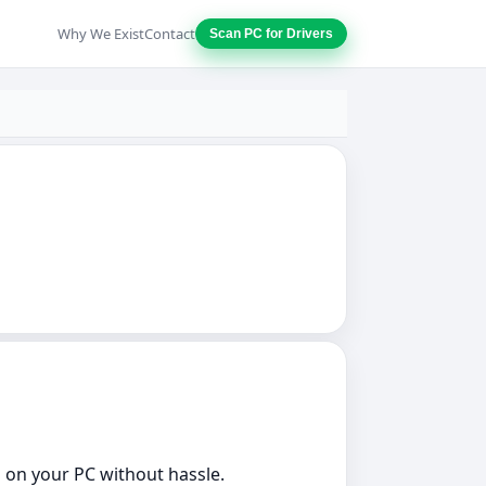
Why We Exist
Contact
Scan PC for Drivers
s on your PC without hassle.