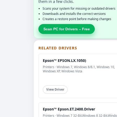
them in a few clicks.
Scans your system for missing or outdated drivers
Downloads and installs the correct versions
Creates a restore point before making changes
Scan PC for Drivers – Free
RELATED DRIVERS
Epson™ EPSON.LX.1050)
Printers · Windows 7, Windows 8/8.1, Windows 10,
Windows XP, Windows Vista
View Driver
Epson™ Epson.ET.2400.Driver
Printers · Windows 7 32-Bit,Windows 8 32-Bit,Wind