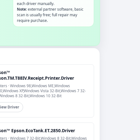
each driver manually.
Note:
external partner software, basic
scan is usually free; full repair may
require purchase.
son™
on.TM.T88IV.Receipt.Printer.Driver
nters · Windows 98,Windows ME,Windows
0,Windows XP,Windows Vista 32-Bit,Windows 7 32-
,Windows 8 32-Bit,Windows 10 32-Bit
iew Driver
son™ Epson.EcoTank.ET.2850.Driver
nters · Windows 7 32-Bit,Windows 8 32-Bit,Windows