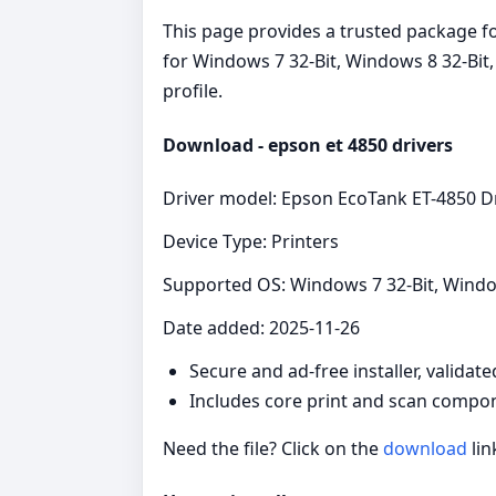
This page provides a trusted package for
for Windows 7 32-Bit, Windows 8 32-Bit
profile.
Download - epson et 4850 drivers
Driver model: Epson EcoTank ET-4850 D
Device Type: Printers
Supported OS: Windows 7 32-Bit, Windo
Date added: 2025-11-26
Secure and ad‑free installer, validat
Includes core print and scan compon
Need the file? Click on the
download
lin