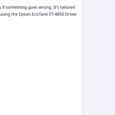
s if something goes wrong. It’s tailored
 using the Epson EcoTank ET-4850 Driver