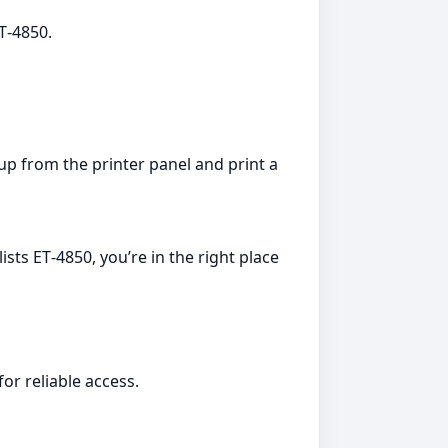
ET‑4850.
up from the printer panel and print a
sts ET‑4850, you’re in the right place
or reliable access.