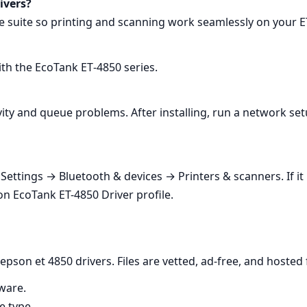
ivers?
lete suite so printing and scanning work seamlessly on your 
with the EcoTank ET‑4850 series.
ity and queue problems. After installing, run a network set
ettings → Bluetooth & devices → Printers & scanners. If it li
on EcoTank ET-4850 Driver profile.
pson et 4850 drivers. Files are vetted, ad‑free, and hosted f
ware.
e type.