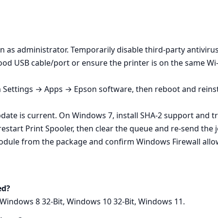
un as administrator. Temporarily disable third‑party antivirus 
od USB cable/port or ensure the printer is on the same Wi‑
m Settings → Apps → Epson software, then reboot and reinst
ate is current. On Windows 7, install SHA‑2 support and tr
estart Print Spooler, then clear the queue and re‑send the j
module from the package and confirm Windows Firewall allo
ed?
 Windows 8 32-Bit, Windows 10 32-Bit, Windows 11.