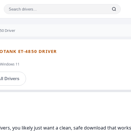
50 Driver
COTANK ET-4850 DRIVER
t,Windows 11
ll Drivers
ivers, you likely just want a clean, safe download that work