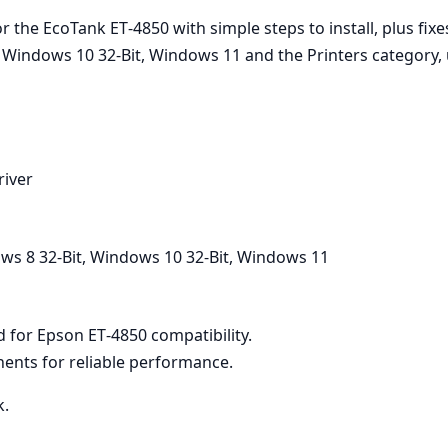
 the EcoTank ET‑4850 with simple steps to install, plus fixe
, Windows 10 32-Bit, Windows 11 and the Printers category,
river
ws 8 32-Bit, Windows 10 32-Bit, Windows 11
ed for Epson ET‑4850 compatibility.
ents for reliable performance.
k.