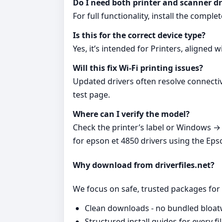
Do I need both printer and scanner dr
For full functionality, install the comp
Is this for the correct device type?
Yes, it’s intended for Printers, aligned 
Will this fix Wi‑Fi printing issues?
Updated drivers often resolve connectiv
test page.
Where can I verify the model?
Check the printer’s label or Windows → S
for epson et 4850 drivers using the Eps
Why download from driverfiles.net?
We focus on safe, trusted packages for e
Clean downloads - no bundled bloat
Structured install guides for every fil