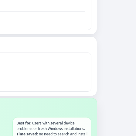
Best for:
users with several device
problems or fresh Windows installations.
Time saved:
no need to search and install