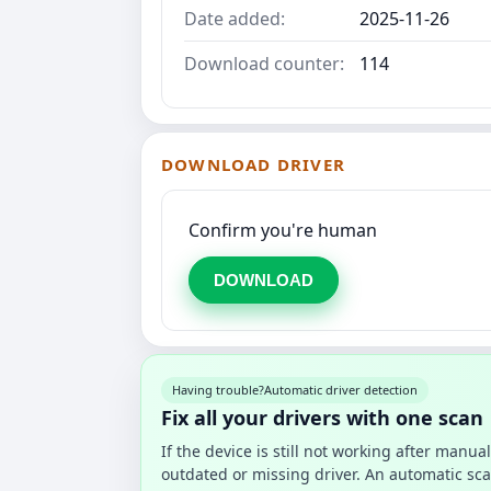
Date added:
2025-11-26
Download counter:
114
DOWNLOAD DRIVER
Confirm you're human
DOWNLOAD
Having trouble?
Automatic driver detection
Fix all your drivers with one scan
If the device is still not working after manu
outdated or missing driver. An automatic sca