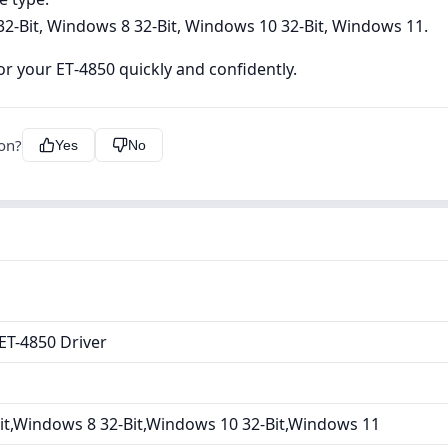
2-Bit, Windows 8 32-Bit, Windows 10 32-Bit, Windows 11.
r your ET‑4850 quickly and confidently.
ion?
Yes
No
ET-4850 Driver
it,Windows 8 32-Bit,Windows 10 32-Bit,Windows 11