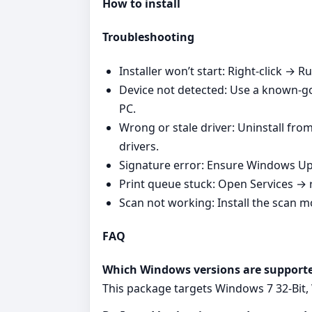
How to install
Troubleshooting
Installer won’t start: Right‑click → R
Device not detected: Use a known‑go
PC.
Wrong or stale driver: Uninstall fro
drivers.
Signature error: Ensure Windows Upd
Print queue stuck: Open Services → r
Scan not working: Install the scan 
FAQ
Which Windows versions are support
This package targets Windows 7 32-Bit,