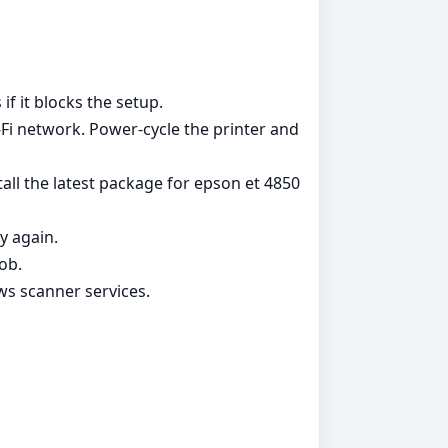
if it blocks the setup.
Fi network. Power‑cycle the printer and
all the latest package for epson et 4850
y again.
ob.
ws scanner services.