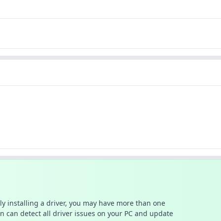
ally installing a driver, you may have more than one
n can detect all driver issues on your PC and update