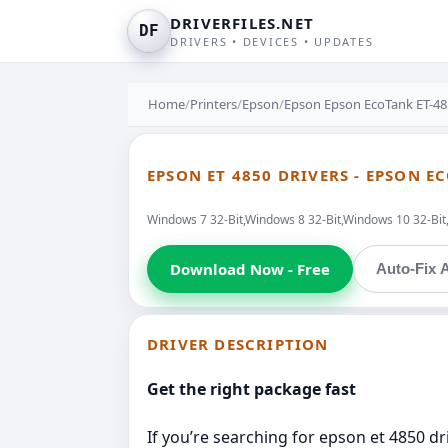
DRIVERFILES.NET
DF
DRIVERS • DEVICES • UPDATES
Home
/
Printers
/
Epson
/
Epson Epson EcoTank ET-48
EPSON ET 4850 DRIVERS - EPSON E
Windows 7 32-Bit,Windows 8 32-Bit,Windows 10 32-Bi
Download Now - Free
Auto-Fix A
DRIVER DESCRIPTION
Get the right package fast
If you’re searching for epson et 4850 dr