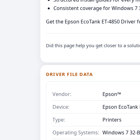
Consistent coverage for Windows 7 3
Get the Epson EcoTank ET-4850 Driver fo
Did this page help you get closer to a solut
DRIVER FILE DATA
Vendor:
Epson™
Device:
Epson EcoTank 
Type:
Printers
Operating Systems:
Windows 7 32-B