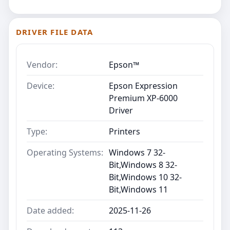
DRIVER FILE DATA
Vendor:
Epson™
Device:
Epson Expression
Premium XP-6000
Driver
Type:
Printers
Operating Systems:
Windows 7 32-
Bit,Windows 8 32-
Bit,Windows 10 32-
Bit,Windows 11
Date added:
2025-11-26