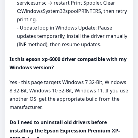
services.msc → restart Print Spooler. Clear
C:WindowsSystem32spoolPRINTERS, then retry
printing.
- Update loop in Windows Update: Pause
updates temporarily, install the driver manually
(INF method), then resume updates.
Is this epson xp-6000 driver compatible with my
Windows version?
Yes - this page targets Windows 7 32-Bit, Windows
8 32-Bit, Windows 10 32-Bit, Windows 11. If you use
another OS, get the appropriate build from the
manufacturer.
Do I need to uninstall old drivers before
installing the Epson Expression Premium XP-