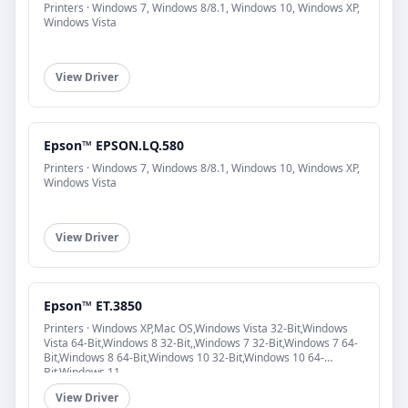
Printers · Windows 7, Windows 8/8.1, Windows 10, Windows XP,
Windows Vista
View Driver
Epson™ EPSON.LQ.580
Printers · Windows 7, Windows 8/8.1, Windows 10, Windows XP,
Windows Vista
View Driver
Epson™ ET.3850
Printers · Windows XP,Mac OS,Windows Vista 32-Bit,Windows
Vista 64-Bit,Windows 8 32-Bit,,Windows 7 32-Bit,Windows 7 64-
Bit,Windows 8 64-Bit,Windows 10 32-Bit,Windows 10 64-
Bit,Windows 11
View Driver