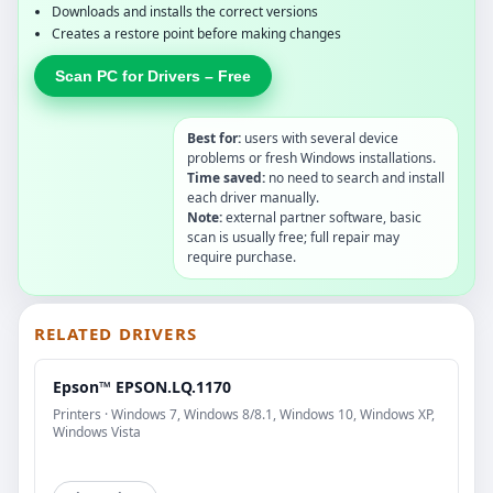
Downloads and installs the correct versions
Creates a restore point before making changes
Scan PC for Drivers – Free
Best for:
users with several device
problems or fresh Windows installations.
Time saved:
no need to search and install
each driver manually.
Note:
external partner software, basic
scan is usually free; full repair may
require purchase.
RELATED DRIVERS
Epson™ EPSON.LQ.1170
Printers · Windows 7, Windows 8/8.1, Windows 10, Windows XP,
Windows Vista