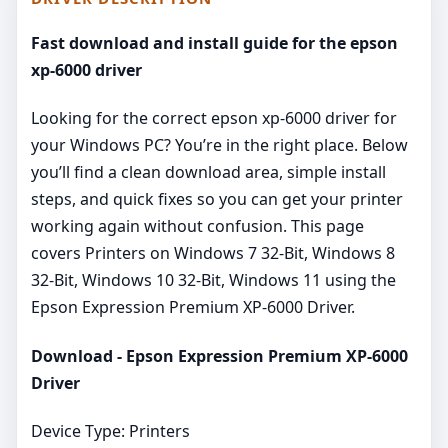
Fast download and install guide for the epson
xp-6000 driver
Looking for the correct epson xp-6000 driver for
your Windows PC? You’re in the right place. Below
you’ll find a clean download area, simple install
steps, and quick fixes so you can get your printer
working again without confusion. This page
covers Printers on Windows 7 32-Bit, Windows 8
32-Bit, Windows 10 32-Bit, Windows 11 using the
Epson Expression Premium XP-6000 Driver.
Download - Epson Expression Premium XP-6000
Driver
Device Type: Printers