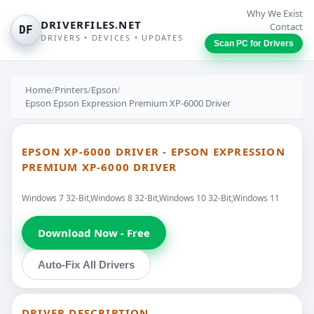
Why We Exist
DRIVERFILES.NET
Contact
DF
DRIVERS • DEVICES • UPDATES
Scan PC for Drivers
Home
/
Printers
/
Epson
/
Epson Epson Expression Premium XP-6000 Driver
EPSON XP-6000 DRIVER - EPSON EXPRESSION
PREMIUM XP-6000 DRIVER
Windows 7 32-Bit,Windows 8 32-Bit,Windows 10 32-Bit,Windows 11
Download Now - Free
Auto-Fix All Drivers
DRIVER DESCRIPTION