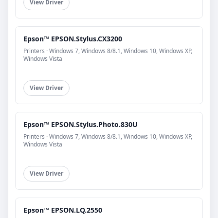
View Driver
Epson™ EPSON.Stylus.CX3200
Printers · Windows 7, Windows 8/8.1, Windows 10, Windows XP,
Windows Vista
View Driver
Epson™ EPSON.Stylus.Photo.830U
Printers · Windows 7, Windows 8/8.1, Windows 10, Windows XP,
Windows Vista
View Driver
Epson™ EPSON.LQ.2550