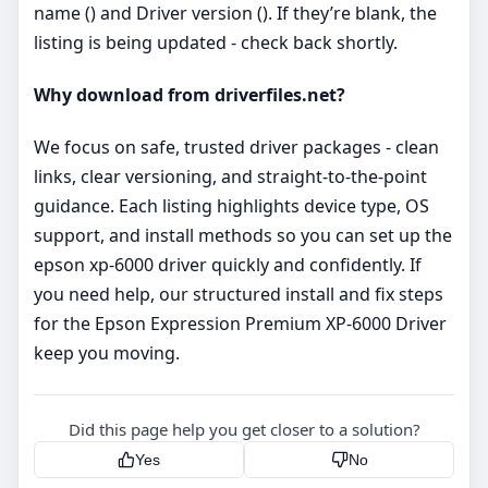
name () and Driver version (). If they’re blank, the
listing is being updated - check back shortly.
Why download from driverfiles.net?
We focus on safe, trusted driver packages - clean
links, clear versioning, and straight‑to‑the‑point
guidance. Each listing highlights device type, OS
support, and install methods so you can set up the
epson xp-6000 driver quickly and confidently. If
you need help, our structured install and fix steps
for the Epson Expression Premium XP-6000 Driver
keep you moving.
Did this page help you get closer to a solution?
Yes
No