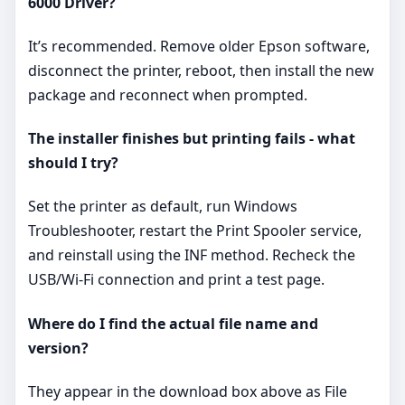
6000 Driver?
It’s recommended. Remove older Epson software,
disconnect the printer, reboot, then install the new
package and reconnect when prompted.
The installer finishes but printing fails - what
should I try?
Set the printer as default, run Windows
Troubleshooter, restart the Print Spooler service,
and reinstall using the INF method. Recheck the
USB/Wi‑Fi connection and print a test page.
Where do I find the actual file name and
version?
They appear in the download box above as File