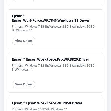
Epson™
Epson.WorkForce.WF.7840.Windows.11.Driver
Printers · Windows 7 32-Bit,Windows 8 32-Bit,Windows 10 32-
Bit,Windows 11
View Driver
Epson™ Epson.WorkForce.Pro.WF.3820.Driver
Printers · Windows 7 32-Bit,Windows 8 32-Bit,Windows 10 32-
Bit,Windows 11
View Driver
Epson™ Epson.WorkForce.WF.2950.Driver
Printers · Windows 10 32-Bit,Windows 11