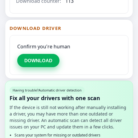
Download counter:
113
DOWNLOAD DRIVER
Confirm you're human
DOWNLOAD
Having trouble?
Automatic driver detection
Fix all your drivers with one scan
If the device is still not working after manually installing
a driver, you may have more than one outdated or
missing driver. An automatic scan can detect all driver
issues on your PC and update them in a few clicks.
Scans your system for missing or outdated drivers