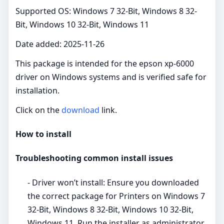
Supported OS: Windows 7 32-Bit, Windows 8 32-
Bit, Windows 10 32-Bit, Windows 11
Date added: 2025-11-26
This package is intended for the epson xp-6000
driver on Windows systems and is verified safe for
installation.
Click on the
download
link.
How to install
Troubleshooting common install issues
- Driver won’t install: Ensure you downloaded
the correct package for Printers on Windows 7
32-Bit, Windows 8 32-Bit, Windows 10 32-Bit,
Windows 11. Run the installer as administrator