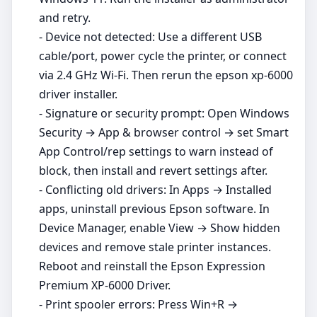
and retry.
- Device not detected: Use a different USB
cable/port, power cycle the printer, or connect
via 2.4 GHz Wi‑Fi. Then rerun the epson xp-6000
driver installer.
- Signature or security prompt: Open Windows
Security → App & browser control → set Smart
App Control/rep settings to warn instead of
block, then install and revert settings after.
- Conflicting old drivers: In Apps → Installed
apps, uninstall previous Epson software. In
Device Manager, enable View → Show hidden
devices and remove stale printer instances.
Reboot and reinstall the Epson Expression
Premium XP-6000 Driver.
- Print spooler errors: Press Win+R →