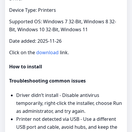
Device Type: Printers
Supported OS: Windows 7 32-Bit, Windows 8 32-
Bit, Windows 10 32-Bit, Windows 11
Date added: 2025-11-26
Click on the
download
link.
How to install
Troubleshooting common issues
Driver didn’t install - Disable antivirus
temporarily, right‑click the installer, choose Run
as administrator, and try again.
Printer not detected via USB - Use a different
USB port and cable, avoid hubs, and keep the