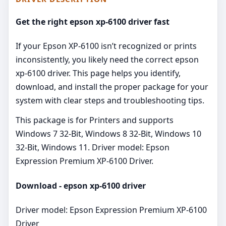
Get the right epson xp-6100 driver fast
If your Epson XP‑6100 isn’t recognized or prints
inconsistently, you likely need the correct epson
xp-6100 driver. This page helps you identify,
download, and install the proper package for your
system with clear steps and troubleshooting tips.
This package is for Printers and supports
Windows 7 32-Bit, Windows 8 32-Bit, Windows 10
32-Bit, Windows 11. Driver model: Epson
Expression Premium XP-6100 Driver.
Download - epson xp-6100 driver
Driver model: Epson Expression Premium XP-6100
Driver