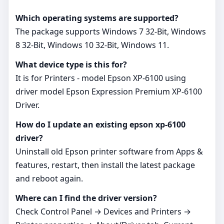
Which operating systems are supported?
The package supports Windows 7 32-Bit, Windows
8 32-Bit, Windows 10 32-Bit, Windows 11.
What device type is this for?
It is for Printers - model Epson XP‑6100 using
driver model Epson Expression Premium XP-6100
Driver.
How do I update an existing epson xp-6100
driver?
Uninstall old Epson printer software from Apps &
features, restart, then install the latest package
and reboot again.
Where can I find the driver version?
Check Control Panel → Devices and Printers →