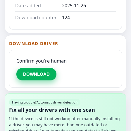
Date added:
2025-11-26
Download counter:
124
DOWNLOAD DRIVER
Confirm you're human
DOWNLOAD
Having trouble?
Automatic driver detection
Fix all your drivers with one scan
If the device is still not working after manually installing
a driver, you may have more than one outdated or
missing driver. An automatic scan can detect all driver