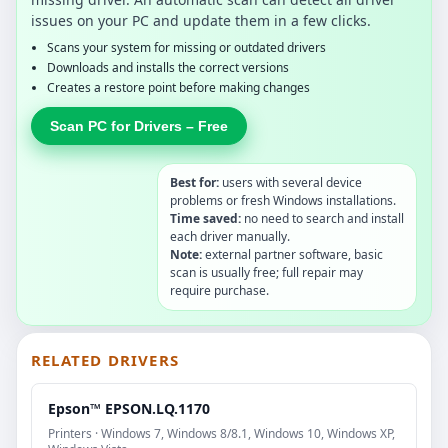
issues on your PC and update them in a few clicks.
Scans your system for missing or outdated drivers
Downloads and installs the correct versions
Creates a restore point before making changes
Scan PC for Drivers – Free
Best for:
users with several device
problems or fresh Windows installations.
Time saved:
no need to search and install
each driver manually.
Note:
external partner software, basic
scan is usually free; full repair may
require purchase.
RELATED DRIVERS
Epson™ EPSON.LQ.1170
Printers · Windows 7, Windows 8/8.1, Windows 10, Windows XP,