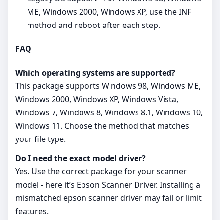
ME, Windows 2000, Windows XP, use the INF
method and reboot after each step.
FAQ
Which operating systems are supported?
This package supports Windows 98, Windows ME,
Windows 2000, Windows XP, Windows Vista,
Windows 7, Windows 8, Windows 8.1, Windows 10,
Windows 11. Choose the method that matches
your file type.
Do I need the exact model driver?
Yes. Use the correct package for your scanner
model - here it’s Epson Scanner Driver. Installing a
mismatched epson scanner driver may fail or limit
features.