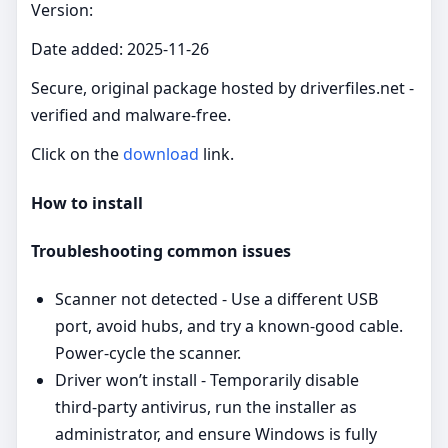
Version:
Date added: 2025-11-26
Secure, original package hosted by driverfiles.net -
verified and malware‑free.
Click on the
download
link.
How to install
Troubleshooting common issues
Scanner not detected - Use a different USB
port, avoid hubs, and try a known‑good cable.
Power‑cycle the scanner.
Driver won’t install - Temporarily disable
third‑party antivirus, run the installer as
administrator, and ensure Windows is fully