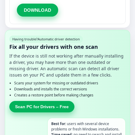
DOWNLOAD
Having trouble?
Automatic driver detection
Fix all your drivers with one scan
If the device is still not working after manually installing
a driver, you may have more than one outdated or
missing driver. An automatic scan can detect all driver
issues on your PC and update them in a few clicks.
Scans your system for missing or outdated drivers
Downloads and installs the correct versions
Creates a restore point before making changes
Scan PC for Drivers – Free
Best for:
users with several device
problems or fresh Windows installations.
Time saved:
no need to search and install