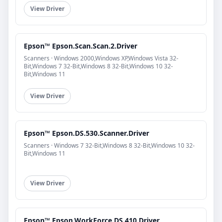
View Driver
Epson™ Epson.Scan.Scan.2.Driver
Scanners · Windows 2000,Windows XP,Windows Vista 32-
Bit,Windows 7 32-Bit,Windows 8 32-Bit,Windows 10 32-
Bit,Windows 11
View Driver
Epson™ Epson.DS.530.Scanner.Driver
Scanners · Windows 7 32-Bit,Windows 8 32-Bit,Windows 10 32-
Bit,Windows 11
View Driver
Epson™ Epson.WorkForce.DS.410.Driver