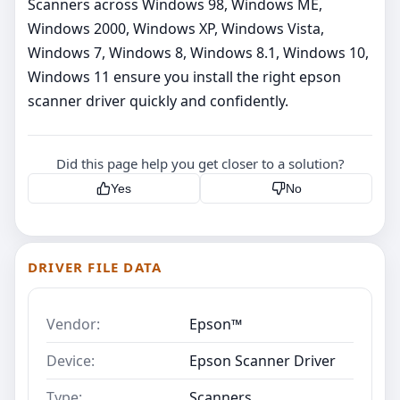
Scanners across Windows 98, Windows ME,
Windows 2000, Windows XP, Windows Vista,
Windows 7, Windows 8, Windows 8.1, Windows 10,
Windows 11 ensure you install the right epson
scanner driver quickly and confidently.
Did this page help you get closer to a solution?
Yes
No
DRIVER FILE DATA
Vendor:
Epson™
Device:
Epson Scanner Driver
Type:
Scanners