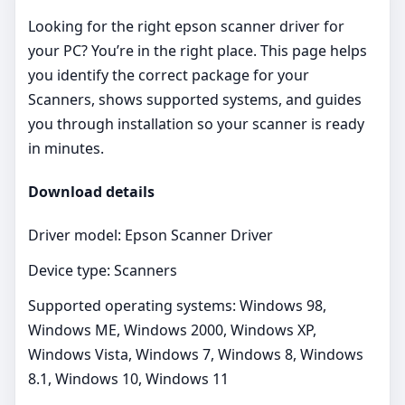
Looking for the right epson scanner driver for
your PC? You’re in the right place. This page helps
you identify the correct package for your
Scanners, shows supported systems, and guides
you through installation so your scanner is ready
in minutes.
Download details
Driver model: Epson Scanner Driver
Device type: Scanners
Supported operating systems: Windows 98,
Windows ME, Windows 2000, Windows XP,
Windows Vista, Windows 7, Windows 8, Windows
8.1, Windows 10, Windows 11