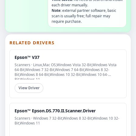
each driver manually.
Note:
external partner software, basic
scan is usually free; full repair may
require purchase.
RELATED DRIVERS
Epson™ V37
Scanners · Linux,Mac OS,Windows Vista 32-Bit,Windows Vista
64-Bit,Windows 7 32-Bit,Windows 7 64-Bit,Windows 8 32-
Bit,Windows 8 64-Bit,Windows 10 32-Bit,Windows 10 64-
Bit,Windows 11
View Driver
Epson™ Epson.DS.770.II.Scanner.Driver
Scanners · Windows 7 32-Bit,Windows 8 32-Bit,Windows 10 32-
Bit,Windows 11