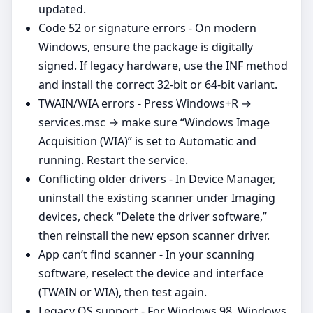
updated.
Code 52 or signature errors - On modern
Windows, ensure the package is digitally
signed. If legacy hardware, use the INF method
and install the correct 32‑bit or 64‑bit variant.
TWAIN/WIA errors - Press Windows+R →
services.msc → make sure “Windows Image
Acquisition (WIA)” is set to Automatic and
running. Restart the service.
Conflicting older drivers - In Device Manager,
uninstall the existing scanner under Imaging
devices, check “Delete the driver software,”
then reinstall the new epson scanner driver.
App can’t find scanner - In your scanning
software, reselect the device and interface
(TWAIN or WIA), then test again.
Legacy OS support - For Windows 98, Windows