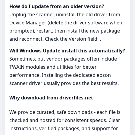
How do I update from an older version?
Unplug the scanner, uninstall the old driver from
Device Manager (delete the driver software when
prompted), restart, then install the new package
and reconnect. Check the Version field: .
Will Windows Update install this automatically?
Sometimes, but vendor packages often include
TWAIN modules and utilities for better
performance. Installing the dedicated epson
scanner driver usually provides the best results.
Why download from driverfiles.net
We provide curated, safe downloads - each file is
checked and hosted for consistent speeds. Clear
instructions, verified packages, and support for