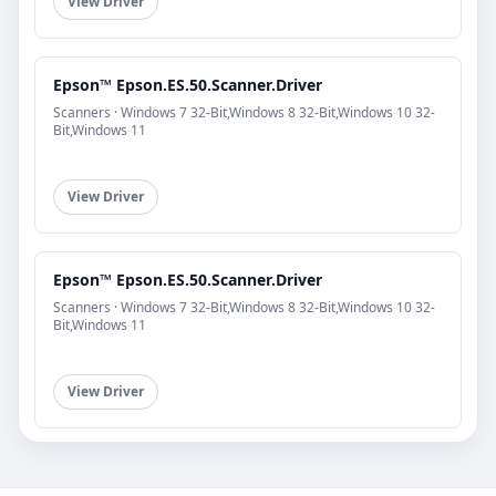
View Driver
Epson™ Epson.ES.50.Scanner.Driver
Scanners · Windows 7 32-Bit,Windows 8 32-Bit,Windows 10 32-
Bit,Windows 11
View Driver
Epson™ Epson.ES.50.Scanner.Driver
Scanners · Windows 7 32-Bit,Windows 8 32-Bit,Windows 10 32-
Bit,Windows 11
View Driver