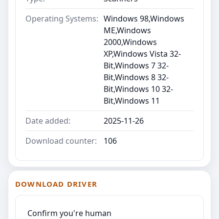
Operating Systems:
Windows 98,Windows
ME,Windows
2000,Windows
XP,Windows Vista 32-
Bit,Windows 7 32-
Bit,Windows 8 32-
Bit,Windows 10 32-
Bit,Windows 11
Date added:
2025-11-26
Download counter:
106
DOWNLOAD DRIVER
Confirm you're human