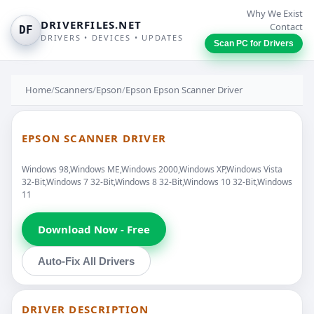
Why We Exist
DRIVERFILES.NET
Contact
DF
DRIVERS • DEVICES • UPDATES
Scan PC for Drivers
Home
/
Scanners
/
Epson
/
Epson Epson Scanner Driver
EPSON SCANNER DRIVER
Windows 98,Windows ME,Windows 2000,Windows XP,Windows Vista
32-Bit,Windows 7 32-Bit,Windows 8 32-Bit,Windows 10 32-Bit,Windows
11
Download Now - Free
Auto-Fix All Drivers
DRIVER DESCRIPTION