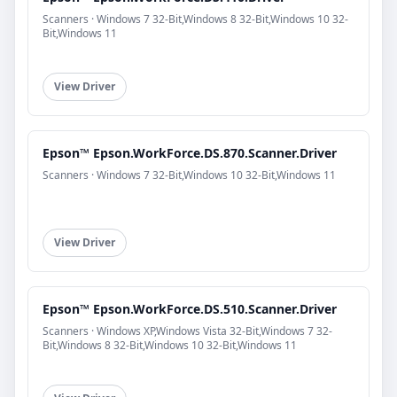
Scanners · Windows 7 32-Bit,Windows 8 32-Bit,Windows 10 32-
Bit,Windows 11
View Driver
Epson™ Epson.WorkForce.DS.870.Scanner.Driver
Scanners · Windows 7 32-Bit,Windows 10 32-Bit,Windows 11
View Driver
Epson™ Epson.WorkForce.DS.510.Scanner.Driver
Scanners · Windows XP,Windows Vista 32-Bit,Windows 7 32-
Bit,Windows 8 32-Bit,Windows 10 32-Bit,Windows 11